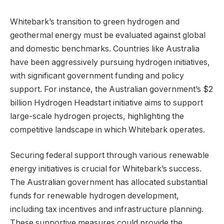
Whitebark’s transition to green hydrogen and
geothermal energy must be evaluated against global
and domestic benchmarks. Countries like Australia
have been aggressively pursuing hydrogen initiatives,
with significant government funding and policy
support. For instance, the Australian government’s $2
billion Hydrogen Headstart initiative aims to support
large-scale hydrogen projects, highlighting the
competitive landscape in which Whitebark operates.
Securing federal support through various renewable
energy initiatives is crucial for Whitebark’s success.
The Australian government has allocated substantial
funds for renewable hydrogen development,
including tax incentives and infrastructure planning.
These supportive measures could provide the