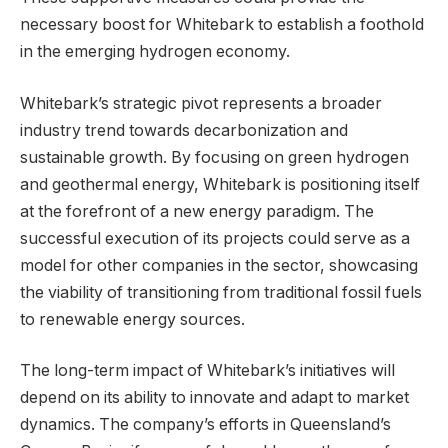
necessary boost for Whitebark to establish a foothold
in the emerging hydrogen economy.
Whitebark’s strategic pivot represents a broader
industry trend towards decarbonization and
sustainable growth. By focusing on green hydrogen
and geothermal energy, Whitebark is positioning itself
at the forefront of a new energy paradigm. The
successful execution of its projects could serve as a
model for other companies in the sector, showcasing
the viability of transitioning from traditional fossil fuels
to renewable energy sources.
The long-term impact of Whitebark’s initiatives will
depend on its ability to innovate and adapt to market
dynamics. The company’s efforts in Queensland’s