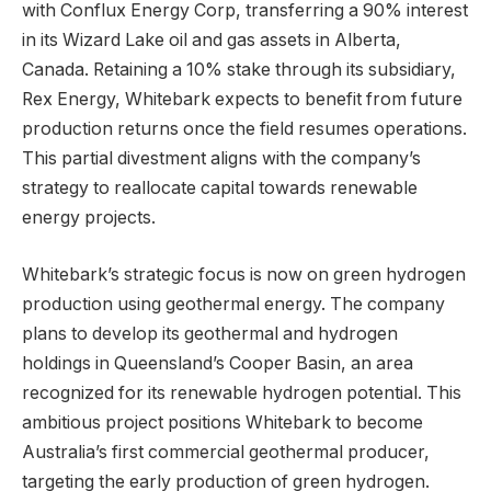
with Conflux Energy Corp, transferring a 90% interest
in its Wizard Lake oil and gas assets in Alberta,
Canada. Retaining a 10% stake through its subsidiary,
Rex Energy, Whitebark expects to benefit from future
production returns once the field resumes operations.
This partial divestment aligns with the company’s
strategy to reallocate capital towards renewable
energy projects.
Whitebark’s strategic focus is now on green hydrogen
production using geothermal energy. The company
plans to develop its geothermal and hydrogen
holdings in Queensland’s Cooper Basin, an area
recognized for its renewable hydrogen potential. This
ambitious project positions Whitebark to become
Australia’s first commercial geothermal producer,
targeting the early production of green hydrogen.