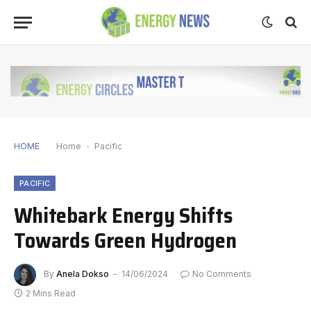
HOME
Home
-
Pacific
PACIFIC
Whitebark Energy Shifts
Towards Green Hydrogen
By
Anela Dokso
14/06/2024
No Comments
2 Mins Read