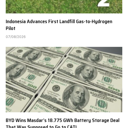
Indonesia Advances First Landfill Gas-to-Hydrogen
Pilot
07/08/2026
BYD Wins Masdar’s 18.775 GWh Battery Storage Deal
That Was Supposed to Go to CATL