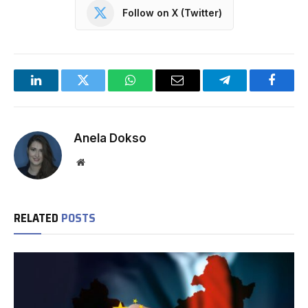
Follow on X (Twitter)
LinkedIn
Twitter
WhatsApp
Email
Telegram
Facebo
Anela Dokso
Website
RELATED
POSTS