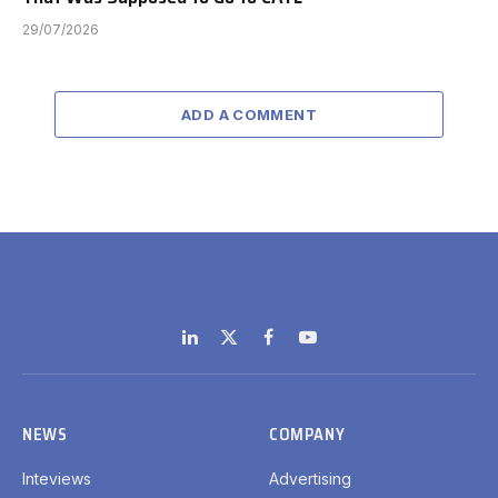
29/07/2026
ADD A COMMENT
LinkedIn
X
Facebook
YouTube
(Twitter)
NEWS
COMPANY
Inteviews
Advertising