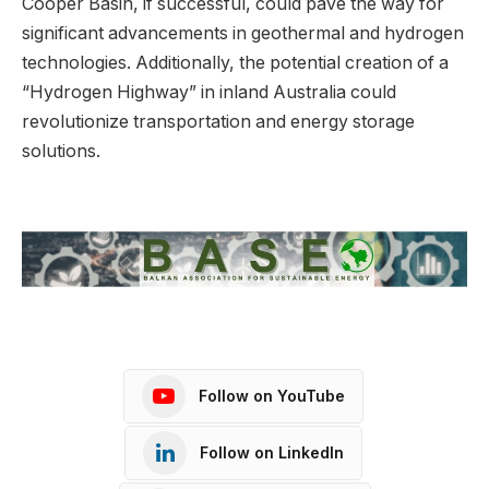
Cooper Basin, if successful, could pave the way for
significant advancements in geothermal and hydrogen
technologies. Additionally, the potential creation of a
“Hydrogen Highway” in inland Australia could
revolutionize transportation and energy storage
solutions.
Follow on YouTube
Follow on LinkedIn