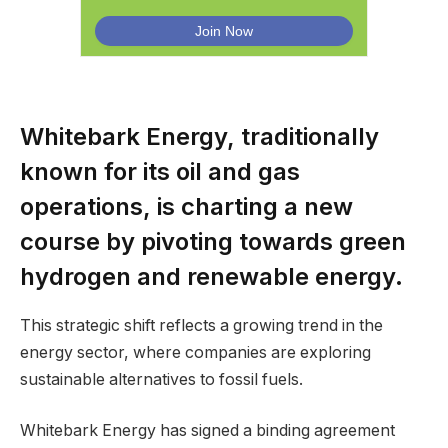
Whitebark Energy, traditionally
known for its oil and gas
operations, is charting a new
course by pivoting towards green
hydrogen and renewable energy.
This strategic shift reflects a growing trend in the
energy sector, where companies are exploring
sustainable alternatives to fossil fuels.
Whitebark Energy has signed a binding agreement