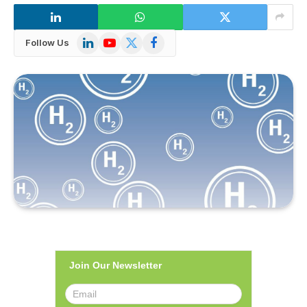
LinkedIn
YouTube
X
Facebook
Follow Us
(Twitter)
Join Our Newsletter