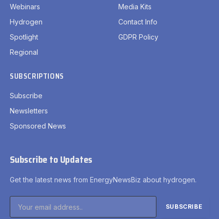
Webinars
Media Kits
Hydrogen
Contact Info
Spotlight
GDPR Policy
Regional
SUBSCRIPTIONS
Subscribe
Newsletters
Sponsored News
Subscribe to Updates
Get the latest news from EnergyNewsBiz about hydrogen.