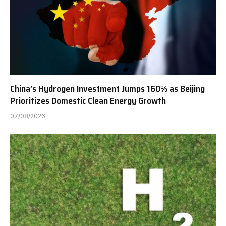
China’s Hydrogen Investment Jumps 160% as Beijing
Prioritizes Domestic Clean Energy Growth
07/08/2026