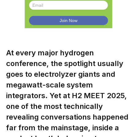
At every major hydrogen
conference, the spotlight usually
goes to electrolyzer giants and
megawatt-scale system
integrators. Yet at H2 MEET 2025,
one of the most technically
revealing conversations happened
far from the mainstage, inside a