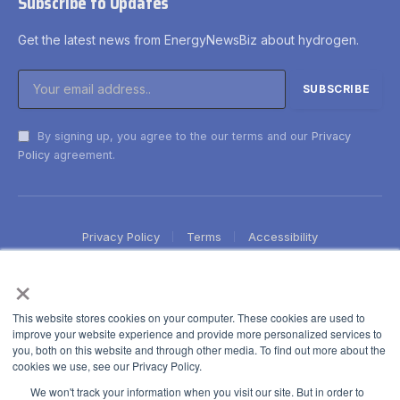
Subscribe to Updates
Get the latest news from EnergyNewsBiz about hydrogen.
By signing up, you agree to the our terms and our
Privacy
Policy
agreement.
Privacy Policy
Terms
Accessibility
×
This website stores cookies on your computer. These cookies are used to
improve your website experience and provide more personalized services to
you, both on this website and through other media. To find out more about the
cookies we use, see our Privacy Policy.
We won't track your information when you visit our site. But in order to