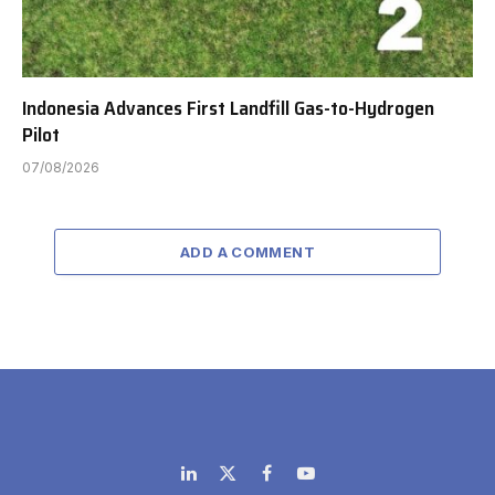
Indonesia Advances First Landfill Gas-to-Hydrogen
Pilot
07/08/2026
ADD A COMMENT
LinkedIn
X
Facebook
YouTube