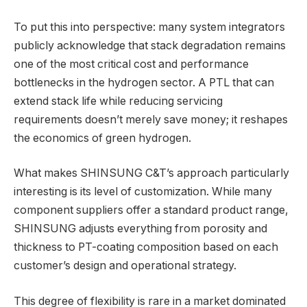
To put this into perspective: many system integrators
publicly acknowledge that stack degradation remains
one of the most critical cost and performance
bottlenecks in the hydrogen sector. A PTL that can
extend stack life while reducing servicing
requirements doesn’t merely save money; it reshapes
the economics of green hydrogen.
What makes SHINSUNG C&T’s approach particularly
interesting is its level of customization. While many
component suppliers offer a standard product range,
SHINSUNG adjusts everything from porosity and
thickness to PT-coating composition based on each
customer’s design and operational strategy.
This degree of flexibility is rare in a market dominated