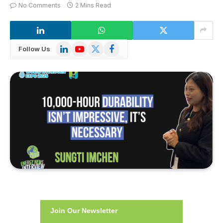
No Comments
2 Mins Read
LinkedIn
YouTube
X
Facebook
Follow Us
(Twitter)
Join Our Newsletter