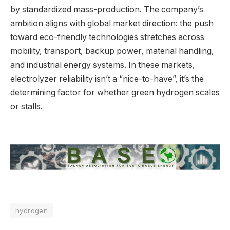
by standardized mass-production. The company’s
ambition aligns with global market direction: the push
toward eco-friendly technologies stretches across
mobility, transport, backup power, material handling,
and industrial energy systems. In these markets,
electrolyzer reliability isn’t a “nice-to-have”, it’s the
determining factor for whether green hydrogen scales
or stalls.
hydrogen