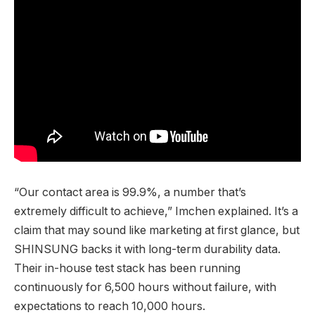
“Our contact area is 99.9%, a number that’s
extremely difficult to achieve,” Imchen explained. It’s a
claim that may sound like marketing at first glance, but
SHINSUNG backs it with long-term durability data.
Their in-house test stack has been running
continuously for 6,500 hours without failure, with
expectations to reach 10,000 hours.