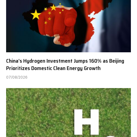
China’s Hydrogen Investment Jumps 160% as Beijing
Prioritizes Domestic Clean Energy Growth
07/08/2026