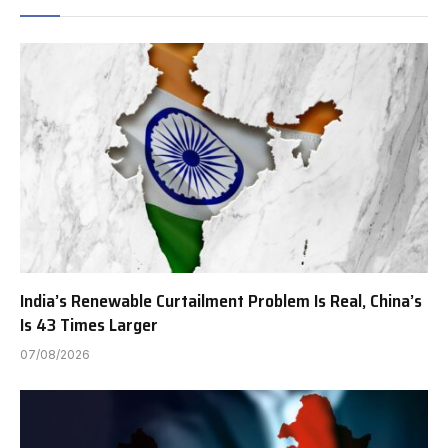
India’s Renewable Curtailment Problem Is Real, China’s
Is 43 Times Larger
07/08/2026