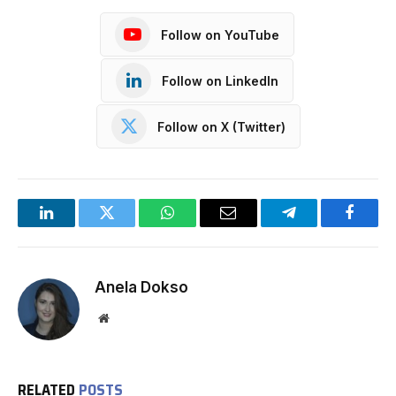
Follow on YouTube
Follow on LinkedIn
Follow on X (Twitter)
LinkedIn
Twitter
WhatsApp
Email
Telegram
Facebo
Anela Dokso
Website
RELATED
POSTS