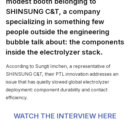
modest booth belonging to
SHINSUNG C&T, a company
specializing in something few
people outside the engineering
bubble talk about: the components
inside the electrolyzer stack.
According to Sungti Imchen, a representative of
SHINSUNG C&T, their PTL innovation addresses an
issue that has quietly slowed global electrolyzer
deployment: component durability and contact
efficiency.
WATCH THE INTERVIEW HERE