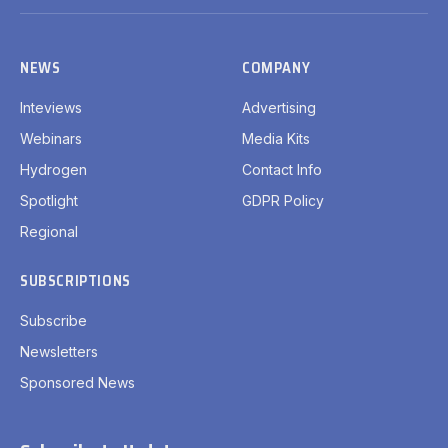
(Twitter)
NEWS
COMPANY
Inteviews
Advertising
Webinars
Media Kits
Hydrogen
Contact Info
Spotlight
GDPR Policy
Regional
SUBSCRIPTIONS
Subscribe
Newsletters
Sponsored News