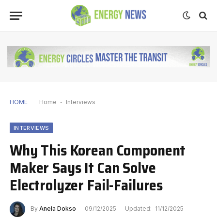
HOME
Home
-
Interviews
INTERVIEWS
Why This Korean Component
Maker Says It Can Solve
Electrolyzer Fail-Failures
By
Anela Dokso
09/12/2025
Updated:
11/12/2025