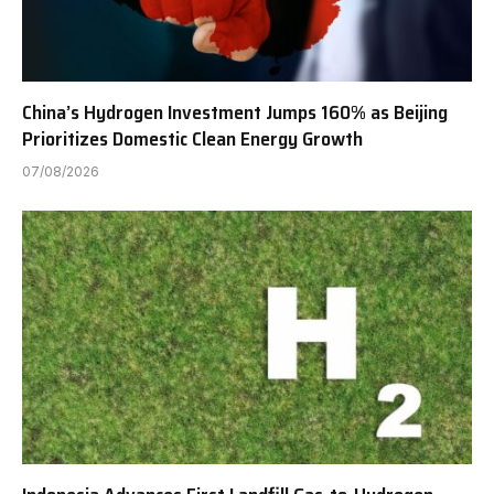
China’s Hydrogen Investment Jumps 160% as Beijing
Prioritizes Domestic Clean Energy Growth
07/08/2026