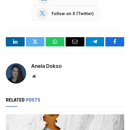
Follow on X (Twitter)
LinkedIn
Twitter
WhatsApp
Email
Telegram
Facebo
Anela Dokso
Website
RELATED
POSTS