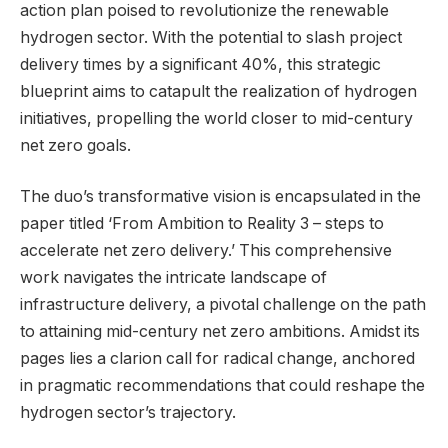
action plan poised to revolutionize the renewable
hydrogen sector. With the potential to slash project
delivery times by a significant 40%, this strategic
blueprint aims to catapult the realization of hydrogen
initiatives, propelling the world closer to mid-century
net zero goals.
The duo’s transformative vision is encapsulated in the
paper titled ‘From Ambition to Reality 3 – steps to
accelerate net zero delivery.’ This comprehensive
work navigates the intricate landscape of
infrastructure delivery, a pivotal challenge on the path
to attaining mid-century net zero ambitions. Amidst its
pages lies a clarion call for radical change, anchored
in pragmatic recommendations that could reshape the
hydrogen sector’s trajectory.