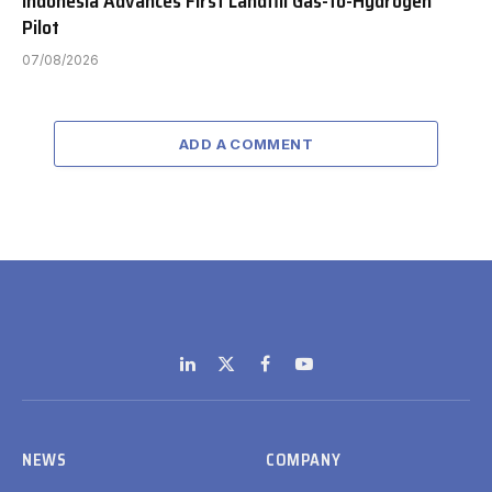
Indonesia Advances First Landfill Gas-to-Hydrogen
Pilot
07/08/2026
ADD A COMMENT
LinkedIn
X
Facebook
YouTube
(Twitter)
NEWS
COMPANY