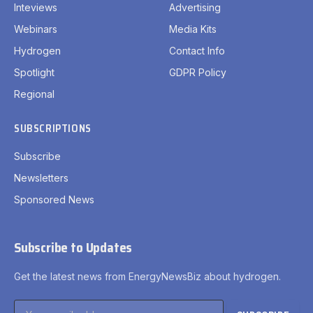
Inteviews
Advertising
Webinars
Media Kits
Hydrogen
Contact Info
Spotlight
GDPR Policy
Regional
SUBSCRIPTIONS
Subscribe
Newsletters
Sponsored News
Subscribe to Updates
Get the latest news from EnergyNewsBiz about hydrogen.