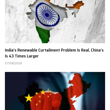
India’s Renewable Curtailment Problem Is Real, China’s
Is 43 Times Larger
07/08/2026