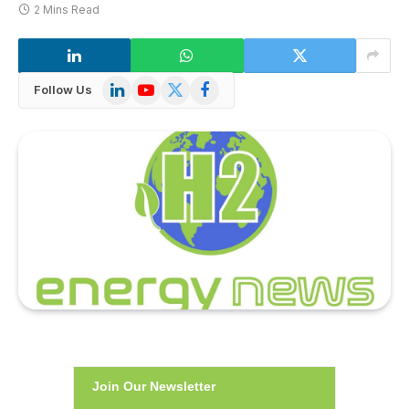
2 Mins Read
LinkedIn
YouTube
X
Facebook
Follow Us
(Twitter)
Join Our Newsletter