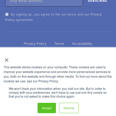
By signing up, you agree to the our terms and our
Privacy
Policy
agreement.
Privacy Policy
Terms
Accessibility
×
This website stores cookies on your computer. These cookies are used to
improve your website experience and provide more personalized services to
you, both on this website and through other media. To find out more about the
cookies we use, see our Privacy Policy.
We won't track your information when you visit our site. But in order to
comply with your preferences, we'll have to use just one tiny cookie so
that you're not asked to make this choice again.
Accept
Decline