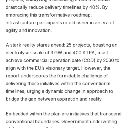
drastically reduce delivery timelines by 40%. By
embracing this transformative roadmap,
infrastructure participants could usher in an era of
agility and innovation.
A stark reality stares ahead: 25 projects, boasting an
electrolyser scale of 3 GW and 400 KTPA, must
achieve commercial operation date (COD) by 2030 to
align with the EU’s visionary target. However, the
report underscores the formidable challenge of
delivering these initiatives within the conventional
timelines, urging a dynamic change in approach to
bridge the gap between aspiration and reality.
Embedded within the plan are initiatives that transcend
conventional boundaries. Government underwriting