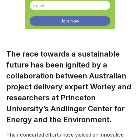
The race towards a sustainable
future has been ignited by a
collaboration between Australian
project delivery expert Worley and
researchers at Princeton
University’s Andlinger Center for
Energy and the Environment.
Their concerted efforts have yielded an innovative