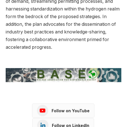
of demand, streamlining permitting processes, and
harnessing standardization within the hydrogen realm
form the bedrock of the proposed strategies. In
addition, the plan advocates for the dissemination of
industry best practices and knowledge-sharing,
fostering a collaborative environment primed for
accelerated progress.
Follow on YouTube
Follow on LinkedIn