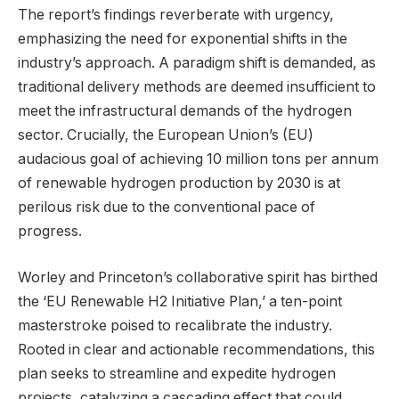
The report’s findings reverberate with urgency,
emphasizing the need for exponential shifts in the
industry’s approach. A paradigm shift is demanded, as
traditional delivery methods are deemed insufficient to
meet the infrastructural demands of the hydrogen
sector. Crucially, the European Union’s (EU)
audacious goal of achieving 10 million tons per annum
of renewable hydrogen production by 2030 is at
perilous risk due to the conventional pace of
progress.
Worley and Princeton’s collaborative spirit has birthed
the ‘EU Renewable H2 Initiative Plan,’ a ten-point
masterstroke poised to recalibrate the industry.
Rooted in clear and actionable recommendations, this
plan seeks to streamline and expedite hydrogen
projects, catalyzing a cascading effect that could