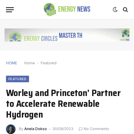
HOME
Home
-
Featured
FEATURED
Worley and Princeton’ Partner
to Accelerate Renewable
Hydrogen
By
Anela Dokso
30/08/2023
No Comments