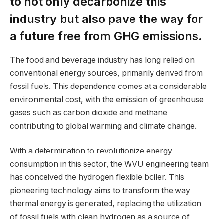
to not only decarbonize this
industry but also pave the way for
a future free from GHG emissions.
The food and beverage industry has long relied on
conventional energy sources, primarily derived from
fossil fuels. This dependence comes at a considerable
environmental cost, with the emission of greenhouse
gases such as carbon dioxide and methane
contributing to global warming and climate change.
With a determination to revolutionize energy
consumption in this sector, the WVU engineering team
has conceived the hydrogen flexible boiler. This
pioneering technology aims to transform the way
thermal energy is generated, replacing the utilization
of fossil fuels with clean hydrogen as a source of