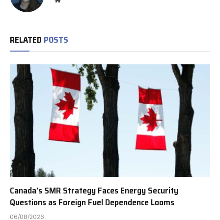
RELATED
POSTS
Canada’s SMR Strategy Faces Energy Security
Questions as Foreign Fuel Dependence Looms
06/08/2026