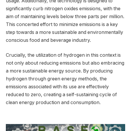
usage. Additionally, the technology is designed to
significantly curb nitrogen oxides emissions, with the
aim of maintaining levels below three parts per million.
This concerted effort to minimize emissions is a key
step towards a more sustainable and environmentally
conscious food and beverage industry.
Crucially, the utilization of hydrogen in this context is
not only about reducing emissions but also embracing
a more sustainable energy source. By producing
hydrogen through green energy methods, the
emissions associated with its use are effectively
reduced to zero, creating a self-sustaining cycle of
clean energy production and consumption.