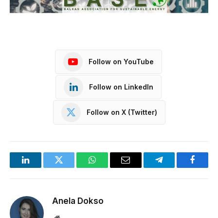
Follow on YouTube
Follow on LinkedIn
Follow on X (Twitter)
LinkedIn
Twitter
WhatsApp
Email
Telegram
Facebo
Anela Dokso
Website