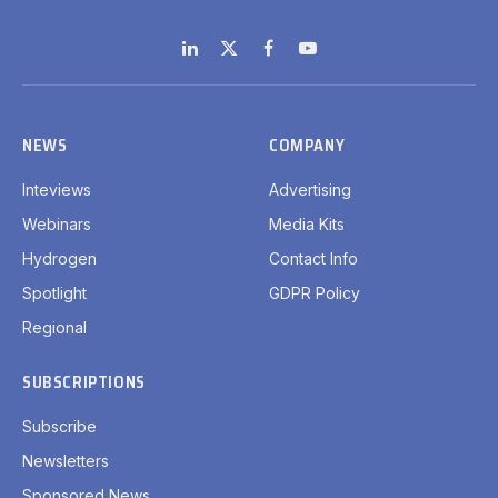
LinkedIn
X
Facebook
YouTube
(Twitter)
NEWS
COMPANY
Inteviews
Advertising
Webinars
Media Kits
Hydrogen
Contact Info
Spotlight
GDPR Policy
Regional
SUBSCRIPTIONS
Subscribe
Newsletters
Sponsored News