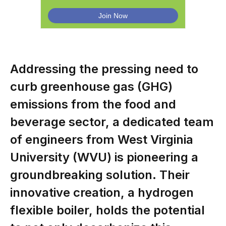
Addressing the pressing need to
curb greenhouse gas (GHG)
emissions from the food and
beverage sector, a dedicated team
of engineers from West Virginia
University (WVU) is pioneering a
groundbreaking solution. Their
innovative creation, a hydrogen
flexible boiler, holds the potential