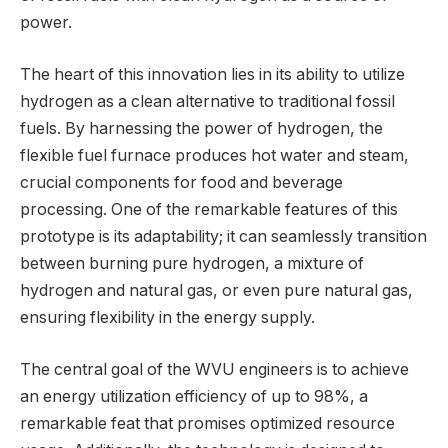
power.
The heart of this innovation lies in its ability to utilize
hydrogen as a clean alternative to traditional fossil
fuels. By harnessing the power of hydrogen, the
flexible fuel furnace produces hot water and steam,
crucial components for food and beverage
processing. One of the remarkable features of this
prototype is its adaptability; it can seamlessly transition
between burning pure hydrogen, a mixture of
hydrogen and natural gas, or even pure natural gas,
ensuring flexibility in the energy supply.
The central goal of the WVU engineers is to achieve
an energy utilization efficiency of up to 98%, a
remarkable feat that promises optimized resource