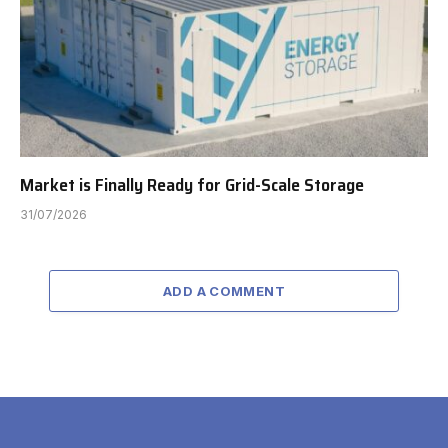
Market is Finally Ready for Grid-Scale Storage
31/07/2026
ADD A COMMENT