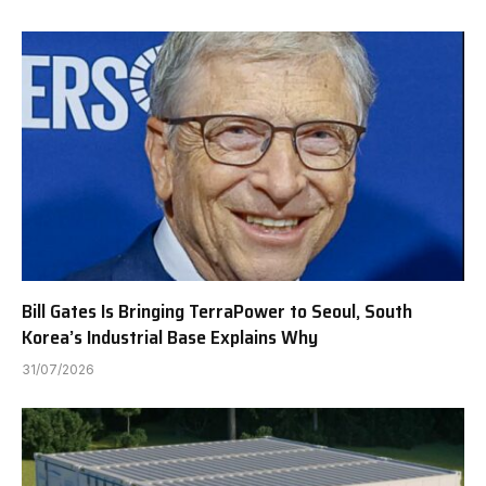
Bill Gates Is Bringing TerraPower to Seoul, South
Korea’s Industrial Base Explains Why
31/07/2026