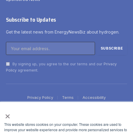
Subscribe to Updates
Get the latest news from EnergyNewsBiz about hydrogen.
By signing up, you agree to the our terms and our
Privacy
Policy
agreement.
Privacy Policy
Terms
Accessibility
×
This website stores cookies on your computer. These cookies are used to
improve your website experience and provide more personalized services to