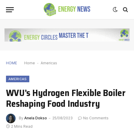
HOME
Home
-
Americas
AMERICAS
WVU’s Hydrogen Flexible Boiler
Reshaping Food Industry
By
Anela Dokso
25/08/2023
No Comments
2 Mins Read