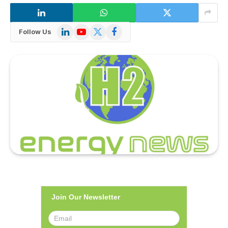
LinkedIn
YouTube
X
Facebook
Follow Us
(Twitter)
Join Our Newsletter