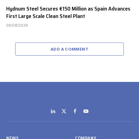
Hydnum Steel Secures €150 Million as Spain Advances
First Large Scale Clean Steel Plant
06/08/2026
ADD A COMMENT
LinkedIn
X
Facebook
YouTube
(Twitter)
NEWS
COMPANY