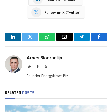
Follow on X (Twitter)
LinkedIn
Twitter
WhatsApp
Email
Telegram
Facebo
Arnes Biogradlija
Website
Facebook
X
(Twitter)
Founder EnergyNews.Biz
RELATED
POSTS