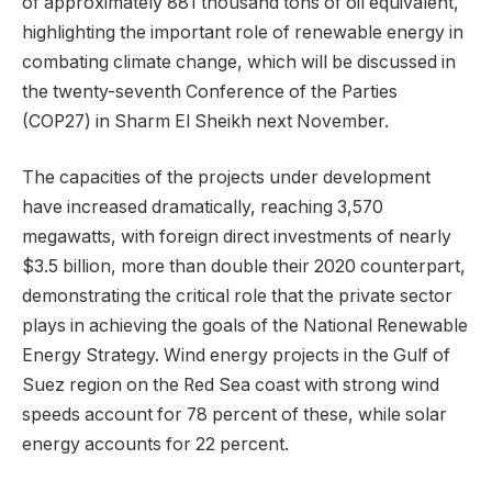
of approximately 881 thousand tons of oil equivalent,
highlighting the important role of renewable energy in
combating climate change, which will be discussed in
the twenty-seventh Conference of the Parties
(COP27) in Sharm El Sheikh next November.
The capacities of the projects under development
have increased dramatically, reaching 3,570
megawatts, with foreign direct investments of nearly
$3.5 billion, more than double their 2020 counterpart,
demonstrating the critical role that the private sector
plays in achieving the goals of the National Renewable
Energy Strategy. Wind energy projects in the Gulf of
Suez region on the Red Sea coast with strong wind
speeds account for 78 percent of these, while solar
energy accounts for 22 percent.