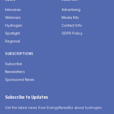
Inteviews
Advertising
Webinars
Media Kits
Hydrogen
Contact Info
Spotlight
GDPR Policy
Regional
SUBSCRIPTIONS
Subscribe
Newsletters
Sponsored News
Subscribe to Updates
Get the latest news from EnergyNewsBiz about hydrogen.