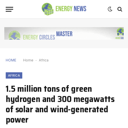
HOME
Home
-
Africa
AFRICA
1.5 million tons of green
hydrogen and 300 megawatts
of solar and wind-generated
power