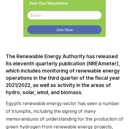
Join Our Newsletter
The Renewable Energy Authority has released
its eleventh quarterly publication (NREAmeter),
which includes monitoring of renewable energy
operations in the third quarter of the fiscal year
2021/2022, as well as activity in the areas of
hydro, solar, wind, and biomass.
Egypt’s renewable energy sector has seen a number
of triumphs, including the signing of many
memorandums of understanding for the production of
green hydrogen from renewable energy projects,