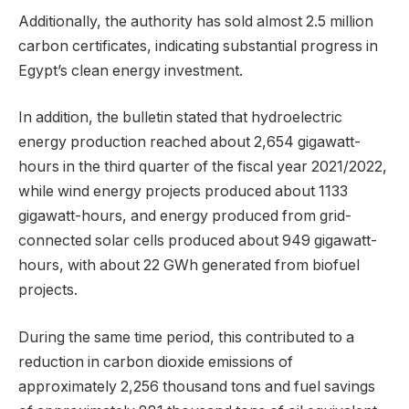
Additionally, the authority has sold almost 2.5 million
carbon certificates, indicating substantial progress in
Egypt’s clean energy investment.
In addition, the bulletin stated that hydroelectric
energy production reached about 2,654 gigawatt-
hours in the third quarter of the fiscal year 2021/2022,
while wind energy projects produced about 1133
gigawatt-hours, and energy produced from grid-
connected solar cells produced about 949 gigawatt-
hours, with about 22 GWh generated from biofuel
projects.
During the same time period, this contributed to a
reduction in carbon dioxide emissions of
approximately 2,256 thousand tons and fuel savings