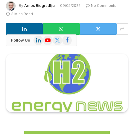
By
Arnes Biogradlija
09/05/2022
No Comments
3 Mins Read
LinkedIn
YouTube
X
Facebook
Follow Us
(Twitter)