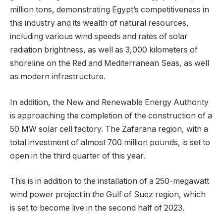
million tons, demonstrating Egypt’s competitiveness in
this industry and its wealth of natural resources,
including various wind speeds and rates of solar
radiation brightness, as well as 3,000 kilometers of
shoreline on the Red and Mediterranean Seas, as well
as modern infrastructure.
In addition, the New and Renewable Energy Authority
is approaching the completion of the construction of a
50 MW solar cell factory. The Zafarana region, with a
total investment of almost 700 million pounds, is set to
open in the third quarter of this year.
This is in addition to the installation of a 250-megawatt
wind power project in the Gulf of Suez region, which
is set to become live in the second half of 2023.