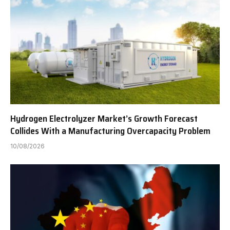
Hydrogen Electrolyzer Market’s Growth Forecast
Collides With a Manufacturing Overcapacity Problem
10/08/2026