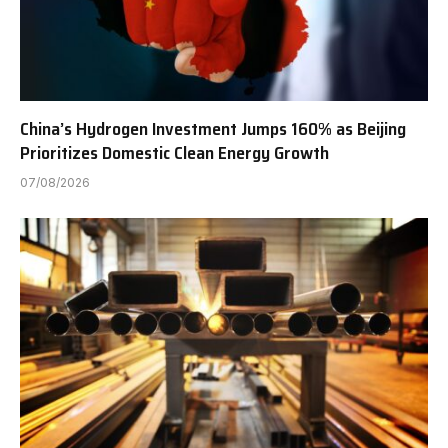
China’s Hydrogen Investment Jumps 160% as Beijing
Prioritizes Domestic Clean Energy Growth
07/08/2026