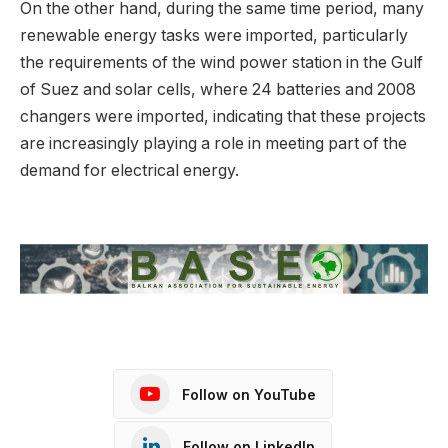
On the other hand, during the same time period, many
renewable energy tasks were imported, particularly
the requirements of the wind power station in the Gulf
of Suez and solar cells, where 24 batteries and 2008
changers were imported, indicating that these projects
are increasingly playing a role in meeting part of the
demand for electrical energy.
Follow on YouTube
Follow on LinkedIn