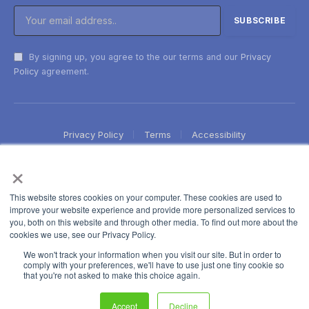
By signing up, you agree to the our terms and our
Privacy
Policy
agreement.
Privacy Policy
Terms
Accessibility
×
This website stores cookies on your computer. These cookies are used to
improve your website experience and provide more personalized services to
you, both on this website and through other media. To find out more about the
cookies we use, see our Privacy Policy.
We won't track your information when you visit our site. But in order to
comply with your preferences, we'll have to use just one tiny cookie so
that you're not asked to make this choice again.
Accept
Decline