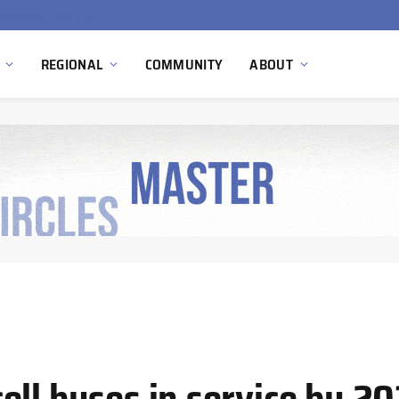
Ola Electric, Axis Energy Target 20 GWh Battery Storage Deployment as India’s Grid Flexibility Needs Accelerate
REGIONAL
COMMUNITY
ABOUT
ell buses in service by 2