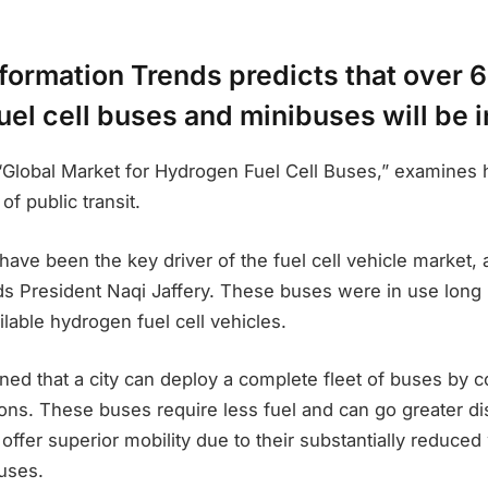
nformation Trends predicts that over 
el cell buses and minibuses will be i
d “Global Market for Hydrogen Fuel Cell Buses,” examine
f public transit.
ve been the key driver of the fuel cell vehicle market, 
ds President Naqi Jaffery. These buses were in use long
lable hydrogen fuel cell vehicles.
ined that a city can deploy a complete fleet of buses by 
ons. These buses require less fuel and can go greater di
y offer superior mobility due to their substantially reduced
buses.