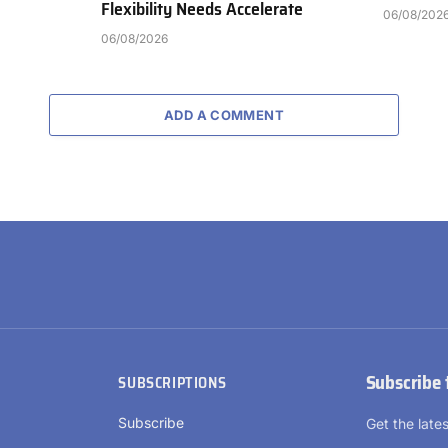
Flexibility Needs Accelerate
06/08/202
06/08/2026
ADD A COMMENT
Subscribe 
SUBSCRIPTIONS
Subscribe
Get the lat