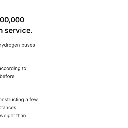
600,000
n service.
s hydrogen buses
according to
 before
constructing a few
stances.
 weight than