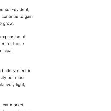
e self-evident,
 continue to gain
o grow.
 expansion of
ment of these
nicipal
battery-electric
sity per mass
atively light,
ll car market