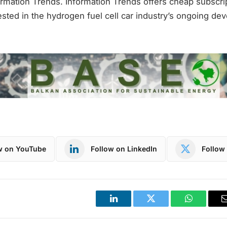
rmation Trends. Information Trends offers cheap subscrip
sted in the hydrogen fuel cell car industry’s ongoing de
w on YouTube
Follow on LinkedIn
Follow 
LinkedIn
Twitter
WhatsApp