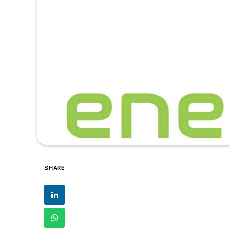
SHARE