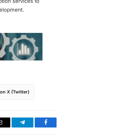
tion services to
velopment.
on X (Twitter)
Email
Telegram
Facebook