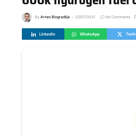
By
Arnes Biogradlija
02/07/2021
No Comments
LinkedIn
WhatsApp
Twitt