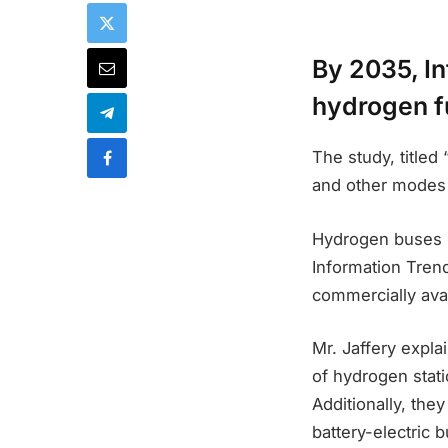
By 2035, I
hydrogen fu
The study, title
and other modes o
Hydrogen buses ha
Information Tren
commercially avai
Mr. Jaffery expla
of hydrogen stati
Additionally, the
battery-electric 