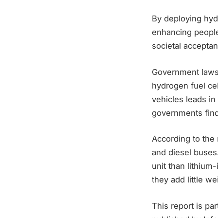
By deploying hydr
enhancing people’
societal acceptan
Government laws 
hydrogen fuel ce
vehicles leads in 
governments find
According to the 
and diesel buses
unit than lithium-
they add little we
This report is pa