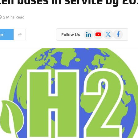
2 Mins Read
LinkedIn
YouTube
X
Facebook
er
Follow Us
(Twitter)