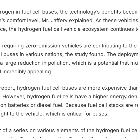
ogen in fuel cell buses, the technology’s benefits becom
s comfort level, Mr. Jaffery explained. As these vehicles
ce, the hydrogen fuel cell vehicle ecosystem continues t
requiring zero-emission vehicles are contributing to the
ll buses in various nations, the study found. The deploy
a large reduction in pollution, which is a potential that mu
 incredibly appealing.
report, hydrogen fuel cell buses are more expensive than 
. However, hydrogen fuel cells have a higher energy den
ion batteries or diesel fuel. Because fuel cell stacks are rel
ight to the vehicle, which is critical for buses.
rt of a series on various elements of the hydrogen fuel ce