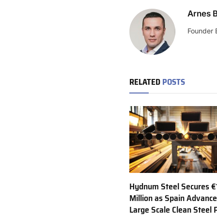
Arnes B
Founder 
RELATED
POSTS
Hydnum Steel Secures €
Million as Spain Advance
Large Scale Clean Steel 