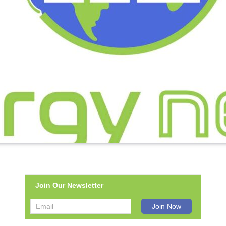
Join Our Newsletter