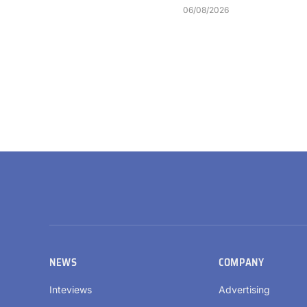
06/08/2026
NEWS
COMPANY
Inteviews
Advertising