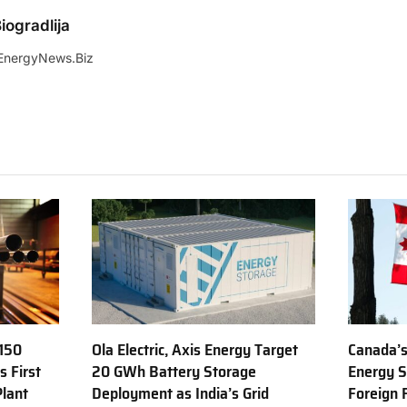
iogradlija
EnergyNews.Biz
150
Ola Electric, Axis Energy Target
Canada’s
s First
20 GWh Battery Storage
Energy S
Plant
Deployment as India’s Grid
Foreign