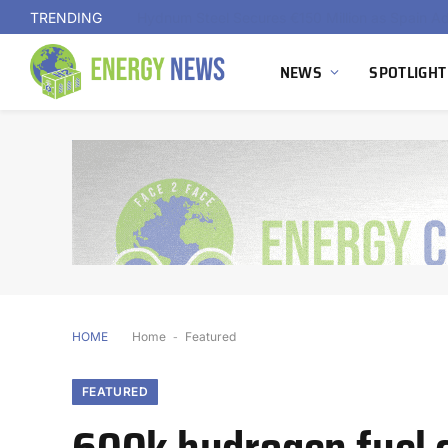
TRENDING
NEWS
SPOTLIGHT
HOME
Home
-
Featured
FEATURED
600k hydrogen fuel c