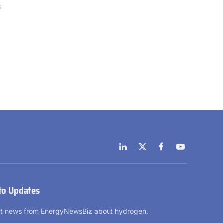
6
LinkedIn
X
Facebook
YouTube
(Twitter)
to Updates
est news from EnergyNewsBiz about hydrogen.