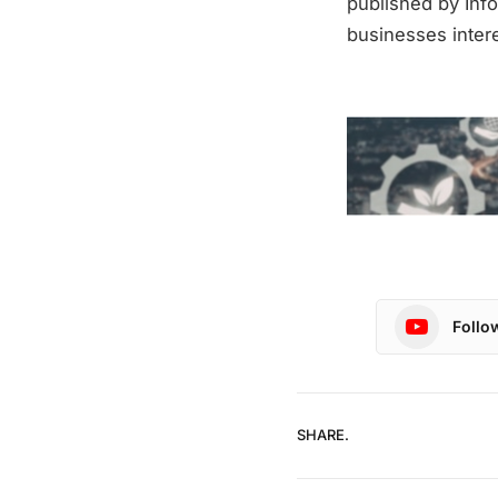
published by Info
businesses intere
Follo
SHARE.