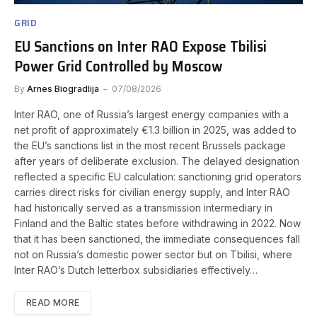
GRID
EU Sanctions on Inter RAO Expose Tbilisi
Power Grid Controlled by Moscow
By
Arnes Biogradlija
07/08/2026
Inter RAO, one of Russia’s largest energy companies with a
net profit of approximately €1.3 billion in 2025, was added to
the EU’s sanctions list in the most recent Brussels package
after years of deliberate exclusion. The delayed designation
reflected a specific EU calculation: sanctioning grid operators
carries direct risks for civilian energy supply, and Inter RAO
had historically served as a transmission intermediary in
Finland and the Baltic states before withdrawing in 2022. Now
that it has been sanctioned, the immediate consequences fall
not on Russia’s domestic power sector but on Tbilisi, where
Inter RAO’s Dutch letterbox subsidiaries effectively…
READ MORE