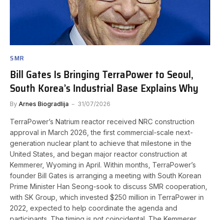
SMR
Bill Gates Is Bringing TerraPower to Seoul,
South Korea’s Industrial Base Explains Why
By
Arnes Biogradlija
31/07/2026
TerraPower’s Natrium reactor received NRC construction
approval in March 2026, the first commercial-scale next-
generation nuclear plant to achieve that milestone in the
United States, and began major reactor construction at
Kemmerer, Wyoming in April. Within months, TerraPower’s
founder Bill Gates is arranging a meeting with South Korean
Prime Minister Han Seong-sook to discuss SMR cooperation,
with SK Group, which invested $250 million in TerraPower in
2022, expected to help coordinate the agenda and
participants. The timing is not coincidental. The Kemmerer