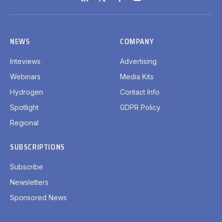
LinkedIn
X
Facebook
YouTube
(Twitter)
NEWS
COMPANY
Inteviews
Advertising
Webinars
Media Kits
Hydrogen
Contact Info
Spotlight
GDPR Policy
Regional
SUBSCRIPTIONS
Subscribe
Newsletters
Sponsored News