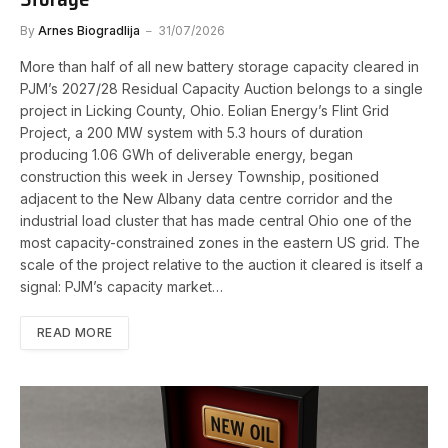
By
Arnes Biogradlija
31/07/2026
More than half of all new battery storage capacity cleared in
PJM’s 2027/28 Residual Capacity Auction belongs to a single
project in Licking County, Ohio. Eolian Energy’s Flint Grid
Project, a 200 MW system with 5.3 hours of duration
producing 1.06 GWh of deliverable energy, began
construction this week in Jersey Township, positioned
adjacent to the New Albany data centre corridor and the
industrial load cluster that has made central Ohio one of the
most capacity-constrained zones in the eastern US grid. The
scale of the project relative to the auction it cleared is itself a
signal: PJM’s capacity market…
READ MORE