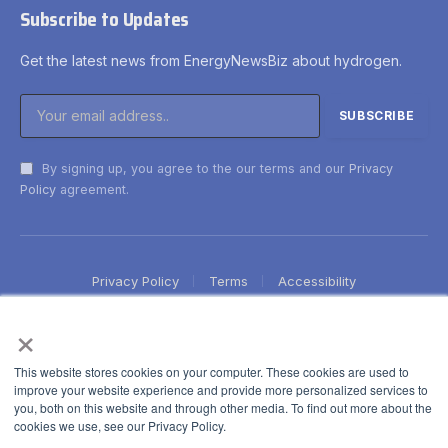
Subscribe to Updates
Get the latest news from EnergyNewsBiz about hydrogen.
By signing up, you agree to the our terms and our
Privacy
Policy
agreement.
Privacy Policy
Terms
Accessibility
×
This website stores cookies on your computer. These cookies are used to
improve your website experience and provide more personalized services to
you, both on this website and through other media. To find out more about the
cookies we use, see our Privacy Policy.