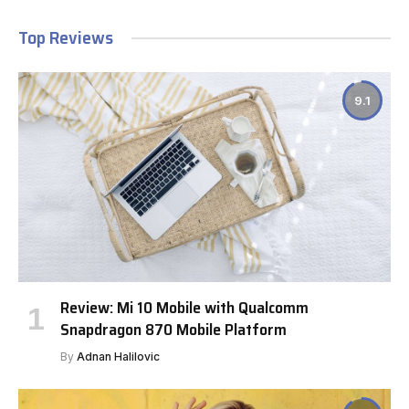
Top Reviews
9.1
Review: Mi 10 Mobile with Qualcomm
Snapdragon 870 Mobile Platform
By
Adnan Halilovic