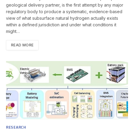
geological delivery partner, is the first attempt by any major
regulatory body to produce a systematic, evidence-based
view of what subsurface natural hydrogen actually exists
within a defined jurisdiction and under what conditions it
might…
READ MORE
RESEARCH