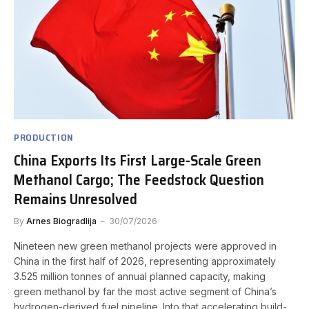
PRODUCTION
China Exports Its First Large-Scale Green
Methanol Cargo; The Feedstock Question
Remains Unresolved
By
Arnes Biogradlija
30/07/2026
Nineteen new green methanol projects were approved in
China in the first half of 2026, representing approximately
3.525 million tonnes of annual planned capacity, making
green methanol by far the most active segment of China’s
hydrogen-derived fuel pipeline. Into that accelerating build-