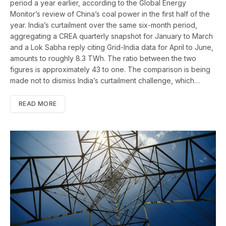
period a year earlier, according to the Global Energy
Monitor’s review of China’s coal power in the first half of the
year. India’s curtailment over the same six-month period,
aggregating a CREA quarterly snapshot for January to March
and a Lok Sabha reply citing Grid-India data for April to June,
amounts to roughly 8.3 TWh. The ratio between the two
figures is approximately 43 to one. The comparison is being
made not to dismiss India’s curtailment challenge, which…
READ MORE