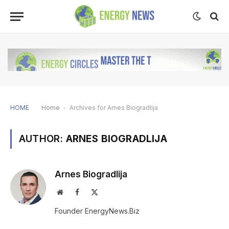
HOME
Home
-
Archives for Arnes Biogradlija
AUTHOR:
ARNES BIOGRADLIJA
Arnes Biogradlija
Website
Facebook
X
(Twitter)
Founder EnergyNews.Biz