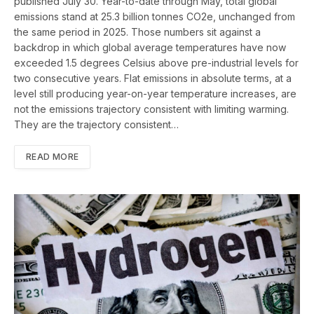
published July 30. Year-to-date through May, total global
emissions stand at 25.3 billion tonnes CO2e, unchanged from
the same period in 2025. Those numbers sit against a
backdrop in which global average temperatures have now
exceeded 1.5 degrees Celsius above pre-industrial levels for
two consecutive years. Flat emissions in absolute terms, at a
level still producing year-on-year temperature increases, are
not the emissions trajectory consistent with limiting warming.
They are the trajectory consistent…
READ MORE