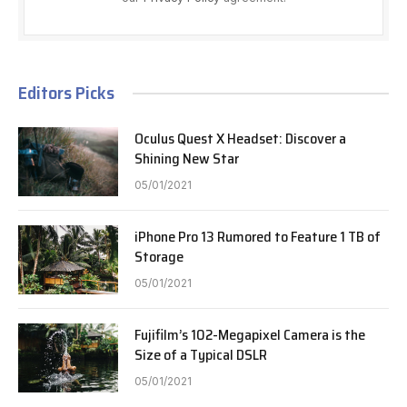
Editors Picks
Oculus Quest X Headset: Discover a
Shining New Star
05/01/2021
iPhone Pro 13 Rumored to Feature 1 TB of
Storage
05/01/2021
Fujifilm’s 102-Megapixel Camera is the
Size of a Typical DSLR
05/01/2021