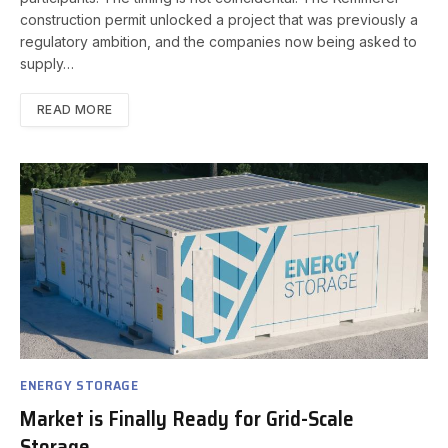
construction permit unlocked a project that was previously a
regulatory ambition, and the companies now being asked to
supply…
READ MORE
ENERGY STORAGE
Market is Finally Ready for Grid-Scale
Storage