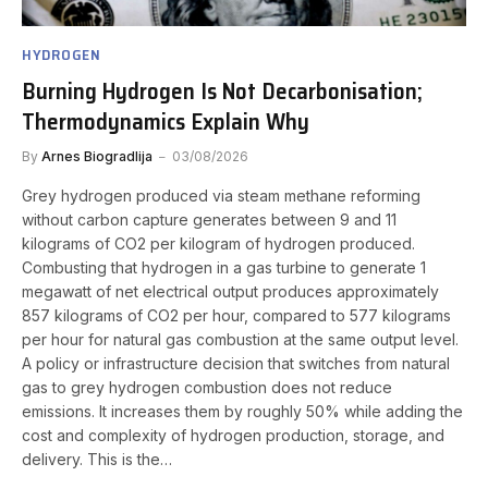
HYDROGEN
Burning Hydrogen Is Not Decarbonisation;
Thermodynamics Explain Why
By
Arnes Biogradlija
03/08/2026
Grey hydrogen produced via steam methane reforming
without carbon capture generates between 9 and 11
kilograms of CO2 per kilogram of hydrogen produced.
Combusting that hydrogen in a gas turbine to generate 1
megawatt of net electrical output produces approximately
857 kilograms of CO2 per hour, compared to 577 kilograms
per hour for natural gas combustion at the same output level.
A policy or infrastructure decision that switches from natural
gas to grey hydrogen combustion does not reduce
emissions. It increases them by roughly 50% while adding the
cost and complexity of hydrogen production, storage, and
delivery. This is the…