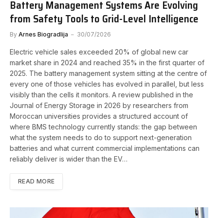
Battery Management Systems Are Evolving
from Safety Tools to Grid-Level Intelligence
By
Arnes Biogradlija
30/07/2026
Electric vehicle sales exceeded 20% of global new car
market share in 2024 and reached 35% in the first quarter of
2025. The battery management system sitting at the centre of
every one of those vehicles has evolved in parallel, but less
visibly than the cells it monitors. A review published in the
Journal of Energy Storage in 2026 by researchers from
Moroccan universities provides a structured account of
where BMS technology currently stands: the gap between
what the system needs to do to support next-generation
batteries and what current commercial implementations can
reliably deliver is wider than the EV…
READ MORE