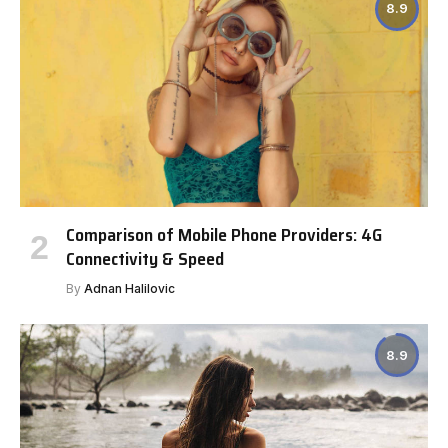
8.9
Comparison of Mobile Phone Providers: 4G
Connectivity & Speed
By
Adnan Halilovic
8.9