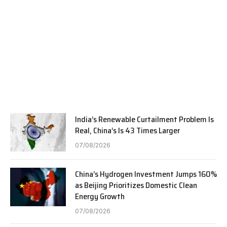
India’s Renewable Curtailment Problem Is
Real, China’s Is 43 Times Larger
07/08/2026
China’s Hydrogen Investment Jumps 160%
as Beijing Prioritizes Domestic Clean
Energy Growth
07/08/2026