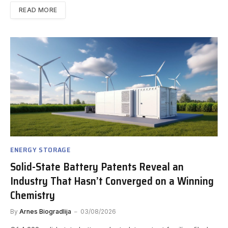
READ MORE
ENERGY STORAGE
Solid-State Battery Patents Reveal an
Industry That Hasn’t Converged on a Winning
Chemistry
By
Arnes Biogradlija
03/08/2026