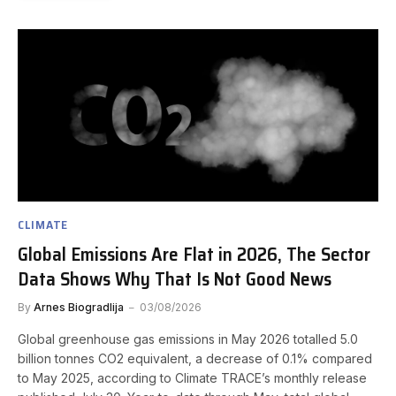
CLIMATE
Global Emissions Are Flat in 2026, The Sector
Data Shows Why That Is Not Good News
By
Arnes Biogradlija
03/08/2026
Global greenhouse gas emissions in May 2026 totalled 5.0
billion tonnes CO2 equivalent, a decrease of 0.1% compared
to May 2025, according to Climate TRACE’s monthly release