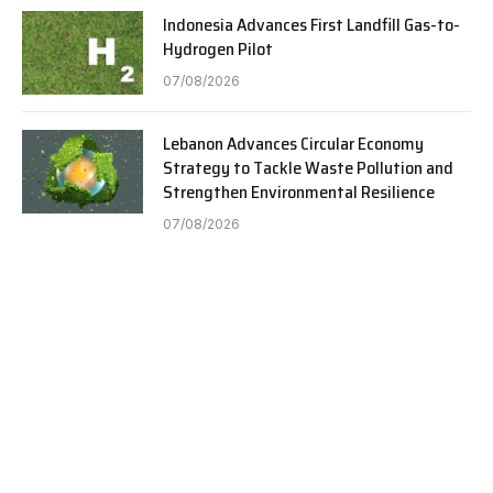
Indonesia Advances First Landfill Gas-to-
Hydrogen Pilot
07/08/2026
Lebanon Advances Circular Economy
Strategy to Tackle Waste Pollution and
Strengthen Environmental Resilience
07/08/2026