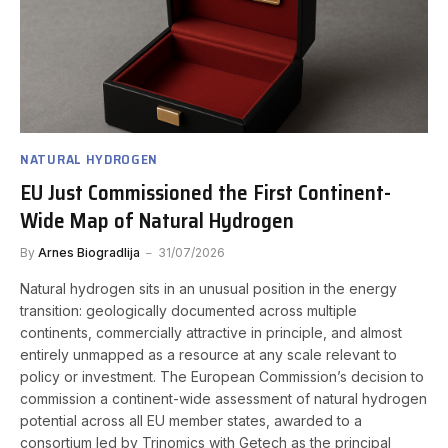
NATURAL HYDROGEN
EU Just Commissioned the First Continent-
Wide Map of Natural Hydrogen
By
Arnes Biogradlija
31/07/2026
Natural hydrogen sits in an unusual position in the energy
transition: geologically documented across multiple
continents, commercially attractive in principle, and almost
entirely unmapped as a resource at any scale relevant to
policy or investment. The European Commission’s decision to
commission a continent-wide assessment of natural hydrogen
potential across all EU member states, awarded to a
consortium led by Trinomics with Getech as the principal