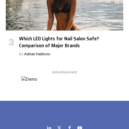
Which LED Lights for Nail Salon Safe?
Comparison of Major Brands
By
Adnan Halilovic
Advertisement