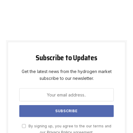
Subscribe to Updates
Get the latest news from the hydrogen market
subscribe to our newsletter.
By signing up, you agree to the our terms and
our
Privacy Policy
agreement.