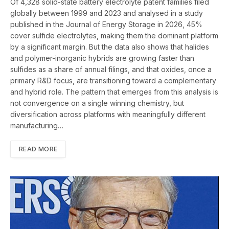
Of 4,328 solid-state battery electrolyte patent families filed
globally between 1999 and 2023 and analysed in a study
published in the Journal of Energy Storage in 2026, 45%
cover sulfide electrolytes, making them the dominant platform
by a significant margin. But the data also shows that halides
and polymer-inorganic hybrids are growing faster than
sulfides as a share of annual filings, and that oxides, once a
primary R&D focus, are transitioning toward a complementary
and hybrid role. The pattern that emerges from this analysis is
not convergence on a single winning chemistry, but
diversification across platforms with meaningfully different
manufacturing…
READ MORE