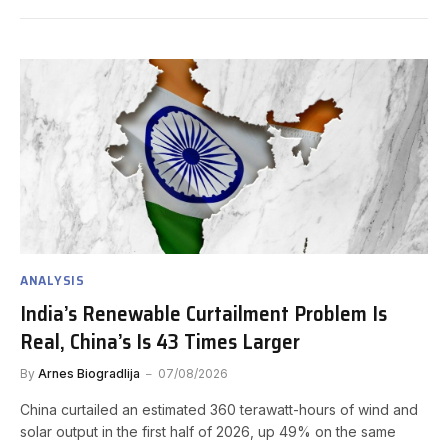
ANALYSIS
India’s Renewable Curtailment Problem Is
Real, China’s Is 43 Times Larger
By
Arnes Biogradlija
07/08/2026
China curtailed an estimated 360 terawatt-hours of wind and
solar output in the first half of 2026, up 49% on the same