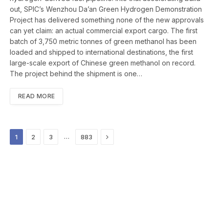
out, SPIC’s Wenzhou Da’an Green Hydrogen Demonstration
Project has delivered something none of the new approvals
can yet claim: an actual commercial export cargo. The first
batch of 3,750 metric tonnes of green methanol has been
loaded and shipped to international destinations, the first
large-scale export of Chinese green methanol on record.
The project behind the shipment is one…
READ MORE
Next
…
1
2
3
883