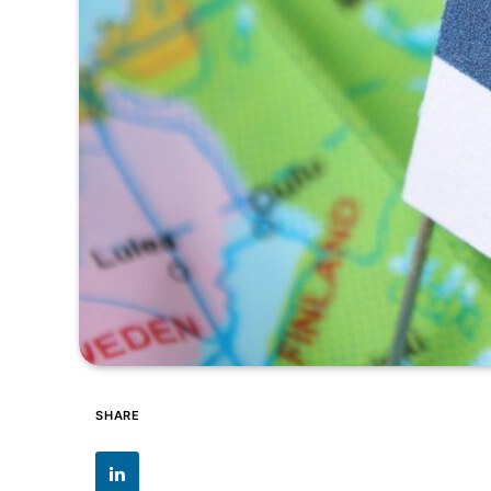
SHARE