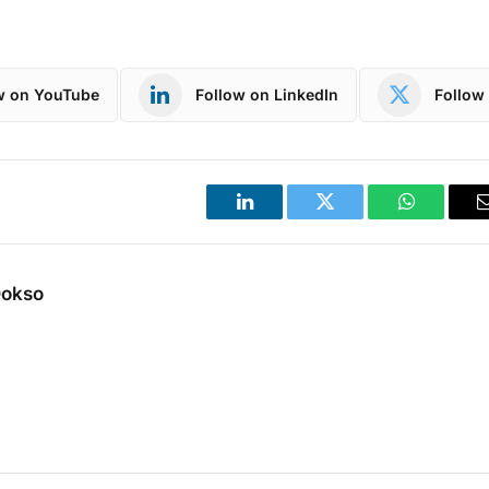
w on YouTube
Follow on LinkedIn
Follow 
LinkedIn
Twitter
WhatsApp
Dokso