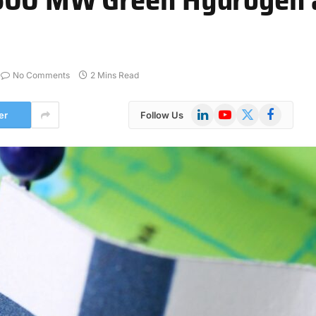
No Comments
2 Mins Read
LinkedIn
YouTube
X
Facebook
er
Follow Us
(Twitter)