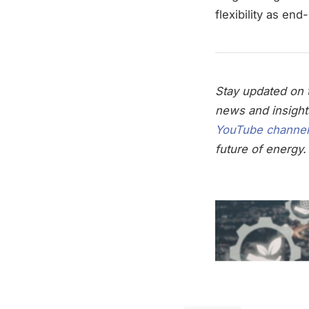
flexibility as en
Stay updated on t
news and insight
YouTube channel
future of energy.