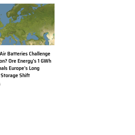
 Air Batteries Challenge
Ion? Ore Energy’s 1 GWh
nals Europe’s Long
 Storage Shift
6