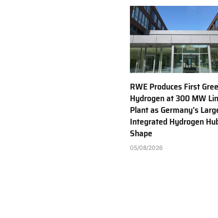
RWE Produces First Gre
Hydrogen at 300 MW Li
Plant as Germany’s Larg
Integrated Hydrogen Hu
Shape
05/08/2026