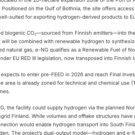
t. Positioned on the Gulf of Bothnia, the site offers access
 well-suited for exporting hydrogen-derived products to 
eed biogenic CO₂—sourced from Finnish emitters—into the
t will be combined with renewable hydrogen to synthesi
ed natural gas, e-NG qualifies as a Renewable Fuel of No
der EU RED III legislation, now transposed into Finnish 
e expects to enter pre-FEED in 2026 and reach Final Inve
e area is already zoned for technical and chemical use (
imes.
NG, the facility could supply hydrogen via the planned N
sgrid Finland. While volumes and offtake structures have
onnection would enable hydrogen transport into South Fin
den. The project’s dual-output model—hydrogen and e