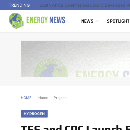
TRENDING
NEWS
SPOTLIGHT
HOME
Home
-
Projects
HYDROGEN
TES and CPC Launch