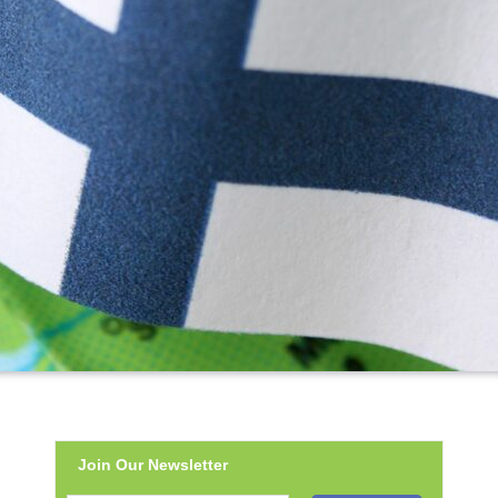
Join Our Newsletter