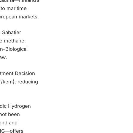
 to maritime
European markets.
 Sabatier
ze methane.
n-Biological
law.
stment Decision
T/kem), reducing
ordic Hydrogen
 not been
land and
-NG—offers