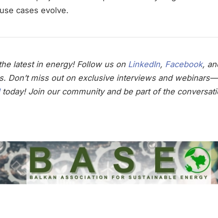
d-use cases evolve.
he latest in energy! Follow us on
LinkedIn
,
Facebook
, a
s. Don’t miss out on exclusive interviews and webinars—
today! Join our community and be part of the conversati