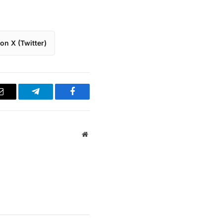
on X (Twitter)
Email
Telegram
Facebook
Website