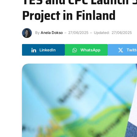
Project in Finland
By
Anela Dokso
27/06/2025
Updated:
27/06/2025
LinkedIn
WhatsApp
Twitt