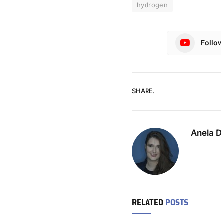
hydrogen
Follo
SHARE.
Anela 
RELATED
POSTS