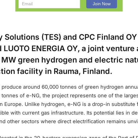
y Solutions (TES) and CPC Finland OY
d LUOTO ENERGIA OY, a joint venture 
0 MW green hydrogen and electric natu
ion facility in Rauma, Finland.
o produce around 60,000 tonnes of green hydrogen annual
 tonnes of e-NG, the project represents one of the larges
rn Europe. Unlike hydrogen, e-NG is a drop-in substitute 
le with current gas infrastructure. Its potential lies in d
and other sectors where direct electrification remains unvi
e located in the 20-hectare expansion zone of the Port o