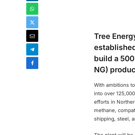
Tree Energ
establishe
build a 50
NG) product
With ambitions t
into over 125,000
efforts in Northe
methane, compatib
shipping, steel, 
The plant will b