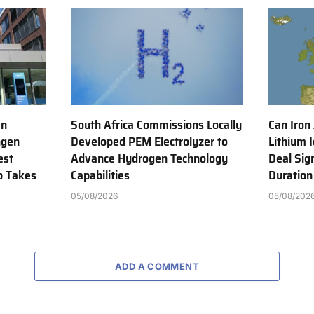
en
South Africa Commissions Locally
Can Iron
ngen
Developed PEM Electrolyzer to
Lithium 
est
Advance Hydrogen Technology
Deal Sig
b Takes
Capabilities
Duration
05/08/2026
05/08/202
ADD A COMMENT