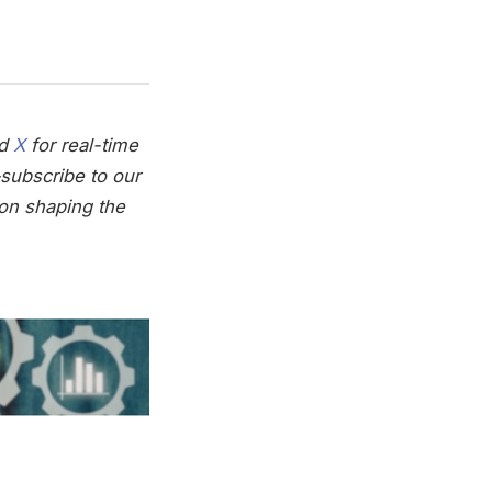
nd
X
for real-time
subscribe to our
on shaping the