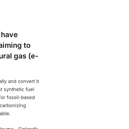
 have
aiming to
ral gas (e-
ly and convert it
t synthetic fuel
for fossil-based
ecarbonizing
able.
f Rauma—Finland’s