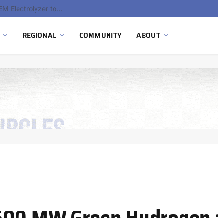
South Africa Commissions Locally Developed PEM Electrolyzer to Advance Hydrogen Technology Capabilities
REGIONAL
COMMUNITY
ABOUT
 500 MW Green Hydrogen 