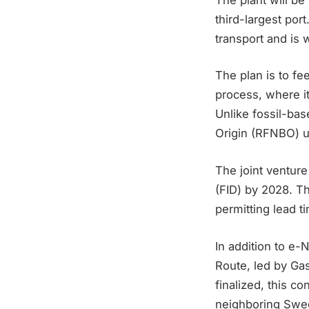
third-largest por
transport and is
The plan is to f
process, where i
Unlike fossil-bas
Origin (RFNBO) un
The joint ventur
(FID) by 2028. Th
permitting lead t
In addition to e-
Route, led by Ga
finalized, this c
neighboring Swe