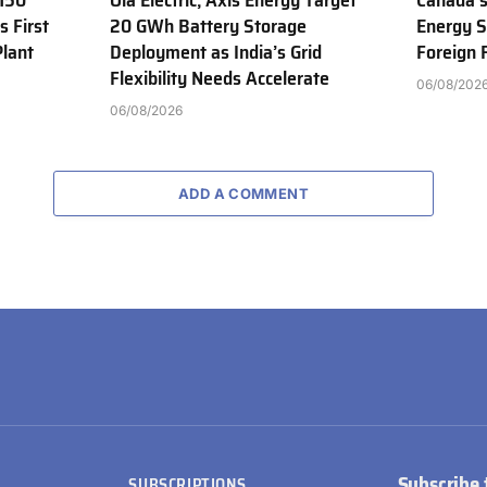
150
Ola Electric, Axis Energy Target
Canada’s
s First
20 GWh Battery Storage
Energy S
Plant
Deployment as India’s Grid
Foreign
Flexibility Needs Accelerate
06/08/202
06/08/2026
ADD A COMMENT
Subscribe 
SUBSCRIPTIONS