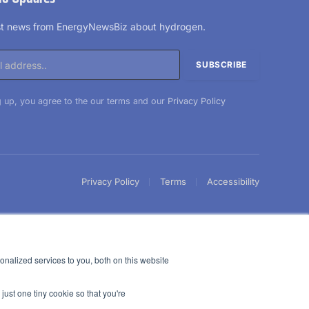
est news from EnergyNewsBiz about hydrogen.
 up, you agree to the our terms and our
Privacy Policy
Privacy Policy
Terms
Accessibility
nalized services to you, both on this website
just one tiny cookie so that you're