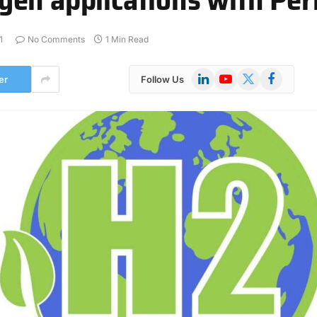
1
No Comments
1 Min Read
LinkedIn
YouTube
X
Facebook
er
Follow Us
(Twitter)