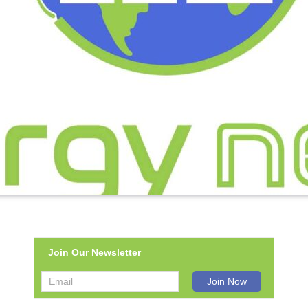
Join Our Newsletter