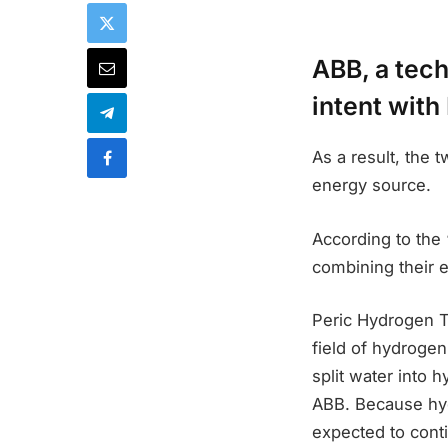
ABB, a tec
intent with
As a result, the 
energy source.
According to the
combining their 
Peric Hydrogen T
field of hydrogen
split water into 
ABB. Because hy
expected to conti