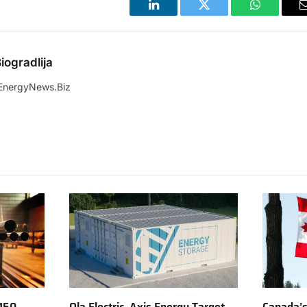
LinkedIn
Twitter
WhatsApp
iogradlija
EnergyNews.Biz