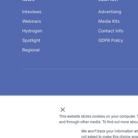
Inteviews
Advertising
Webinars
Media Kits
Hydrogen
Contact Info
Spotlight
GDPR Policy
Regional
×
This website stores cookies on your computer. 
and through other media. To find out more abou
We won't track your information whe
not asked to make this choice aga