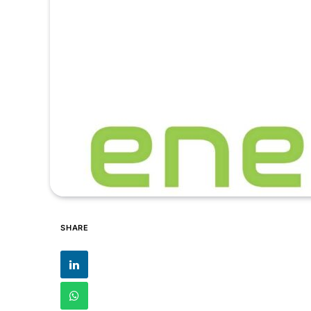
SHARE