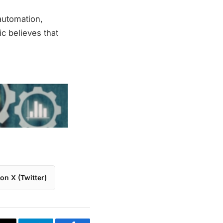
automation,
ric believes that
on X (Twitter)