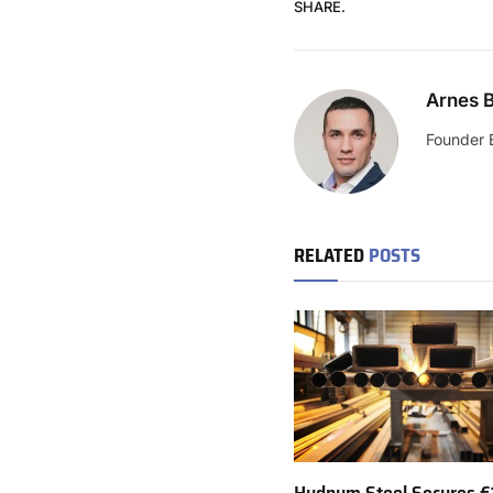
SHARE.
Arnes B
Founder 
RELATED
POSTS