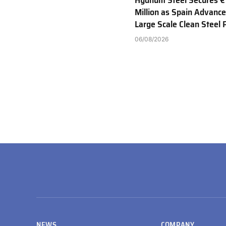
Hydnum Steel Secures €
Million as Spain Advance
Large Scale Clean Steel 
06/08/2026
NEWS
COMPANY