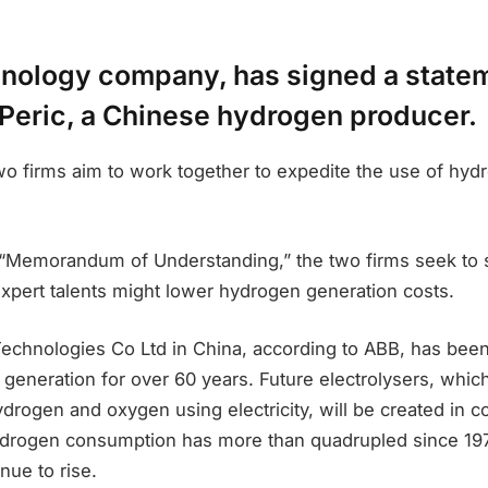
hnology company, has signed a state
 Peric, a Chinese hydrogen producer.
two firms aim to work together to expedite the use of hyd
 “Memorandum of Understanding,” the two firms seek to
expert talents might lower hydrogen generation costs.
echnologies Co Ltd in China, according to ABB, has bee
 generation for over 60 years. Future electrolysers, which
hydrogen and oxygen using electricity, will be created in c
drogen consumption has more than quadrupled since 197
nue to rise.