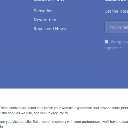
Subscribe
Get the lat
Newsletters
Sponsored News
By signing
agreement.
These cookies are used to improve your website experience and provide more perso
t the cookies we use, see our Privacy Policy.
n you visit our site. But in order to comply with your preferences, we'll have to use 
in.