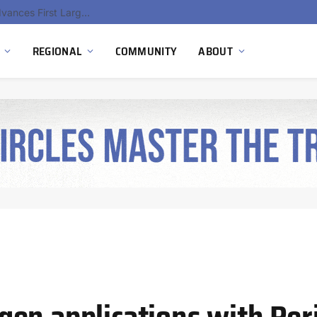
Ola Electric, Axis Energy Target 20 GWh Battery Storage Deployment as India’s Grid Flexibility Needs Accelerate
REGIONAL
COMMUNITY
ABOUT
en applications with Per