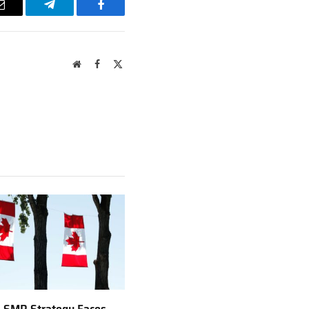
Email
Telegram
Facebook
Website
Facebook
X
(Twitter)