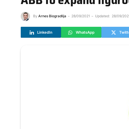
By
Arnes Biogradlija
28/09/2021
Updated:
28/09/202
LinkedIn
WhatsApp
Twitt