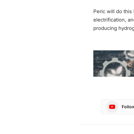
Peric will do thi
electrification, a
producing hydrogen
Follo