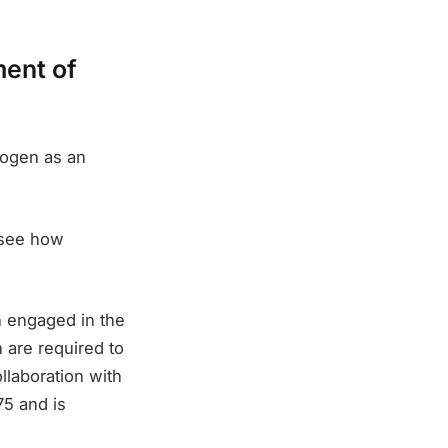
ment of
rogen as an
 see how
n engaged in the
 are required to
ollaboration with
5 and is