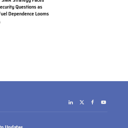
 SMR Strategy Faces
ecurity Questions as
 Fuel Dependence Looms
6
LinkedIn
X
Facebook
YouTube
(Twitter)
to Updates