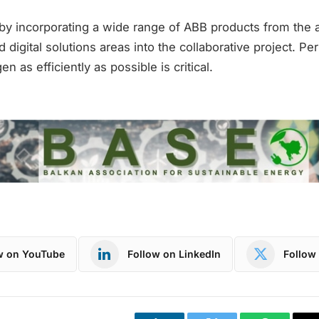
s by incorporating a wide range of ABB products from the 
nd digital solutions areas into the collaborative project. Pe
 as efficiently as possible is critical.
w on YouTube
Follow on LinkedIn
Follow 