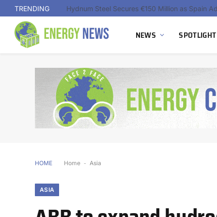
TRENDING
NEWS
SPOTLIGHT
HOME
Home
-
Asia
ASIA
ABB to expand hydrog