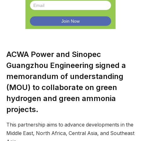
ACWA Power and Sinopec
Guangzhou Engineering signed a
memorandum of understanding
(MOU) to collaborate on green
hydrogen and green ammonia
projects.
This partnership aims to advance developments in the
Middle East, North Africa, Central Asia, and Southeast