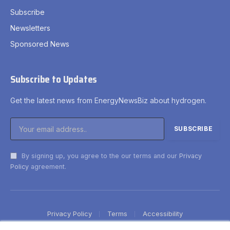
Subscribe
Newsletters
Sponsored News
Subscribe to Updates
Get the latest news from EnergyNewsBiz about hydrogen.
By signing up, you agree to the our terms and our
Privacy
Policy
agreement.
Privacy Policy
Terms
Accessibility