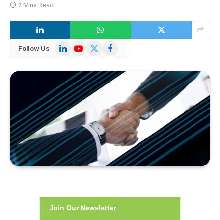
2 Mins Read
LinkedIn
YouTube
X
Facebook
Follow Us
(Twitter)
Join Our Newsletter