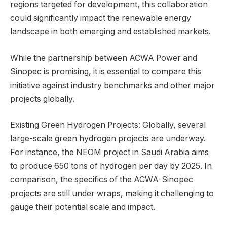
regions targeted for development, this collaboration
could significantly impact the renewable energy
landscape in both emerging and established markets.
While the partnership between ACWA Power and
Sinopec is promising, it is essential to compare this
initiative against industry benchmarks and other major
projects globally.
Existing Green Hydrogen Projects: Globally, several
large-scale green hydrogen projects are underway.
For instance, the NEOM project in Saudi Arabia aims
to produce 650 tons of hydrogen per day by 2025. In
comparison, the specifics of the ACWA-Sinopec
projects are still under wraps, making it challenging to
gauge their potential scale and impact.