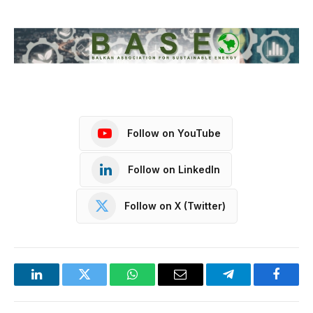
Follow on YouTube
Follow on LinkedIn
Follow on X (Twitter)
LinkedIn
Twitter
WhatsApp
Email
Telegram
Facebo