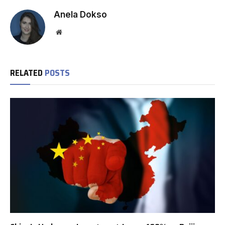
Anela Dokso
Website
RELATED
POSTS