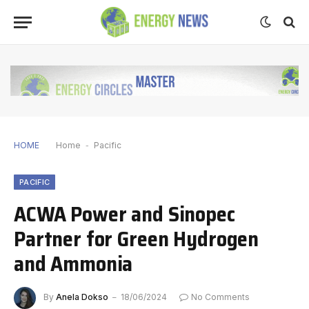
HOME
Home
-
Pacific
PACIFIC
ACWA Power and Sinopec
Partner for Green Hydrogen
and Ammonia
By
Anela Dokso
18/06/2024
No Comments