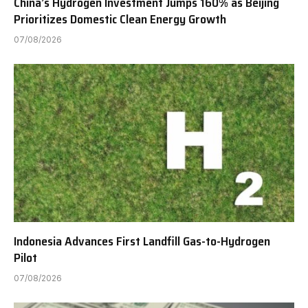
China’s Hydrogen Investment Jumps 160% as Beijing
Prioritizes Domestic Clean Energy Growth
07/08/2026
Indonesia Advances First Landfill Gas-to-Hydrogen
Pilot
07/08/2026