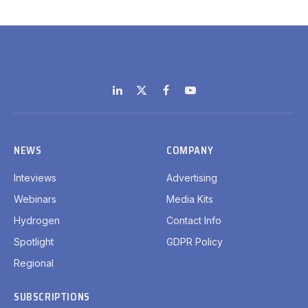
LinkedIn
X
Facebook
YouTube
(Twitter)
NEWS
COMPANY
Inteviews
Advertising
Webinars
Media Kits
Hydrogen
Contact Info
Spotlight
GDPR Policy
Regional
SUBSCRIPTIONS