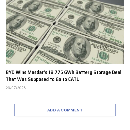
BYD Wins Masdar’s 18.775 GWh Battery Storage Deal
That Was Supposed to Go to CATL
29/07/2026
ADD A COMMENT