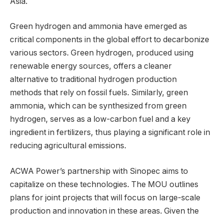
Asia.
Green hydrogen and ammonia have emerged as
critical components in the global effort to decarbonize
various sectors. Green hydrogen, produced using
renewable energy sources, offers a cleaner
alternative to traditional hydrogen production
methods that rely on fossil fuels. Similarly, green
ammonia, which can be synthesized from green
hydrogen, serves as a low-carbon fuel and a key
ingredient in fertilizers, thus playing a significant role in
reducing agricultural emissions.
ACWA Power’s partnership with Sinopec aims to
capitalize on these technologies. The MOU outlines
plans for joint projects that will focus on large-scale
production and innovation in these areas. Given the