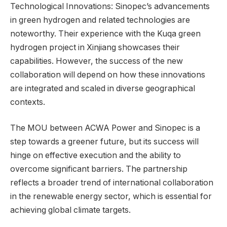
Technological Innovations: Sinopec’s advancements
in green hydrogen and related technologies are
noteworthy. Their experience with the Kuqa green
hydrogen project in Xinjiang showcases their
capabilities. However, the success of the new
collaboration will depend on how these innovations
are integrated and scaled in diverse geographical
contexts.
The MOU between ACWA Power and Sinopec is a
step towards a greener future, but its success will
hinge on effective execution and the ability to
overcome significant barriers. The partnership
reflects a broader trend of international collaboration
in the renewable energy sector, which is essential for
achieving global climate targets.