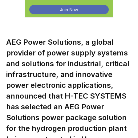
AEG Power Solutions, a global
provider of power supply systems
and solutions for industrial, critical
infrastructure, and innovative
power electronic applications,
announced that H-TEC SYSTEMS
has selected an AEG Power
Solutions power package solution
for the hydrogen production plant