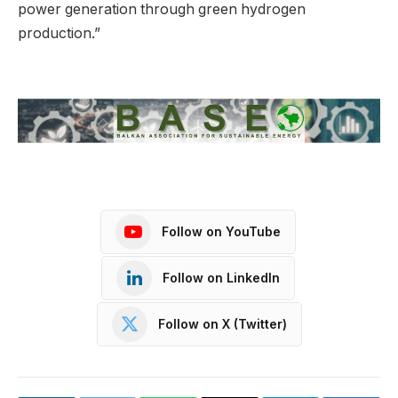
power generation through green hydrogen
production.”
Follow on YouTube
Follow on LinkedIn
Follow on X (Twitter)