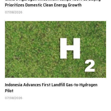
Prioritizes Domestic Clean Energy Growth
07/08/2026
Indonesia Advances First Landfill Gas-to-Hydrogen
Pilot
07/08/2026