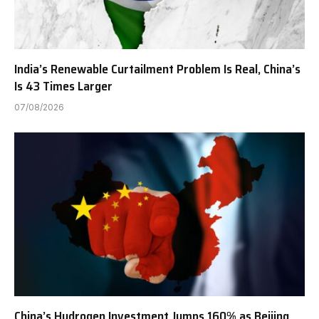
India’s Renewable Curtailment Problem Is Real, China’s
Is 43 Times Larger
07/08/2026
China’s Hydrogen Investment Jumps 160% as Beijing