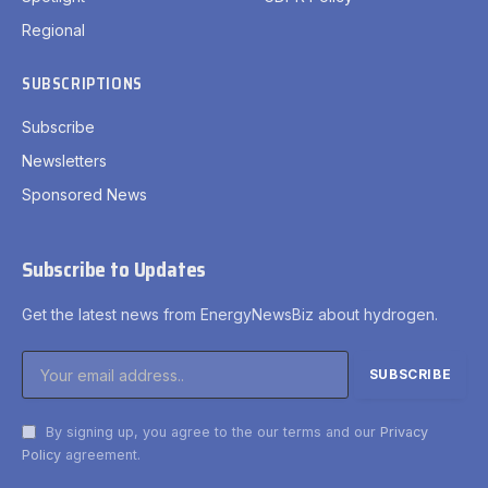
Regional
SUBSCRIPTIONS
Subscribe
Newsletters
Sponsored News
Subscribe to Updates
Get the latest news from EnergyNewsBiz about hydrogen.
By signing up, you agree to the our terms and our
Privacy
Policy
agreement.