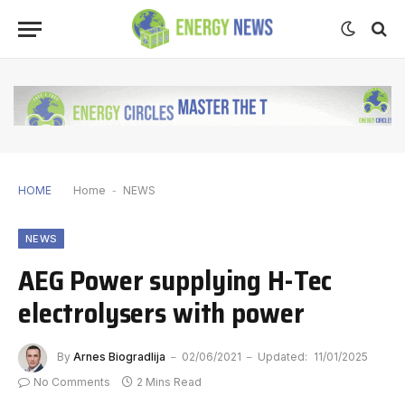
HOME
Home
-
NEWS
NEWS
AEG Power supplying H-Tec
electrolysers with power
By
Arnes Biogradlija
02/06/2021
Updated:
11/01/2025
No Comments
2 Mins Read