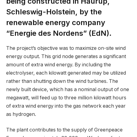
being constructed in Haurup,
Schleswig-Holstein, by the
renewable energy company
“Energie des Nordens” (EdN).
The project’s objective was to maximize on-site wind
energy output. This grid node generates a significant
amount of extra wind energy. By including the
electrolyser, each kilowatt generated may be utilized
rather than shutting down the wind turbines. The
newly built device, which has a nominal output of one
megawatt, will feed up to three million kilowatt hours
of extra wind energy into the gas network each year
as hydrogen.
The plant contributes to the supply of Greenpeace