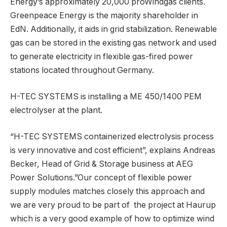
Energy’s approximately 20,000 proWindgas clients.
Greenpeace Energy is the majority shareholder in
EdN. Additionally, it aids in grid stabilization. Renewable
gas can be stored in the existing gas network and used
to generate electricity in flexible gas-fired power
stations located throughout Germany.
H-TEC SYSTEMS is installing a ME 450/1400 PEM
electrolyser at the plant.
“H-TEC SYSTEMS containerized electrolysis process
is very innovative and cost efficient”, explains Andreas
Becker, Head of Grid & Storage business at AEG
Power Solutions.”Our concept of flexible power
supply modules matches closely this approach and
we are very proud to be part of the project at Haurup
which is a very good example of how to optimize wind