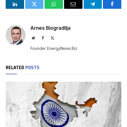
LinkedIn
Twitter
WhatsApp
Email
Telegram
Facebo
Arnes Biogradlija
Website
Facebook
X
(Twitter)
Founder EnergyNews.Biz
RELATED
POSTS