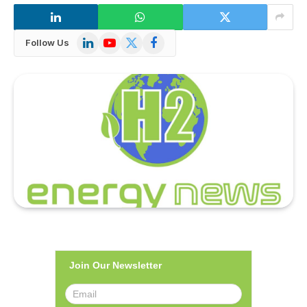
LinkedIn
YouTube
X
Facebook
Follow Us
(Twitter)
Join Our Newsletter