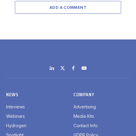
ADD A COMMENT
LinkedIn
X
Facebook
YouTube
(Twitter)
NEWS
COMPANY
Inteviews
Advertising
Webinars
Media Kits
Hydrogen
Contact Info
Spotlight
GDPR Policy