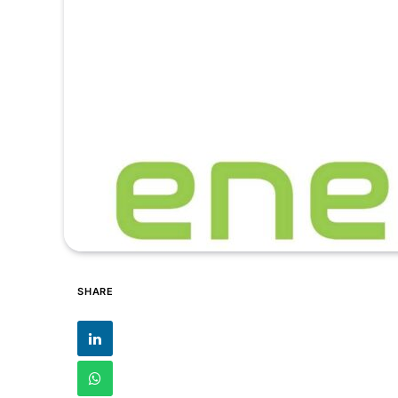
SHARE