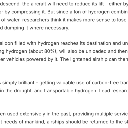
descend, the aircraft will need to reduce its lift – either
or by compressing it. But since a ton of hydrogen combi
 of water, researchers think it makes more sense to lose 
nd dumping it where necessary.
lloon filled with hydrogen reaches its destination and un
ning hydrogen (about 80%), will also be unloaded and the
er vehicles powered by it. The lightened airship can the
is simply brilliant – getting valuable use of carbon-free tra
in the drought, and transportable hydrogen. Lead researc
en used extensively in the past, providing multiple servic
t needs of mankind, airships should be returned to the s