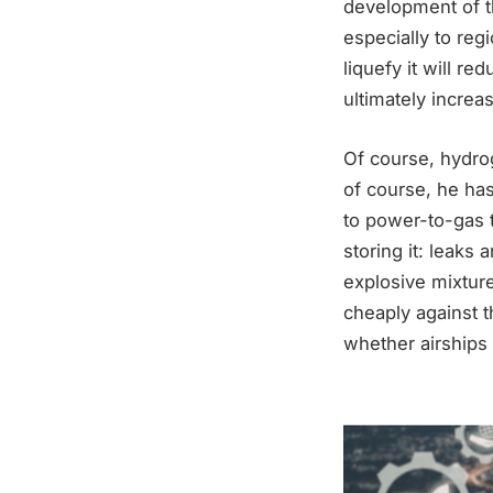
development of th
especially to reg
liquefy it will 
ultimately increa
Of course, hydro
of course, he has 
to power-to-gas 
storing it: leaks 
explosive mixture
cheaply against 
whether airships 