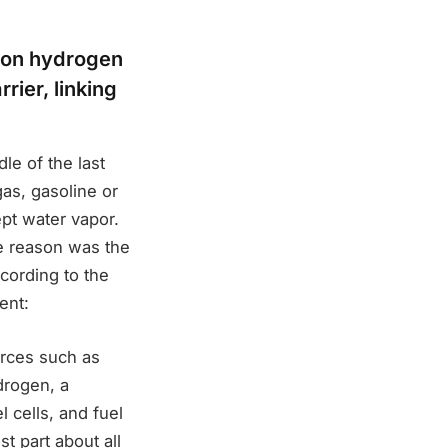
d on hydrogen
rier, linking
le of the last
gas, gasoline or
pt water vapor.
he reason was the
ccording to the
ent:
rces such as
drogen, a
 cells, and fuel
t part about all