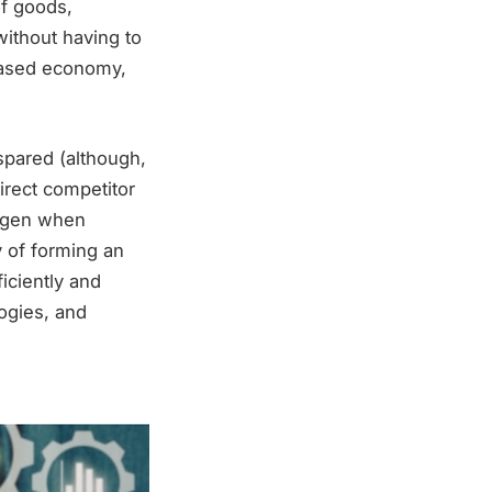
of goods,
without having to
-based economy,
spared (although,
direct competitor
rogen when
ty of forming an
iciently and
ogies, and