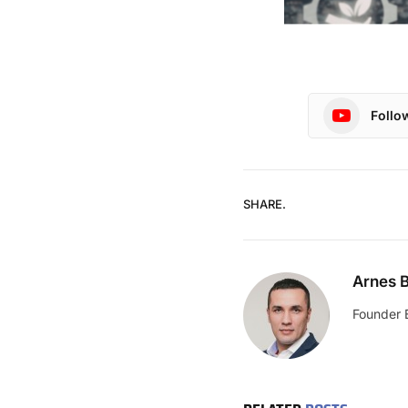
Follo
SHARE.
Arnes B
Founder 