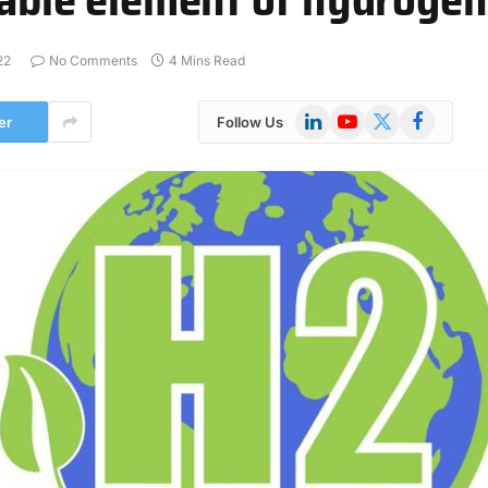
22
No Comments
4 Mins Read
LinkedIn
YouTube
X
Facebook
er
Follow Us
(Twitter)