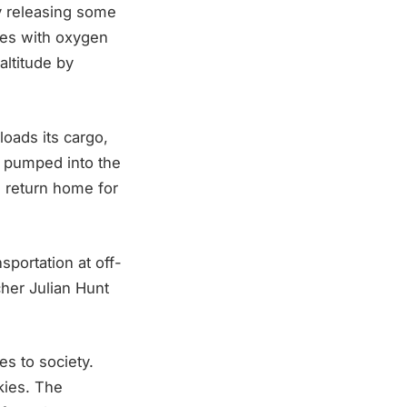
 by releasing some
nes with oxygen
altitude by
loads its cargo,
n pumped into the
n return home for
nsportation at off-
her Julian Hunt
es to society.
kies. The