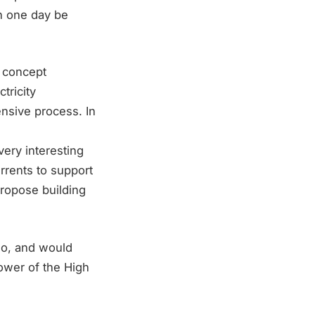
an one day be
 concept
tricity
nsive process. In
very interesting
urrents to support
propose building
rgo, and would
power of the High