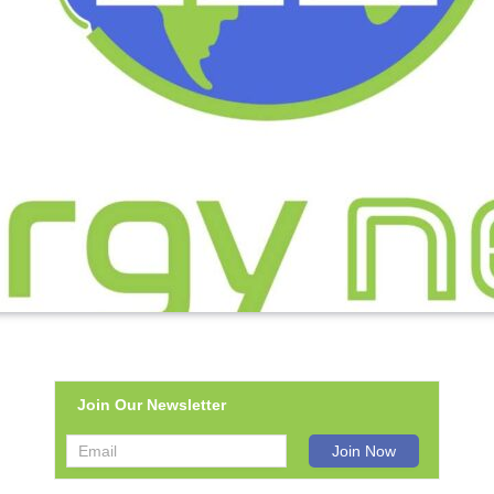
Join Our Newsletter