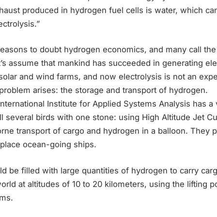
exhaust produced in hydrogen fuel cells is water, which c
ctrolysis.”
easons to doubt hydrogen economics, and many call the
t’s assume that mankind has succeeded in generating elec
olar and wind farms, and now electrolysis is not an expe
problem arises: the storage and transport of hydrogen.
nternational Institute for Applied Systems Analysis has a 
ll several birds with one stone: using High Altitude Jet C
orne transport of cargo and hydrogen in a balloon. They 
eplace ocean-going ships.
d be filled with large quantities of hydrogen to carry ca
orld at altitudes of 10 to 20 kilometers, using the lifting 
ams.