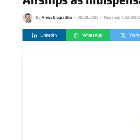
By
Arnes Biogradlija
02/08/2022
Updated:
02/08/20
LinkedIn
WhatsApp
Twitt