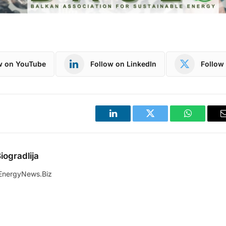
w on YouTube
Follow on LinkedIn
Follow 
LinkedIn
Twitter
WhatsApp
iogradlija
EnergyNews.Biz