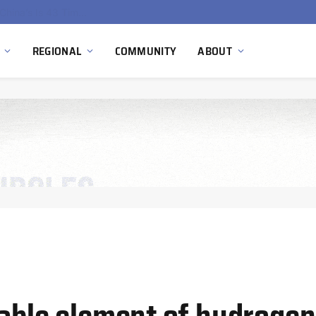
China’s Hydrogen Investment Jumps 160% as Beijing Prioritizes Domestic Clean Energy Growth
REGIONAL
COMMUNITY
ABOUT
sable element of hydroge