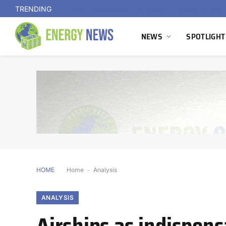
TRENDING
NEWS
SPOTLIGHT
HOME
Home
-
Analysis
ANALYSIS
Airships as indispen