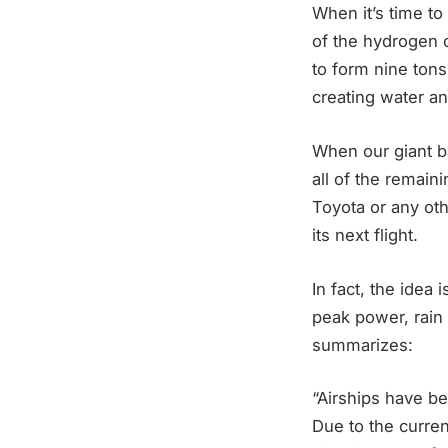
When it’s time to 
of the hydrogen 
to form nine tons
creating water a
When our giant ba
all of the remai
Toyota or any oth
its next flight.
In fact, the idea 
peak power, rain 
summarizes:
“Airships have be
Due to the curren