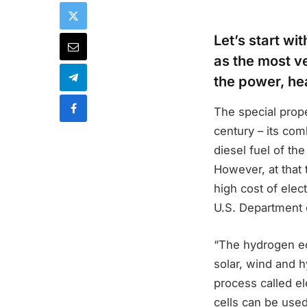
Let’s start w
as the most ve
the power, hea
The special prope
century – its com
diesel fuel of t
However, at that 
high cost of elec
U.S. Department o
“The hydrogen ec
solar, wind and 
process called el
cells can be used