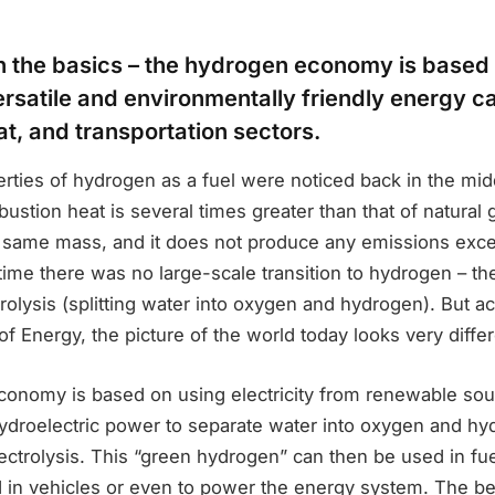
ith the basics – the hydrogen economy is base
rsatile and environmentally friendly energy car
t, and transportation sectors.
rties of hydrogen as a fuel were noticed back in the midd
bustion heat is several times greater than that of natural 
he same mass, and it does not produce any emissions exce
time there was no large-scale transition to hydrogen – t
trolysis (splitting water into oxygen and hydrogen). But a
f Energy, the picture of the world today looks very differ
onomy is based on using electricity from renewable sou
hydroelectric power to separate water into oxygen and hy
ectrolysis. This “green hydrogen” can then be used in fuel
 in vehicles or even to power the energy system. The bes