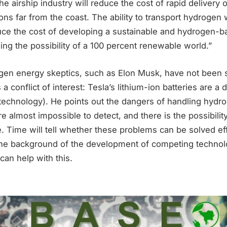
e airship industry will reduce the cost of rapid delivery 
ions far from the coast. The ability to transport hydrogen 
reduce the cost of developing a sustainable and hydrogen
sing the possibility of a 100 percent renewable world.”
gen energy skeptics, such as Elon Musk, have not been 
a conflict of interest: Tesla’s lithium-ion batteries are a 
technology). He points out the dangers of handling hyd
are almost impossible to detect, and there is the possibili
. Time will tell whether these problems can be solved eff
the background of the development of competing technol
can help with this.