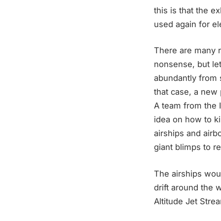
this is that the 
used again for ele
There are many r
nonsense, but le
abundantly from s
that case, a new 
A team from the I
idea on how to ki
airships and airb
giant blimps to r
The airships woul
drift around the w
Altitude Jet Stre