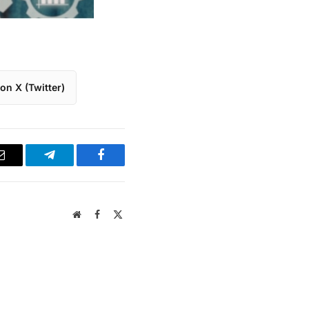
on X (Twitter)
Email
Telegram
Facebook
Website
Facebook
X
(Twitter)