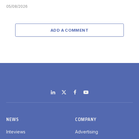
05/08/2026
ADD A COMMENT
LinkedIn
X
Facebook
YouTube
(Twitter)
NEWS
COMPANY
Inteviews
Advertising