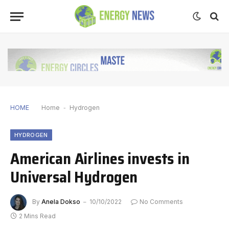
HOME
Home
-
Hydrogen
HYDROGEN
American Airlines invests in
Universal Hydrogen
By
Anela Dokso
10/10/2022
No Comments
2 Mins Read