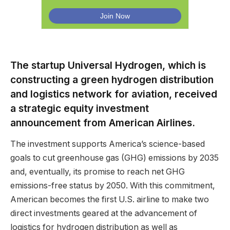
The startup Universal Hydrogen, which is
constructing a green hydrogen distribution
and logistics network for aviation, received
a strategic equity investment
announcement from American Airlines.
The investment supports America’s science-based
goals to cut greenhouse gas (GHG) emissions by 2035
and, eventually, its promise to reach net GHG
emissions-free status by 2050. With this commitment,
American becomes the first U.S. airline to make two
direct investments geared at the advancement of
logistics for hydrogen distribution as well as