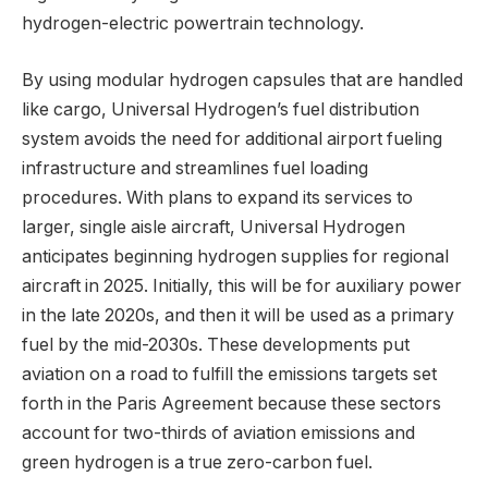
hydrogen-electric powertrain technology.
By using modular hydrogen capsules that are handled
like cargo, Universal Hydrogen’s fuel distribution
system avoids the need for additional airport fueling
infrastructure and streamlines fuel loading
procedures. With plans to expand its services to
larger, single aisle aircraft, Universal Hydrogen
anticipates beginning hydrogen supplies for regional
aircraft in 2025. Initially, this will be for auxiliary power
in the late 2020s, and then it will be used as a primary
fuel by the mid-2030s. These developments put
aviation on a road to fulfill the emissions targets set
forth in the Paris Agreement because these sectors
account for two-thirds of aviation emissions and
green hydrogen is a true zero-carbon fuel.