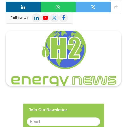
LinkedIn
YouTube
X
Facebook
Follow Us
(Twitter)
Join Our Newsletter