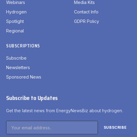
Webinars
Media Kits
Hydrogen
Contact Info
Spotlight
GDPR Policy
Regional
SUBSCRIPTIONS
Subscribe
Newsletters
Sponsored News
Subscribe to Updates
Get the latest news from EnergyNewsBiz about hydrogen.