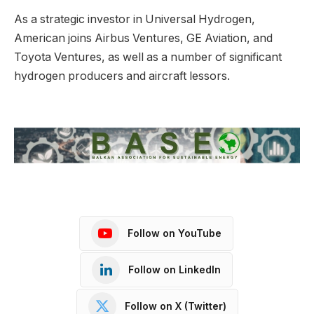
As a strategic investor in Universal Hydrogen,
American joins Airbus Ventures, GE Aviation, and
Toyota Ventures, as well as a number of significant
hydrogen producers and aircraft lessors.
Follow on YouTube
Follow on LinkedIn
Follow on X (Twitter)