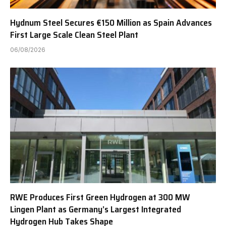
Hydnum Steel Secures €150 Million as Spain Advances
First Large Scale Clean Steel Plant
06/08/2026
RWE Produces First Green Hydrogen at 300 MW
Lingen Plant as Germany’s Largest Integrated
Hydrogen Hub Takes Shape