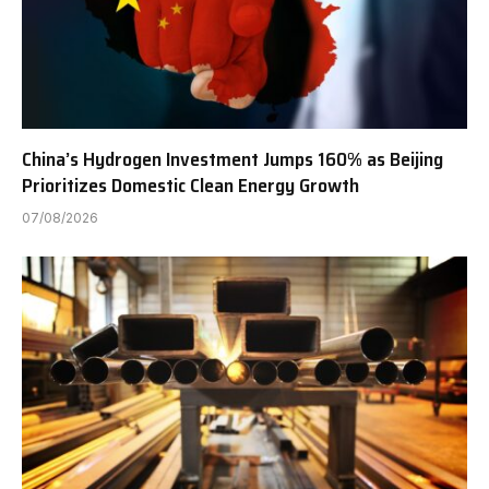
China’s Hydrogen Investment Jumps 160% as Beijing
Prioritizes Domestic Clean Energy Growth
07/08/2026