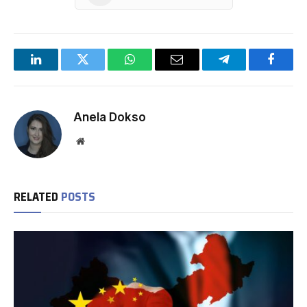
LinkedIn
Twitter
WhatsApp
Email
Telegram
Facebo
Anela Dokso
Website
RELATED
POSTS