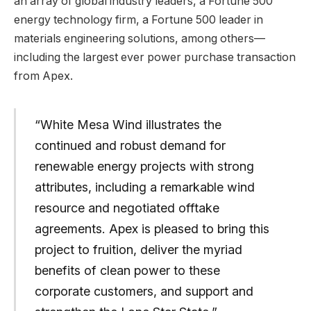
an array of global industry leaders, a Fortune 500
energy technology firm, a Fortune 500 leader in
materials engineering solutions, among others—
including the largest ever power purchase transaction
from Apex.
“White Mesa Wind illustrates the
continued and robust demand for
renewable energy projects with strong
attributes, including a remarkable wind
resource and negotiated offtake
agreements. Apex is pleased to bring this
project to fruition, deliver the myriad
benefits of clean power to these
corporate customers, and support and