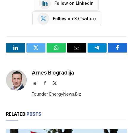
Follow on LinkedIn
Follow on X (Twitter)
LinkedIn
Twitter
WhatsApp
Email
Telegram
Facebo
Arnes Biogradlija
Website
Facebook
X
(Twitter)
Founder EnergyNews.Biz
RELATED
POSTS