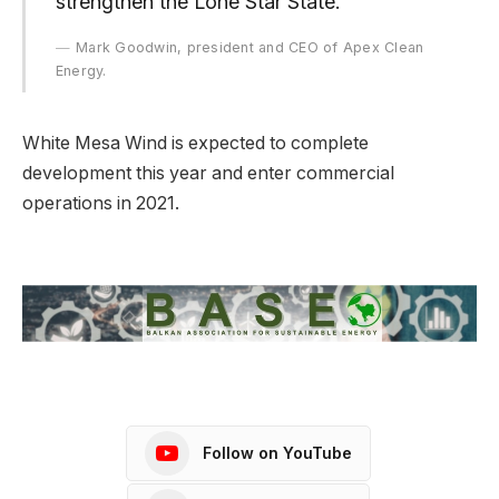
strengthen the Lone Star State.”
Mark Goodwin, president and CEO of Apex Clean
Energy.
White Mesa Wind is expected to complete
development this year and enter commercial
operations in 2021.
Follow on YouTube