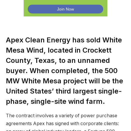
Apex Clean Energy has sold White
Mesa Wind, located in Crockett
County, Texas, to an unnamed
buyer. When completed, the 500
MW White Mesa project will be the
United States’ third largest single-
phase, single-site wind farm.
The contract involves a variety of power purchase
agreements Apex has signed with corporate clients: