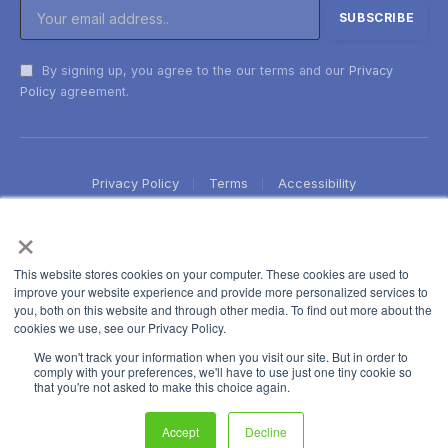
By signing up, you agree to the our terms and our
Privacy
Policy
agreement.
Privacy Policy
Terms
Accessibility
×
This website stores cookies on your computer. These cookies are used to
improve your website experience and provide more personalized services to
you, both on this website and through other media. To find out more about the
cookies we use, see our Privacy Policy.
We won't track your information when you visit our site. But in order to
comply with your preferences, we'll have to use just one tiny cookie so
that you're not asked to make this choice again.
Accept
Decline