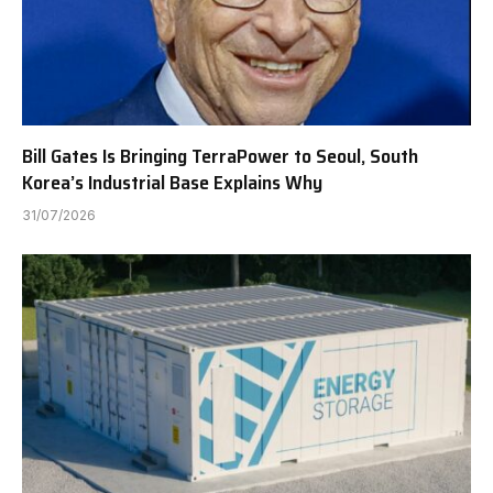
Bill Gates Is Bringing TerraPower to Seoul, South
Korea’s Industrial Base Explains Why
31/07/2026