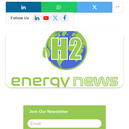
LinkedIn
YouTube
X
Facebook
Follow Us
(Twitter)
Join Our Newsletter