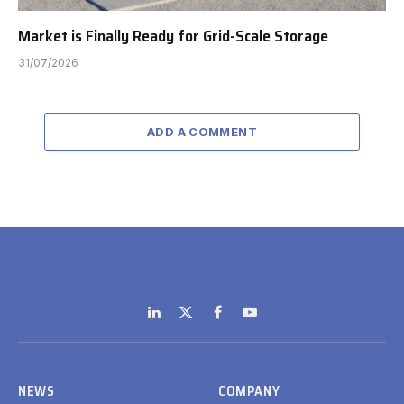
Market is Finally Ready for Grid-Scale Storage
31/07/2026
ADD A COMMENT
LinkedIn
X
Facebook
YouTube
(Twitter)
NEWS
COMPANY