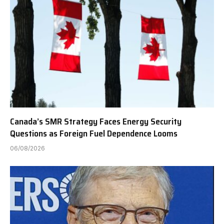
Canada’s SMR Strategy Faces Energy Security
Questions as Foreign Fuel Dependence Looms
06/08/2026