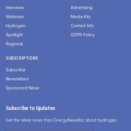
Inteviews
Advertising
Webinars
Media Kits
Hydrogen
Contact Info
Spotlight
GDPR Policy
Regional
SUBSCRIPTIONS
Subscribe
Newsletters
Sponsored News
Subscribe to Updates
Get the latest news from EnergyNewsBiz about hydrogen.