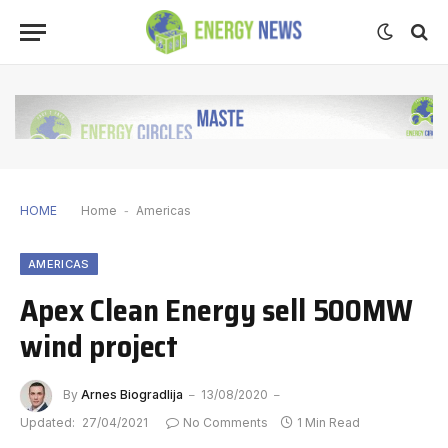
HOME
Home
-
Americas
AMERICAS
Apex Clean Energy sell 500MW
wind project
By
Arnes Biogradlija
13/08/2020
Updated:
27/04/2021
No Comments
1 Min Read