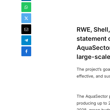
RWE, Shell,
statement o
AquaSector 
large-scal
The project’s goa
effective, and s
The AquaSector p
producing up to 2
2028, green hydro