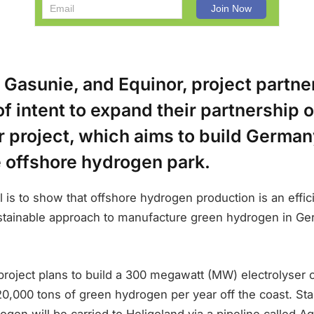
 Gasunie, and Equinor, project partne
f intent to expand their partnership 
project, which aims to build Germany
e offshore hydrogen park.
l is to show that offshore hydrogen production is an effic
ustainable approach to manufacture green hydrogen in Ge
roject plans to build a 300 megawatt (MW) electrolyser 
0,000 tons of green hydrogen per year off the coast. Star
gen will be carried to Heligoland via a pipeline called 