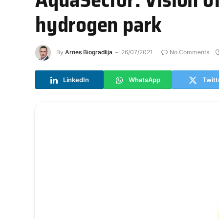
hydrogen park
By
Arnes Biogradlija
26/07/2021
No Comments
LinkedIn
WhatsApp
Twitt