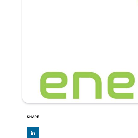
SHARE