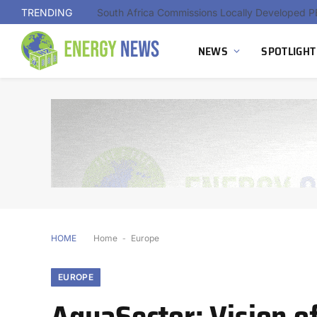
TRENDING
NEWS
SPOTLIGHT
HOME
Home
-
Europe
EUROPE
AquaSector: Vision of