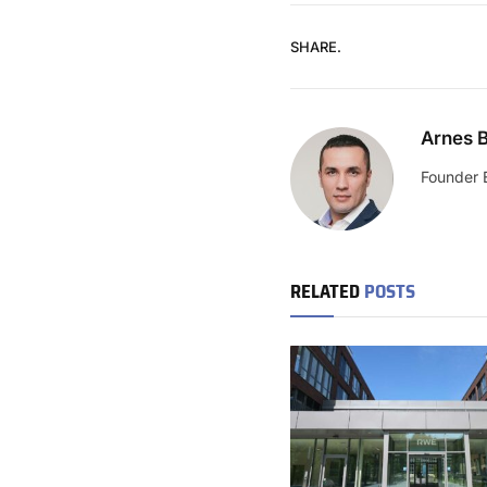
SHARE.
Arnes B
Founder 
RELATED
POSTS