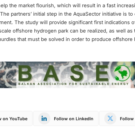
elp the market flourish, which will result in a fast increa
e partners’ initial step in the AquaSector initiative is to 
ment. The study will provide significant first indications 
scale offshore hydrogen park can be realized, as well as 
urdles that must be solved in order to produce offshore
w on YouTube
Follow on LinkedIn
Follow 