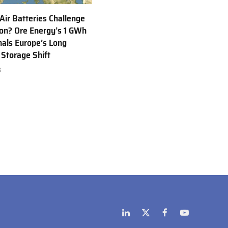
 Air Batteries Challenge
Ion? Ore Energy’s 1 GWh
nals Europe’s Long
 Storage Shift
6
LinkedIn
X
Facebook
YouTube
(Twitter)