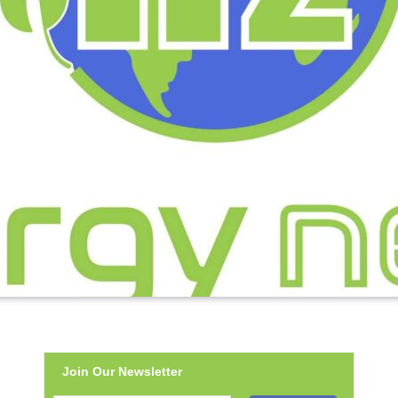
Join Our Newsletter