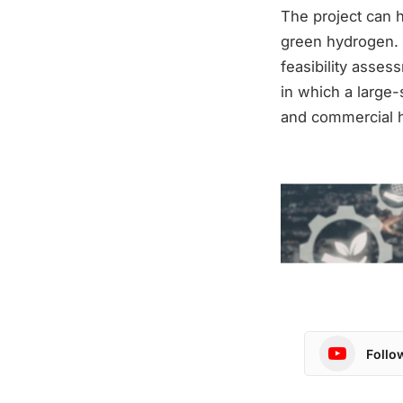
The project can h
green hydrogen. Th
feasibility assess
in which a large-
and commercial h
Follo