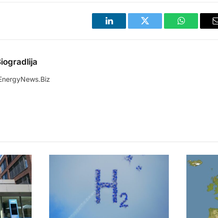
LinkedIn
Twitter
WhatsApp
iogradlija
EnergyNews.Biz