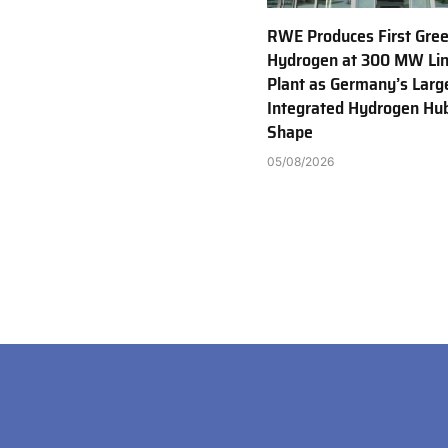
RWE Produces First Gre
Hydrogen at 300 MW Li
Plant as Germany’s Larg
Integrated Hydrogen Hu
Shape
05/08/2026