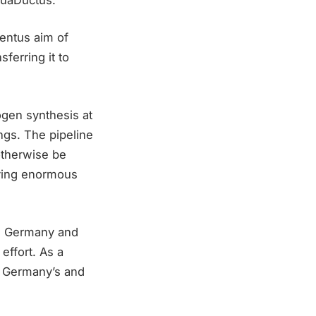
Ventus aim of
ferring it to
ogen synthesis at
ngs. The pipeline
otherwise be
rying enormous
in Germany and
effort. As a
of Germany’s and