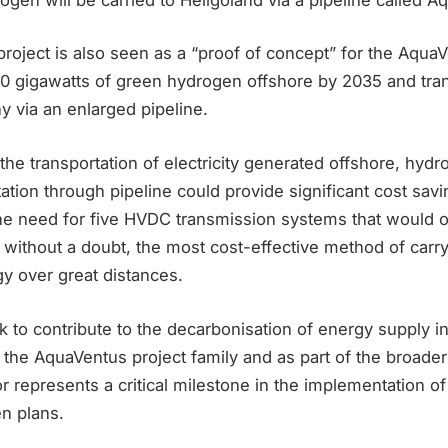
roject is also seen as a “proof of concept” for the Aqua
0 gigawatts of green hydrogen offshore by 2035 and trans
 via an enlarged pipeline.
the transportation of electricity generated offshore, hydr
ation through pipeline could provide significant cost savi
the need for five HVDC transmission systems that would 
s, without a doubt, the most cost-effective method of car
y over great distances.
k to contribute to the decarbonisation of energy supply 
 the AquaVentus project family and as part of the broader 
r represents a critical milestone in the implementation 
n plans.