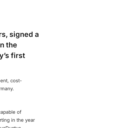
rs, signed a
on the
’s first
ient, cost-
rmany.
capable of
ting in the year
AquaDuctus.