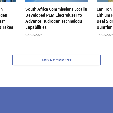
en
South Africa Commissions Locally
Can Iron
ngen
Developed PEM Electrolyzer to
Lithium 
est
Advance Hydrogen Technology
Deal Sig
b Takes
Capabilities
Duration
05/08/2026
05/08/202
ADD A COMMENT