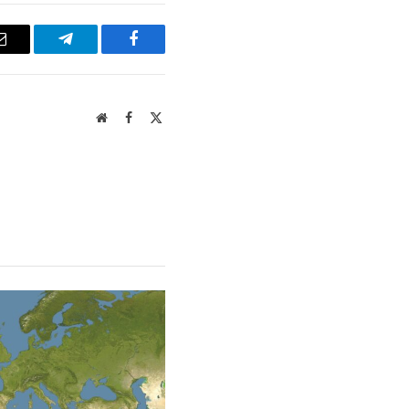
Email
Telegram
Facebook
Website
Facebook
X
(Twitter)