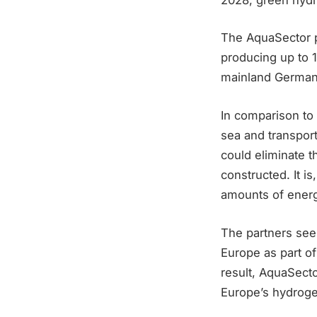
The AquaSector p
producing up to 1
mainland Germany
In comparison to 
sea and transport
could eliminate 
constructed. It i
amounts of energ
The partners see
Europe as part of
result, AquaSecto
Europe’s hydroge