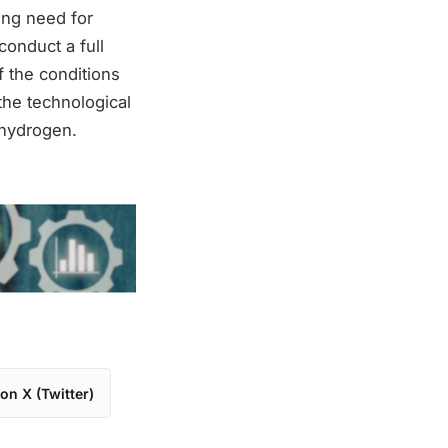
sing need for
conduct a full
of the conditions
the technological
 hydrogen.
on X (Twitter)