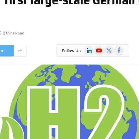
2 Mins Read
LinkedIn
YouTube
X
Facebook
er
Follow Us
(Twitter)