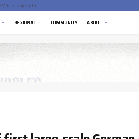
South Africa Commissions Locally Developed PEM Electrolyzer to Advance Hydrogen Technology Capabilities
REGIONAL
COMMUNITY
ABOUT
 first large-scale German