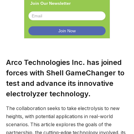
Join Our Newsletter
Arco Technologies Inc. has joined
forces with Shell GameChanger to
test and advance its innovative
electrolyzer technology.
The collaboration seeks to take electrolysis to new
heights, with potential applications in real-world
scenarios. This article explores the goals of the
partnership, the cutting-edge technology involved, its