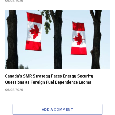
06/08/2026
Canada’s SMR Strategy Faces Energy Security
Questions as Foreign Fuel Dependence Looms
06/08/2026
ADD A COMMENT