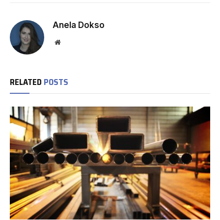
Anela Dokso
Website
RELATED
POSTS