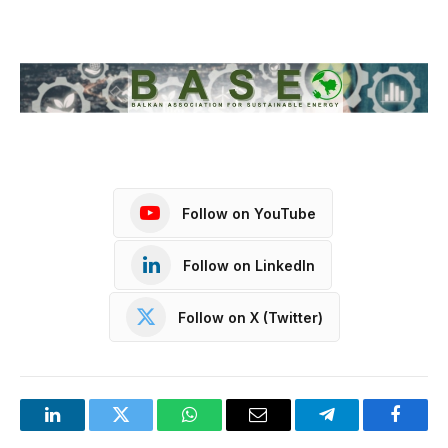
Follow on YouTube
Follow on LinkedIn
Follow on X (Twitter)
LinkedIn
Twitter
WhatsApp
Email
Telegram
Facebo