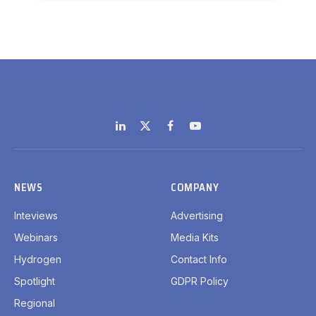
LinkedIn
X
Facebook
YouTube
(Twitter)
NEWS
COMPANY
Inteviews
Advertising
Webinars
Media Kits
Hydrogen
Contact Info
Spotlight
GDPR Policy
Regional