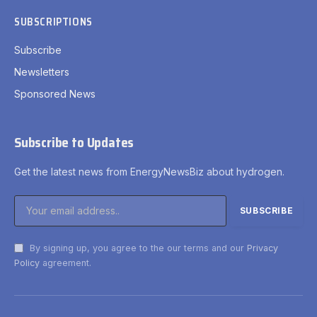
SUBSCRIPTIONS
Subscribe
Newsletters
Sponsored News
Subscribe to Updates
Get the latest news from EnergyNewsBiz about hydrogen.
By signing up, you agree to the our terms and our
Privacy
Policy
agreement.