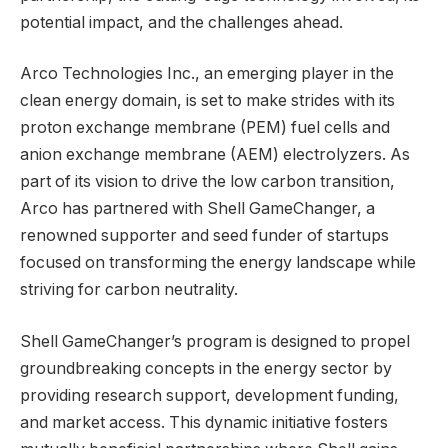
potential impact, and the challenges ahead.
Arco Technologies Inc., an emerging player in the
clean energy domain, is set to make strides with its
proton exchange membrane (PEM) fuel cells and
anion exchange membrane (AEM) electrolyzers. As
part of its vision to drive the low carbon transition,
Arco has partnered with Shell GameChanger, a
renowned supporter and seed funder of startups
focused on transforming the energy landscape while
striving for carbon neutrality.
Shell GameChanger’s program is designed to propel
groundbreaking concepts in the energy sector by
providing research support, development funding,
and market access. This dynamic initiative fosters