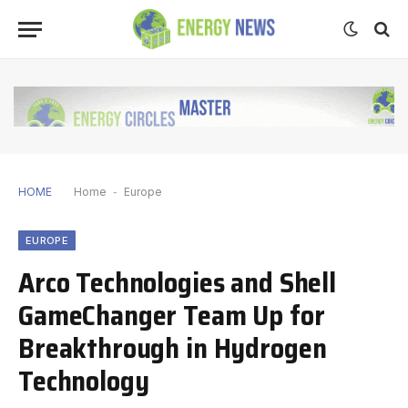
HOME
Home
-
Europe
EUROPE
Arco Technologies and Shell
GameChanger Team Up for
Breakthrough in Hydrogen
Technology