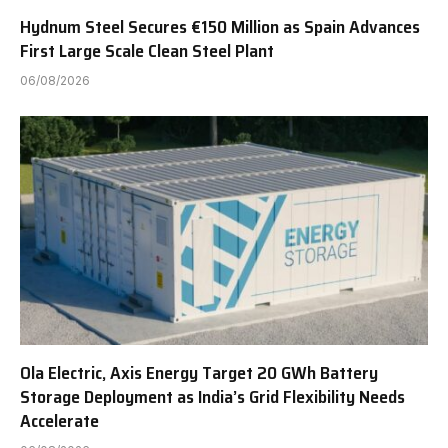
Hydnum Steel Secures €150 Million as Spain Advances
First Large Scale Clean Steel Plant
06/08/2026
Ola Electric, Axis Energy Target 20 GWh Battery
Storage Deployment as India’s Grid Flexibility Needs
Accelerate