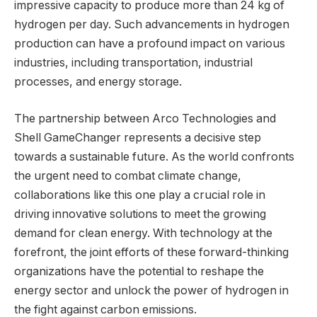
impressive capacity to produce more than 24 kg of
hydrogen per day. Such advancements in hydrogen
production can have a profound impact on various
industries, including transportation, industrial
processes, and energy storage.
The partnership between Arco Technologies and
Shell GameChanger represents a decisive step
towards a sustainable future. As the world confronts
the urgent need to combat climate change,
collaborations like this one play a crucial role in
driving innovative solutions to meet the growing
demand for clean energy. With technology at the
forefront, the joint efforts of these forward-thinking
organizations have the potential to reshape the
energy sector and unlock the power of hydrogen in
the fight against carbon emissions.