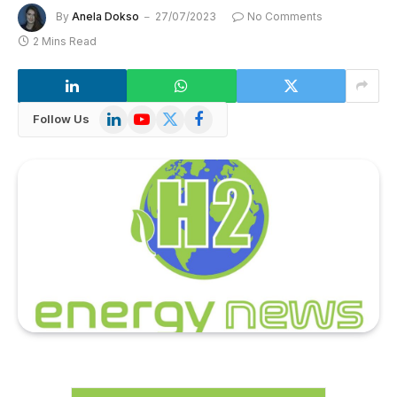
By
Anela Dokso
27/07/2023
No Comments
2 Mins Read
LinkedIn
YouTube
X
Facebook
Follow Us
(Twitter)