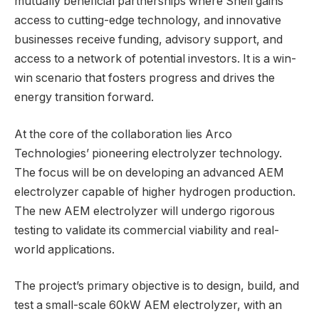
mutually beneficial partnerships where Shell gains
access to cutting-edge technology, and innovative
businesses receive funding, advisory support, and
access to a network of potential investors. It is a win-
win scenario that fosters progress and drives the
energy transition forward.
At the core of the collaboration lies Arco
Technologies’ pioneering electrolyzer technology.
The focus will be on developing an advanced AEM
electrolyzer capable of higher hydrogen production.
The new AEM electrolyzer will undergo rigorous
testing to validate its commercial viability and real-
world applications.
The project’s primary objective is to design, build, and
test a small-scale 60kW AEM electrolyzer, with an