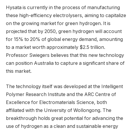
Hysata is currently in the process of manufacturing
these high-efficiency electrolysers, aiming to capitalize
on the growing market for green hydrogen. It is
projected that by 2050, green hydrogen will account
for 15% to 20% of global energy demand, amounting
to a market worth approximately $2.5 trillion.
Professor Swiegers believes that this new technology
can position Australia to capture a significant share of
this market.
The technology itself was developed at the Intelligent
Polymer Research Institute and the ARC Centre of
Excellence for Electromaterials Science, both
affiliated with the University of Wollongong. The
breakthrough holds great potential for advancing the
use of hydrogen as a clean and sustainable energy