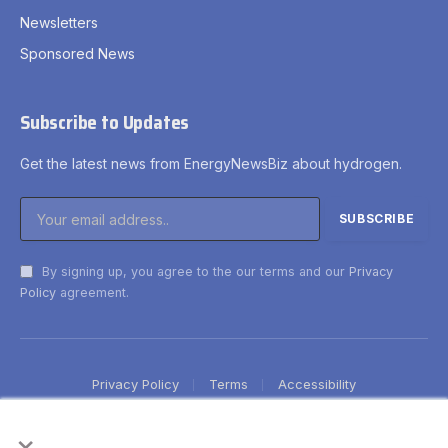
Newsletters
Sponsored News
Subscribe to Updates
Get the latest news from EnergyNewsBiz about hydrogen.
By signing up, you agree to the our terms and our
Privacy
Policy
agreement.
Privacy Policy
Terms
Accessibility
×