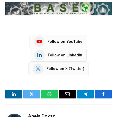
Follow on YouTube
Follow on LinkedIn
Follow on X (Twitter)
LinkedIn
Twitter
WhatsApp
Email
Telegram
Facebo
Anela Dokso