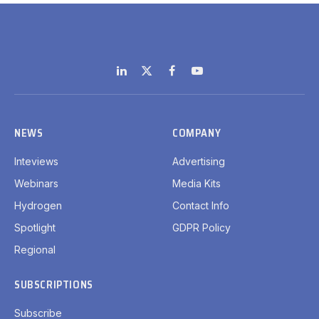
LinkedIn
X
Facebook
YouTube
(Twitter)
NEWS
COMPANY
Inteviews
Advertising
Webinars
Media Kits
Hydrogen
Contact Info
Spotlight
GDPR Policy
Regional
SUBSCRIPTIONS
Subscribe