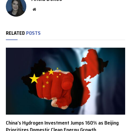
Website
RELATED
POSTS
China’s Hydrogen Investment Jumps 160% as Beijing
Prioritizes Domestic Clean Energy Growth