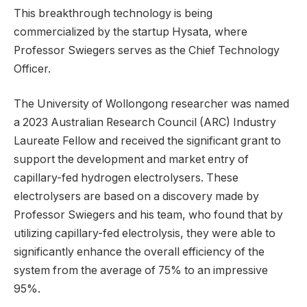
This breakthrough technology is being
commercialized by the startup Hysata, where
Professor Swiegers serves as the Chief Technology
Officer.
The University of Wollongong researcher was named
a 2023 Australian Research Council (ARC) Industry
Laureate Fellow and received the significant grant to
support the development and market entry of
capillary-fed hydrogen electrolysers. These
electrolysers are based on a discovery made by
Professor Swiegers and his team, who found that by
utilizing capillary-fed electrolysis, they were able to
significantly enhance the overall efficiency of the
system from the average of 75% to an impressive
95%.