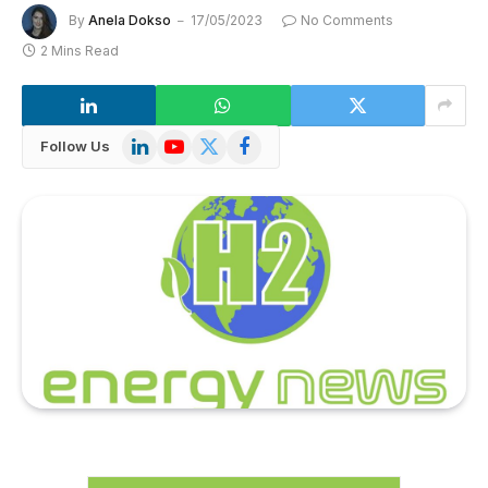
By
Anela Dokso
17/05/2023
No Comments
2 Mins Read
LinkedIn
YouTube
X
Facebook
Follow Us
(Twitter)