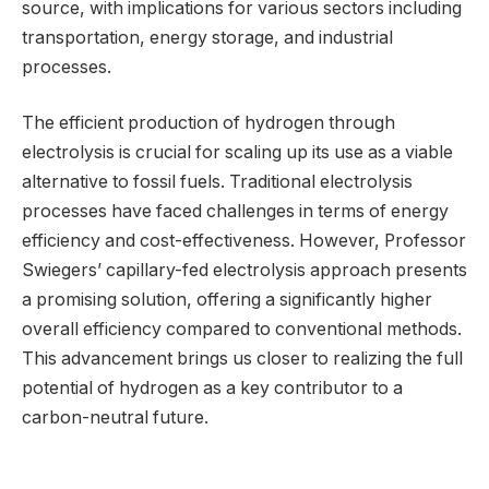
source, with implications for various sectors including
transportation, energy storage, and industrial
processes.
The efficient production of hydrogen through
electrolysis is crucial for scaling up its use as a viable
alternative to fossil fuels. Traditional electrolysis
processes have faced challenges in terms of energy
efficiency and cost-effectiveness. However, Professor
Swiegers’ capillary-fed electrolysis approach presents
a promising solution, offering a significantly higher
overall efficiency compared to conventional methods.
This advancement brings us closer to realizing the full
potential of hydrogen as a key contributor to a
carbon-neutral future.