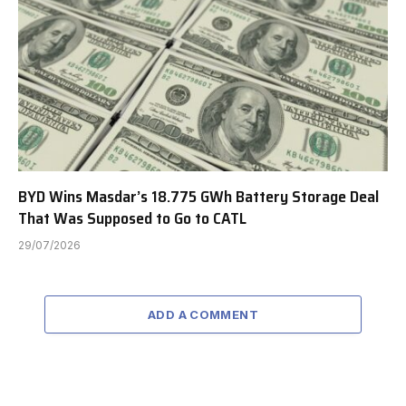
BYD Wins Masdar’s 18.775 GWh Battery Storage Deal
That Was Supposed to Go to CATL
29/07/2026
ADD A COMMENT