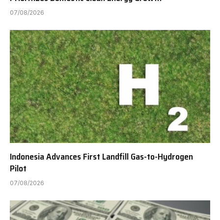
07/08/2026
Indonesia Advances First Landfill Gas-to-Hydrogen
Pilot
07/08/2026