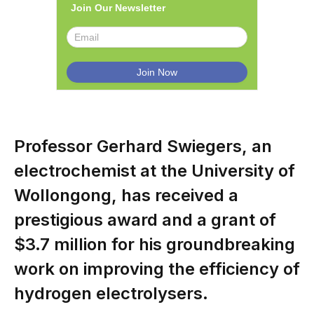
Join Our Newsletter
Professor Gerhard Swiegers, an
electrochemist at the University of
Wollongong, has received a
prestigious award and a grant of
$3.7 million for his groundbreaking
work on improving the efficiency of
hydrogen electrolysers.