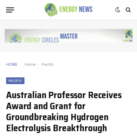
HOME
Home
-
Pacific
PACIFIC
Australian Professor Receives
Award and Grant for
Groundbreaking Hydrogen
Electrolysis Breakthrough