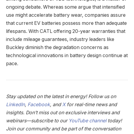
ongoing debate. Whereas some argue that intensified
use might accelerate battery wear, companies assure
that current EV batteries possess more than adequate
lifespans. With CATL offering 20-year warranties that
include mileage guarantees, industry leaders like
Buckley diminish the degradation concerns as
technological innovations in battery design continue at
pace.
Stay updated on the latest in energy! Follow us on
LinkedIn
,
Facebook
, and
X
for real-time news and
insights. Don’t miss out on exclusive interviews and
webinars—subscribe to our
YouTube channel
today!
Join our community and be part of the conversation