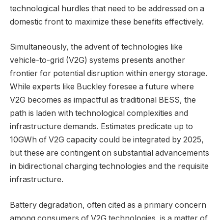
technological hurdles that need to be addressed on a
domestic front to maximize these benefits effectively.
Simultaneously, the advent of technologies like
vehicle-to-grid (V2G) systems presents another
frontier for potential disruption within energy storage.
While experts like Buckley foresee a future where
V2G becomes as impactful as traditional BESS, the
path is laden with technological complexities and
infrastructure demands. Estimates predicate up to
10GWh of V2G capacity could be integrated by 2025,
but these are contingent on substantial advancements
in bidirectional charging technologies and the requisite
infrastructure.
Battery degradation, often cited as a primary concern
among consumers of V2G technologies, is a matter of