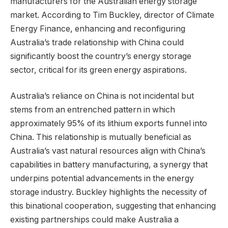
manufacturers for the Australian energy storage
market. According to Tim Buckley, director of Climate
Energy Finance, enhancing and reconfiguring
Australia’s trade relationship with China could
significantly boost the country’s energy storage
sector, critical for its green energy aspirations.
Australia’s reliance on China is not incidental but
stems from an entrenched pattern in which
approximately 95% of its lithium exports funnel into
China. This relationship is mutually beneficial as
Australia’s vast natural resources align with China’s
capabilities in battery manufacturing, a synergy that
underpins potential advancements in the energy
storage industry. Buckley highlights the necessity of
this binational cooperation, suggesting that enhancing
existing partnerships could make Australia a