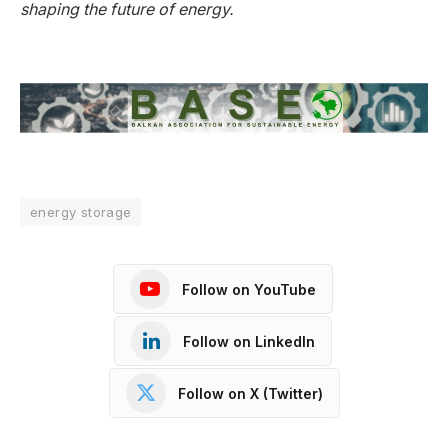
shaping the future of energy.
energy storage
Follow on YouTube
Follow on LinkedIn
Follow on X (Twitter)