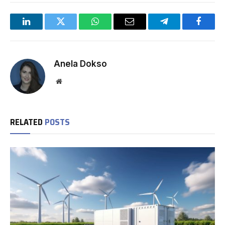
LinkedIn
Twitter
WhatsApp
Email
Telegram
Facebo
Anela Dokso
Website
RELATED
POSTS