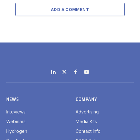
ADD A COMMENT
LinkedIn
X
Facebook
YouTube
(Twitter)
NEWS
COMPANY
Inteviews
Advertising
Webinars
Media Kits
Hydrogen
Contact Info