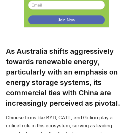
As Australia shifts aggressively
towards renewable energy,
particularly with an emphasis on
energy storage systems, its
commercial ties with China are
increasingly perceived as pivotal.
Chinese firms like BYD, CATL, and Gotion play a
critical role in this ecosystem, serving as leading