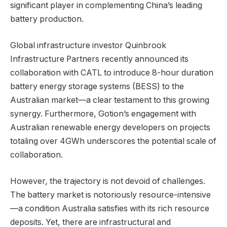
significant player in complementing China’s leading
battery production.
Global infrastructure investor Quinbrook
Infrastructure Partners recently announced its
collaboration with CATL to introduce 8-hour duration
battery energy storage systems (BESS) to the
Australian market—a clear testament to this growing
synergy. Furthermore, Gotion’s engagement with
Australian renewable energy developers on projects
totaling over 4GWh underscores the potential scale of
collaboration.
However, the trajectory is not devoid of challenges.
The battery market is notoriously resource-intensive
—a condition Australia satisfies with its rich resource
deposits. Yet, there are infrastructural and