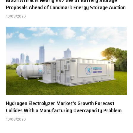
Brazil Attracts Nearly 297 GW of Battery Storage
Proposals Ahead of Landmark Energy Storage Auction
10/08/2026
Hydrogen Electrolyzer Market’s Growth Forecast
Collides With a Manufacturing Overcapacity Problem
10/08/2026