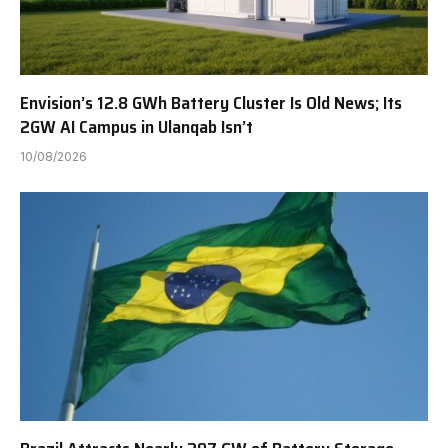
Envision’s 12.8 GWh Battery Cluster Is Old News; Its
2GW AI Campus in Ulanqab Isn’t
10/08/2026