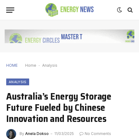
HOME
Home
-
Analysis
ANALYSIS
Australia’s Energy Storage
Future Fueled by Chinese
Innovation and Resources
By
Anela Dokso
11/03/2025
No Comments