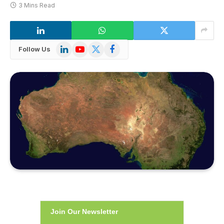
3 Mins Read
LinkedIn
YouTube
X
Facebook
Follow Us
(Twitter)
Join Our Newsletter