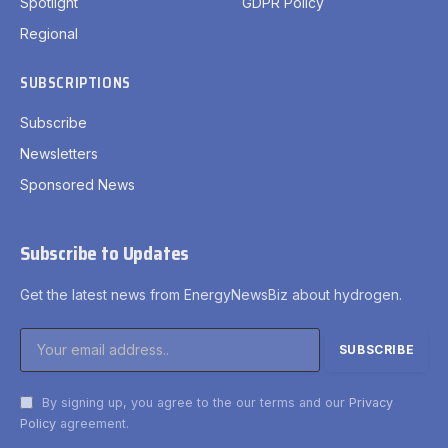
Spotlight
GDPR Policy
Regional
SUBSCRIPTIONS
Subscribe
Newsletters
Sponsored News
Subscribe to Updates
Get the latest news from EnergyNewsBiz about hydrogen.
By signing up, you agree to the our terms and our
Privacy
Policy
agreement.