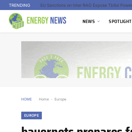
TRENDING
NEWS
SPOTLIGHT
HOME
Home
-
Europe
EUROPE
bayernets prepares f