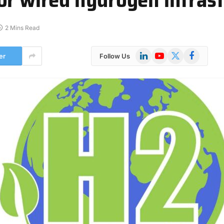
2 Mins Read
LinkedIn
YouTube
X
Facebook
er
Follow Us
(Twitter)