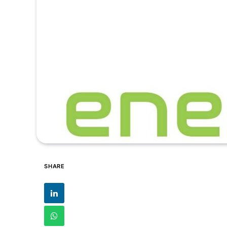
SHARE