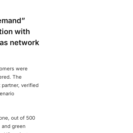
demand”
ion with
gas network
stomers were
ered. The
partner, verified
enario
one, out of 500
n and green