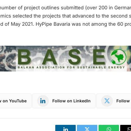
number of project outlines submitted (over 200 in German
mics selected the projects that advanced to the second s
nd of May 2021. HyPipe Bavaria was not among the 60 pr
w on YouTube
Follow on LinkedIn
Follow 