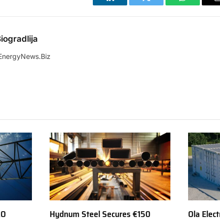
LinkedIn
Twitter
WhatsApp
iogradlija
EnergyNews.Biz
AO
Hydnum Steel Secures €150
Ola Elect