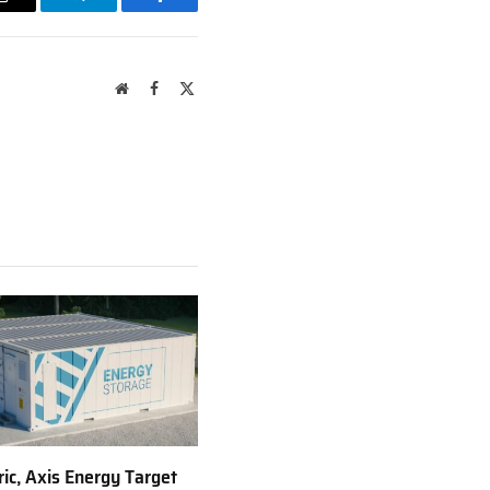
Email
Telegram
Facebook
Website
Facebook
X
(Twitter)
ric, Axis Energy Target