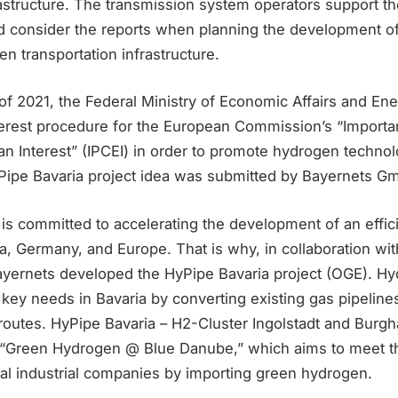
astructure. The transmission system operators support th
 consider the reports when planning the development of
 transportation infrastructure.
of 2021, the Federal Ministry of Economic Affairs and En
terest procedure for the European Commission’s “Importan
Interest” (IPCEI) in order to promote hydrogen technol
ipe Bavaria project idea was submitted by Bayernets G
s committed to accelerating the development of an effic
ia, Germany, and Europe. That is why, in collaboration wi
ernets developed the HyPipe Bavaria project (OGE). H
key needs in Bavaria by converting existing gas pipeline
 routes. HyPipe Bavaria – H2-Cluster Ingolstadt and Burgh
t “Green Hydrogen @ Blue Danube,” which aims to meet 
ual industrial companies by importing green hydrogen.