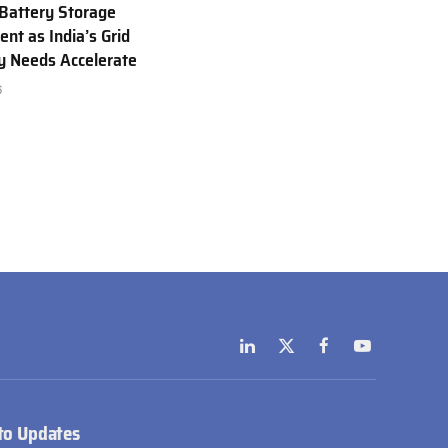
Battery Storage
nt as India’s Grid
ty Needs Accelerate
6
LinkedIn
X
Facebook
YouTube
(Twitter)
to Updates