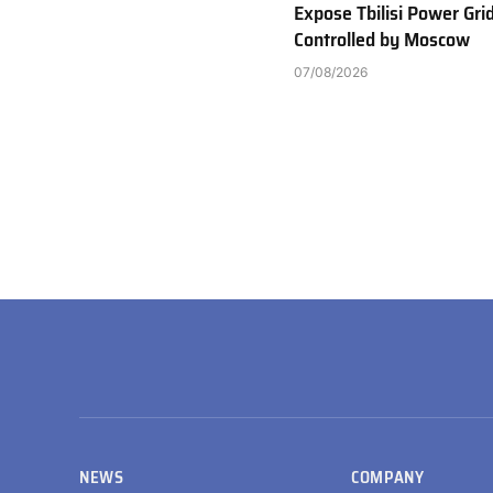
Expose Tbilisi Power Gri
Controlled by Moscow
07/08/2026
NEWS
COMPANY