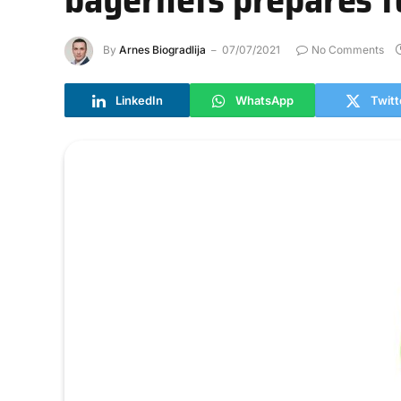
By
Arnes Biogradlija
07/07/2021
No Comments
LinkedIn
WhatsApp
Twitt