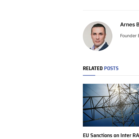
Arnes B
Founder 
RELATED
POSTS
EU Sanctions on Inter R