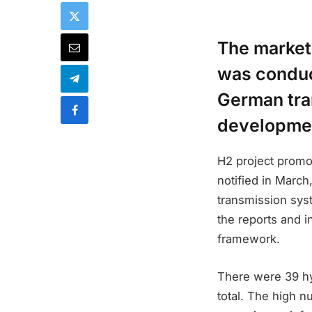
The market
was conduc
German tra
developme
H2 project promo
notified in Marc
transmission syst
the reports and 
framework.
There were 39 hyd
total. The high 