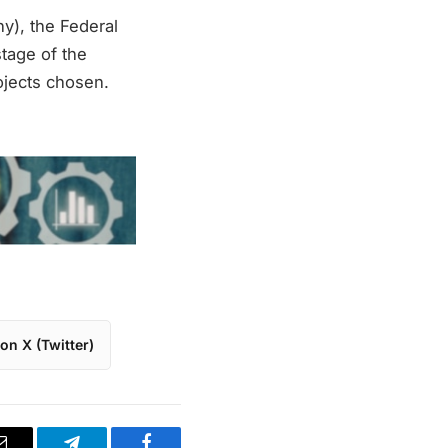
y), the Federal
tage of the
ojects chosen.
on X (Twitter)