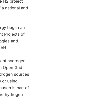
e H2 project
 a national and
ergy began an
t Projects of
ogies and
mbH.
ient hydrogen
th Open Grid
ydrogen sources
s or using
ausen is part of
the hydrogen