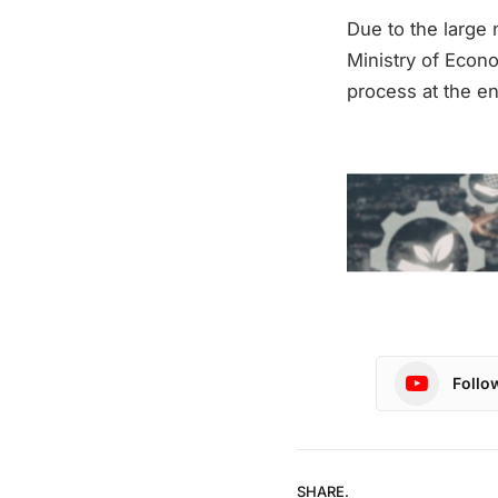
Due to the large 
Ministry of Econo
process at the e
Follo
SHARE.