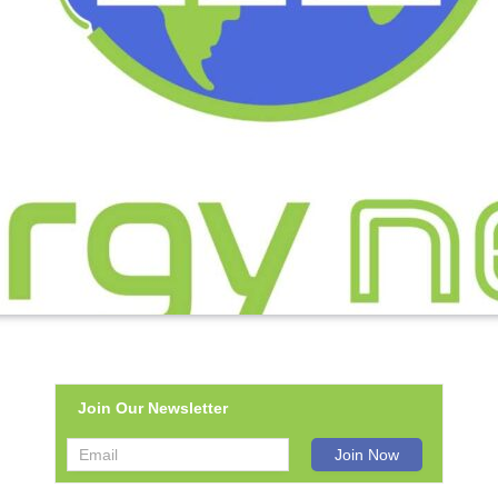
Join Our Newsletter