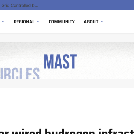
Hydnum Steel Secures €150 Million as Spain Advances First Large Scale Clean Steel Plant
REGIONAL
COMMUNITY
ABOUT
or wired hydrogen infras