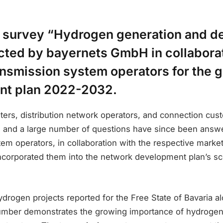
 survey “Hydrogen generation and 
ted by bayernets GmbH in collaborat
nsmission system operators for the 
nt plan 2022-2032.
ters, distribution network operators, and connection cu
h, and a large number of questions have since been answ
em operators, in collaboration with the respective market 
incorporated them into the network development plan’s sc
rogen projects reported for the Free State of Bavaria al
number demonstrates the growing importance of hydroge