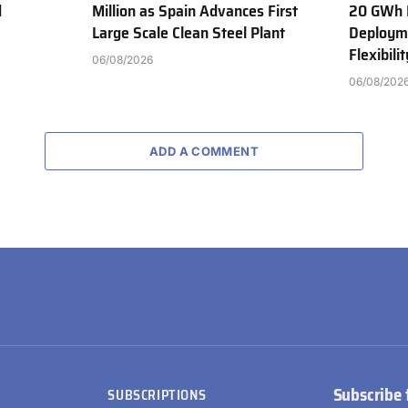
d
Million as Spain Advances First
20 GWh 
Large Scale Clean Steel Plant
Deployme
Flexibili
06/08/2026
06/08/202
ADD A COMMENT
Subscribe 
SUBSCRIPTIONS