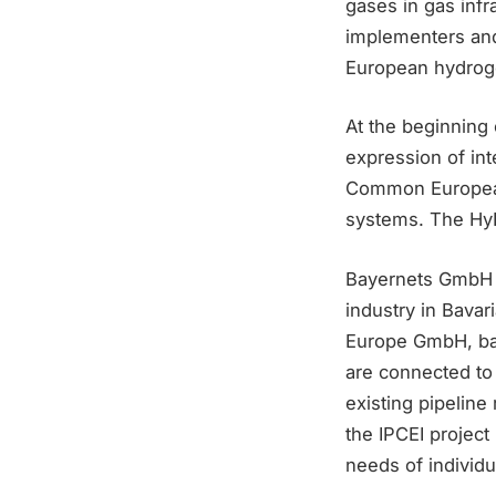
gases in gas infr
implementers and
European hydrogen
At the beginning 
expression of in
Common European 
systems. The HyP
Bayernets GmbH i
industry in Bavar
Europe GmbH, bay
are connected to 
existing pipeline
the IPCEI projec
needs of individ