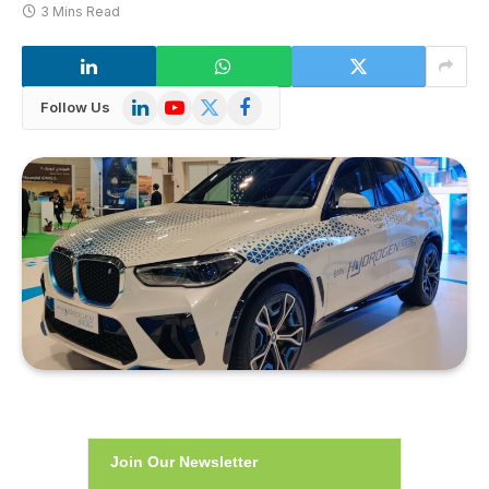
3 Mins Read
LinkedIn
YouTube
X
Facebook
Follow Us
(Twitter)
Join Our Newsletter