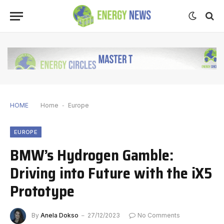
HOME
Home
-
Europe
EUROPE
BMW’s Hydrogen Gamble:
Driving into Future with the iX5
Prototype
By
Anela Dokso
27/12/2023
No Comments