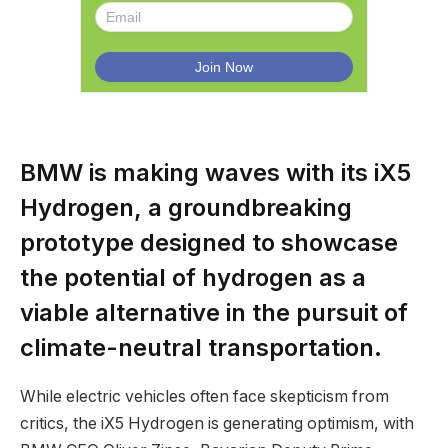
BMW is making waves with its iX5
Hydrogen, a groundbreaking
prototype designed to showcase
the potential of hydrogen as a
viable alternative in the pursuit of
climate-neutral transportation.
While electric vehicles often face skepticism from
critics, the iX5 Hydrogen is generating optimism, with