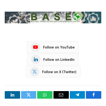
Follow on YouTube
Follow on LinkedIn
Follow on X (Twitter)
LinkedIn
Twitter
WhatsApp
Email
Telegram
Facebo