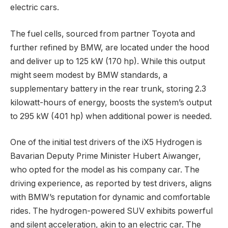
electric cars.
The fuel cells, sourced from partner Toyota and
further refined by BMW, are located under the hood
and deliver up to 125 kW (170 hp). While this output
might seem modest by BMW standards, a
supplementary battery in the rear trunk, storing 2.3
kilowatt-hours of energy, boosts the system’s output
to 295 kW (401 hp) when additional power is needed.
One of the initial test drivers of the iX5 Hydrogen is
Bavarian Deputy Prime Minister Hubert Aiwanger,
who opted for the model as his company car. The
driving experience, as reported by test drivers, aligns
with BMW’s reputation for dynamic and comfortable
rides. The hydrogen-powered SUV exhibits powerful
and silent acceleration, akin to an electric car. The