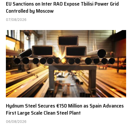
EU Sanctions on Inter RAO Expose Tbilisi Power Grid
Controlled by Moscow
07/08/2026
Hydnum Steel Secures €150 Million as Spain Advances
First Large Scale Clean Steel Plant
06/08/2026