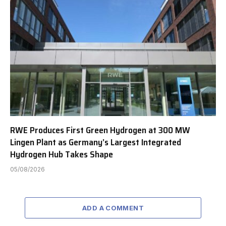
RWE Produces First Green Hydrogen at 300 MW
Lingen Plant as Germany’s Largest Integrated
Hydrogen Hub Takes Shape
05/08/2026
ADD A COMMENT