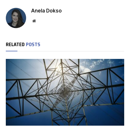
Anela Dokso
Website
RELATED
POSTS