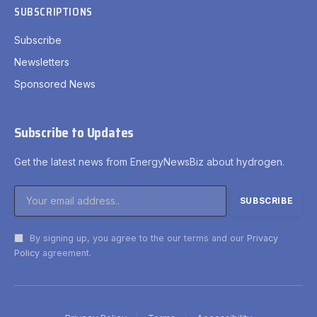
SUBSCRIPTIONS
Subscribe
Newsletters
Sponsored News
Subscribe to Updates
Get the latest news from EnergyNewsBiz about hydrogen.
By signing up, you agree to the our terms and our
Privacy
Policy
agreement.