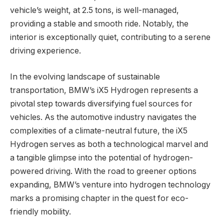
vehicle’s weight, at 2.5 tons, is well-managed,
providing a stable and smooth ride. Notably, the
interior is exceptionally quiet, contributing to a serene
driving experience.
In the evolving landscape of sustainable
transportation, BMW’s iX5 Hydrogen represents a
pivotal step towards diversifying fuel sources for
vehicles. As the automotive industry navigates the
complexities of a climate-neutral future, the iX5
Hydrogen serves as both a technological marvel and
a tangible glimpse into the potential of hydrogen-
powered driving. With the road to greener options
expanding, BMW’s venture into hydrogen technology
marks a promising chapter in the quest for eco-
friendly mobility.