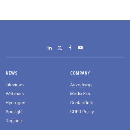
LinkedIn
X
Facebook
YouTube
(Twitter)
NEWS
COMPANY
Inteviews
Advertising
Webinars
Media Kits
Hydrogen
Contact Info
Spotlight
GDPR Policy
Regional