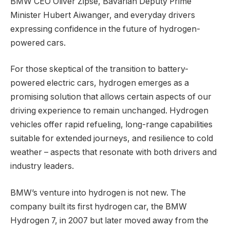
BMW CEO Oliver Zipse, Bavarian Deputy Prime
Minister Hubert Aiwanger, and everyday drivers
expressing confidence in the future of hydrogen-
powered cars.
For those skeptical of the transition to battery-
powered electric cars, hydrogen emerges as a
promising solution that allows certain aspects of our
driving experience to remain unchanged. Hydrogen
vehicles offer rapid refueling, long-range capabilities
suitable for extended journeys, and resilience to cold
weather – aspects that resonate with both drivers and
industry leaders.
BMW’s venture into hydrogen is not new. The
company built its first hydrogen car, the BMW
Hydrogen 7, in 2007 but later moved away from the