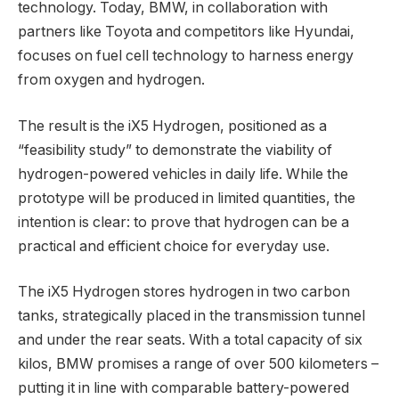
technology. Today, BMW, in collaboration with
partners like Toyota and competitors like Hyundai,
focuses on fuel cell technology to harness energy
from oxygen and hydrogen.
The result is the iX5 Hydrogen, positioned as a
“feasibility study” to demonstrate the viability of
hydrogen-powered vehicles in daily life. While the
prototype will be produced in limited quantities, the
intention is clear: to prove that hydrogen can be a
practical and efficient choice for everyday use.
The iX5 Hydrogen stores hydrogen in two carbon
tanks, strategically placed in the transmission tunnel
and under the rear seats. With a total capacity of six
kilos, BMW promises a range of over 500 kilometers –
putting it in line with comparable battery-powered