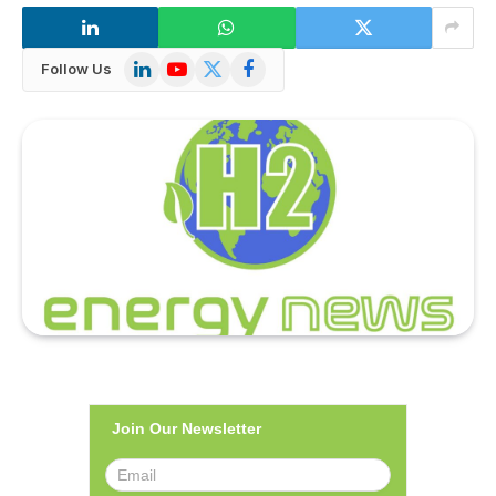
LinkedIn
YouTube
X
Facebook
Follow Us
(Twitter)
Join Our Newsletter