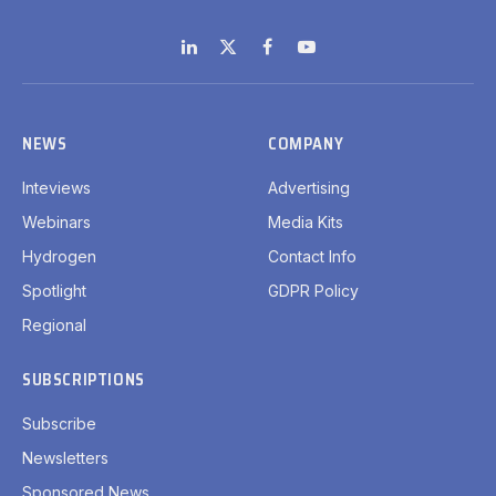
LinkedIn
X
Facebook
YouTube
(Twitter)
NEWS
COMPANY
Inteviews
Advertising
Webinars
Media Kits
Hydrogen
Contact Info
Spotlight
GDPR Policy
Regional
SUBSCRIPTIONS
Subscribe
Newsletters
Sponsored News