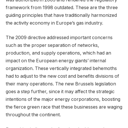
framework from 1998 outdated. These are the three
guiding principles that have traditionally harmonized
the activity economy in Europe’s gas industry.
The 2009 directive addressed important concerns
such as the proper separation of networks,
production, and supply operations, which had an
impact on the European energy giants’ internal
organization. These vertically integrated behemoths
had to adjust to the new cost and benefits divisions of
their many operations. The new Brussels legislation
goes a step further, since it may affect the strategic
intentions of the major energy corporations, boosting
the fierce green race that these businesses are waging
throughout the continent.