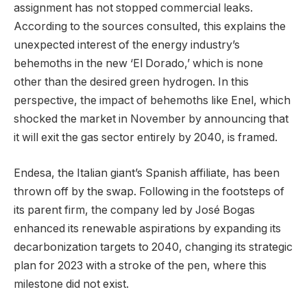
assignment has not stopped commercial leaks.
According to the sources consulted, this explains the
unexpected interest of the energy industry’s
behemoths in the new ‘El Dorado,’ which is none
other than the desired green hydrogen. In this
perspective, the impact of behemoths like Enel, which
shocked the market in November by announcing that
it will exit the gas sector entirely by 2040, is framed.
Endesa, the Italian giant’s Spanish affiliate, has been
thrown off by the swap. Following in the footsteps of
its parent firm, the company led by José Bogas
enhanced its renewable aspirations by expanding its
decarbonization targets to 2040, changing its strategic
plan for 2023 with a stroke of the pen, where this
milestone did not exist.