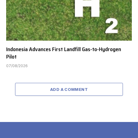
Indonesia Advances First Landfill Gas-to-Hydrogen
Pilot
07/08/2026
ADD A COMMENT