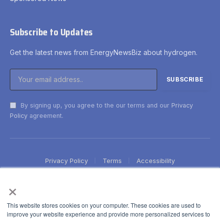
Subscribe to Updates
Get the latest news from EnergyNewsBiz about hydrogen.
By signing up, you agree to the our terms and our
Privacy
Policy
agreement.
Privacy Policy
Terms
Accessibility
×
This website stores cookies on your computer. These cookies are used to
improve your website experience and provide more personalized services to