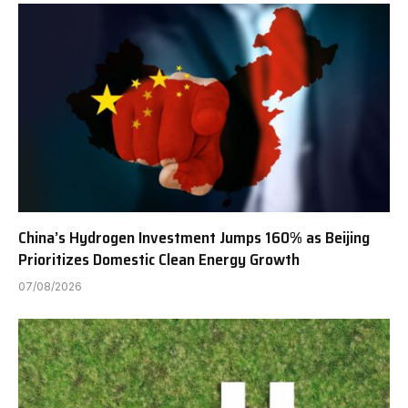
China’s Hydrogen Investment Jumps 160% as Beijing
Prioritizes Domestic Clean Energy Growth
07/08/2026