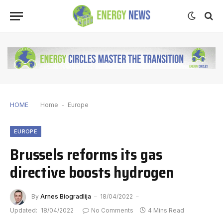
HOME
Home
-
Europe
EUROPE
Brussels reforms its gas
directive boosts hydrogen
By
Arnes Biogradlija
18/04/2022
Updated:
18/04/2022
No Comments
4 Mins Read