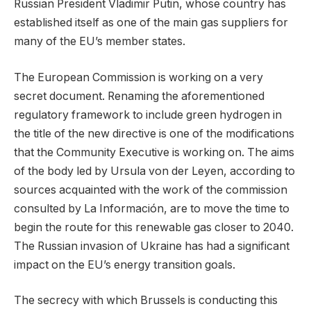
Russian President Vladimir Putin, whose country has
established itself as one of the main gas suppliers for
many of the EU’s member states.
The European Commission is working on a very
secret document. Renaming the aforementioned
regulatory framework to include green hydrogen in
the title of the new directive is one of the modifications
that the Community Executive is working on. The aims
of the body led by Ursula von der Leyen, according to
sources acquainted with the work of the commission
consulted by La Información, are to move the time to
begin the route for this renewable gas closer to 2040.
The Russian invasion of Ukraine has had a significant
impact on the EU’s energy transition goals.
The secrecy with which Brussels is conducting this