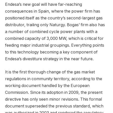
Endesa’s new goal will have far-reaching
consequences in Spain, where the power firm has
positioned itself as the country’s second-largest gas
distributor, trailing only Naturgy. Bogas’ firm also has
a number of combined cycle power plants with a
combined capacity of 3,000 MW, which is critical for
feeding major industrial groupings. Everything points
to this technology becoming a key component of
Endesa’s divestiture strategy in the near future.
It is the first thorough change of the gas market
regulations in community territory, according to the
working document handled by the European
Commission. Since its adoption in 2009, the present
directive has only seen minor revisions. This formal
document superseded the previous standard, which
was authorized in 2003 and rendered the regulatory