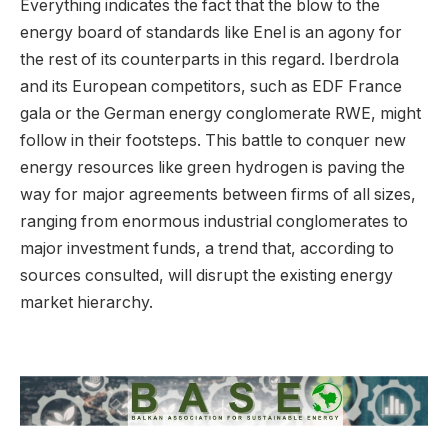
Everything indicates the fact that the blow to the
energy board of standards like Enel is an agony for
the rest of its counterparts in this regard. Iberdrola
and its European competitors, such as EDF France
gala or the German energy conglomerate RWE, might
follow in their footsteps. This battle to conquer new
energy resources like green hydrogen is paving the
way for major agreements between firms of all sizes,
ranging from enormous industrial conglomerates to
major investment funds, a trend that, according to
sources consulted, will disrupt the existing energy
market hierarchy.