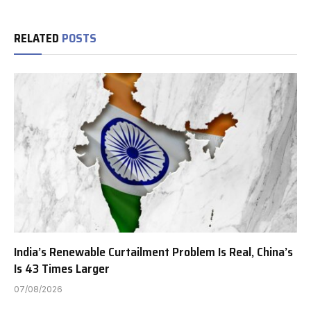
RELATED
POSTS
India’s Renewable Curtailment Problem Is Real, China’s
Is 43 Times Larger
07/08/2026