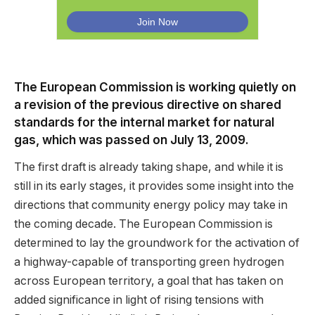
The European Commission is working quietly on
a revision of the previous directive on shared
standards for the internal market for natural
gas, which was passed on July 13, 2009.
The first draft is already taking shape, and while it is
still in its early stages, it provides some insight into the
directions that community energy policy may take in
the coming decade. The European Commission is
determined to lay the groundwork for the activation of
a highway-capable of transporting green hydrogen
across European territory, a goal that has taken on
added significance in light of rising tensions with