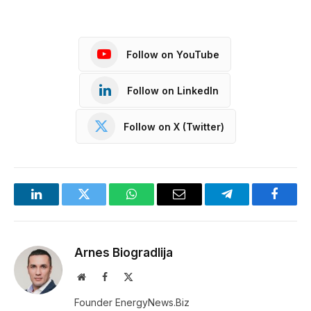
Follow on YouTube
Follow on LinkedIn
Follow on X (Twitter)
LinkedIn
Twitter
WhatsApp
Email
Telegram
Facebo
Arnes Biogradlija
Website
Facebook
X
(Twitter)
Founder EnergyNews.Biz