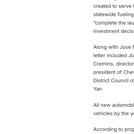
created to serve 
statewide fueling
“complete the lau
investment decisi
Along with Jose 
letter included J
Cremins, directo
president of Che
District Council 
Yan
All new automobi
vehicles by the 
According to prop