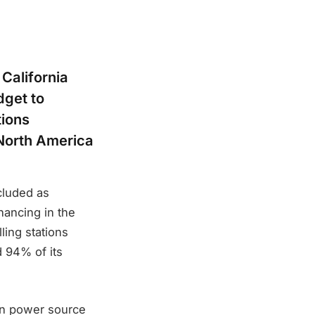
California
dget to
tions
 North America
cluded as
nancing in the
ling stations
d 94% of its
ean power source