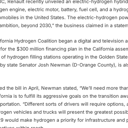
C, Renault recently unveiled an electric-hydrogen hybrid
gen engine, electric motor, battery, fuel cell, and a hydr
omobiles in the United States. The electric-hydrogen pow
 ambition, beyond 2030,” the business claimed in a state
ifornia Hydrogen Coalition began a digital and television
for the $300 million financing plan in the California assem
 of hydrogen filling stations operating in the Golden State
 by state Senator Josh Newman (D-Orange County), is al
 the bill in April, Newman stated, “We’ll need more than
lifornia is to fulfill its aggressive goals on the transition a
ortation. “Different sorts of drivers will require options,
rogen vehicles and trucks will present the greatest possibil
29 would make hydrogen a priority for infrastructure and p