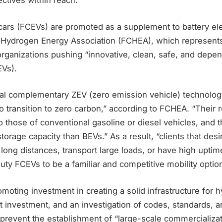
ctives within reach.
c cars (FCEVs) are promoted as a supplement to battery ele
d Hydrogen Energy Association (FCHEA), which represents
rganizations pushing “innovative, clean, safe, and depe
EVs).
ral complementary ZEV (zero emission vehicle) technolog
to transition to zero carbon,” according to FCHEA. “Their 
 those of conventional gasoline or diesel vehicles, and t
orage capacity than BEVs.” As a result, “clients that desi
l long distances, transport large loads, or have high uptime”
ty FCEVs to be a familiar and competitive mobility optio
oting investment in creating a solid infrastructure for 
at investment, and an investigation of codes, standards, a
prevent the establishment of “large-scale commercializat