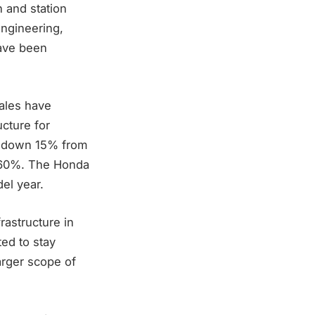
 and station
engineering,
have been
sales have
ucture for
2, down 15% from
p 60%. The Honda
del year.
rastructure in
ted to stay
larger scope of