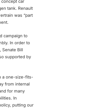
 concept car
ogen tank. Renault
ertrain was “part
ment.
 ad campaign to
bly. In order to
, Senate Bill
so supported by
 a one-size-fits-
way from internal
 and for many
ities. In
olicy, putting our