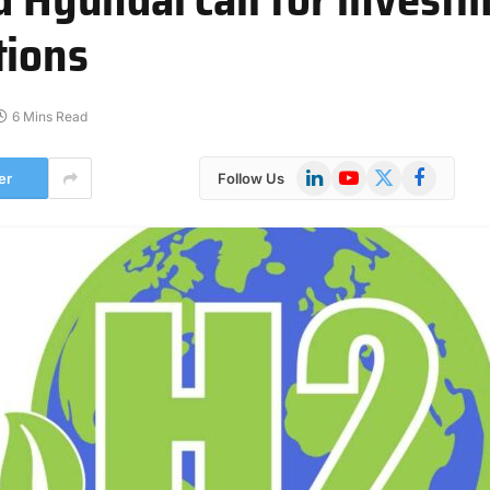
tions
6 Mins Read
LinkedIn
YouTube
X
Facebook
er
Follow Us
(Twitter)