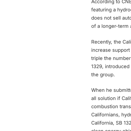
According to CNB
featuring a hydro
does not sell aut
of a longer-term
Recently, the Cal
increase support 
triple the number
1329, introduced
the group.
When he submitted
all solution if Ca
combustion transp
Californians, hyd
California, SB 13