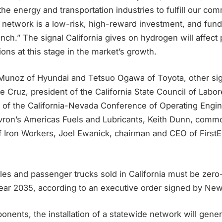
the energy and transportation industries to fulfill our c
 network is a low-risk, high-reward investment, and fund
nch.” The signal California gives on hydrogen will affect 
ons at this stage in the market’s growth.
Munoz of Hyundai and Tetsuo Ogawa of Toyota, other sign
oe Cruz, president of the California State Council of Labo
r of the California-Nevada Conference of Operating Engi
vron’s Americas Fuels and Lubricants, Keith Dunn, comm
of Iron Workers, Joel Ewanick, chairman and CEO of First
les and passenger trucks sold in California must be zer
year 2035, according to an executive order signed by Ne
onents, the installation of a statewide network will gen