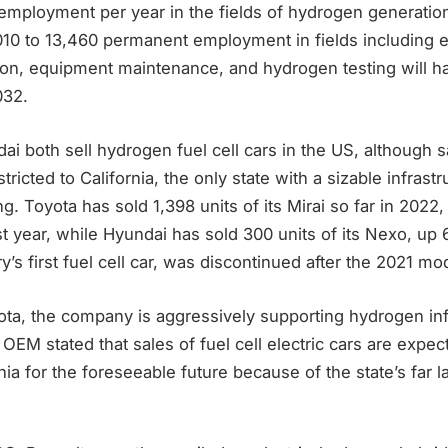
employment per year in the fields of hydrogen generation
,010 to 13,460 permanent employment in fields including 
ation, equipment maintenance, and hydrogen testing will 
032.
i both sell hydrogen fuel cell cars in the US, although 
tricted to California, the only state with a sizable infrastr
g. Toyota has sold 1,398 units of its Mirai so far in 202
st year, while Hyundai has sold 300 units of its Nexo, u
ry’s first fuel cell car, was discontinued after the 2021 mo
ota, the company is aggressively supporting hydrogen inf
 OEM stated that sales of fuel cell electric cars are expec
rnia for the foreseeable future because of the state’s far 