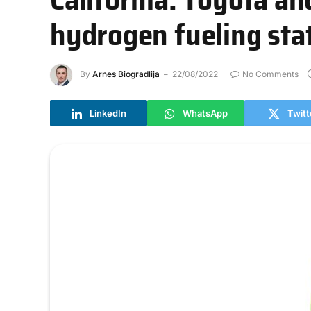
hydrogen fueling sta
By
Arnes Biogradlija
22/08/2022
No Comments
LinkedIn
WhatsApp
Twitt