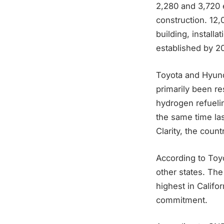
2,280 and 3,720 
construction. 12
building, install
established by 2
Toyota and Hyunda
primarily been res
hydrogen refuelin
the same time la
Clarity, the count
According to Toy
other states. The
highest in Califo
commitment.