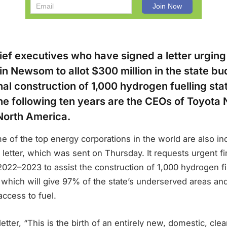
ef executives who have signed a letter urging 
n Newsom to allot $300 million in the state bu
nal construction of 1,000 hydrogen fuelling sta
the following ten years are the CEOs of Toyota
North America.
 of the top energy corporations in the world are also in
e letter, which was sent on Thursday. It requests urgent fi
2022–2023 to assist the construction of 1,000 hydrogen fil
 which will give 97% of the state’s underserved areas an
ccess to fuel.
letter, “This is the birth of an entirely new, domestic, cl