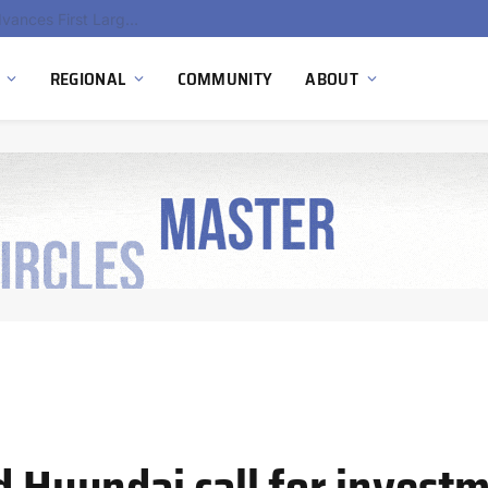
Ola Electric, Axis Energy Target 20 GWh Battery Storage Deployment as India’s Grid Flexibility Needs Accelerate
REGIONAL
COMMUNITY
ABOUT
d Hyundai call for investm