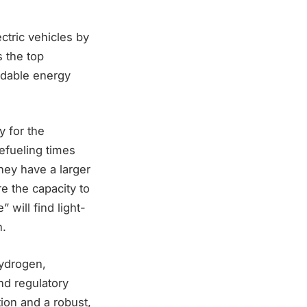
ctric vehicles by
 the top
ndable energy
y for the
refueling times
hey have a larger
re the capacity to
 will find light-
n.
hydrogen,
nd regulatory
ion and a robust,