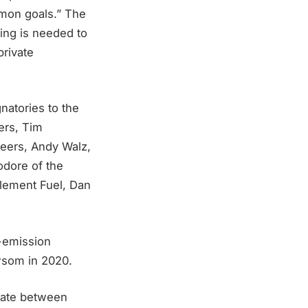
ommon goals.” The
ing is needed to
private
atories to the
rers, Tim
neers, Andy Walz,
odore of the
Element Fuel, Dan
o-emission
wsom in 2020.
erate between