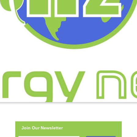
Join Our Newsletter