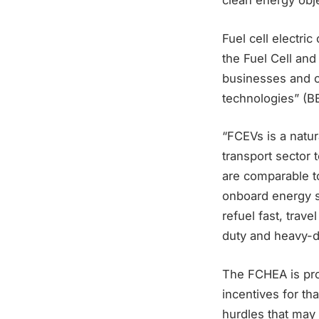
clean energy obje
Fuel cell electri
the Fuel Cell an
businesses and o
technologies” (B
“FCEVs is a natu
transport sector 
are comparable to
onboard energy st
refuel fast, trave
duty and heavy-du
The FCHEA is prom
incentives for th
hurdles that may 