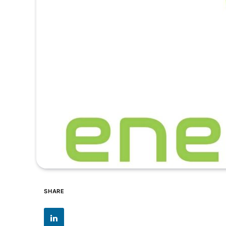
SHARE