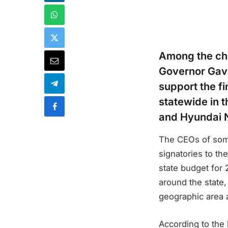
Among the chi
Governor Gavi
support the fi
statewide in 
and Hyundai 
The CEOs of some
signatories to th
state budget for 
around the state,
geographic area a
According to the 