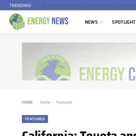
TRENDING
NEWS
SPOTLIGHT
HOME
Home
-
Featured
FEATURED
California: Toyota an