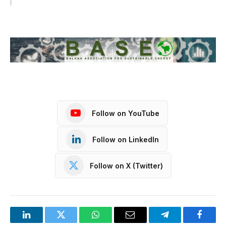
Follow on YouTube
Follow on LinkedIn
Follow on X (Twitter)
LinkedIn
Twitter
WhatsApp
Email
Telegram
Facebo