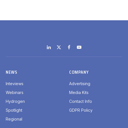
LinkedIn
X
Facebook
YouTube
(Twitter)
NEWS
COMPANY
Inteviews
Advertising
Webinars
Media Kits
Hydrogen
Contact Info
Spotlight
GDPR Policy
Regional