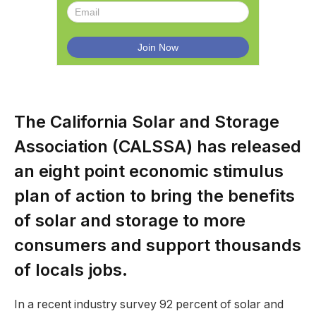
The California Solar and Storage
Association (CALSSA) has released
an eight point economic stimulus
plan of action to bring the benefits
of solar and storage to more
consumers and support thousands
of locals jobs.
In a recent industry survey 92 percent of solar and