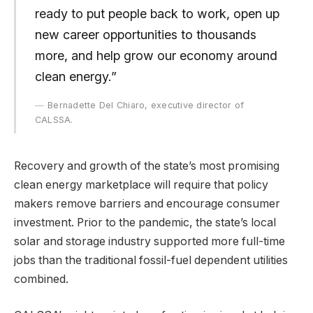
ready to put people back to work, open up
new career opportunities to thousands
more, and help grow our economy around
clean energy.”
Bernadette Del Chiaro, executive director of
CALSSA.
Recovery and growth of the state’s most promising
clean energy marketplace will require that policy
makers remove barriers and encourage consumer
investment. Prior to the pandemic, the state’s local
solar and storage industry supported more full-time
jobs than the traditional fossil-fuel dependent utilities
combined.