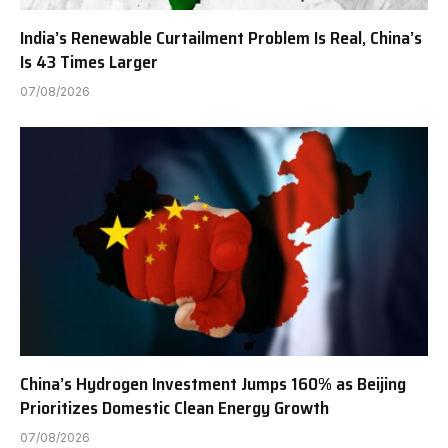
India’s Renewable Curtailment Problem Is Real, China’s
Is 43 Times Larger
07/08/2026
China’s Hydrogen Investment Jumps 160% as Beijing
Prioritizes Domestic Clean Energy Growth
07/08/2026