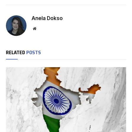
Anela Dokso
Website
RELATED
POSTS