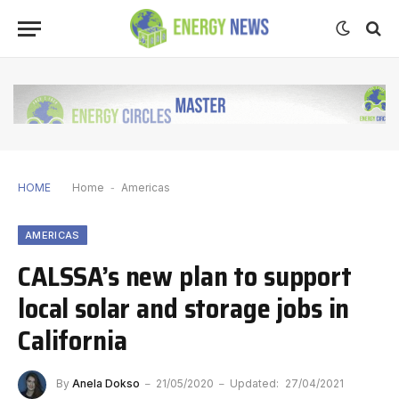
HOME
Home
-
Americas
AMERICAS
CALSSA’s new plan to support
local solar and storage jobs in
California
By
Anela Dokso
21/05/2020
Updated:
27/04/2021