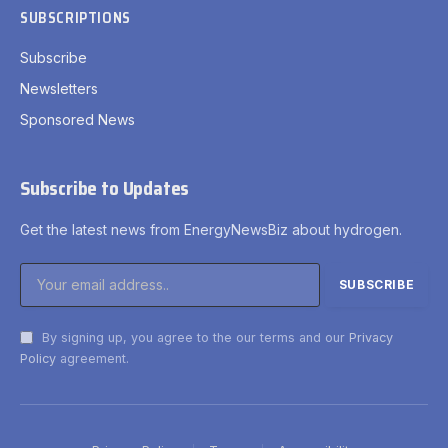
SUBSCRIPTIONS
Subscribe
Newsletters
Sponsored News
Subscribe to Updates
Get the latest news from EnergyNewsBiz about hydrogen.
By signing up, you agree to the our terms and our
Privacy
Policy
agreement.