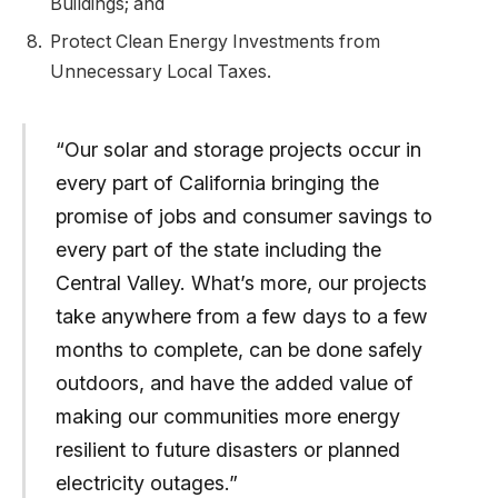
Buildings; and
Protect Clean Energy Investments from
Unnecessary Local Taxes.
“Our solar and storage projects occur in
every part of California bringing the
promise of jobs and consumer savings to
every part of the state including the
Central Valley. What’s more, our projects
take anywhere from a few days to a few
months to complete, can be done safely
outdoors, and have the added value of
making our communities more energy
resilient to future disasters or planned
electricity outages.”