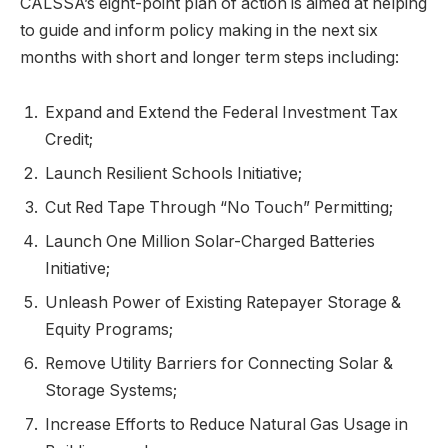
CALSSA’s eight-point plan of action is aimed at helping
to guide and inform policy making in the next six
months with short and longer term steps including:
Expand and Extend the Federal Investment Tax
Credit;
Launch Resilient Schools Initiative;
Cut Red Tape Through “No Touch” Permitting;
Launch One Million Solar-Charged Batteries
Initiative;
Unleash Power of Existing Ratepayer Storage &
Equity Programs;
Remove Utility Barriers for Connecting Solar &
Storage Systems;
Increase Efforts to Reduce Natural Gas Usage in