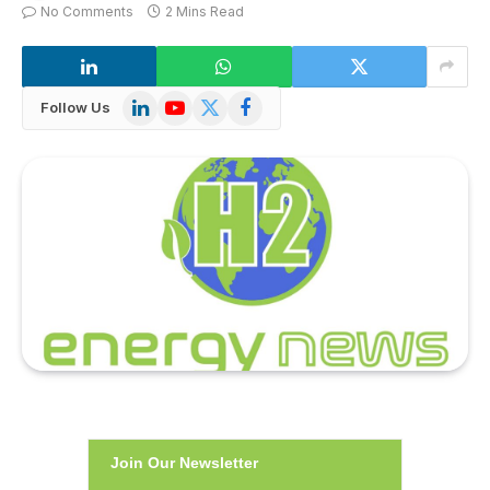
No Comments
2 Mins Read
LinkedIn
YouTube
X
Facebook
Follow Us
(Twitter)
Join Our Newsletter