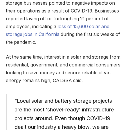
storage businesses pointed to negative impacts on
their operations as a result of COVID-19. Businesses
reported laying off or furloughing 21 percent of
employees, indicating a
loss of 15,600 solar and
storage jobs in California
during the first six weeks of
the pandemic.
At the same time, interest in a solar and storage from
residential, government, and commercial consumers
looking to save money and secure reliable clean
energy remains high, CALSSA said.
“Local solar and battery storage projects
are the most ‘shovel-ready’ infrastructure
projects around. Even though COVID-19
dealt our industry a heavy blow, we are