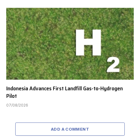
Indonesia Advances First Landfill Gas-to-Hydrogen
Pilot
07/08/2026
ADD A COMMENT