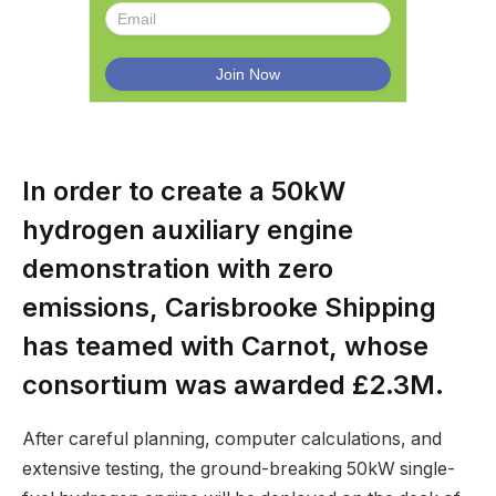
In order to create a 50kW
hydrogen auxiliary engine
demonstration with zero
emissions, Carisbrooke Shipping
has teamed with Carnot, whose
consortium was awarded £2.3M.
After careful planning, computer calculations, and
extensive testing, the ground-breaking 50kW single-