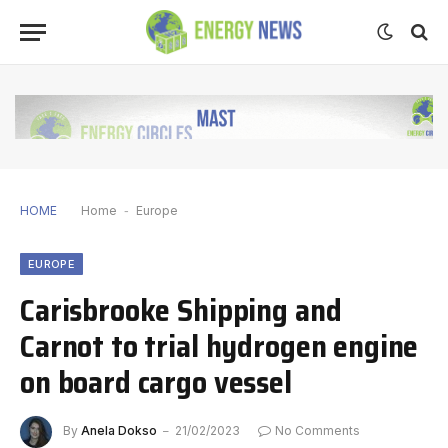
HOME
Home
-
Europe
EUROPE
Carisbrooke Shipping and
Carnot to trial hydrogen engine
on board cargo vessel
By
Anela Dokso
21/02/2023
No Comments