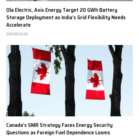
Ola Electric, Axis Energy Target 20 GWh Battery
Storage Deployment as India’s Grid Flexibility Needs
Accelerate
06/08/2026
Canada’s SMR Strategy Faces Energy Security
Questions as Foreign Fuel Dependence Looms