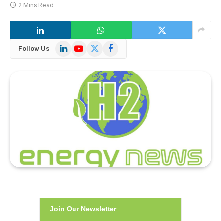
2 Mins Read
LinkedIn
YouTube
X
Facebook
Follow Us
(Twitter)
Join Our Newsletter