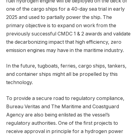
fuel hydrogen engine will be deployed on the deck of
one of the cargo ships for a 40-day sea trial in early
2025 and used to partially power the ship. The
primary objective is to expand on work from the
previously successful CMDC 1 & 2 awards and validate
the decarbonizing impact that high efficiency, zero
emission engines may have in the maritime industry.
In the future, tugboats, ferries, cargo ships, tankers,
and container ships might all be propelled by this
technology.
To provide a secure road to regulatory compliance,
Bureau Veritas and The Maritime and Coastguard
Agency are also being enlisted as the vessel’s
regulatory authorities. One of the first projects to
receive approval in principle for a hydrogen power