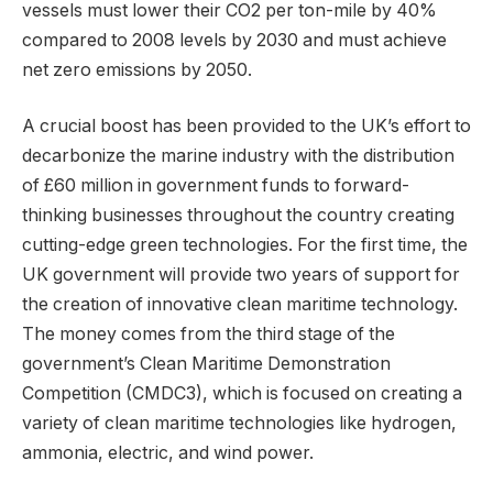
vessels must lower their CO2 per ton-mile by 40%
compared to 2008 levels by 2030 and must achieve
net zero emissions by 2050.
A crucial boost has been provided to the UK’s effort to
decarbonize the marine industry with the distribution
of £60 million in government funds to forward-
thinking businesses throughout the country creating
cutting-edge green technologies. For the first time, the
UK government will provide two years of support for
the creation of innovative clean maritime technology.
The money comes from the third stage of the
government’s Clean Maritime Demonstration
Competition (CMDC3), which is focused on creating a
variety of clean maritime technologies like hydrogen,
ammonia, electric, and wind power.