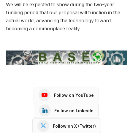
We will be expected to show during the two-year
funding period that our proposal will function in the
actual world, advancing the technology toward
becoming a commonplace reality.
Follow on YouTube
Follow on LinkedIn
Follow on X (Twitter)