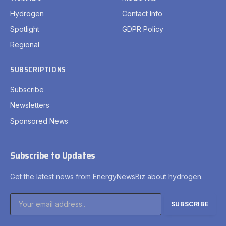
Hydrogen
Contact Info
Spotlight
GDPR Policy
Regional
SUBSCRIPTIONS
Subscribe
Newsletters
Sponsored News
Subscribe to Updates
Get the latest news from EnergyNewsBiz about hydrogen.