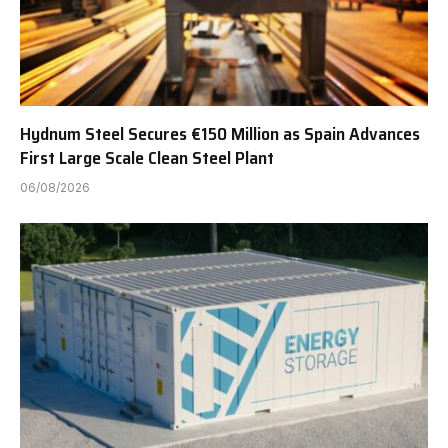
Hydnum Steel Secures €150 Million as Spain Advances
First Large Scale Clean Steel Plant
06/08/2026