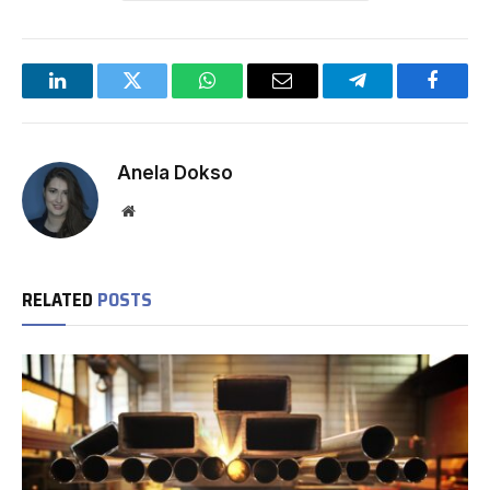
LinkedIn
Twitter
WhatsApp
Email
Telegram
Facebo
Anela Dokso
Website
RELATED
POSTS