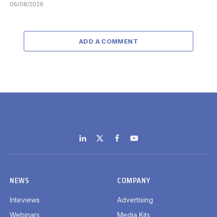
06/08/2026
ADD A COMMENT
LinkedIn
X
Facebook
YouTube
(Twitter)
NEWS
COMPANY
Inteviews
Advertising
Webinars
Media Kits