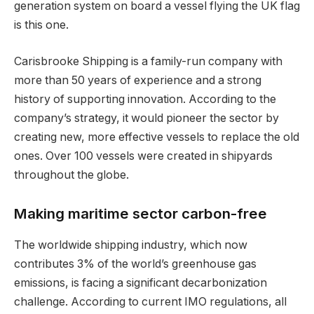
generation system on board a vessel flying the UK flag
is this one.
Carisbrooke Shipping is a family-run company with
more than 50 years of experience and a strong
history of supporting innovation. According to the
company’s strategy, it would pioneer the sector by
creating new, more effective vessels to replace the old
ones. Over 100 vessels were created in shipyards
throughout the globe.
Making maritime sector carbon-free
The worldwide shipping industry, which now
contributes 3% of the world’s greenhouse gas
emissions, is facing a significant decarbonization
challenge. According to current IMO regulations, all