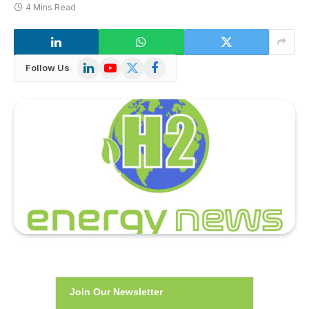
4 Mins Read
LinkedIn
YouTube
X
Facebook
Follow Us
(Twitter)
Join Our Newsletter