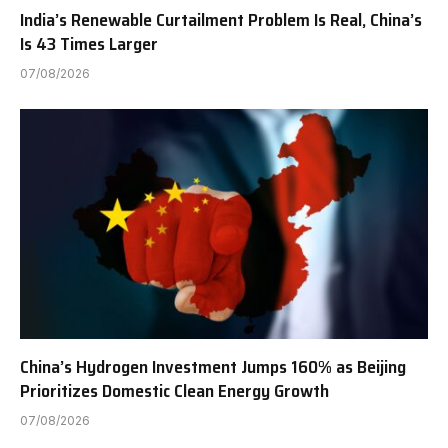
India’s Renewable Curtailment Problem Is Real, China’s
Is 43 Times Larger
07/08/2026
China’s Hydrogen Investment Jumps 160% as Beijing
Prioritizes Domestic Clean Energy Growth
07/08/2026