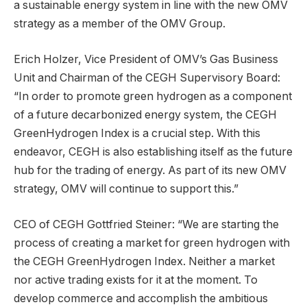
a sustainable energy system in line with the new OMV
strategy as a member of the OMV Group.
Erich Holzer, Vice President of OMV’s Gas Business
Unit and Chairman of the CEGH Supervisory Board:
“In order to promote green hydrogen as a component
of a future decarbonized energy system, the CEGH
GreenHydrogen Index is a crucial step. With this
endeavor, CEGH is also establishing itself as the future
hub for the trading of energy. As part of its new OMV
strategy, OMV will continue to support this.”
CEO of CEGH Gottfried Steiner: “We are starting the
process of creating a market for green hydrogen with
the CEGH GreenHydrogen Index. Neither a market
nor active trading exists for it at the moment. To
develop commerce and accomplish the ambitious