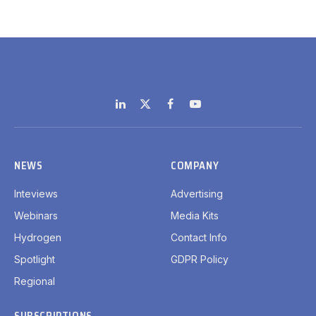
LinkedIn
X
Facebook
YouTube
(Twitter)
NEWS
COMPANY
Inteviews
Advertising
Webinars
Media Kits
Hydrogen
Contact Info
Spotlight
GDPR Policy
Regional