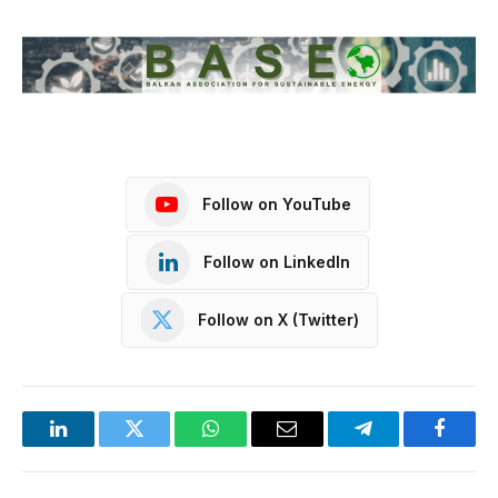
Follow on YouTube
Follow on LinkedIn
Follow on X (Twitter)
LinkedIn
Twitter
WhatsApp
Email
Telegram
Facebo