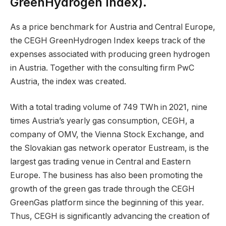
GreenHydrogen Index).
As a price benchmark for Austria and Central Europe,
the CEGH GreenHydrogen Index keeps track of the
expenses associated with producing green hydrogen
in Austria. Together with the consulting firm PwC
Austria, the index was created.
With a total trading volume of 749 TWh in 2021, nine
times Austria’s yearly gas consumption, CEGH, a
company of OMV, the Vienna Stock Exchange, and
the Slovakian gas network operator Eustream, is the
largest gas trading venue in Central and Eastern
Europe. The business has also been promoting the
growth of the green gas trade through the CEGH
GreenGas platform since the beginning of this year.
Thus, CEGH is significantly advancing the creation of