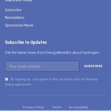
SUBSCRIPTIONS
Subscribe
Newsletters
Sponsored News
Subscribe to Updates
Get the latest news from EnergyNewsBiz about hydrogen.
By signing up, you agree to the our terms and our
Privacy
Policy
agreement.
Privacy Policy
Terms
Accessibility