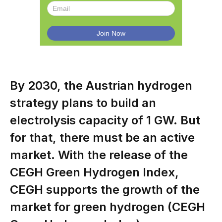
By 2030, the Austrian hydrogen
strategy plans to build an
electrolysis capacity of 1 GW. But
for that, there must be an active
market. With the release of the
CEGH Green Hydrogen Index,
CEGH supports the growth of the
market for green hydrogen (CEGH