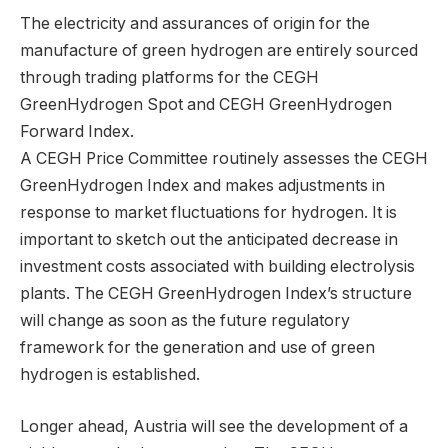
The electricity and assurances of origin for the
manufacture of green hydrogen are entirely sourced
through trading platforms for the CEGH
GreenHydrogen Spot and CEGH GreenHydrogen
Forward Index.
A CEGH Price Committee routinely assesses the CEGH
GreenHydrogen Index and makes adjustments in
response to market fluctuations for hydrogen. It is
important to sketch out the anticipated decrease in
investment costs associated with building electrolysis
plants. The CEGH GreenHydrogen Index’s structure
will change as soon as the future regulatory
framework for the generation and use of green
hydrogen is established.
Longer ahead, Austria will see the development of a