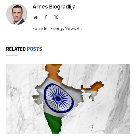
Arnes Biogradlija
Website
Facebook
X
(Twitter)
Founder EnergyNews.Biz
RELATED
POSTS