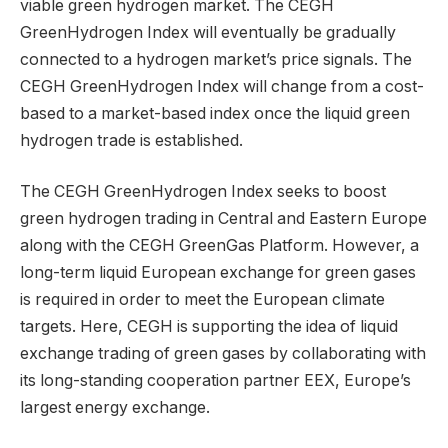
viable green hydrogen market. The CEGH
GreenHydrogen Index will eventually be gradually
connected to a hydrogen market’s price signals. The
CEGH GreenHydrogen Index will change from a cost-
based to a market-based index once the liquid green
hydrogen trade is established.
The CEGH GreenHydrogen Index seeks to boost
green hydrogen trading in Central and Eastern Europe
along with the CEGH GreenGas Platform. However, a
long-term liquid European exchange for green gases
is required in order to meet the European climate
targets. Here, CEGH is supporting the idea of liquid
exchange trading of green gases by collaborating with
its long-standing cooperation partner EEX, Europe’s
largest energy exchange.