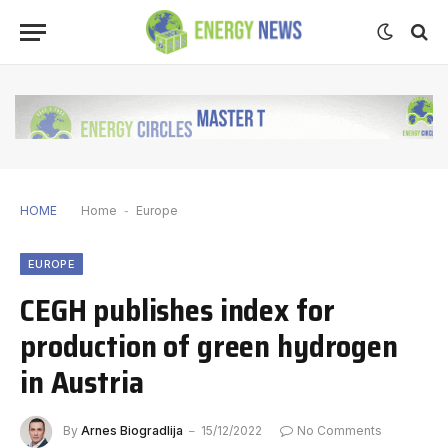
HOME
Home
-
Europe
EUROPE
CEGH publishes index for
production of green hydrogen
in Austria
By
Arnes Biogradlija
15/12/2022
No Comments