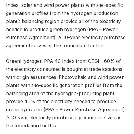
Index, solar and wind power plants with site-specific
generation profiles from the hydrogen production
plant’s balancing region provide all of the electricity
needed to produce green hydrogen (PPA – Power
Purchase Agreement). A 10-year electricity purchase
agreement serves as the foundation for this.
GreenHydrogen PPA 40 Index from CEGH: 60% of
the electricity consumed is bought at trade locations
with origin assurances. Photovoltaic and wind power
plants with site-specific generation profiles from the
balancing area of the hydrogen-producing plant
provide 40% of the electricity needed to produce
green hydrogen (PPA – Power Purchase Agreement).
A 10-year electricity purchase agreement serves as
the foundation for this.