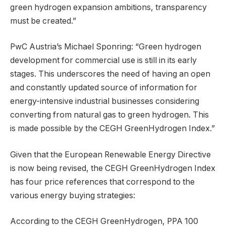
green hydrogen expansion ambitions, transparency
must be created.”
PwC Austria’s Michael Sponring: “Green hydrogen
development for commercial use is still in its early
stages. This underscores the need of having an open
and constantly updated source of information for
energy-intensive industrial businesses considering
converting from natural gas to green hydrogen. This
is made possible by the CEGH GreenHydrogen Index.”
Given that the European Renewable Energy Directive
is now being revised, the CEGH GreenHydrogen Index
has four price references that correspond to the
various energy buying strategies:
According to the CEGH GreenHydrogen, PPA 100