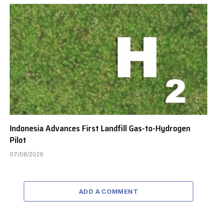
Indonesia Advances First Landfill Gas-to-Hydrogen
Pilot
07/08/2026
ADD A COMMENT