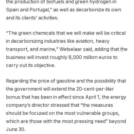
the production of biofuels and green hydrogen in
Spain and Portugal,” as well as decarbonize its own
and its clients’ activities.
“The green chemicals that we will make will be critical
in decarbonizing industries like aviation, heavy
transport, and marine,” Wetselaar said, adding that the
business will invest roughly 8,000 million euros to
carry out its objective.
Regarding the price of gasoline and the possibility that
the government will extend the 20-cent-per-liter
bonus that has been in effect since April 1, the energy
company’s director stressed that “the measures
should be focused on the most vulnerable groups,
which are those with the most pressing need” beyond
June 30.