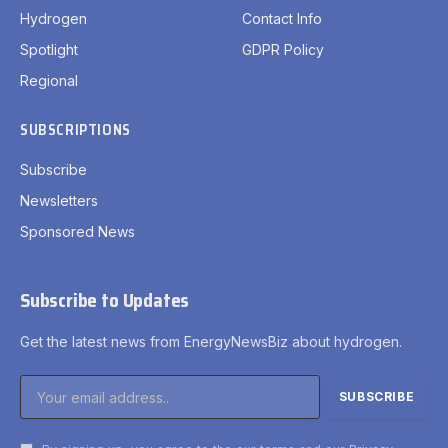
Hydrogen
Contact Info
Spotlight
GDPR Policy
Regional
SUBSCRIPTIONS
Subscribe
Newsletters
Sponsored News
Subscribe to Updates
Get the latest news from EnergyNewsBiz about hydrogen.