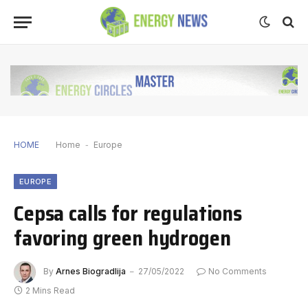
HOME
Home
-
Europe
EUROPE
Cepsa calls for regulations
favoring green hydrogen
By
Arnes Biogradlija
27/05/2022
No Comments
2 Mins Read