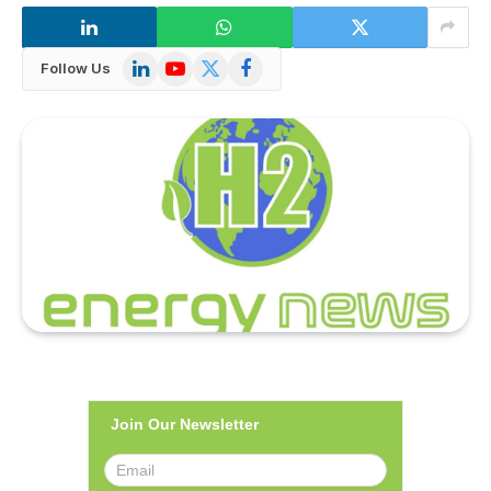
LinkedIn
YouTube
X
Facebook
Follow Us
(Twitter)
Join Our Newsletter