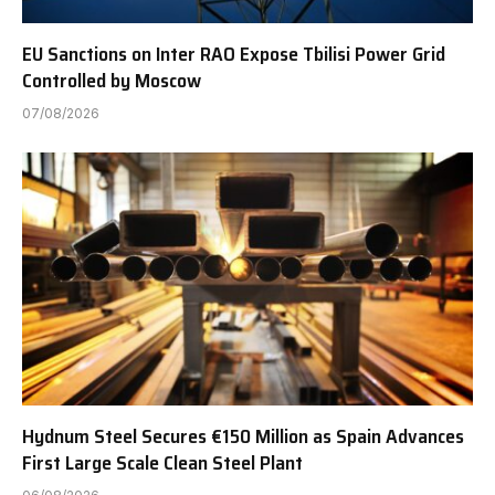
EU Sanctions on Inter RAO Expose Tbilisi Power Grid
Controlled by Moscow
07/08/2026
Hydnum Steel Secures €150 Million as Spain Advances
First Large Scale Clean Steel Plant