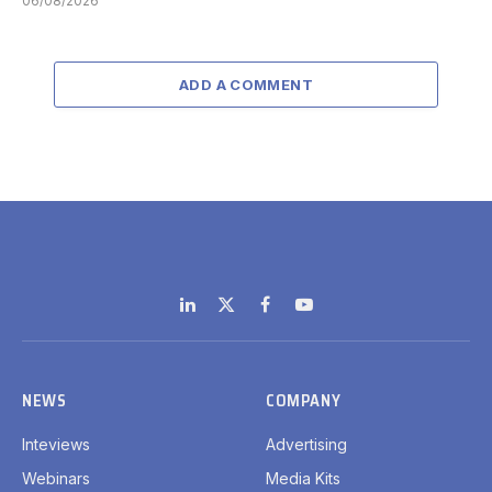
06/08/2026
ADD A COMMENT
LinkedIn
X
Facebook
YouTube
(Twitter)
NEWS
COMPANY
Inteviews
Advertising
Webinars
Media Kits