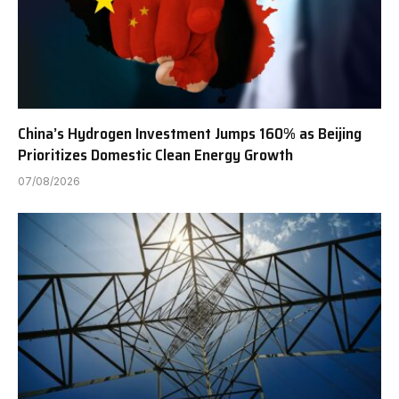
China’s Hydrogen Investment Jumps 160% as Beijing
Prioritizes Domestic Clean Energy Growth
07/08/2026