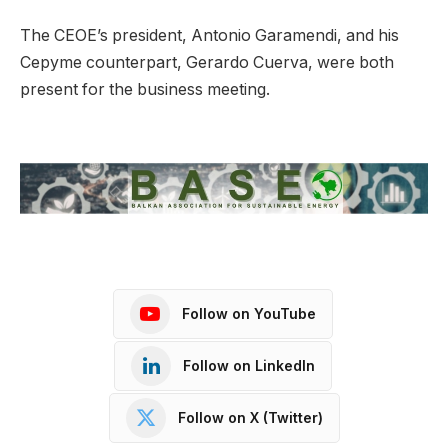
The CEOE’s president, Antonio Garamendi, and his
Cepyme counterpart, Gerardo Cuerva, were both
present for the business meeting.
Follow on YouTube
Follow on LinkedIn
Follow on X (Twitter)