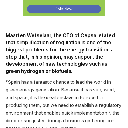
Maarten Wetselaar, the CEO of Cepsa, stated
that simplification of regulation is one of the
biggest problems for the energy transition, a
step that, in his opinion, may support the
development of new technologies such as
green hydrogen or biofuels.
“Spain has a fantastic chance to lead the world in
green energy generation. Because it has sun, wind,
and space, it is the ideal enclave in Europe for
producing them, but we need to establish a regulatory
environment that enables quick implementation “, the
director suggested during a business gathering co-