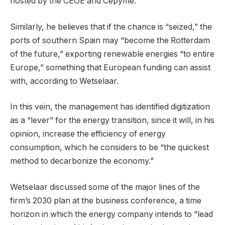
hosted by the CEOE and Cepyme.
Similarly, he believes that if the chance is “seized,” the
ports of southern Spain may “become the Rotterdam
of the future,” exporting renewable energies “to entire
Europe,” something that European funding can assist
with, according to Wetselaar.
In this vein, the management has identified digitization
as a “lever” for the energy transition, since it will, in his
opinion, increase the efficiency of energy
consumption, which he considers to be “the quickest
method to decarbonize the economy.”
Wetselaar discussed some of the major lines of the
firm’s 2030 plan at the business conference, a time
horizon in which the energy company intends to “lead