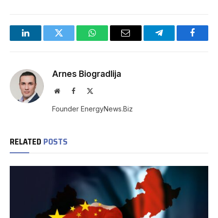
LinkedIn
Twitter
WhatsApp
Email
Telegram
Facebo
Arnes Biogradlija
Website
Facebook
X
(Twitter)
Founder EnergyNews.Biz
RELATED
POSTS