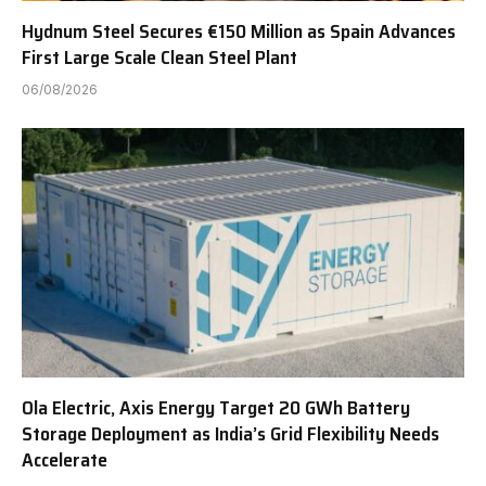
Hydnum Steel Secures €150 Million as Spain Advances
First Large Scale Clean Steel Plant
06/08/2026
Ola Electric, Axis Energy Target 20 GWh Battery
Storage Deployment as India’s Grid Flexibility Needs
Accelerate