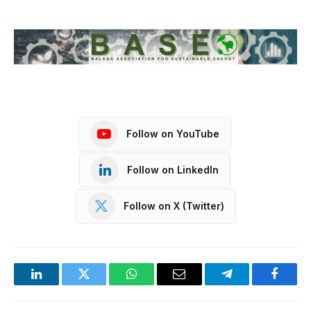
Follow on YouTube
Follow on LinkedIn
Follow on X (Twitter)
LinkedIn
Twitter
WhatsApp
Email
Telegram
Facebo