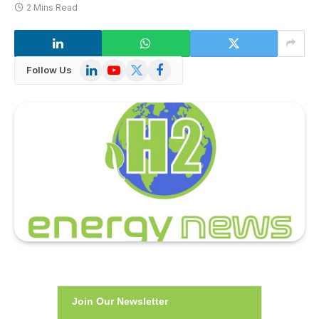
2 Mins Read
LinkedIn
YouTube
X
Facebook
Follow Us
(Twitter)
Join Our Newsletter