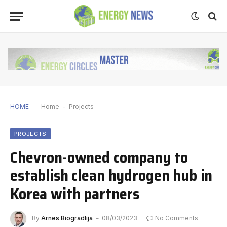
HOME
Home
-
Projects
PROJECTS
Chevron-owned company to
establish clean hydrogen hub in
Korea with partners
By
Arnes Biogradlija
08/03/2023
No Comments