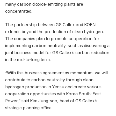
many carbon dioxide-emitting plants are
concentrated.
The partnership between GS Caltex and KOEN
extends beyond the production of clean hydrogen.
The companies plan to promote cooperation for
implementing carbon neutrality, such as discovering a
joint business model for GS Caltex’s carbon reduction
in the mid-to-long term.
“With this business agreement as momentum, we will
contribute to carbon neutrality through clean
hydrogen production in Yeosu and create various
cooperation opportunities with Korea South-East
Power,” said Kim Jung-soo, head of GS Caltex’s
strategic planning office.