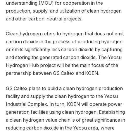
understanding (MOU) for cooperation in the
production, supply, and utilization of clean hydrogen
and other carbon-neutral projects.
Clean hydrogen refers to hydrogen that does not emit
carbon dioxide in the process of producing hydrogen
or emits significantly less carbon dioxide by capturing
and storing the generated carbon dioxide. The Yeosu
Hydrogen Hub project will be the main focus of the
partnership between GS Caltex and KOEN.
GS Caltex plans to build a clean hydrogen production
facility and supply the clean hydrogen to the Yeosu
Industrial Complex. In turn, KOEN will operate power
generation facilities using clean hydrogen. Establishing
a clean hydrogen value chain is of great significance in
reducing carbon dioxide in the Yeosu area, where