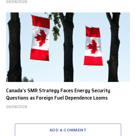
06/08/2026
Canada’s SMR Strategy Faces Energy Security
Questions as Foreign Fuel Dependence Looms
06/08/2026
ADD A COMMENT