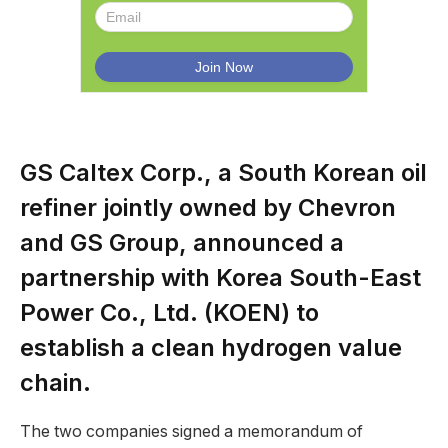
GS Caltex Corp., a South Korean oil
refiner jointly owned by Chevron
and GS Group, announced a
partnership with Korea South-East
Power Co., Ltd. (KOEN) to
establish a clean hydrogen value
chain.
The two companies signed a memorandum of