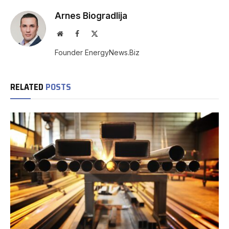
Arnes Biogradlija
Website
Facebook
X
(Twitter)
Founder EnergyNews.Biz
RELATED
POSTS