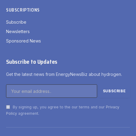
SUBSCRIPTIONS
Subscribe
Newsletters
Sponsored News
Subscribe to Updates
Get the latest news from EnergyNewsBiz about hydrogen.
By signing up, you agree to the our terms and our
Privacy
Policy
agreement.