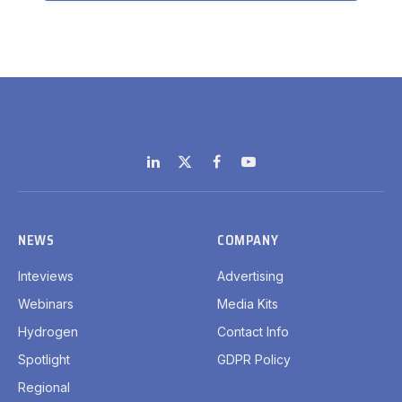
LinkedIn
X
Facebook
YouTube
(Twitter)
NEWS
COMPANY
Inteviews
Advertising
Webinars
Media Kits
Hydrogen
Contact Info
Spotlight
GDPR Policy
Regional