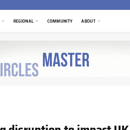
China’s Hydrogen Investment Jumps 160% as Beijing Prioritizes Domestic Clean Energy Growth
REGIONAL
COMMUNITY
ABOUT
g disruption to impact UK