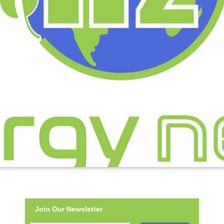
Join Our Newsletter