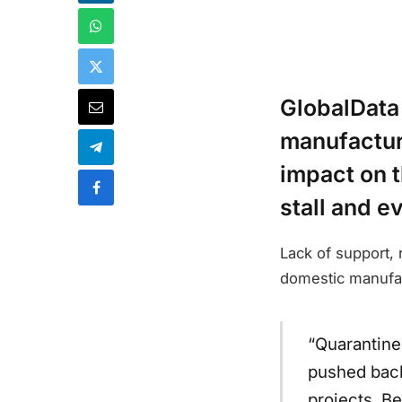
GlobalData
manufacturi
impact on t
stall and e
Lack of support,
domestic manufac
“Quarantine
pushed back
projects. B