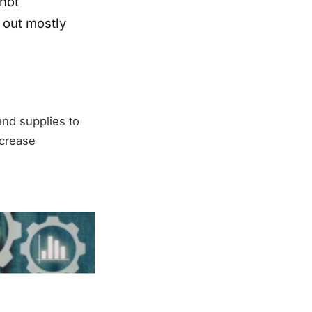
not
 out mostly
nd supplies to
ncrease