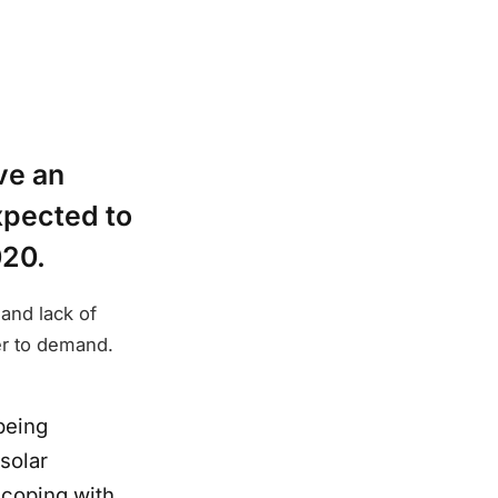
ve an
xpected to
020.
and lack of
er to demand.
being
solar
 coping with