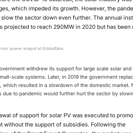
ges, which impeded its growth. However, the pand
 slow the sector down even further. The annual inst
s projected to reach 290MW in 2020 but has been 
nior power analyst at GlobalData.
overnment withdrew its support for large scale solar and
r small-scale systems. Later, in 2019 the government repla
, which resulted in a slowdown of the domestic market. N
s due to pandemic would further hurt the sector by slowi
awal of support for solar PV was executed to promot
 without the support of subsidies. Following the