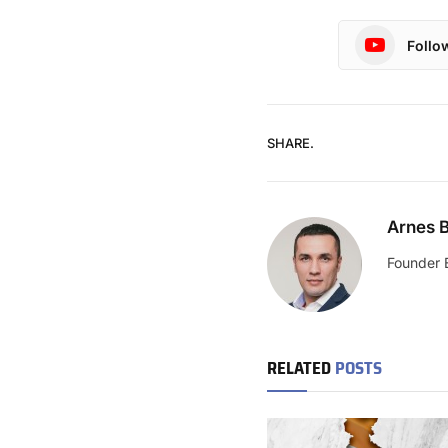
Follo
SHARE.
Arnes B
Founder 
RELATED
POSTS