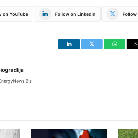
w on YouTube
Follow on LinkedIn
Follow 
LinkedIn
Twitter
WhatsApp
iogradlija
EnergyNews.Biz