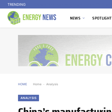
TRENDING
NEWS
SPOTLIGHT
HOME
Home
-
Analysis
ANALYSIS
China’s manufacturin