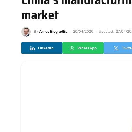
market
By
Arnes Biogradlija
20/04/2020
Updated:
27/04/20
LinkedIn
WhatsApp
Twitt