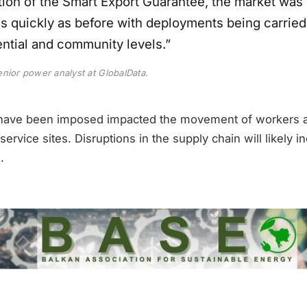
ion of the Smart Export Guarantee, the market was 
s quickly as before with deployments being carried
ential and community levels.”
nior power analyst at GlobalData.
t have been imposed impacted the movement of workers a
service sites. Disruptions in the supply chain will likely i
.