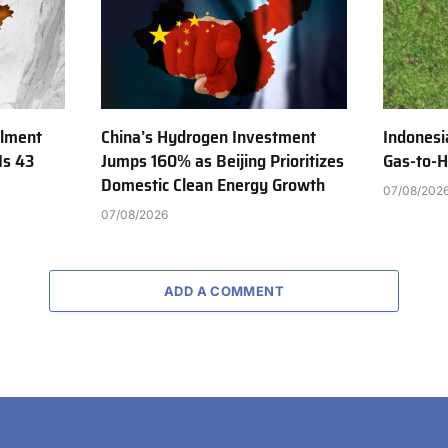
ilment
China’s Hydrogen Investment
Indonesi
Is 43
Jumps 160% as Beijing Prioritizes
Gas-to-H
Domestic Clean Energy Growth
07/08/202
07/08/2026
ADD A COMMENT