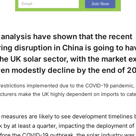
 analysis have shown that the recent
ng disruption in China is going to ha
he UK solar sector, with the market e
ven modestly decline by the end of 2
 restrictions implemented due to the COVID-19 pandemic, 
turers make the UK highly dependent on imports to cat
 measures are likely to see development timelines 
 by at least a quarter, impacting the deployment of 
efore the COVID-19 outbreak, the solar industry was