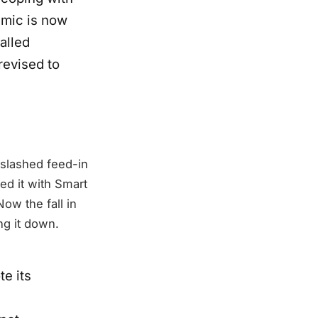
emic is now
alled
revised to
 slashed feed-in
ced it with Smart
ow the fall in
ng it down.
e its