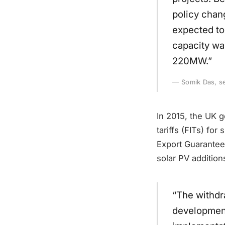
policy chan
expected to
capacity wa
220MW.”
Somik Das, se
In 2015, the UK g
tariffs (FITs) fo
Export Guarantee
solar PV addition
“The withdr
development