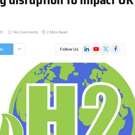
21
No Comments
2 Mins Read
LinkedIn
YouTube
X
Facebook
er
Follow Us
(Twitter)