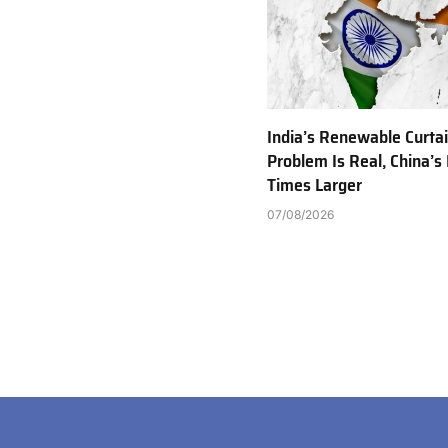
India’s Renewable Curta
Problem Is Real, China’s 
Times Larger
07/08/2026