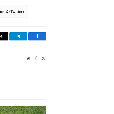
on X (Twitter)
Email
Telegram
Facebook
Website
Facebook
X
(Twitter)