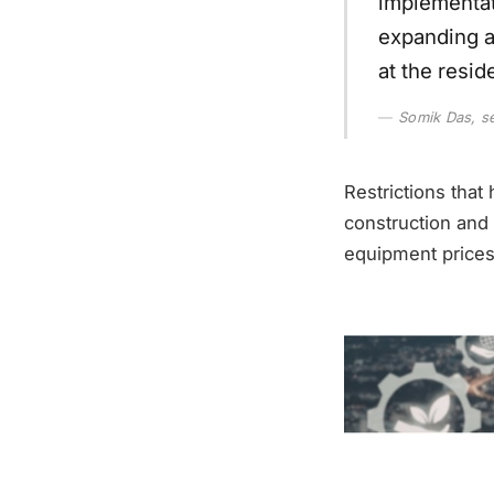
implementat
expanding a
at the resid
Somik Das, se
Restrictions tha
construction and 
equipment prices