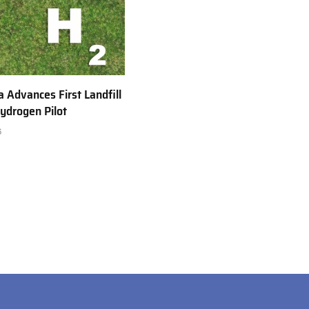
a Advances First Landfill
ydrogen Pilot
6