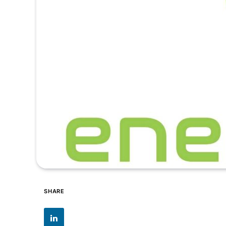
SHARE