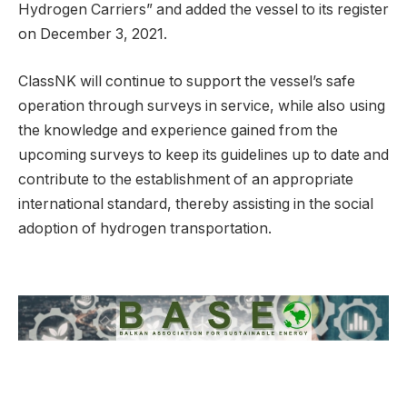
Hydrogen Carriers” and added the vessel to its register
on December 3, 2021.
ClassNK will continue to support the vessel’s safe
operation through surveys in service, while also using
the knowledge and experience gained from the
upcoming surveys to keep its guidelines up to date and
contribute to the establishment of an appropriate
international standard, thereby assisting in the social
adoption of hydrogen transportation.