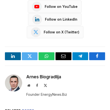
Follow on YouTube
Follow on LinkedIn
Follow on X (Twitter)
LinkedIn
Twitter
WhatsApp
Email
Telegram
Facebo
Arnes Biogradlija
Website
Facebook
X
(Twitter)
Founder EnergyNews.Biz