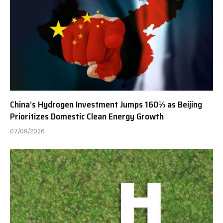
China’s Hydrogen Investment Jumps 160% as Beijing
Prioritizes Domestic Clean Energy Growth
07/08/2026