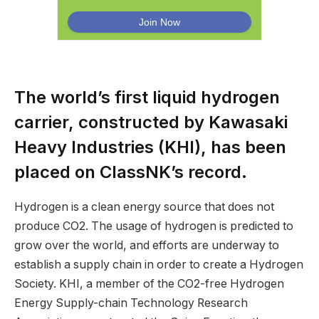
The world’s first liquid hydrogen
carrier, constructed by Kawasaki
Heavy Industries (KHI), has been
placed on ClassNK’s record.
Hydrogen is a clean energy source that does not
produce CO2. The usage of hydrogen is predicted to
grow over the world, and efforts are underway to
establish a supply chain in order to create a Hydrogen
Society. KHI, a member of the CO2-free Hydrogen
Energy Supply-chain Technology Research