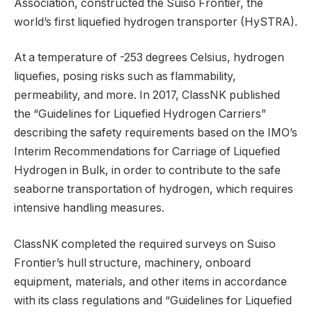
Association, constructed the Suiso Frontier, the
world’s first liquefied hydrogen transporter (HySTRA).
At a temperature of -253 degrees Celsius, hydrogen
liquefies, posing risks such as flammability,
permeability, and more. In 2017, ClassNK published
the “Guidelines for Liquefied Hydrogen Carriers”
describing the safety requirements based on the IMO’s
Interim Recommendations for Carriage of Liquefied
Hydrogen in Bulk, in order to contribute to the safe
seaborne transportation of hydrogen, which requires
intensive handling measures.
ClassNK completed the required surveys on Suiso
Frontier’s hull structure, machinery, onboard
equipment, materials, and other items in accordance
with its class regulations and “Guidelines for Liquefied