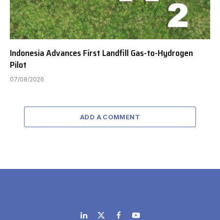
Indonesia Advances First Landfill Gas-to-Hydrogen
Pilot
07/08/2026
ADD A COMMENT
LinkedIn
X
Facebook
YouTube