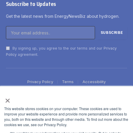
Subscribe to Updates
Get the latest news from EnergyNewsBiz about hydrogen.
By signing up, you agree to the our terms and our
Privacy
Policy
agreement.
Privacy Policy
Terms
Accessibility
×
This website stores cookies on your computer. These cookies are used to
improve your website experience and provide more personalized services to
you, both on this website and through other media. To find out more about the
cookies we use, see our Privacy Policy.