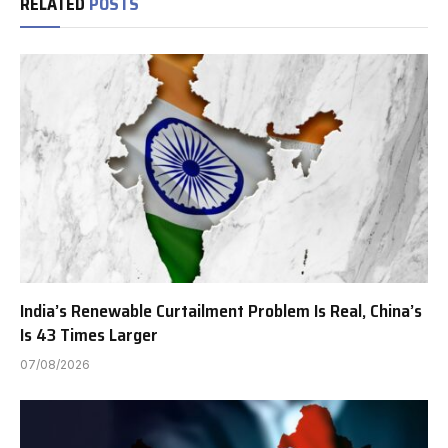
RELATED
POSTS
India’s Renewable Curtailment Problem Is Real, China’s
Is 43 Times Larger
07/08/2026