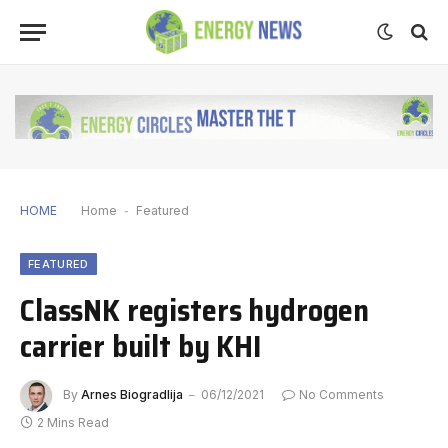
HOME
Home
-
Featured
FEATURED
ClassNK registers hydrogen
carrier built by KHI
By
Arnes Biogradlija
06/12/2021
No Comments
2 Mins Read