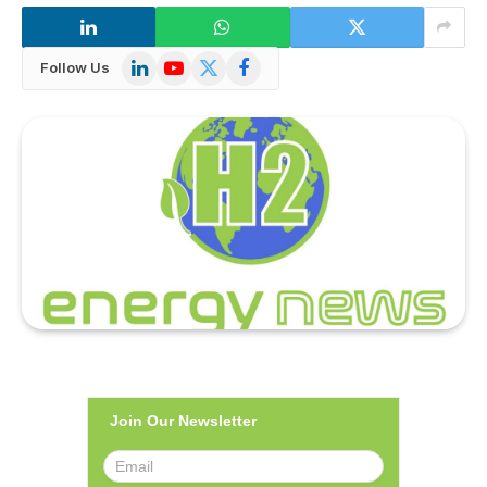
LinkedIn
YouTube
X
Facebook
Follow Us
(Twitter)
Join Our Newsletter