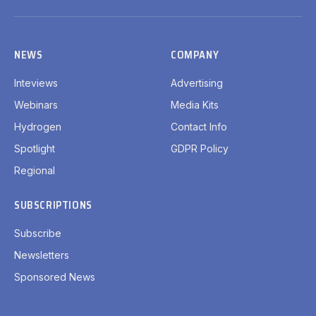
(Twitter)
NEWS
COMPANY
Inteviews
Advertising
Webinars
Media Kits
Hydrogen
Contact Info
Spotlight
GDPR Policy
Regional
SUBSCRIPTIONS
Subscribe
Newsletters
Sponsored News