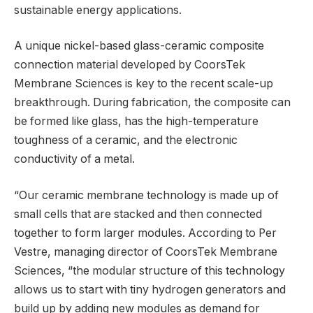
sustainable energy applications.
A unique nickel-based glass-ceramic composite
connection material developed by CoorsTek
Membrane Sciences is key to the recent scale-up
breakthrough. During fabrication, the composite can
be formed like glass, has the high-temperature
toughness of a ceramic, and the electronic
conductivity of a metal.
“Our ceramic membrane technology is made up of
small cells that are stacked and then connected
together to form larger modules. According to Per
Vestre, managing director of CoorsTek Membrane
Sciences, “the modular structure of this technology
allows us to start with tiny hydrogen generators and
build up by adding new modules as demand for