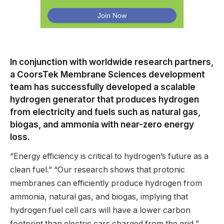
In conjunction with worldwide research partners,
a CoorsTek Membrane Sciences development
team has successfully developed a scalable
hydrogen generator that produces hydrogen
from electricity and fuels such as natural gas,
biogas, and ammonia with near-zero energy
loss.
“Energy efficiency is critical to hydrogen’s future as a
clean fuel.” “Our research shows that protonic
membranes can efficiently produce hydrogen from
ammonia, natural gas, and biogas, implying that
hydrogen fuel cell cars will have a lower carbon
footprint than electric cars charged from the grid,”