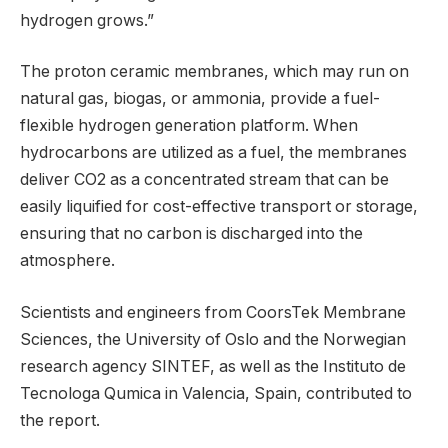
hydrogen grows.”
The proton ceramic membranes, which may run on
natural gas, biogas, or ammonia, provide a fuel-
flexible hydrogen generation platform. When
hydrocarbons are utilized as a fuel, the membranes
deliver CO2 as a concentrated stream that can be
easily liquified for cost-effective transport or storage,
ensuring that no carbon is discharged into the
atmosphere.
Scientists and engineers from CoorsTek Membrane
Sciences, the University of Oslo and the Norwegian
research agency SINTEF, as well as the Instituto de
Tecnologa Qumica in Valencia, Spain, contributed to
the report.