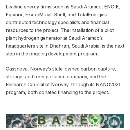
Leading energy firms such as Saudi Aramco, ENGIE,
Equinor, ExxonMobil, Shell, and TotalEnergies
contributed technology specialists and financial
resources to the project. The installation of a pilot
plant hydrogen generator at Saudi Aramco’s
headquarters site in Dhahran, Saudi Arabia, is the next
step in the ongoing development program.
Gassnova, Norway’s state-owned carbon capture,
storage, and transportation company, and the
Research Council of Norway, through its NANO2021
program, both donated financing to the project.