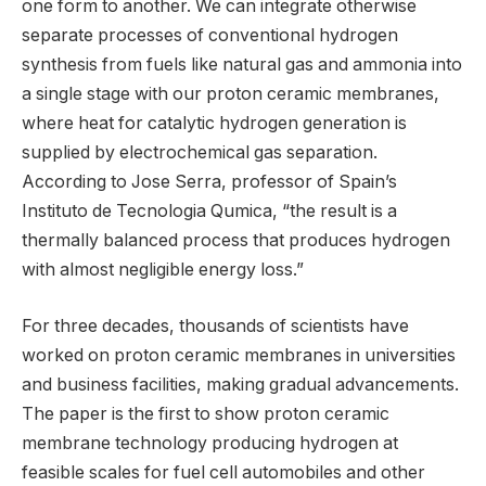
one form to another. We can integrate otherwise
separate processes of conventional hydrogen
synthesis from fuels like natural gas and ammonia into
a single stage with our proton ceramic membranes,
where heat for catalytic hydrogen generation is
supplied by electrochemical gas separation.
According to Jose Serra, professor of Spain’s
Instituto de Tecnologia Qumica, “the result is a
thermally balanced process that produces hydrogen
with almost negligible energy loss.”
For three decades, thousands of scientists have
worked on proton ceramic membranes in universities
and business facilities, making gradual advancements.
The paper is the first to show proton ceramic
membrane technology producing hydrogen at
feasible scales for fuel cell automobiles and other