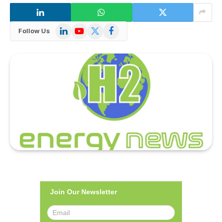
LinkedIn
YouTube
X
Facebook
Follow Us
(Twitter)
Join Our Newsletter