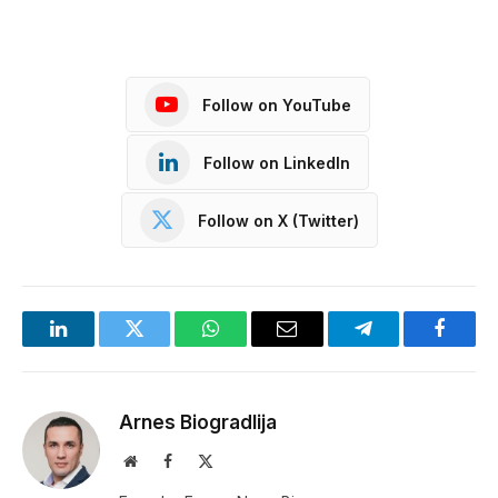
Follow on YouTube
Follow on LinkedIn
Follow on X (Twitter)
LinkedIn
Twitter
WhatsApp
Email
Telegram
Facebo
Arnes Biogradlija
Website
Facebook
X
(Twitter)