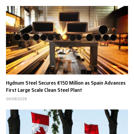
Hydnum Steel Secures €150 Million as Spain Advances
First Large Scale Clean Steel Plant
06/08/2026