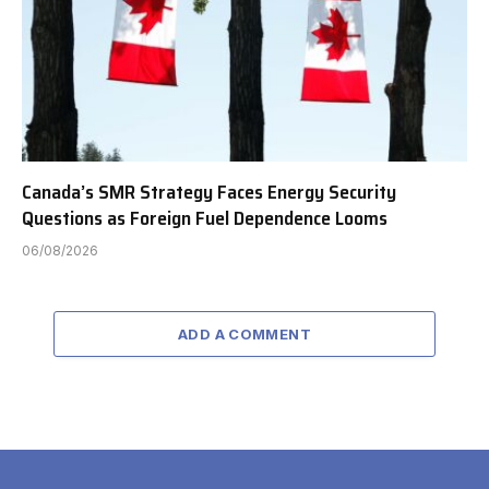
Canada’s SMR Strategy Faces Energy Security
Questions as Foreign Fuel Dependence Looms
06/08/2026
ADD A COMMENT