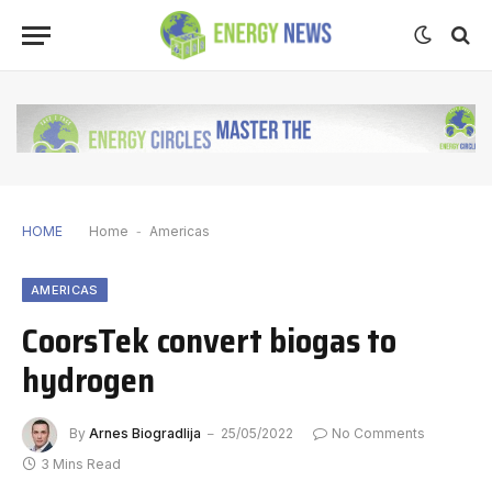
HOME
Home
-
Americas
AMERICAS
CoorsTek convert biogas to
hydrogen
By
Arnes Biogradlija
25/05/2022
No Comments
3 Mins Read