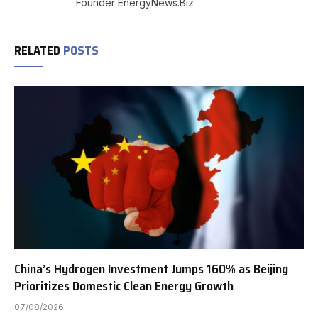
Founder EnergyNews.Biz
RELATED
POSTS
China’s Hydrogen Investment Jumps 160% as Beijing
Prioritizes Domestic Clean Energy Growth
07/08/2026