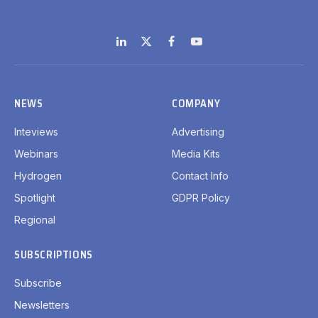
LinkedIn
X
Facebook
YouTube
(Twitter)
NEWS
COMPANY
Inteviews
Advertising
Webinars
Media Kits
Hydrogen
Contact Info
Spotlight
GDPR Policy
Regional
SUBSCRIPTIONS
Subscribe
Newsletters