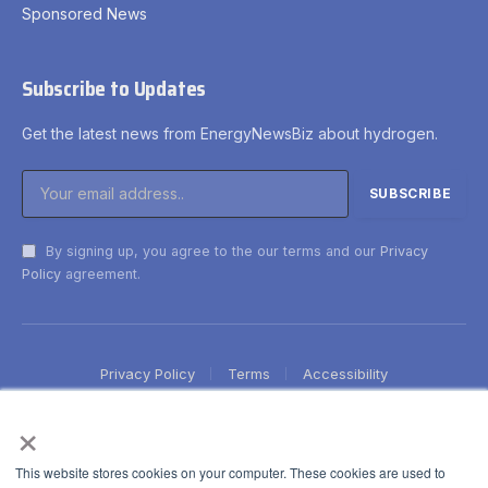
Sponsored News
Subscribe to Updates
Get the latest news from EnergyNewsBiz about hydrogen.
By signing up, you agree to the our terms and our
Privacy
Policy
agreement.
Privacy Policy
Terms
Accessibility
×
This website stores cookies on your computer. These cookies are used to