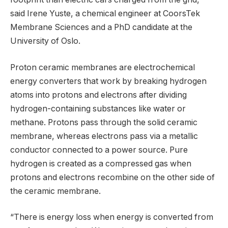
said Irene Yuste, a chemical engineer at CoorsTek
Membrane Sciences and a PhD candidate at the
University of Oslo.
Proton ceramic membranes are electrochemical
energy converters that work by breaking hydrogen
atoms into protons and electrons after dividing
hydrogen-containing substances like water or
methane. Protons pass through the solid ceramic
membrane, whereas electrons pass via a metallic
conductor connected to a power source. Pure
hydrogen is created as a compressed gas when
protons and electrons recombine on the other side of
the ceramic membrane.
“There is energy loss when energy is converted from