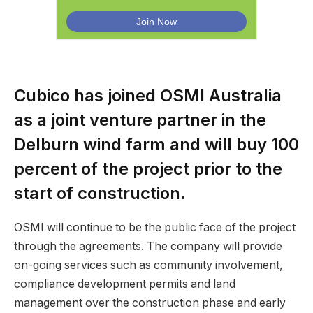
Cubico has joined OSMI Australia
as a joint venture partner in the
Delburn wind farm and will buy 100
percent of the project prior to the
start of construction.
OSMI will continue to be the public face of the project
through the agreements. The company will provide
on-going services such as community involvement,
compliance development permits and land
management over the construction phase and early