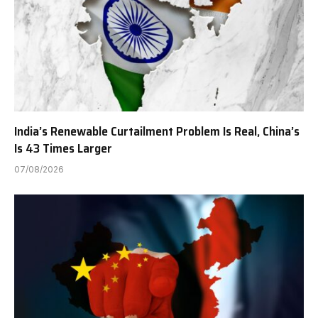
India’s Renewable Curtailment Problem Is Real, China’s
Is 43 Times Larger
07/08/2026