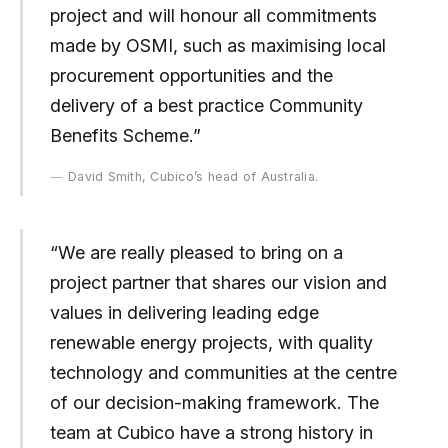
project and will honour all commitments
made by OSMI, such as maximising local
procurement opportunities and the
delivery of a best practice Community
Benefits Scheme.”
David Smith, Cubico’s head of Australia.
“We are really pleased to bring on a
project partner that shares our vision and
values in delivering leading edge
renewable energy projects, with quality
technology and communities at the centre
of our decision-making framework. The
team at Cubico have a strong history in