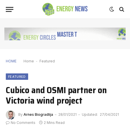
HOME
Home
-
Featured
FEATURED
Cubico and OSMI partner on
Victoria wind project
By
Arnes Biogradlija
28/01/2021
Updated:
27/04/2021
No Comments
2 Mins Read