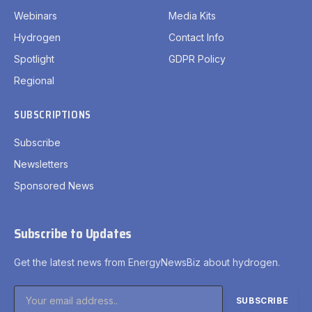
Webinars
Media Kits
Hydrogen
Contact Info
Spotlight
GDPR Policy
Regional
SUBSCRIPTIONS
Subscribe
Newsletters
Sponsored News
Subscribe to Updates
Get the latest news from EnergyNewsBiz about hydrogen.