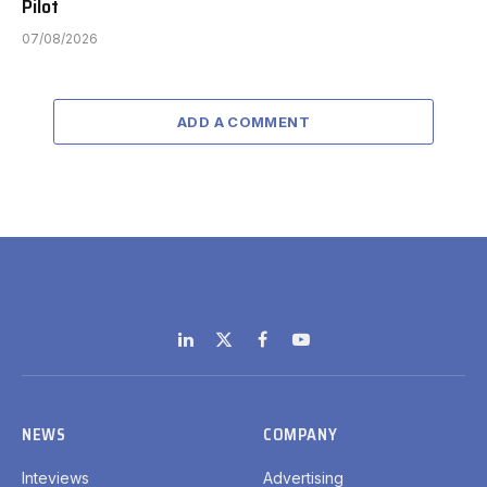
Pilot
07/08/2026
ADD A COMMENT
LinkedIn
X
Facebook
YouTube
(Twitter)
NEWS
COMPANY
Inteviews
Advertising