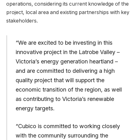
operations, considering its current knowledge of the
project, local area and existing partnerships with key
stakeholders.
“We are excited to be investing in this
innovative project in the Latrobe Valley –
Victoria’s energy generation heartland –
and are committed to delivering a high
quality project that will support the
economic transition of the region, as well
as contributing to Victoria’s renewable
energy targets.
“Cubico is committed to working closely
with the community surrounding the