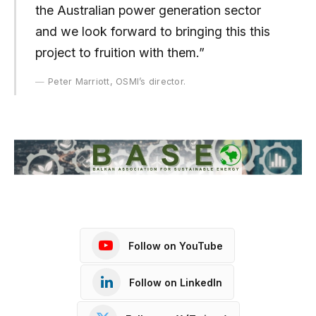
the Australian power generation sector
and we look forward to bringing this this
project to fruition with them.”
Peter Marriott, OSMI’s director.
Follow on YouTube
Follow on LinkedIn