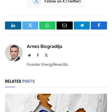
Follow on X (Twitter)
LinkedIn
Twitter
WhatsApp
Email
Telegram
Facebo
Arnes Biogradlija
Website
Facebook
X
(Twitter)
Founder EnergyNews.Biz
RELATED
POSTS