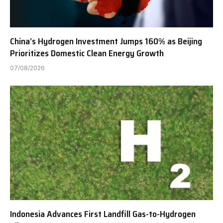
China’s Hydrogen Investment Jumps 160% as Beijing
Prioritizes Domestic Clean Energy Growth
07/08/2026
Indonesia Advances First Landfill Gas-to-Hydrogen