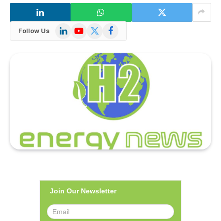
LinkedIn
YouTube
X
Facebook
Follow Us
(Twitter)
Join Our Newsletter