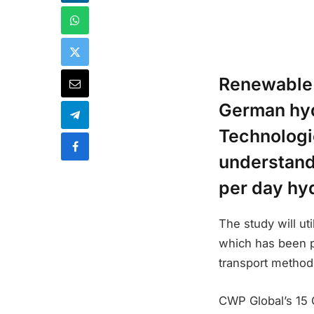
Renewable
German hyd
Technologi
understandi
per day hy
The study will ut
which has been pr
transport method
CWP Global’s 15 