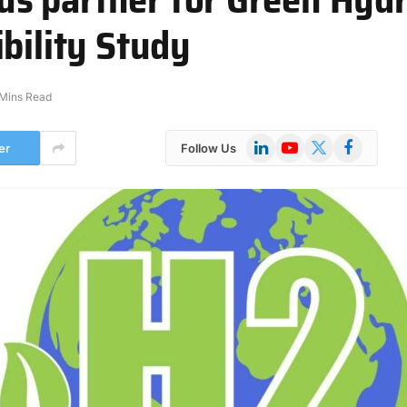
bility Study
 Mins Read
LinkedIn
YouTube
X
Facebook
er
Follow Us
(Twitter)