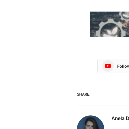
Follo
SHARE.
Anela 