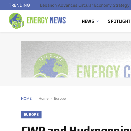
TRENDING
NEWS
SPOTLIGHT
HOME
Home
-
Europe
EUROPE
CWP and Hydrogeniou