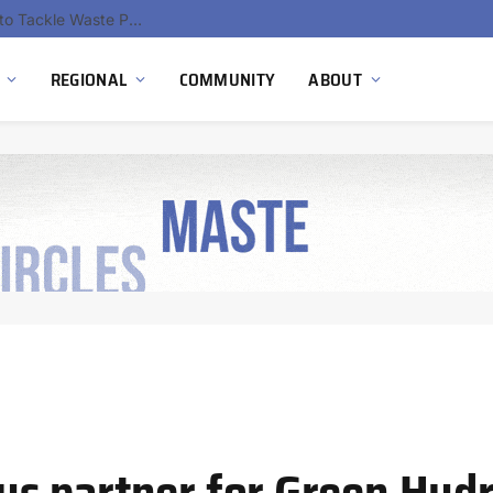
EU Sanctions on Inter RAO Expose Tbilisi Power Grid Controlled by Moscow
REGIONAL
COMMUNITY
ABOUT
s partner for Green Hyd