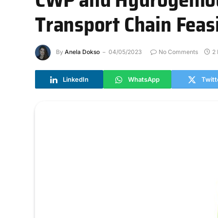
Transport Chain Feasi
By
Anela Dokso
04/05/2023
No Comments
2
LinkedIn
WhatsApp
Twitt