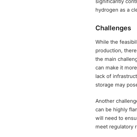
significantly con
hydrogen as a cl
Challenges
While the feasibi
production, there
the main challen
can make it more 
lack of infrastru
storage may pose 
Another challenge
can be highly fl
will need to ensu
meet regulatory 