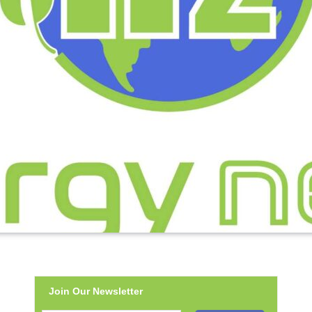
Join Our Newsletter