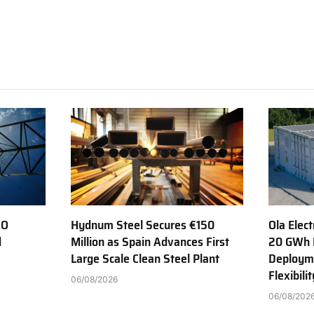
AO
Hydnum Steel Secures €150
Ola Elect
d
Million as Spain Advances First
20 GWh 
Large Scale Clean Steel Plant
Deployme
Flexibili
06/08/2026
06/08/202