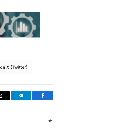
on X (Twitter)
Email
Telegram
Facebook
Website