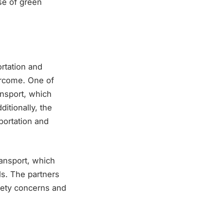
se of green
ortation and
vercome. One of
ansport, which
itionally, the
portation and
ransport, which
ls. The partners
fety concerns and