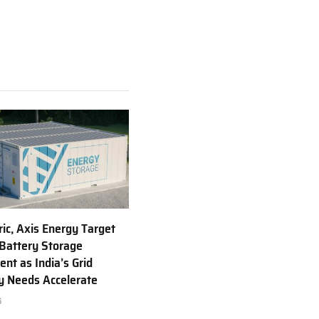
ric, Axis Energy Target
Battery Storage
nt as India’s Grid
ty Needs Accelerate
6