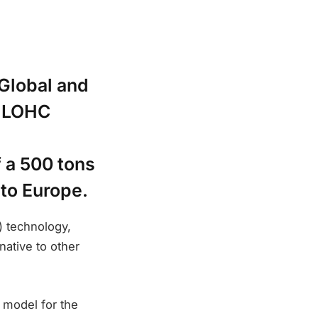
lobal and
s LOHC
f a 500 tons
to Europe.
) technology,
native to other
 model for the