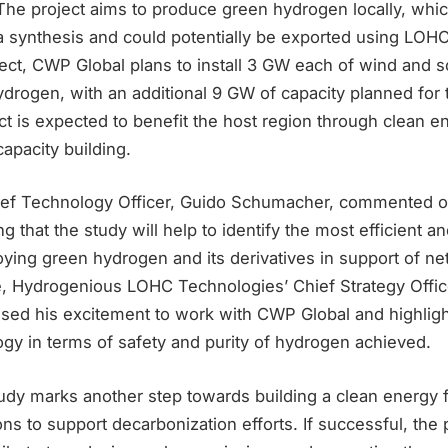
. The project aims to produce green hydrogen locally, whi
 synthesis and could potentially be exported using LOHC. 
ect, CWP Global plans to install 3 GW each of wind and s
drogen, with an additional 9 GW of capacity planned for
t is expected to benefit the host region through clean e
capacity building.
ief Technology Officer, Guido Schumacher, commented o
ng that the study will help to identify the most efficient a
oying green hydrogen and its derivatives in support of n
, Hydrogenious LOHC Technologies’ Chief Strategy Offic
ed his excitement to work with CWP Global and highligh
gy in terms of safety and purity of hydrogen achieved.
study marks another step towards building a clean energy 
ions to support decarbonization efforts. If successful, the 