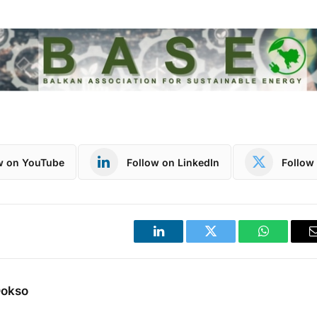
w on YouTube
Follow on LinkedIn
Follow 
LinkedIn
Twitter
WhatsApp
Dokso