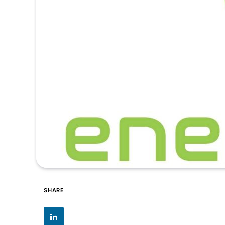
SHARE