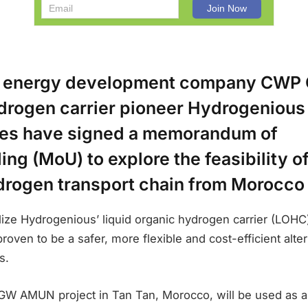
 energy development company CWP G
rogen carrier pioneer Hydrogeniou
es have signed a memorandum of
ng (MoU) to explore the feasibility o
drogen transport chain from Morocco 
ilize Hydrogenious’ liquid organic hydrogen carrier (LOHC
oven to be a safer, more flexible and cost-efficient alter
s.
GW AMUN project in Tan Tan, Morocco, will be used as a