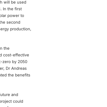
ch will be used
In the first
olar power to
 the second
nergy production,
n the
nd cost-effective
et-zero by 2050
er, Dr Andreas
ted the benefits
future and
project could