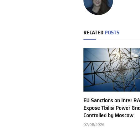
RELATED
POSTS
EU Sanctions on Inter R
Expose Tbilisi Power Gri
Controlled by Moscow
07/08/2026