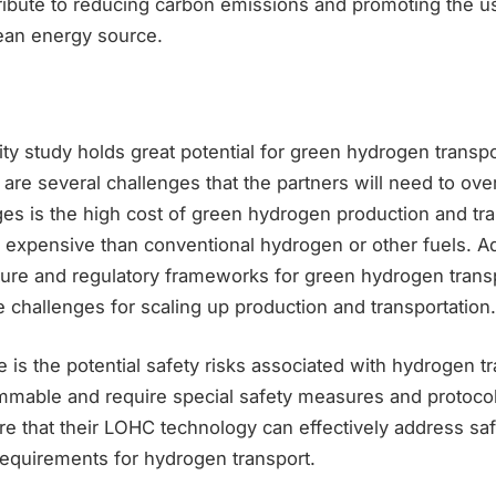
tribute to reducing carbon emissions and promoting the u
ean energy source.
lity study holds great potential for green hydrogen transp
 are several challenges that the partners will need to o
ges is the high cost of green hydrogen production and tr
expensive than conventional hydrogen or other fuels. Add
cture and regulatory frameworks for green hydrogen trans
challenges for scaling up production and transportation.
 is the potential safety risks associated with hydrogen t
ammable and require special safety measures and protoco
re that their LOHC technology can effectively address sa
requirements for hydrogen transport.