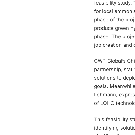
feasibility study
for local ammonia
phase of the proj
produce green hy
phase. The projec
job creation and 
CWP Global’s Ch
partnership, stati
solutions to depl
goals. Meanwhile
Lehmann, express
of LOHC technolo
This feasibility 
identifying solut