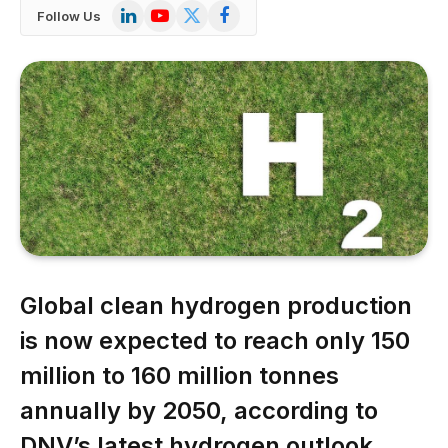
LinkedIn
YouTube
X
Facebook
Follow Us
(Twitter)
Global clean hydrogen production
is now expected to reach only 150
million to 160 million tonnes
annually by 2050, according to
DNV’s latest hydrogen outlook,