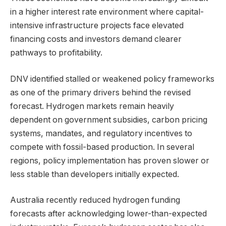
in a higher interest rate environment where capital-
intensive infrastructure projects face elevated
financing costs and investors demand clearer
pathways to profitability.
DNV identified stalled or weakened policy frameworks
as one of the primary drivers behind the revised
forecast. Hydrogen markets remain heavily
dependent on government subsidies, carbon pricing
systems, mandates, and regulatory incentives to
compete with fossil-based production. In several
regions, policy implementation has proven slower or
less stable than developers initially expected.
Australia recently reduced hydrogen funding
forecasts after acknowledging lower-than-expected