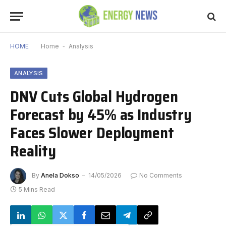
HOME
Home
-
Analysis
ANALYSIS
DNV Cuts Global Hydrogen
Forecast by 45% as Industry
Faces Slower Deployment
Reality
By
Anela Dokso
14/05/2026
No Comments
5 Mins Read