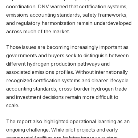
coordination. DNV warned that certification systems,
emissions accounting standards, safety frameworks,
and regulatory harmonization remain underdeveloped
across much of the market.
Those issues are becoming increasingly important as
governments and buyers seek to distinguish between
different hydrogen production pathways and
associated emissions profiles. Without internationally
recognized certification systems and clearer lifecycle
accounting standards, cross-border hydrogen trade
and investment decisions remain more difficult to
scale.
The report also highlighted operational learning as an
ongoing challenge. While pilot projects and early