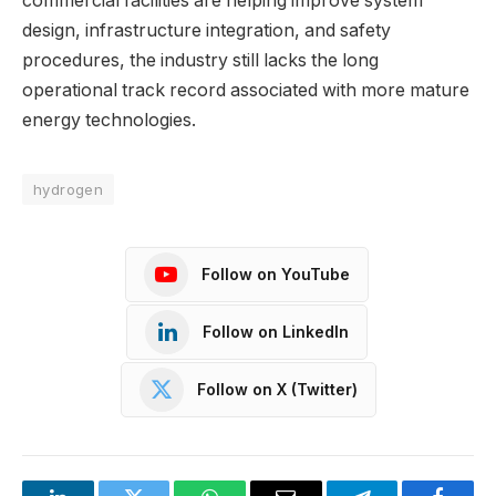
commercial facilities are helping improve system
design, infrastructure integration, and safety
procedures, the industry still lacks the long
operational track record associated with more mature
energy technologies.
hydrogen
Follow on YouTube
Follow on LinkedIn
Follow on X (Twitter)