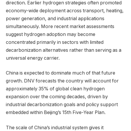
direction. Earlier hydrogen strategies often promoted
economy-wide deployment across transport, heating,
power generation, and industrial applications
simultaneously. More recent market assessments
suggest hydrogen adoption may become
concentrated primarily in sectors with limited
decarbonization alternatives rather than serving as a
universal energy carrier.
China is expected to dominate much of that future
growth. DNV forecasts the country will account for
approximately 35% of global clean hydrogen
expansion over the coming decades, driven by
industrial decarbonization goals and policy support
embedded within Beijing’s 15th Five-Year Plan.
The scale of China’s industrial system gives it