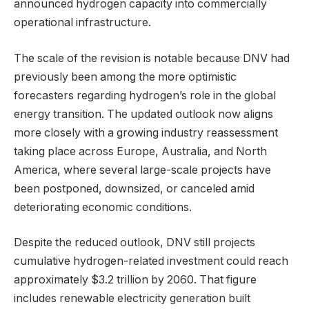
announced hydrogen capacity into commercially
operational infrastructure.
The scale of the revision is notable because DNV had
previously been among the more optimistic
forecasters regarding hydrogen’s role in the global
energy transition. The updated outlook now aligns
more closely with a growing industry reassessment
taking place across Europe, Australia, and North
America, where several large-scale projects have
been postponed, downsized, or canceled amid
deteriorating economic conditions.
Despite the reduced outlook, DNV still projects
cumulative hydrogen-related investment could reach
approximately $3.2 trillion by 2060. That figure
includes renewable electricity generation built