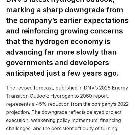
marking a sharp downgrade from
the company’s earlier expectations
and reinforcing growing concerns
that the hydrogen economy is
advancing far more slowly than
governments and developers
anticipated just a few years ago.
The revised forecast, published in DNV’s 2026 Energy
Transition Outlook: Hydrogen to 2060 report,
represents a 45% reduction from the company’s 2022
projection. The downgrade reflects delayed project
execution, weakening policy momentum, financing
challenges, and the persistent difficulty of turning