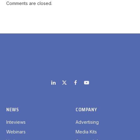
Comments are closed.
LinkedIn
X
Facebook
YouTube
(Twitter)
NEWS
COMPANY
Inteviews
Advertising
Webinars
Media Kits