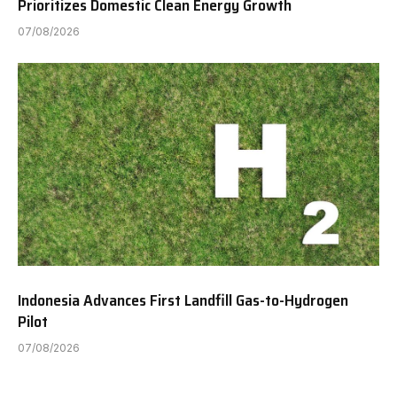
Prioritizes Domestic Clean Energy Growth
07/08/2026
Indonesia Advances First Landfill Gas-to-Hydrogen
Pilot
07/08/2026