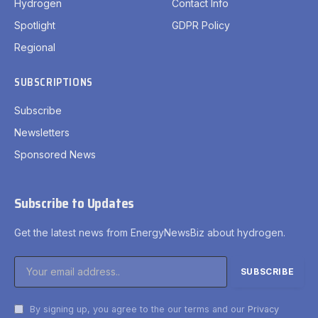
Hydrogen
Contact Info
Spotlight
GDPR Policy
Regional
SUBSCRIPTIONS
Subscribe
Newsletters
Sponsored News
Subscribe to Updates
Get the latest news from EnergyNewsBiz about hydrogen.
By signing up, you agree to the our terms and our
Privacy