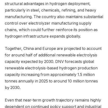
structural advantages in hydrogen deployment,
particularly in steel, chemicals, refining, and heavy
manufacturing. The country also maintains substantial
control over electrolyzer manufacturing supply
chains, which could further reinforce its position as
hydrogen infrastructure expands globally.
Together, China and Europe are projected to account
for around half of additional renewable electrolysis
capacity expected by 2030. DNV forecasts global
renewable electrolysis-based hydrogen production
capacity increasing from approximately 1.5 million
tonnes annually in 2025 to around 10 million tonnes
by 2030.
Even that near-term growth trajectory remains highly
dependent on continued policy support and industrial