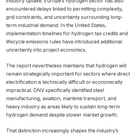
industry uptake. Europe’s hydrogen sector has also
encountered delays linked to permitting complexity,
grid constraints, and uncertainty surrounding long-
term industrial demand. In the United States,
implementation timelines for hydrogen tax credits and
lifecycle emissions rules have introduced additional
uncertainty into project economics.
The report nevertheless maintains that hydrogen will
remain strategically important for sectors where direct
electrification is technically difficult or economically
impractical. DNV specifically identified steel
manufacturing, aviation, maritime transport, and
heavy industry as areas likely to sustain long-term
hydrogen demand despite slower market growth.
That distinction increasingly shapes the industry’s