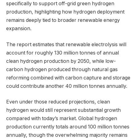
specifically to support off-grid green hydrogen
production, highlighting how hydrogen deployment
remains deeply tied to broader renewable energy
expansion.
The report estimates that renewable electrolysis will
account for roughly 130 million tonnes of annual
clean hydrogen production by 2050, while low-
carbon hydrogen produced through natural gas
reforming combined with carbon capture and storage
could contribute another 40 million tonnes annually.
Even under those reduced projections, clean
hydrogen would still represent substantial growth
compared with today’s market. Global hydrogen
production currently totals around 100 million tonnes
annually, though the overwhelming majority remains