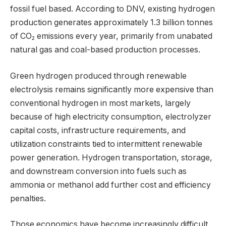
fossil fuel based. According to DNV, existing hydrogen
production generates approximately 1.3 billion tonnes
of CO₂ emissions every year, primarily from unabated
natural gas and coal-based production processes.
Green hydrogen produced through renewable
electrolysis remains significantly more expensive than
conventional hydrogen in most markets, largely
because of high electricity consumption, electrolyzer
capital costs, infrastructure requirements, and
utilization constraints tied to intermittent renewable
power generation. Hydrogen transportation, storage,
and downstream conversion into fuels such as
ammonia or methanol add further cost and efficiency
penalties.
Those economics have become increasingly difficult