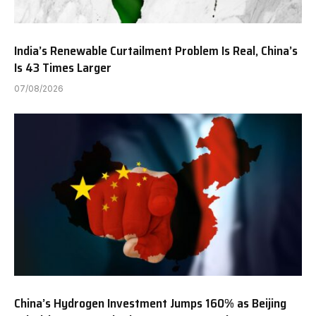
India’s Renewable Curtailment Problem Is Real, China’s
Is 43 Times Larger
07/08/2026
China’s Hydrogen Investment Jumps 160% as Beijing