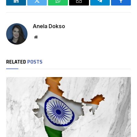
LinkedIn
Twitter
WhatsApp
Email
Telegram
Facebo
Anela Dokso
Website
RELATED
POSTS