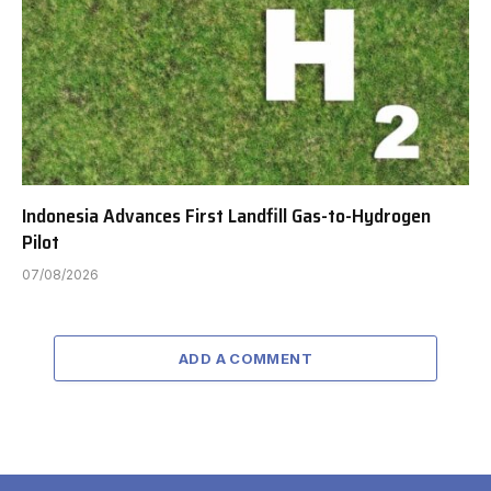
Indonesia Advances First Landfill Gas-to-Hydrogen
Pilot
07/08/2026
ADD A COMMENT