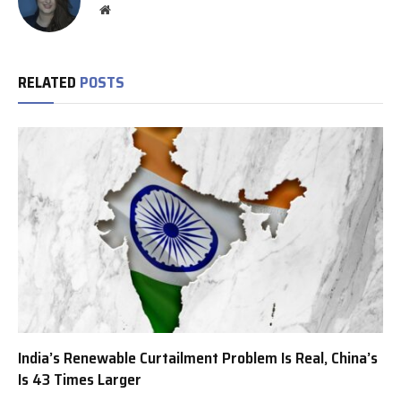
Website
RELATED
POSTS
India’s Renewable Curtailment Problem Is Real, China’s
Is 43 Times Larger