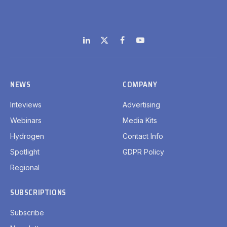
LinkedIn
X
Facebook
YouTube
(Twitter)
NEWS
COMPANY
Inteviews
Advertising
Webinars
Media Kits
Hydrogen
Contact Info
Spotlight
GDPR Policy
Regional
SUBSCRIPTIONS
Subscribe