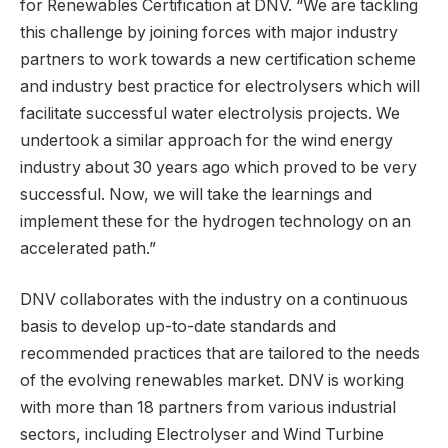
for Renewables Certification at DNV. “We are tackling
this challenge by joining forces with major industry
partners to work towards a new certification scheme
and industry best practice for electrolysers which will
facilitate successful water electrolysis projects. We
undertook a similar approach for the wind energy
industry about 30 years ago which proved to be very
successful. Now, we will take the learnings and
implement these for the hydrogen technology on an
accelerated path.”
DNV collaborates with the industry on a continuous
basis to develop up-to-date standards and
recommended practices that are tailored to the needs
of the evolving renewables market. DNV is working
with more than 18 partners from various industrial
sectors, including Electrolyser and Wind Turbine