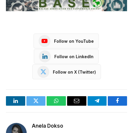
Follow on YouTube
Follow on LinkedIn
Follow on X (Twitter)
LinkedIn
Twitter
WhatsApp
Email
Telegram
Facebo
Anela Dokso