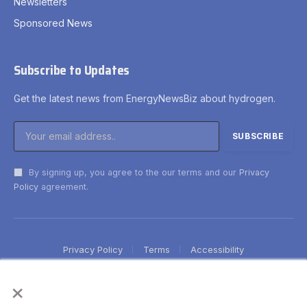
Newsletters
Sponsored News
Subscribe to Updates
Get the latest news from EnergyNewsBiz about hydrogen.
By signing up, you agree to the our terms and our
Privacy
Policy
agreement.
Privacy Policy
Terms
Accessibility
×