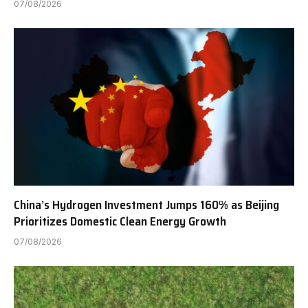
07/08/2026
China’s Hydrogen Investment Jumps 160% as Beijing
Prioritizes Domestic Clean Energy Growth
07/08/2026