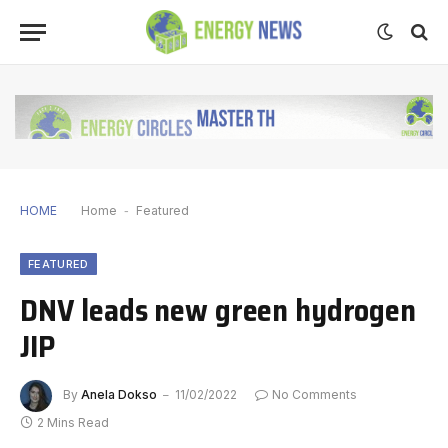
HOME
Home
-
Featured
FEATURED
DNV leads new green hydrogen
JIP
By
Anela Dokso
11/02/2022
No Comments
2 Mins Read