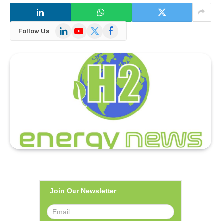
LinkedIn
YouTube
X
Facebook
Follow Us
(Twitter)
Join Our Newsletter