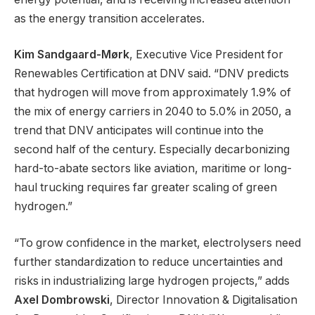
as the energy transition accelerates.
Kim Sandgaard-Mørk
, Executive Vice President for
Renewables Certification at DNV said. “DNV predicts
that hydrogen will move from approximately 1.9% of
the mix of energy carriers in 2040 to 5.0% in 2050, a
trend that DNV anticipates will continue into the
second half of the century. Especially decarbonizing
hard-to-abate sectors like aviation, maritime or long-
haul trucking requires far greater scaling of green
hydrogen.”
“To grow confidence in the market, electrolysers need
further standardization to reduce uncertainties and
risks in industrializing large hydrogen projects,” adds
Axel Dombrowski
, Director Innovation & Digitalisation