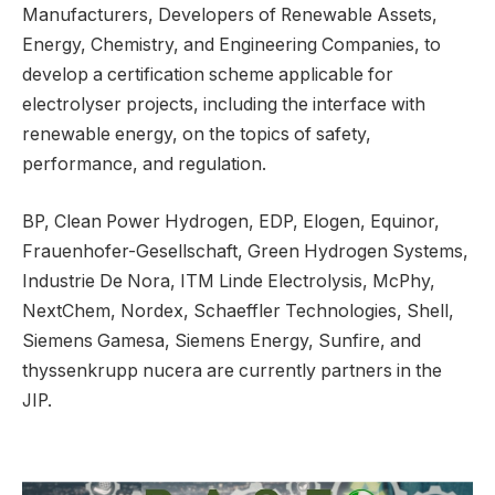
Manufacturers, Developers of Renewable Assets,
Energy, Chemistry, and Engineering Companies, to
develop a certification scheme applicable for
electrolyser projects, including the interface with
renewable energy, on the topics of safety,
performance, and regulation.
BP, Clean Power Hydrogen, EDP, Elogen, Equinor,
Frauenhofer-Gesellschaft, Green Hydrogen Systems,
Industrie De Nora, ITM Linde Electrolysis, McPhy,
NextChem, Nordex, Schaeffler Technologies, Shell,
Siemens Gamesa, Siemens Energy, Sunfire, and
thyssenkrupp nucera are currently partners in the
JIP.