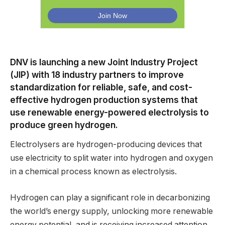
DNV is launching a new Joint Industry Project
(JIP) with 18 industry partners to improve
standardization for reliable, safe, and cost-
effective hydrogen production systems that
use renewable energy-powered electrolysis to
produce green hydrogen.
Electrolysers are hydrogen-producing devices that
use electricity to split water into hydrogen and oxygen
in a chemical process known as electrolysis.
Hydrogen can play a significant role in decarbonizing
the world’s energy supply, unlocking more renewable
energy potential, and is receiving increased attention