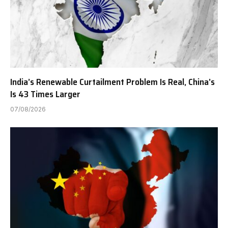
India’s Renewable Curtailment Problem Is Real, China’s
Is 43 Times Larger
07/08/2026