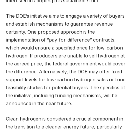
interested in adopting this sustainable fuel.
The DOE’s initiative aims to engage a variety of buyers
and establish mechanisms to guarantee revenue
certainty. One proposed approach is the
implementation of “pay-for-difference” contracts,
which would ensure a specified price for low-carbon
hydrogen. If producers are unable to sell hydrogen at
the agreed price, the federal government would cover
the difference. Alternatively, the DOE may offer fixed
support levels for low-carbon hydrogen sales or fund
feasibility studies for potential buyers. The specifics of
the initiative, including funding mechanisms, will be
announced in the near future.
Clean hydrogen is considered a crucial component in
the transition to a cleaner energy future, particularly