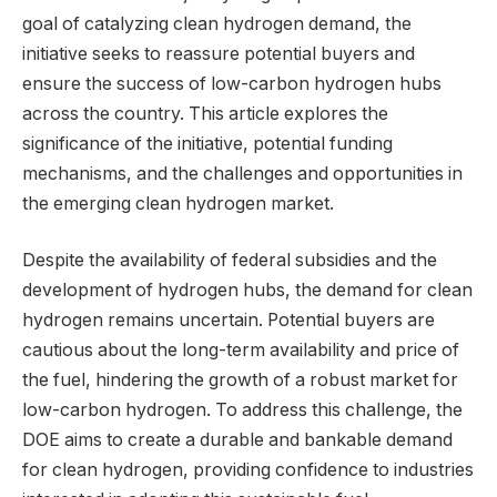
goal of catalyzing clean hydrogen demand, the
initiative seeks to reassure potential buyers and
ensure the success of low-carbon hydrogen hubs
across the country. This article explores the
significance of the initiative, potential funding
mechanisms, and the challenges and opportunities in
the emerging clean hydrogen market.
Despite the availability of federal subsidies and the
development of hydrogen hubs, the demand for clean
hydrogen remains uncertain. Potential buyers are
cautious about the long-term availability and price of
the fuel, hindering the growth of a robust market for
low-carbon hydrogen. To address this challenge, the
DOE aims to create a durable and bankable demand
for clean hydrogen, providing confidence to industries