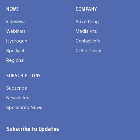
NEWS
COMPANY
Inteviews
Advertising
Webinars
Media Kits
Hydrogen
Contact Info
Spotlight
GDPR Policy
Regional
SUBSCRIPTIONS
Subscribe
Newsletters
Sponsored News
Subscribe to Updates