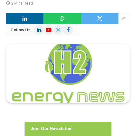
2 Mins Read
LinkedIn
YouTube
X
Facebook
Follow Us
(Twitter)
Join Our Newsletter