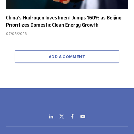
China’s Hydrogen Investment Jumps 160% as Beijing
Prioritizes Domestic Clean Energy Growth
07/08/2026
ADD A COMMENT
LinkedIn
X
Facebook
YouTube
(Twitter)