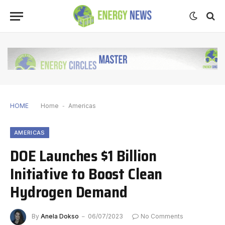
HOME
Home
-
Americas
AMERICAS
DOE Launches $1 Billion
Initiative to Boost Clean
Hydrogen Demand
By
Anela Dokso
06/07/2023
No Comments