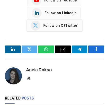
Follow on YouTube
Follow on LinkedIn
Follow on X (Twitter)
LinkedIn
Twitter
WhatsApp
Email
Telegram
Facebo
Anela Dokso
Website
RELATED
POSTS