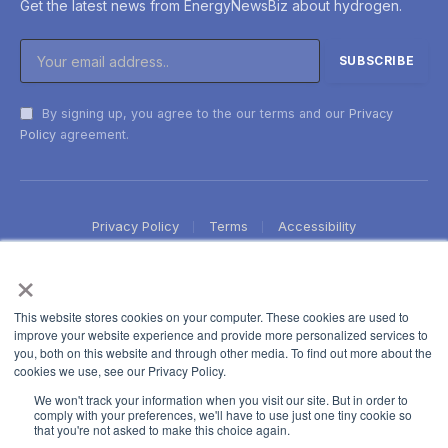
Get the latest news from EnergyNewsBiz about hydrogen.
By signing up, you agree to the our terms and our
Privacy
Policy
agreement.
Privacy Policy
Terms
Accessibility
×
This website stores cookies on your computer. These cookies are used to
improve your website experience and provide more personalized services to
you, both on this website and through other media. To find out more about the
cookies we use, see our Privacy Policy.
We won't track your information when you visit our site. But in order to
comply with your preferences, we'll have to use just one tiny cookie so
that you're not asked to make this choice again.