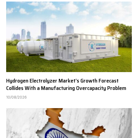
Hydrogen Electrolyzer Market’s Growth Forecast
Collides With a Manufacturing Overcapacity Problem
10/08/2026