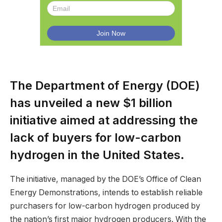
The Department of Energy (DOE)
has unveiled a new $1 billion
initiative aimed at addressing the
lack of buyers for low-carbon
hydrogen in the United States.
The initiative, managed by the DOE’s Office of Clean
Energy Demonstrations, intends to establish reliable
purchasers for low-carbon hydrogen produced by
the nation’s first major hydrogen producers. With the