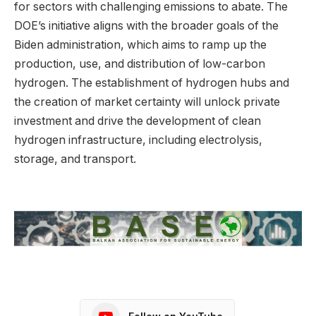
for sectors with challenging emissions to abate. The
DOE’s initiative aligns with the broader goals of the
Biden administration, which aims to ramp up the
production, use, and distribution of low-carbon
hydrogen. The establishment of hydrogen hubs and
the creation of market certainty will unlock private
investment and drive the development of clean
hydrogen infrastructure, including electrolysis,
storage, and transport.