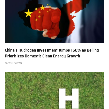
China’s Hydrogen Investment Jumps 160% as Beijing
Prioritizes Domestic Clean Energy Growth
07/08/2026