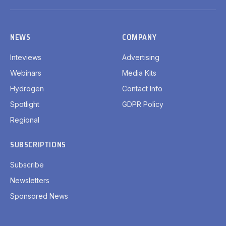
(Twitter)
NEWS
COMPANY
Inteviews
Advertising
Webinars
Media Kits
Hydrogen
Contact Info
Spotlight
GDPR Policy
Regional
SUBSCRIPTIONS
Subscribe
Newsletters
Sponsored News