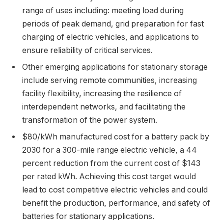
range of uses including: meeting load during
periods of peak demand, grid preparation for fast
charging of electric vehicles, and applications to
ensure reliability of critical services.
Other emerging applications for stationary storage
include serving remote communities, increasing
facility flexibility, increasing the resilience of
interdependent networks, and facilitating the
transformation of the power system.
$80/kWh manufactured cost for a battery pack by
2030 for a 300-mile range electric vehicle, a 44
percent reduction from the current cost of $143
per rated kWh. Achieving this cost target would
lead to cost competitive electric vehicles and could
benefit the production, performance, and safety of
batteries for stationary applications.