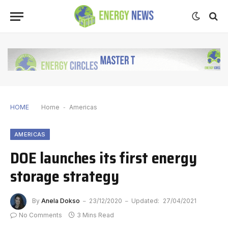
HOME
Home
-
Americas
AMERICAS
DOE launches its first energy
storage strategy
By
Anela Dokso
23/12/2020
Updated:
27/04/2021
No Comments
3 Mins Read