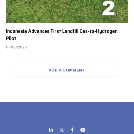
Indonesia Advances First Landfill Gas-to-Hydrogen
Pilot
07/08/2026
ADD A COMMENT
LinkedIn
X
Facebook
YouTube