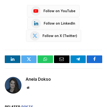
Follow on YouTube
Follow on LinkedIn
Follow on X (Twitter)
LinkedIn
Twitter
WhatsApp
Email
Telegram
Facebo
Anela Dokso
Website
RELATED
POSTS