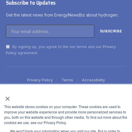
Subscribe to Updates
Get the latest news from EnergyNewsBiz about hydrogen.
By signing up, you agree to the our terms and our
Privacy
Policy
agreement.
Privacy Policy
Terms
Accessibility
×
This website stores cookies on your computer. These cookies are used to
improve your website experience and provide more personalized services to
you, both on this website and through other media. To find out more about the
cookies we use, see our Privacy Policy.
We won't track your information when you visit our site. But in order to