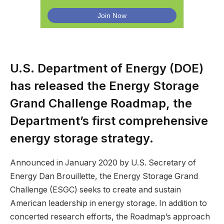
U.S. Department of Energy (DOE)
has released the Energy Storage
Grand Challenge Roadmap, the
Department’s first comprehensive
energy storage strategy.
Announced in January 2020 by U.S. Secretary of
Energy Dan Brouillette, the Energy Storage Grand
Challenge (ESGC) seeks to create and sustain
American leadership in energy storage. In addition to
concerted research efforts, the Roadmap’s approach