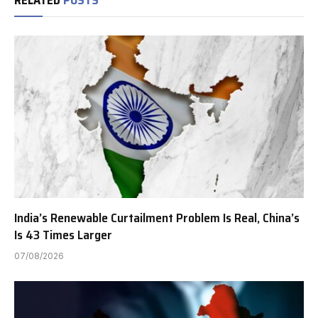
India’s Renewable Curtailment Problem Is Real, China’s
Is 43 Times Larger
07/08/2026