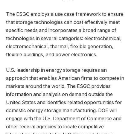
The ESGC employs a use case framework to ensure
that storage technologies can cost effectively meet
specific needs and incorporates a broad range of
technologies in several categories: electrochemical,
electromechanical, thermal, flexible generation,
flexible buildings, and power electronics.
U.S. leadership in energy storage requires an
approach that enables American firms to compete in
markets around the world. The ESGC provides
information and analysis on demand outside the
United States and identifies related opportunities for
domestic energy storage manufacturing. DOE will
engage with the U.S. Department of Commerce and
other federal agencies to locate competitive