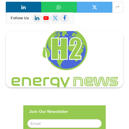
LinkedIn
YouTube
X
Facebook
Follow Us
(Twitter)
Join Our Newsletter