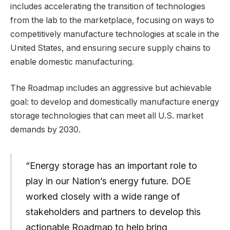
includes accelerating the transition of technologies
from the lab to the marketplace, focusing on ways to
competitively manufacture technologies at scale in the
United States, and ensuring secure supply chains to
enable domestic manufacturing.
The Roadmap includes an aggressive but achievable
goal: to develop and domestically manufacture energy
storage technologies that can meet all U.S. market
demands by 2030.
“Energy storage has an important role to
play in our Nation’s energy future. DOE
worked closely with a wide range of
stakeholders and partners to develop this
actionable Roadmap to help bring