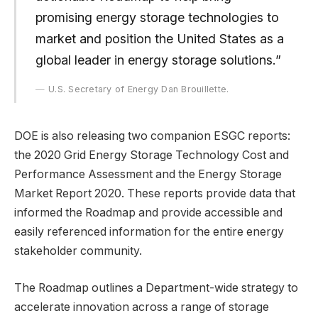
promising energy storage technologies to
market and position the United States as a
global leader in energy storage solutions.”
U.S. Secretary of Energy Dan Brouillette.
DOE is also releasing two companion ESGC reports:
the 2020 Grid Energy Storage Technology Cost and
Performance Assessment and the Energy Storage
Market Report 2020. These reports provide data that
informed the Roadmap and provide accessible and
easily referenced information for the entire energy
stakeholder community.
The Roadmap outlines a Department-wide strategy to
accelerate innovation across a range of storage