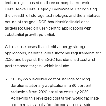
technologies based on three concepts: Innovate
Here, Make Here, Deploy Everywhere. Recognizing
the breadth of storage technologies and the ambitious
nature of the goal, DOE has identified initial cost
targets focused on user-centric applications with
substantial growth potential.
With six use cases that identify energy storage
applications, benefits, and functional requirements for
2030 and beyond, the ESGC has identified cost and
performance targets, which include:
$0.05/kWh levelized cost of storage for long-
duration stationary applications, a 90 percent
reduction from 2020 baseline costs by 2030.
Achieving this levelized cost target would facilitate
commercial viability for storage across a wide