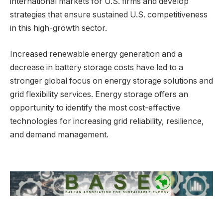
international markets for U.S. firms and develop
strategies that ensure sustained U.S. competitiveness
in this high-growth sector.
Increased renewable energy generation and a
decrease in battery storage costs have led to a
stronger global focus on energy storage solutions and
grid flexibility services. Energy storage offers an
opportunity to identify the most cost-effective
technologies for increasing grid reliability, resilience,
and demand management.