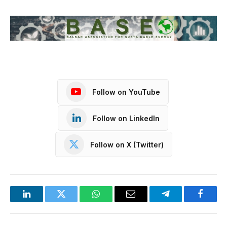
Follow on YouTube
Follow on LinkedIn
Follow on X (Twitter)
LinkedIn
Twitter
WhatsApp
Email
Telegram
Facebo