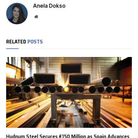
Anela Dokso
Website
RELATED
POSTS
Hydnum Steel Secures €150 Million as Spain Advances