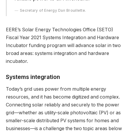
Secretary of Energy Dan Brouillette.
EERE’s Solar Energy Technologies Office (SETO)
Fiscal Year 2021 Systems Integration and Hardware
Incubator funding program will advance solar in two
broad areas: systems integration and hardware
incubator.
Systems integration
Today’s grid uses power from multiple energy
resources, and it has become digitized and complex.
Connecting solar reliably and securely to the power
grid—whether as utility-scale photovoltaic (PV) or as
smaller-scale distributed PV systems for homes and
businesses—is a challenge the two topic areas below