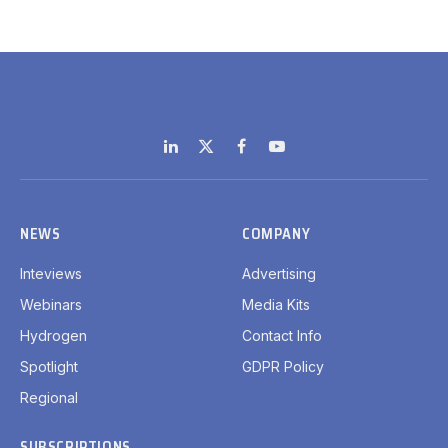
LinkedIn
X
Facebook
YouTube
(Twitter)
NEWS
COMPANY
Inteviews
Advertising
Webinars
Media Kits
Hydrogen
Contact Info
Spotlight
GDPR Policy
Regional
SUBSCRIPTIONS