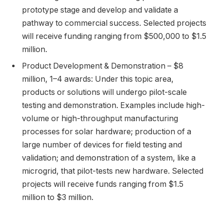
prototype stage and develop and validate a
pathway to commercial success. Selected projects
will receive funding ranging from $500,000 to $1.5
million.
Product Development & Demonstration – $8
million, 1–4 awards: Under this topic area,
products or solutions will undergo pilot-scale
testing and demonstration. Examples include high-
volume or high-throughput manufacturing
processes for solar hardware; production of a
large number of devices for field testing and
validation; and demonstration of a system, like a
microgrid, that pilot-tests new hardware. Selected
projects will receive funds ranging from $1.5
million to $3 million.