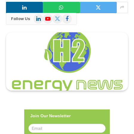
LinkedIn
YouTube
X
Facebook
Follow Us
(Twitter)
Join Our Newsletter