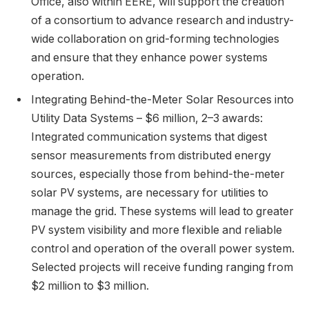
Office, also within EERE, will support the creation
of a consortium to advance research and industry-
wide collaboration on grid-forming technologies
and ensure that they enhance power systems
operation.
Integrating Behind-the-Meter Solar Resources into
Utility Data Systems – $6 million, 2–3 awards:
Integrated communication systems that digest
sensor measurements from distributed energy
sources, especially those from behind-the-meter
solar PV systems, are necessary for utilities to
manage the grid. These systems will lead to greater
PV system visibility and more flexible and reliable
control and operation of the overall power system.
Selected projects will receive funding ranging from
$2 million to $3 million.