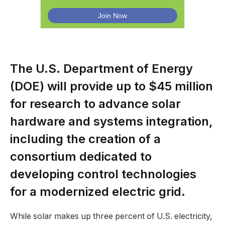
The U.S. Department of Energy
(DOE) will provide up to $45 million
for research to advance solar
hardware and systems integration,
including the creation of a
consortium dedicated to
developing control technologies
for a modernized electric grid.
While solar makes up three percent of U.S. electricity,