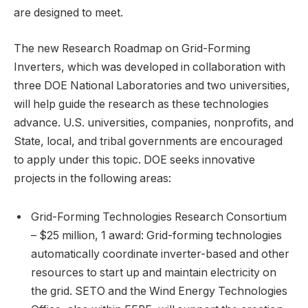
are designed to meet.
The new Research Roadmap on Grid-Forming
Inverters, which was developed in collaboration with
three DOE National Laboratories and two universities,
will help guide the research as these technologies
advance. U.S. universities, companies, nonprofits, and
State, local, and tribal governments are encouraged
to apply under this topic. DOE seeks innovative
projects in the following areas:
Grid-Forming Technologies Research Consortium
– $25 million, 1 award: Grid-forming technologies
automatically coordinate inverter-based and other
resources to start up and maintain electricity on
the grid. SETO and the Wind Energy Technologies