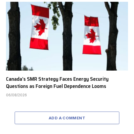
Canada’s SMR Strategy Faces Energy Security
Questions as Foreign Fuel Dependence Looms
06/08/2026
ADD A COMMENT