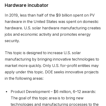
Hardware incubator
In 2019, less than half of the $9 billion spent on PV
hardware in the United States was spent on domestic
hardware. U.S. solar hardware manufacturing creates
jobs and economic activity and promotes energy
security.
This topic is designed to increase U.S. solar
manufacturing by bringing innovative technologies to
market more quickly. Only U.S. for-profit entities may
apply under this topic. DOE seeks innovative projects
in the following areas:
Product Development – $6 million, 6–12 awards:
The goal of this topic area is to bring new
technologies and manufacturing processes to the