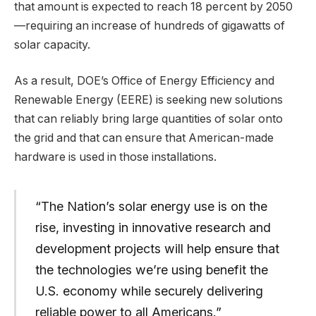
that amount is expected to reach 18 percent by 2050
—requiring an increase of hundreds of gigawatts of
solar capacity.
As a result, DOE’s Office of Energy Efficiency and
Renewable Energy (EERE) is seeking new solutions
that can reliably bring large quantities of solar onto
the grid and that can ensure that American-made
hardware is used in those installations.
“The Nation’s solar energy use is on the
rise, investing in innovative research and
development projects will help ensure that
the technologies we’re using benefit the
U.S. economy while securely delivering
reliable power to all Americans.”