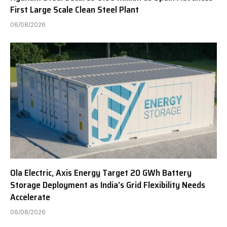
First Large Scale Clean Steel Plant
06/08/2026
Ola Electric, Axis Energy Target 20 GWh Battery
Storage Deployment as India’s Grid Flexibility Needs
Accelerate
06/08/2026