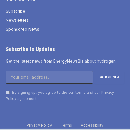
Subscribe
Newsletters
Sponsored News
Subscribe to Updates
Get the latest news from EnergyNewsBiz about hydrogen.
By signing up, you agree to the our terms and our
Privacy
Policy
agreement.
Privacy Policy
Terms
Accessibility