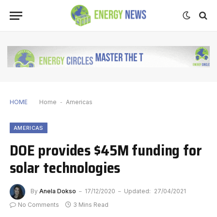
HOME
Home
-
Americas
AMERICAS
DOE provides $45M funding for
solar technologies
By
Anela Dokso
17/12/2020
Updated:
27/04/2021
No Comments
3 Mins Read