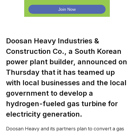
Doosan Heavy Industries &
Construction Co., a South Korean
power plant builder, announced on
Thursday that it has teamed up
with local businesses and the local
government to develop a
hydrogen-fueled gas turbine for
electricity generation.
Doosan Heavy and its partners plan to convert a gas