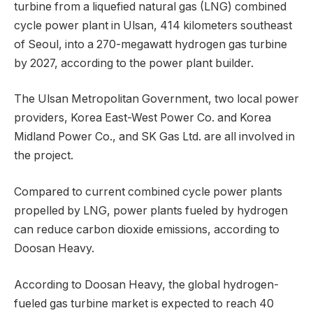
turbine from a liquefied natural gas (LNG) combined
cycle power plant in Ulsan, 414 kilometers southeast
of Seoul, into a 270-megawatt hydrogen gas turbine
by 2027, according to the power plant builder.
The Ulsan Metropolitan Government, two local power
providers, Korea East-West Power Co. and Korea
Midland Power Co., and SK Gas Ltd. are all involved in
the project.
Compared to current combined cycle power plants
propelled by LNG, power plants fueled by hydrogen
can reduce carbon dioxide emissions, according to
Doosan Heavy.
According to Doosan Heavy, the global hydrogen-
fueled gas turbine market is expected to reach 40