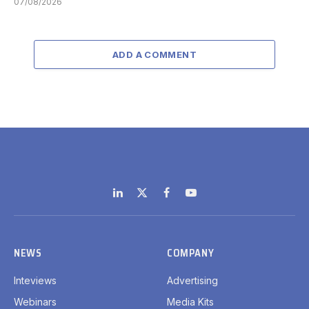
07/08/2026
ADD A COMMENT
LinkedIn
X
Facebook
YouTube
(Twitter)
NEWS
COMPANY
Inteviews
Advertising
Webinars
Media Kits