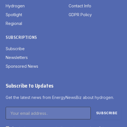
Hydrogen
Contact Info
Spotlight
GDPR Policy
Regional
SUBSCRIPTIONS
Subscribe
Newsletters
Sponsored News
Subscribe to Updates
Get the latest news from EnergyNewsBiz about hydrogen.