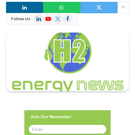
LinkedIn
YouTube
X
Facebook
Follow Us
(Twitter)
Join Our Newsletter