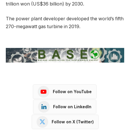
trillion won (US$36 billion) by 2030.
The power plant developer developed the world’s fifth
270-megawatt gas turbine in 2019.
Follow on YouTube
Follow on LinkedIn
Follow on X (Twitter)