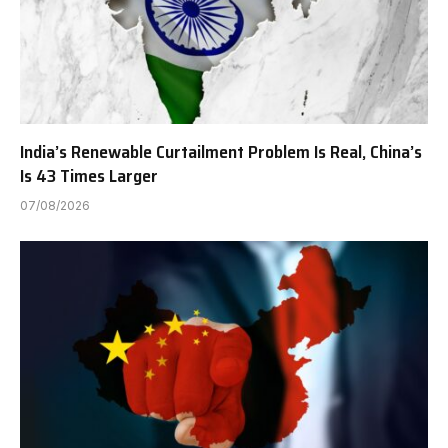
India’s Renewable Curtailment Problem Is Real, China’s
Is 43 Times Larger
07/08/2026