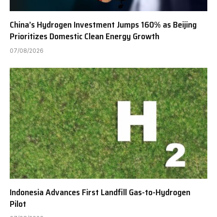
China’s Hydrogen Investment Jumps 160% as Beijing
Prioritizes Domestic Clean Energy Growth
07/08/2026
Indonesia Advances First Landfill Gas-to-Hydrogen
Pilot