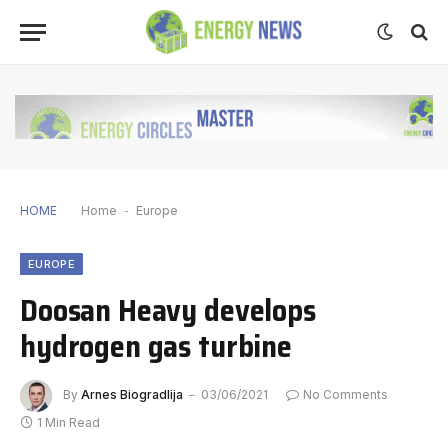
HOME
Home
-
Europe
EUROPE
Doosan Heavy develops
hydrogen gas turbine
By
Arnes Biogradlija
03/06/2021
No Comments
1 Min Read