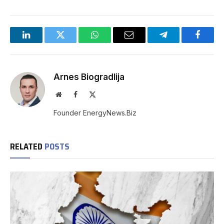
LinkedIn
Twitter
WhatsApp
Email
Telegram
Facebo
Arnes Biogradlija
Website
Facebook
X
(Twitter)
Founder EnergyNews.Biz
RELATED
POSTS