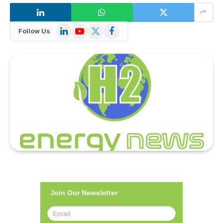
LinkedIn
YouTube
X
Facebook
Follow Us
(Twitter)
Join Our Newsletter