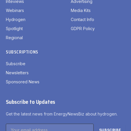
Inteviews
Advertising
Webinars
Media Kits
Hydrogen
Contact Info
Spotlight
GDPR Policy
Regional
SUBSCRIPTIONS
Subscribe
Newsletters
Sponsored News
Subscribe to Updates
Get the latest news from EnergyNewsBiz about hydrogen.