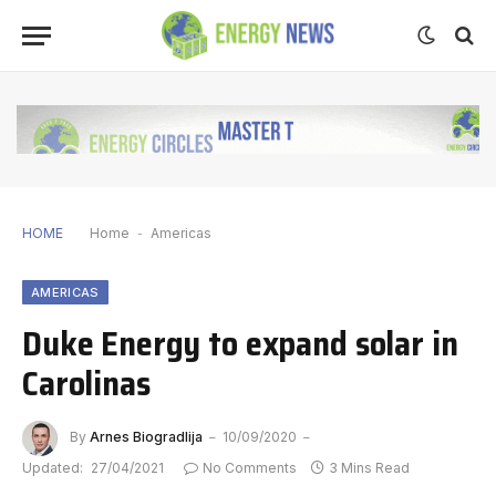
HOME
Home
-
Americas
AMERICAS
Duke Energy to expand solar in
Carolinas
By
Arnes Biogradlija
10/09/2020
Updated:
27/04/2021
No Comments
3 Mins Read