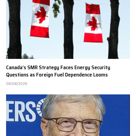
Canada’s SMR Strategy Faces Energy Security
Questions as Foreign Fuel Dependence Looms
06/08/2026