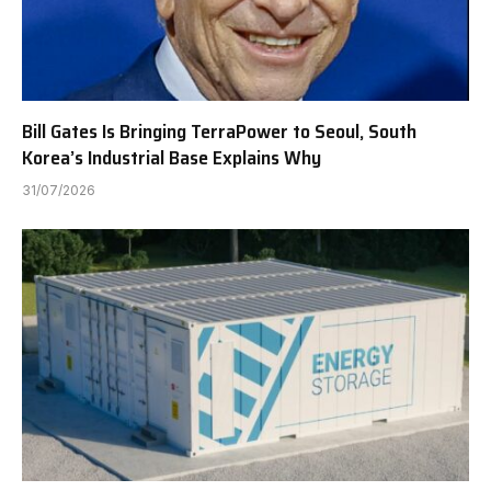
Bill Gates Is Bringing TerraPower to Seoul, South
Korea’s Industrial Base Explains Why
31/07/2026