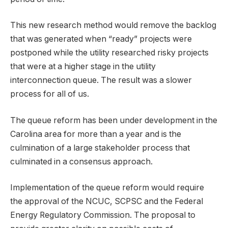
This new research method would remove the backlog
that was generated when “ready” projects were
postponed while the utility researched risky projects
that were at a higher stage in the utility
interconnection queue. The result was a slower
process for all of us.
The queue reform has been under development in the
Carolina area for more than a year and is the
culmination of a large stakeholder process that
culminated in a consensus approach.
Implementation of the queue reform would require
the approval of the NCUC, SCPSC and the Federal
Energy Regulatory Commission. The proposal to