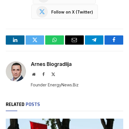
Follow on X (Twitter)
LinkedIn
Twitter
WhatsApp
Email
Telegram
Facebo
Arnes Biogradlija
Website
Facebook
X
(Twitter)
Founder EnergyNews.Biz
RELATED
POSTS