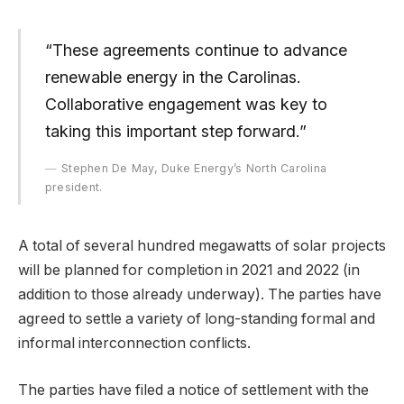
“These agreements continue to advance
renewable energy in the Carolinas.
Collaborative engagement was key to
taking this important step forward.”
Stephen De May, Duke Energy’s North Carolina
president.
A total of several hundred megawatts of solar projects
will be planned for completion in 2021 and 2022 (in
addition to those already underway). The parties have
agreed to settle a variety of long-standing formal and
informal interconnection conflicts.
The parties have filed a notice of settlement with the