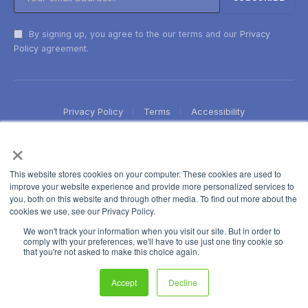
By signing up, you agree to the our terms and our
Privacy
Policy
agreement.
Privacy Policy
Terms
Accessibility
×
This website stores cookies on your computer. These cookies are used to
improve your website experience and provide more personalized services to
you, both on this website and through other media. To find out more about the
cookies we use, see our Privacy Policy.
We won't track your information when you visit our site. But in order to
comply with your preferences, we'll have to use just one tiny cookie so
that you're not asked to make this choice again.
Accept
Decline