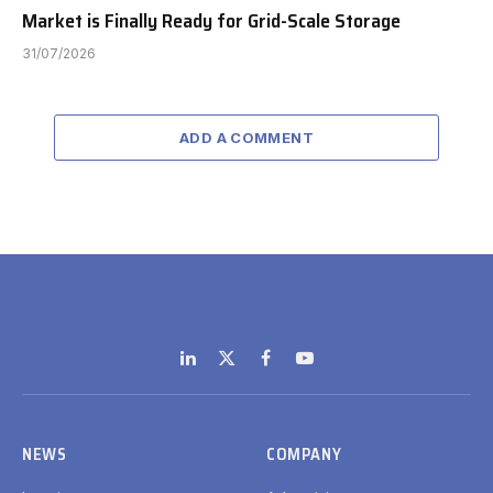
Market is Finally Ready for Grid-Scale Storage
31/07/2026
ADD A COMMENT
LinkedIn
X
Facebook
YouTube
(Twitter)
NEWS
COMPANY