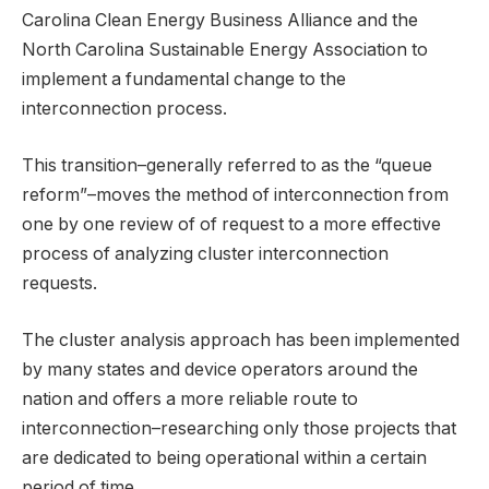
Carolina Clean Energy Business Alliance and the
North Carolina Sustainable Energy Association to
implement a fundamental change to the
interconnection process.
This transition–generally referred to as the “queue
reform”–moves the method of interconnection from
one by one review of of request to a more effective
process of analyzing cluster interconnection
requests.
The cluster analysis approach has been implemented
by many states and device operators around the
nation and offers a more reliable route to
interconnection–researching only those projects that
are dedicated to being operational within a certain
period of time.