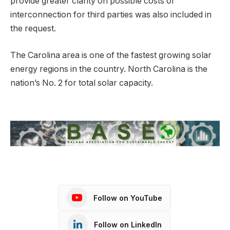
provide greater clarity on possible costs of
interconnection for third parties was also included in
the request.
The Carolina area is one of the fastest growing solar
energy regions in the country. North Carolina is the
nation’s No. 2 for total solar capacity.
Follow on YouTube
Follow on LinkedIn