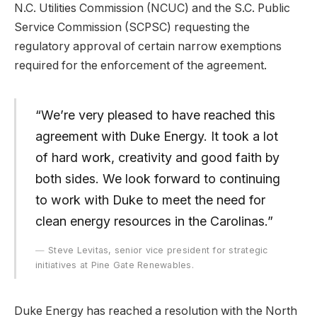
N.C. Utilities Commission (NCUC) and the S.C. Public
Service Commission (SCPSC) requesting the
regulatory approval of certain narrow exemptions
required for the enforcement of the agreement.
“We’re very pleased to have reached this
agreement with Duke Energy. It took a lot
of hard work, creativity and good faith by
both sides. We look forward to continuing
to work with Duke to meet the need for
clean energy resources in the Carolinas.”
Steve Levitas, senior vice president for strategic
initiatives at Pine Gate Renewables.
Duke Energy has reached a resolution with the North