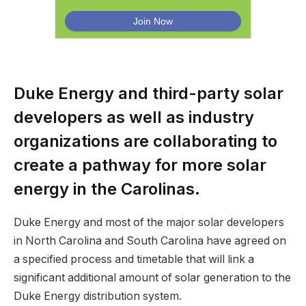
Duke Energy and third-party solar
developers as well as industry
organizations are collaborating to
create a pathway for more solar
energy in the Carolinas.
Duke Energy and most of the major solar developers
in North Carolina and South Carolina have agreed on
a specified process and timetable that will link a
significant additional amount of solar generation to the
Duke Energy distribution system.