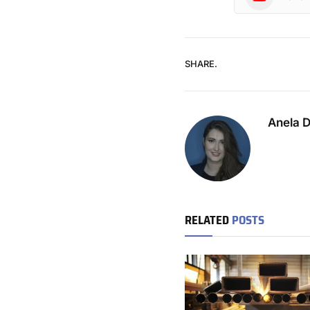
SHARE.
Anela 
RELATED
POSTS