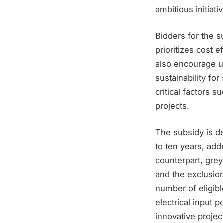
ambitious initiativ
Bidders for the 
prioritizes cost 
also encourage u
sustainability fo
critical factors s
projects.
The subsidy is d
to ten years, add
counterpart, gre
and the exclusion
number of eligible
electrical input 
innovative projec