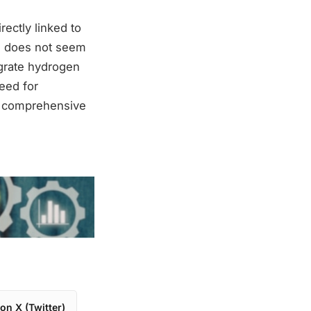
rectly linked to
e does not seem
egrate hydrogen
eed for
re comprehensive
on X (Twitter)