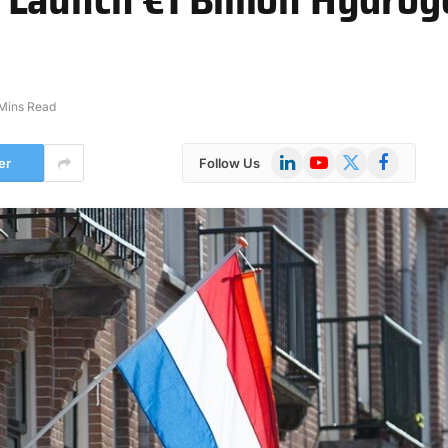
Mins Read
LinkedIn
YouTube
X
Facebook
er
Follow Us
(Twitter)