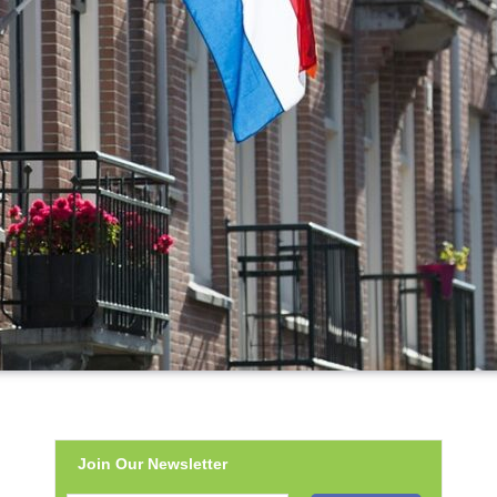
Join Our Newsletter