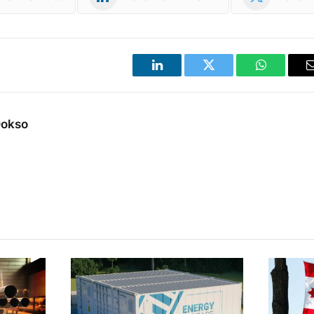
LinkedIn
Twitter
WhatsApp
Dokso