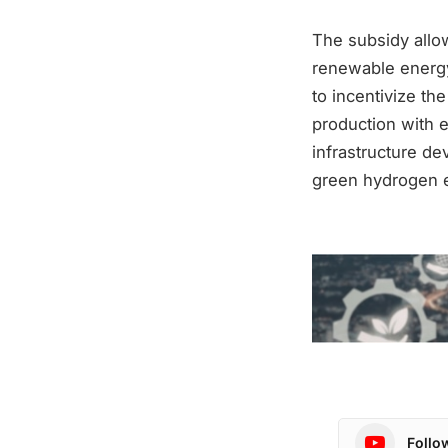
The subsidy allows
renewable energy
to incentivize th
production with 
infrastructure d
green hydrogen e
Follo