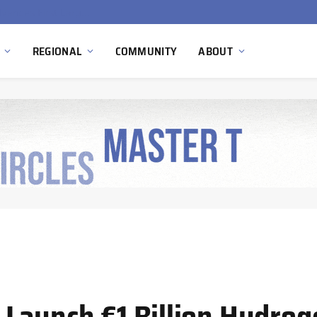
Ola Electric, Axis Energy Target 20 GWh Battery Storage Deployment as India’s Grid Flexibility Needs Accelerate
REGIONAL
COMMUNITY
ABOUT
Launch €1 Billion Hydrog