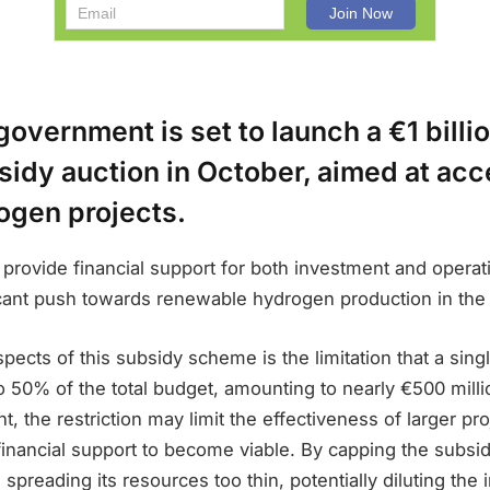
overnment is set to launch a €1 billio
bsidy auction in October, aimed at acc
ogen projects.
ll provide financial support for both investment and operat
icant push towards renewable hydrogen production in the
pects of this subsidy scheme is the limitation that a sing
o 50% of the total budget, amounting to nearly €500 millio
, the restriction may limit the effectiveness of larger pro
financial support to become viable. By capping the subsid
spreading its resources too thin, potentially diluting the 