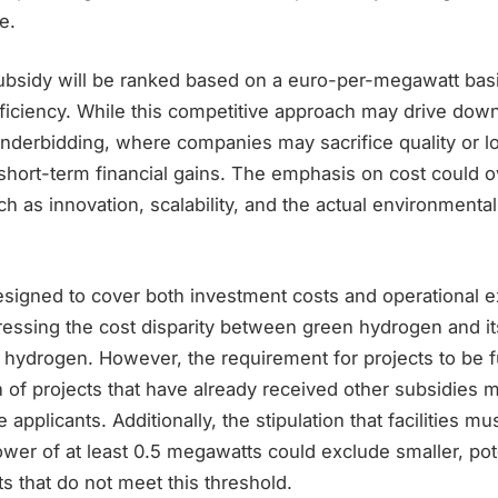
e.
subsidy will be ranked based on a euro-per-megawatt basi
efficiency. While this competitive approach may drive down
nderbidding, where companies may sacrifice quality or 
r short-term financial gains. The emphasis on cost could
uch as innovation, scalability, and the actual environmenta
esigned to cover both investment costs and operational e
ressing the cost disparity between green hydrogen and it
y hydrogen. However, the requirement for projects to be 
 of projects that have already received other subsidies m
 applicants. Additionally, the stipulation that facilities m
power of at least 0.5 megawatts could exclude smaller, pot
ts that do not meet this threshold.