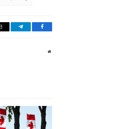
Email
Telegram
Facebook
Website