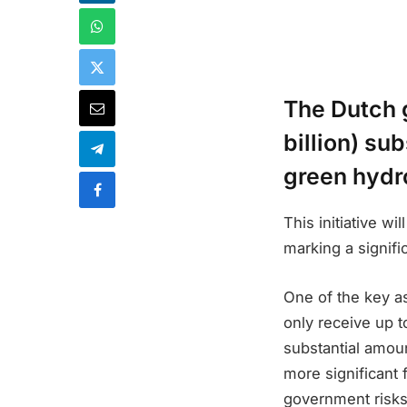
The Dutch g
billion) su
green hydr
This initiative wi
marking a signif
One of the key as
only receive up t
substantial amount
more significant 
government risks 