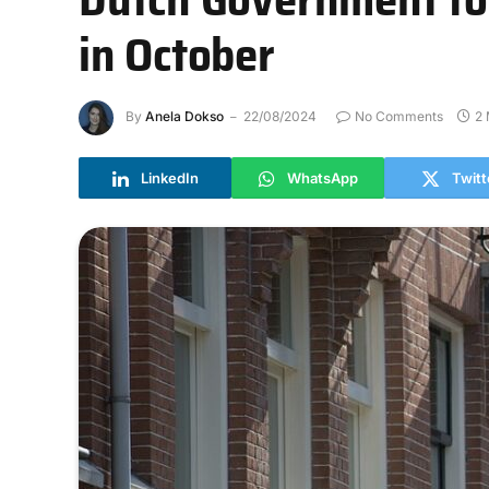
in October
By
Anela Dokso
22/08/2024
No Comments
2 
LinkedIn
WhatsApp
Twitt