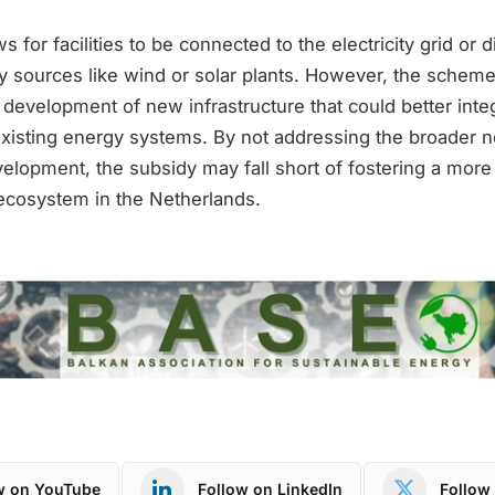
 for facilities to be connected to the electricity grid or di
 sources like wind or solar plants. However, the schem
e development of new infrastructure that could better int
existing energy systems. By not addressing the broader n
evelopment, the subsidy may fall short of fostering a mo
cosystem in the Netherlands.
w on YouTube
Follow on LinkedIn
Follow 