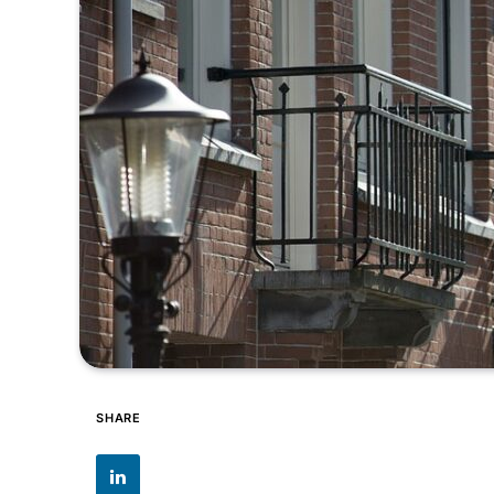
SHARE