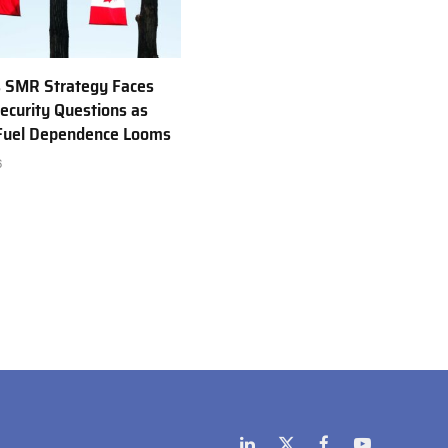
 SMR Strategy Faces
ecurity Questions as
 Fuel Dependence Looms
6