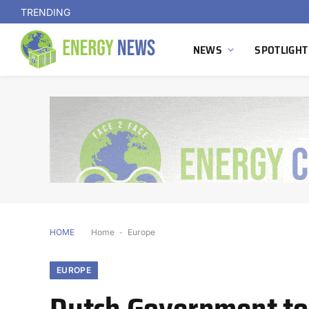
TRENDING
NEWS
SPOTLIGHT
HOME
Home
-
Europe
EUROPE
Dutch Government to 