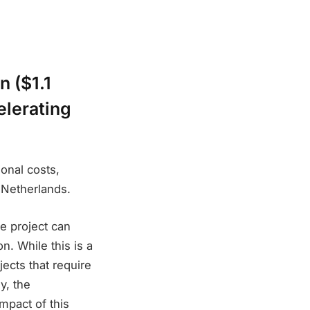
n ($1.1
elerating
ional costs,
 Netherlands.
le project can
n. While this is a
jects that require
y, the
impact of this