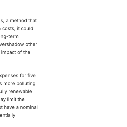
s, a method that
 costs, it could
long-term
 overshadow other
l impact of the
xpenses for five
s more polluting
fully renewable
ay limit the
ust have a nominal
entially