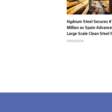
Hydnum Steel Secures €
Million as Spain Advance
Large Scale Clean Steel 
06/08/2026