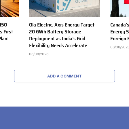
150
Ola Electric, Axis Energy Target
Canada’s
s First
20 GWh Battery Storage
Energy S
Plant
Deployment as India’s Grid
Foreign
Flexibility Needs Accelerate
06/08/202
06/08/2026
ADD A COMMENT