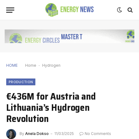
HOME
Home
-
Hydrogen
PRODUCTION
€436M for Austria and
Lithuania’s Hydrogen
Revolution
By
Anela Dokso
11/03/2025
No Comments