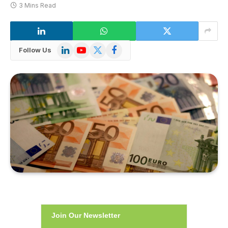
3 Mins Read
LinkedIn
YouTube
X
Facebook
Follow Us
(Twitter)
Join Our Newsletter