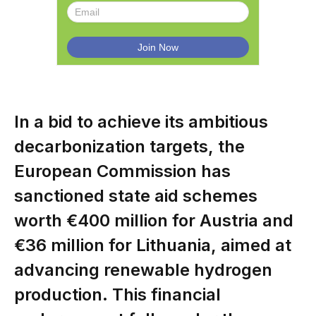
In a bid to achieve its ambitious
decarbonization targets, the
European Commission has
sanctioned state aid schemes
worth €400 million for Austria and
€36 million for Lithuania, aimed at
advancing renewable hydrogen
production. This financial