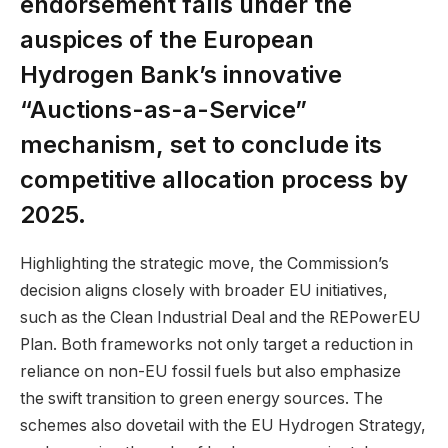
endorsement falls under the
auspices of the European
Hydrogen Bank’s innovative
“Auctions-as-a-Service”
mechanism, set to conclude its
competitive allocation process by
2025.
Highlighting the strategic move, the Commission’s
decision aligns closely with broader EU initiatives,
such as the Clean Industrial Deal and the REPowerEU
Plan. Both frameworks not only target a reduction in
reliance on non-EU fossil fuels but also emphasize
the swift transition to green energy sources. The
schemes also dovetail with the EU Hydrogen Strategy,