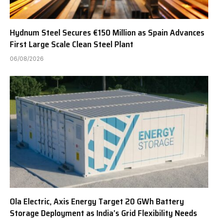
Hydnum Steel Secures €150 Million as Spain Advances
First Large Scale Clean Steel Plant
06/08/2026
Ola Electric, Axis Energy Target 20 GWh Battery
Storage Deployment as India’s Grid Flexibility Needs