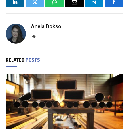
LinkedIn
Twitter
WhatsApp
Email
Telegram
Facebo
Anela Dokso
Website
RELATED
POSTS