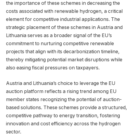
the importance of these schemes in decreasing the
costs associated with renewable hydrogen, a critical
element for competitive industrial applications. The
strategic placement of these schemes in Austria and
Lithuania serves as a broader signal of the EU’s
commitment to nurturing competitive renewable
projects that align with its decarbonization timeline,
thereby mitigating potential market disruptions while
also easing fiscal pressures on taxpayers.
Austria and Lithuania’s choice to leverage the EU
auction platform reflects a rising trend among EU
member states recognizing the potential of auction-
based solutions. These schemes provide a structured,
competitive pathway to energy transition, fostering
innovation and cost efficiency across the hydrogen
sector.