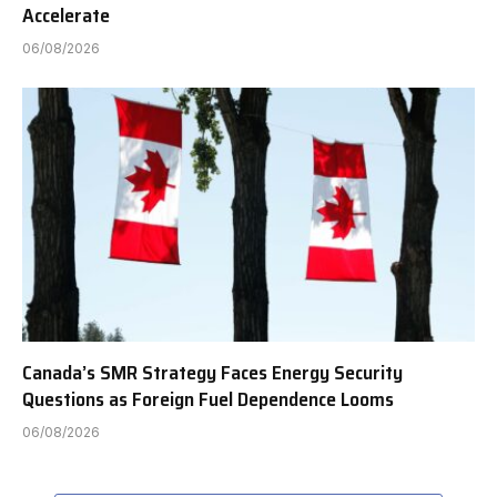
Accelerate
06/08/2026
Canada’s SMR Strategy Faces Energy Security
Questions as Foreign Fuel Dependence Looms
06/08/2026