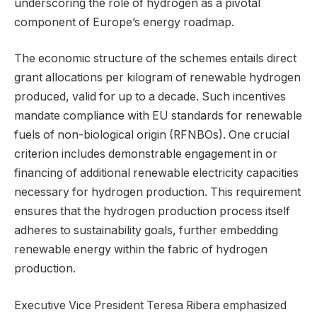
underscoring the role of hydrogen as a pivotal
component of Europe’s energy roadmap.
The economic structure of the schemes entails direct
grant allocations per kilogram of renewable hydrogen
produced, valid for up to a decade. Such incentives
mandate compliance with EU standards for renewable
fuels of non-biological origin (RFNBOs). One crucial
criterion includes demonstrable engagement in or
financing of additional renewable electricity capacities
necessary for hydrogen production. This requirement
ensures that the hydrogen production process itself
adheres to sustainability goals, further embedding
renewable energy within the fabric of hydrogen
production.
Executive Vice President Teresa Ribera emphasized