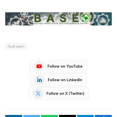
hydrogen
Follow on YouTube
Follow on LinkedIn
Follow on X (Twitter)