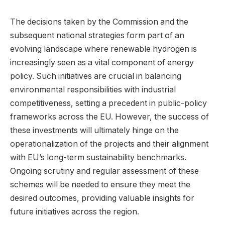
The decisions taken by the Commission and the
subsequent national strategies form part of an
evolving landscape where renewable hydrogen is
increasingly seen as a vital component of energy
policy. Such initiatives are crucial in balancing
environmental responsibilities with industrial
competitiveness, setting a precedent in public-policy
frameworks across the EU. However, the success of
these investments will ultimately hinge on the
operationalization of the projects and their alignment
with EU’s long-term sustainability benchmarks.
Ongoing scrutiny and regular assessment of these
schemes will be needed to ensure they meet the
desired outcomes, providing valuable insights for
future initiatives across the region.