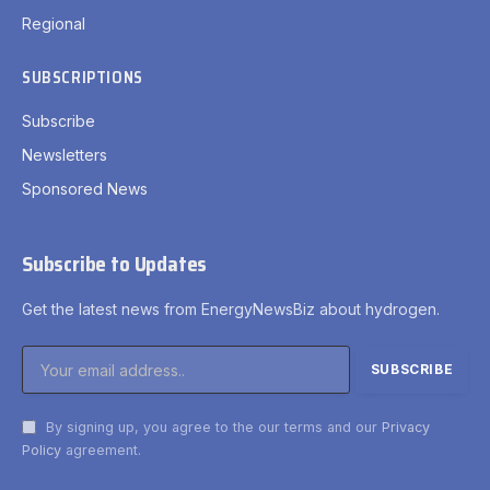
Regional
SUBSCRIPTIONS
Subscribe
Newsletters
Sponsored News
Subscribe to Updates
Get the latest news from EnergyNewsBiz about hydrogen.
By signing up, you agree to the our terms and our
Privacy
Policy
agreement.