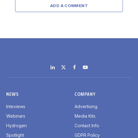
ADD A COMMENT
LinkedIn
X
Facebook
YouTube
(Twitter)
NEWS
COMPANY
Inteviews
Advertising
Webinars
Media Kits
Hydrogen
Contact Info
Spotlight
GDPR Policy