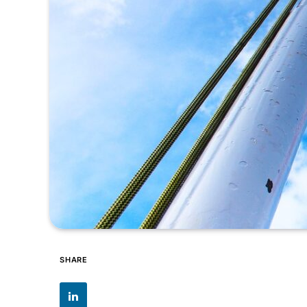
SHARE