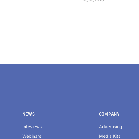
NEWS
COMPANY
Inteviews
Advertising
Webinars
Media Kits