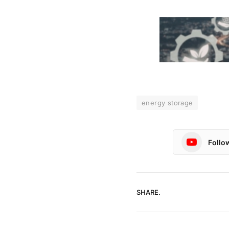
energy storage
Follo
SHARE.