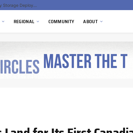
Ola Electric, Axis Energy Target 20 GWh Battery Storage Deployment as India’s Grid Flexibility Needs Accelerate
REGIONAL
COMMUNITY
ABOUT
Land for Its First Canadi