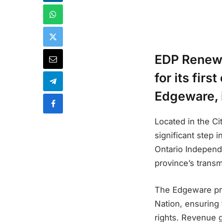
EDP Renewa
for its fir
Edgeware, i
Located in the C
significant step 
Ontario Independe
province’s trans
The Edgeware proj
Nation, ensuring
rights. Revenue g