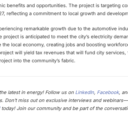
c benefits and opportunities. The project is targeting c
27, reflecting a commitment to local growth and develop
periencing remarkable growth due to the automotive indu
project is anticipated to meet the city’s electricity deman
ize the local economy, creating jobs and boosting workfo
project will yield tax revenues that will fund city services, 
ject into the community’s fabric.
he latest in energy! Follow us on
LinkedIn
,
Facebook
, a
s. Don’t miss out on exclusive interviews and webinars—
today! Join our community and be part of the conversati