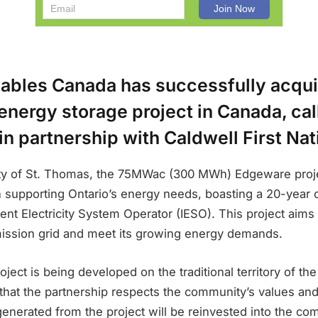
bles Canada has successfully acqui
st energy storage project in Canada, ca
n partnership with Caldwell First Nat
ity of St. Thomas, the 75MWac (300 MWh) Edgeware proj
in supporting Ontario’s energy needs, boasting a 20-year 
nt Electricity System Operator (IESO). This project aims
mission grid and meet its growing energy demands.
ect is being developed on the traditional territory of the
 that the partnership respects the community’s values an
enerated from the project will be reinvested into the co