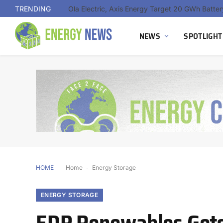
TRENDING
NEWS
SPOTLIGHT
HOME
Home
-
Energy Storage
ENERGY STORAGE
EDP Renewables Gets 