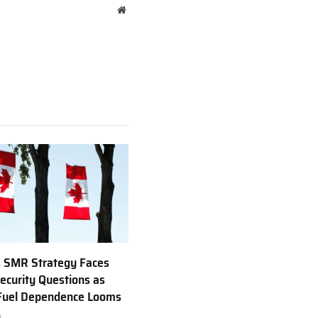
Website
 SMR Strategy Faces
ecurity Questions as
 Fuel Dependence Looms
6