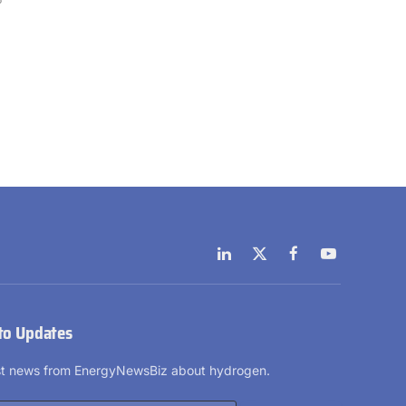
LinkedIn
X
Facebook
YouTube
(Twitter)
to Updates
est news from EnergyNewsBiz about hydrogen.