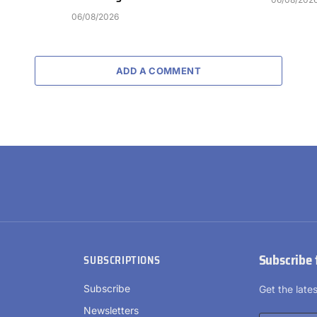
06/08/2026
ADD A COMMENT
Subscribe 
SUBSCRIPTIONS
Subscribe
Get the lat
Newsletters