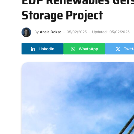
Storage Project
By
Anela Dokso
05/02/2025
Updated:
05/02/2025
LinkedIn
WhatsApp
Twitt