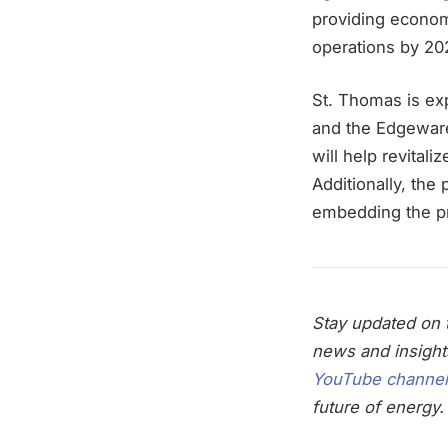
providing economi
operations by 20
St. Thomas is ex
and the Edgeware 
will help revital
Additionally, the 
embedding the pro
Stay updated on t
news and insight
YouTube channel
future of energy.