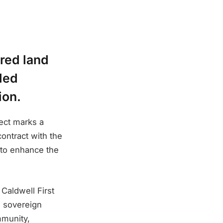
red land
lled
ion.
ect marks a
contract with the
 to enhance the
 Caldwell First
d sovereign
mmunity,