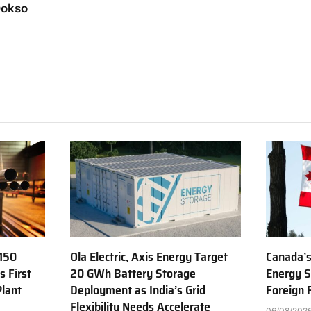
Dokso
150
Ola Electric, Axis Energy Target
Canada’s
s First
20 GWh Battery Storage
Energy S
Plant
Deployment as India’s Grid
Foreign
Flexibility Needs Accelerate
06/08/202