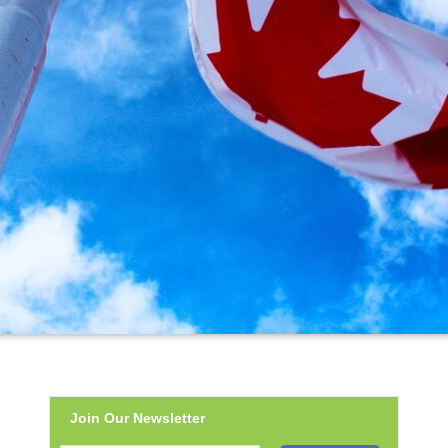
Join Our Newsletter