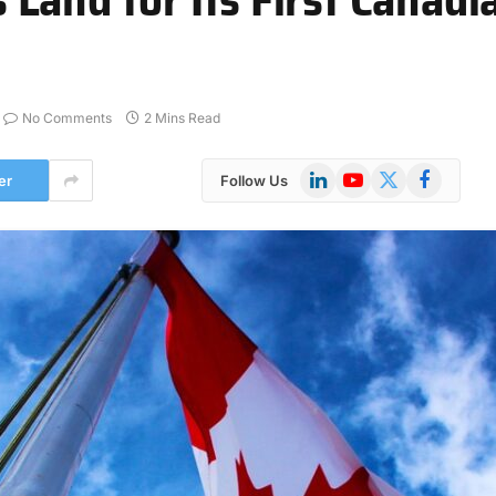
No Comments
2 Mins Read
LinkedIn
YouTube
X
Facebook
er
Follow Us
(Twitter)