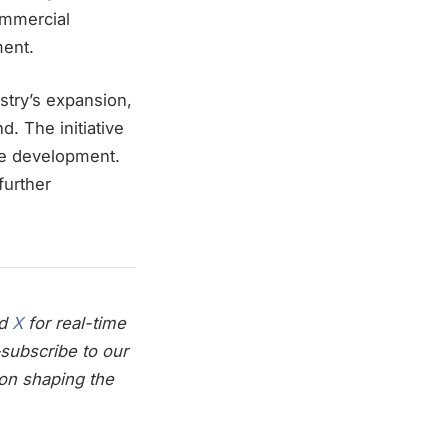
ommercial
ment.
stry’s expansion,
d. The initiative
rce development.
further
nd
X
for real-time
subscribe to our
on shaping the