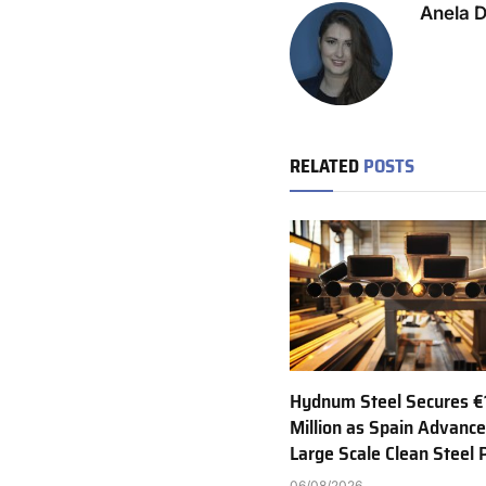
Anela 
RELATED
POSTS
Hydnum Steel Secures €
Million as Spain Advance
Large Scale Clean Steel 
06/08/2026