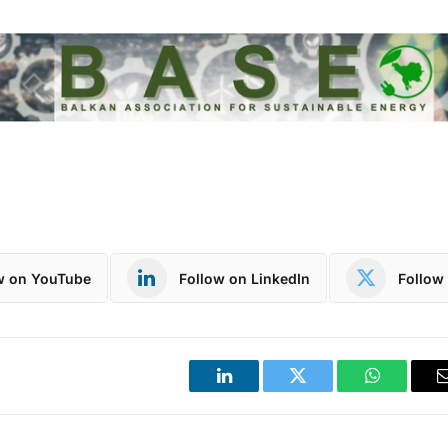
w on YouTube
Follow on LinkedIn
Follow 
LinkedIn
Twitter
WhatsApp