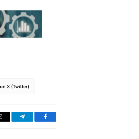
on X (Twitter)
Email
Telegram
Facebook