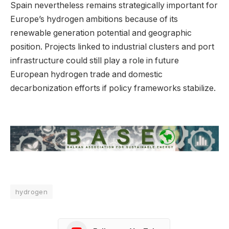
Spain nevertheless remains strategically important for
Europe’s hydrogen ambitions because of its
renewable generation potential and geographic
position. Projects linked to industrial clusters and port
infrastructure could still play a role in future
European hydrogen trade and domestic
decarbonization efforts if policy frameworks stabilize.
hydrogen