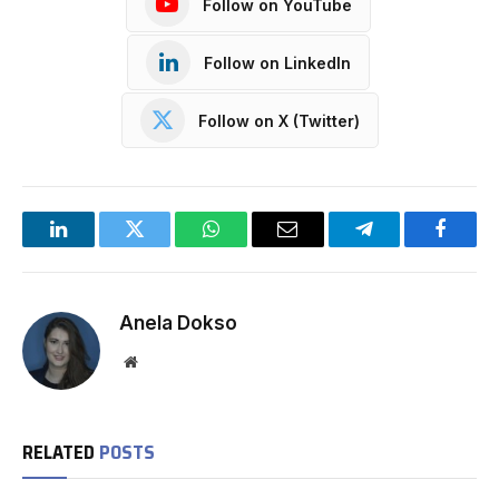
Follow on YouTube
Follow on LinkedIn
Follow on X (Twitter)
LinkedIn
Twitter
WhatsApp
Email
Telegram
Facebo
Anela Dokso
Website
RELATED
POSTS