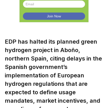
EDP has halted its planned green
hydrogen project in Aboño,
northern Spain, citing delays in the
Spanish government’s
implementation of European
hydrogen regulations that are
expected to define usage
mandates, market incentives, and