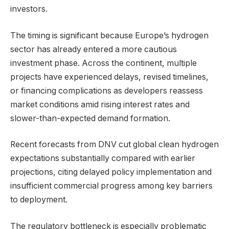
investors.
The timing is significant because Europe’s hydrogen
sector has already entered a more cautious
investment phase. Across the continent, multiple
projects have experienced delays, revised timelines,
or financing complications as developers reassess
market conditions amid rising interest rates and
slower-than-expected demand formation.
Recent forecasts from DNV cut global clean hydrogen
expectations substantially compared with earlier
projections, citing delayed policy implementation and
insufficient commercial progress among key barriers
to deployment.
The regulatory bottleneck is especially problematic