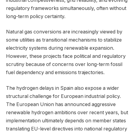
industrial competitiveness, grid reliability, and evolving
regulatory frameworks simultaneously, often without
long-term policy certainty.
Natural gas conversions are increasingly viewed by
some utilities as transitional mechanisms to stabilize
electricity systems during renewable expansion.
However, these projects face political and regulatory
scrutiny because of concerns over long-term fossil
fuel dependency and emissions trajectories.
The hydrogen delays in Spain also expose a wider
structural challenge for European industrial policy.
The European Union has announced aggressive
renewable hydrogen ambitions over recent years, but
implementation ultimately depends on member states
translating EU-level directives into national regulatory