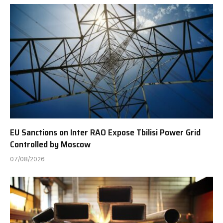
EU Sanctions on Inter RAO Expose Tbilisi Power Grid
Controlled by Moscow
07/08/2026