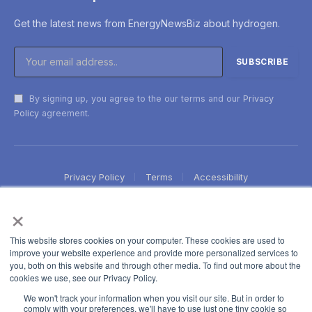
Get the latest news from EnergyNewsBiz about hydrogen.
By signing up, you agree to the our terms and our
Privacy
Policy
agreement.
Privacy Policy
Terms
Accessibility
×
This website stores cookies on your computer. These cookies are used to
improve your website experience and provide more personalized services to
you, both on this website and through other media. To find out more about the
cookies we use, see our Privacy Policy.
We won't track your information when you visit our site. But in order to
comply with your preferences, we'll have to use just one tiny cookie so