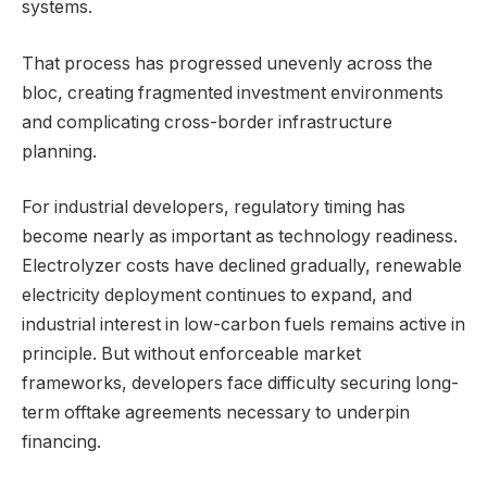
systems.
That process has progressed unevenly across the
bloc, creating fragmented investment environments
and complicating cross-border infrastructure
planning.
For industrial developers, regulatory timing has
become nearly as important as technology readiness.
Electrolyzer costs have declined gradually, renewable
electricity deployment continues to expand, and
industrial interest in low-carbon fuels remains active in
principle. But without enforceable market
frameworks, developers face difficulty securing long-
term offtake agreements necessary to underpin
financing.