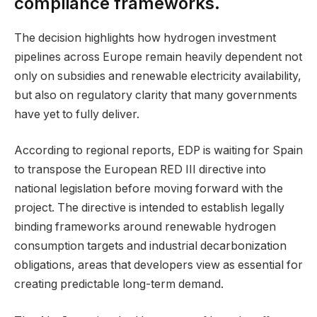
compliance frameworks.
The decision highlights how hydrogen investment
pipelines across Europe remain heavily dependent not
only on subsidies and renewable electricity availability,
but also on regulatory clarity that many governments
have yet to fully deliver.
According to regional reports, EDP is waiting for Spain
to transpose the European RED III directive into
national legislation before moving forward with the
project. The directive is intended to establish legally
binding frameworks around renewable hydrogen
consumption targets and industrial decarbonization
obligations, areas that developers view as essential for
creating predictable long-term demand.