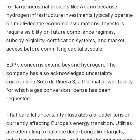
for large industrial projects like Aboño because
hydrogen infrastructure investments typically operate
on multi-decade economic assumptions. Investors
require visibility on future compliance regimes,
subsidy eligibility, certification systems, and market
access before committing capital at scale.
EDP’s concerns extend beyond hydrogen. The
company has also acknowledged uncertainty
surrounding Soto de Ribera 3, a thermal power facility
for which a gas conversion license has been
requested.
That parallel uncertainty illustrates a broader tension
currently affecting Europe’s energy transition. Utilities
are attempting to balance decarbonization targets,