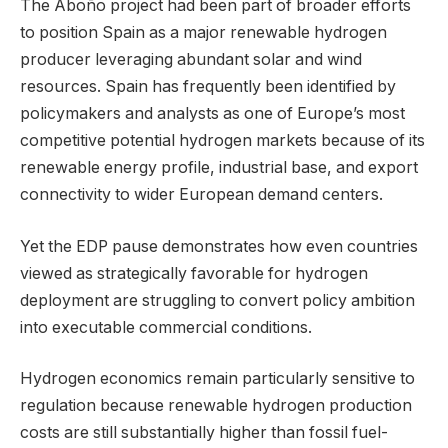
The Aboño project had been part of broader efforts
to position Spain as a major renewable hydrogen
producer leveraging abundant solar and wind
resources. Spain has frequently been identified by
policymakers and analysts as one of Europe’s most
competitive potential hydrogen markets because of its
renewable energy profile, industrial base, and export
connectivity to wider European demand centers.
Yet the EDP pause demonstrates how even countries
viewed as strategically favorable for hydrogen
deployment are struggling to convert policy ambition
into executable commercial conditions.
Hydrogen economics remain particularly sensitive to
regulation because renewable hydrogen production
costs are still substantially higher than fossil fuel-