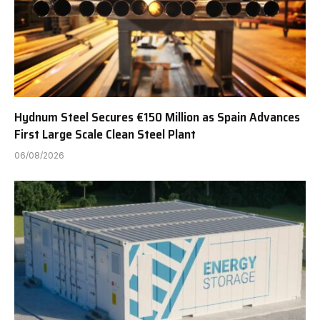
Hydnum Steel Secures €150 Million as Spain Advances
First Large Scale Clean Steel Plant
06/08/2026