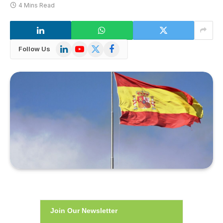
4 Mins Read
LinkedIn
YouTube
X
Facebook
Follow Us
(Twitter)
Join Our Newsletter