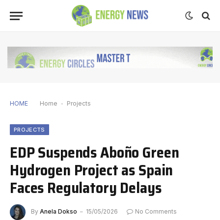
HOME
Home
-
Projects
PROJECTS
EDP Suspends Aboño Green
Hydrogen Project as Spain
Faces Regulatory Delays
By
Anela Dokso
15/05/2026
No Comments