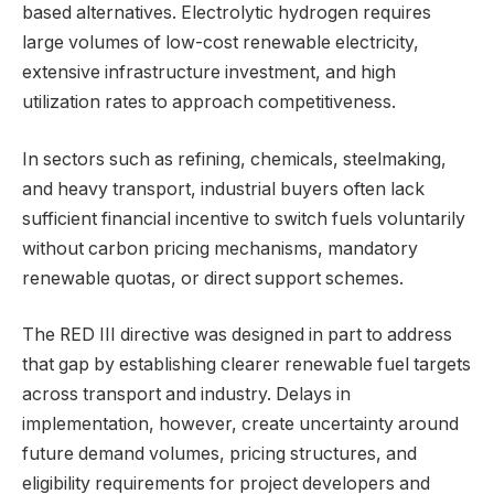
based alternatives. Electrolytic hydrogen requires
large volumes of low-cost renewable electricity,
extensive infrastructure investment, and high
utilization rates to approach competitiveness.
In sectors such as refining, chemicals, steelmaking,
and heavy transport, industrial buyers often lack
sufficient financial incentive to switch fuels voluntarily
without carbon pricing mechanisms, mandatory
renewable quotas, or direct support schemes.
The RED III directive was designed in part to address
that gap by establishing clearer renewable fuel targets
across transport and industry. Delays in
implementation, however, create uncertainty around
future demand volumes, pricing structures, and
eligibility requirements for project developers and