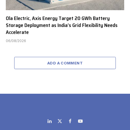
Ola Electric, Axis Energy Target 20 GWh Battery
Storage Deployment as India’s Grid Flexibility Needs
Accelerate
06/08/2026
ADD A COMMENT
LinkedIn
X
Facebook
YouTube
(Twitter)