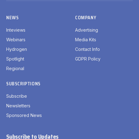
NEWS
COMPANY
Inteviews
Advertising
Webinars
Media Kits
Hydrogen
Contact Info
Spotlight
GDPR Policy
Regional
SUBSCRIPTIONS
Subscribe
Newsletters
Sponsored News
Subscribe to Updates