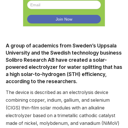
A group of academics from Sweden’s Uppsala
University and the Swedish technology business
Solibro Research AB have created a solar-
powered electrolyzer for water splitting that has
a high solar-to-hydrogen (STH) efficiency,
according to the researchers.
The device is described as an electrolysis device
combining copper, indium, gallium, and selenium
(CIGS) thin-film solar modules with an alkaline
electrolyzer based on a trimetallic cathodic catalyst
made of nickel, molybdenum, and vanadium (NiMoV)