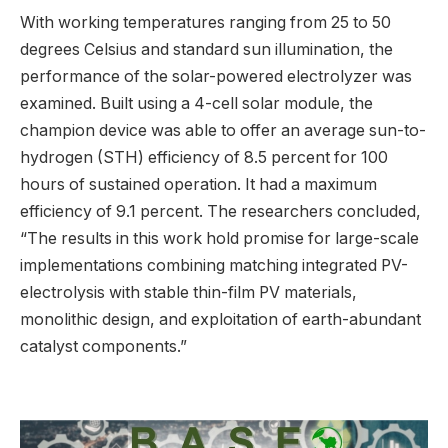
With working temperatures ranging from 25 to 50
degrees Celsius and standard sun illumination, the
performance of the solar-powered electrolyzer was
examined. Built using a 4-cell solar module, the
champion device was able to offer an average sun-to-
hydrogen (STH) efficiency of 8.5 percent for 100
hours of sustained operation. It had a maximum
efficiency of 9.1 percent. The researchers concluded,
“The results in this work hold promise for large-scale
implementations combining matching integrated PV-
electrolysis with stable thin-film PV materials,
monolithic design, and exploitation of earth-abundant
catalyst components.”