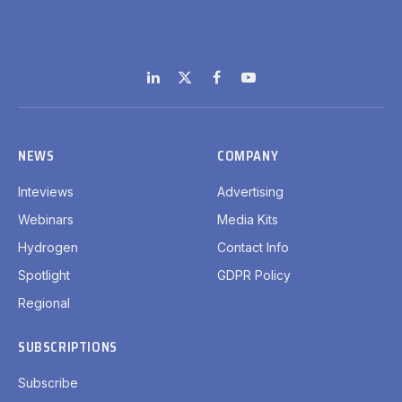
LinkedIn
X
Facebook
YouTube
(Twitter)
NEWS
COMPANY
Inteviews
Advertising
Webinars
Media Kits
Hydrogen
Contact Info
Spotlight
GDPR Policy
Regional
SUBSCRIPTIONS
Subscribe