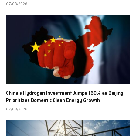
07/08/2026
China’s Hydrogen Investment Jumps 160% as Beijing
Prioritizes Domestic Clean Energy Growth
07/08/2026