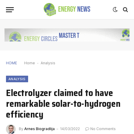
HOME
Home
-
Analysis
ANALYSIS
Electrolyzer claimed to have
remarkable solar-to-hydrogen
efficiency
By
Arnes Biogradlija
14/03/2022
No Comments