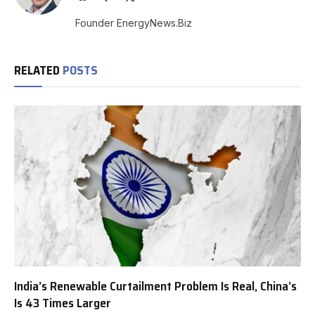
(Twitter)
Founder EnergyNews.Biz
RELATED
POSTS
India’s Renewable Curtailment Problem Is Real, China’s
Is 43 Times Larger