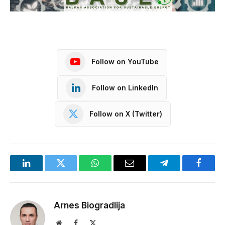
Follow on YouTube
Follow on LinkedIn
Follow on X (Twitter)
LinkedIn
Twitter
WhatsApp
Email
Telegram
Facebo
Arnes Biogradlija
Website
Facebook
X