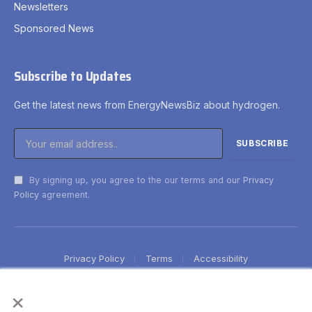
Newsletters
Sponsored News
Subscribe to Updates
Get the latest news from EnergyNewsBiz about hydrogen.
By signing up, you agree to the our terms and our
Privacy
Policy
agreement.
Privacy Policy
Terms
Accessibility
×