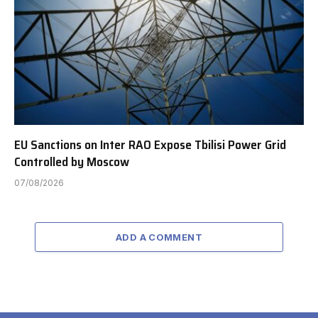
EU Sanctions on Inter RAO Expose Tbilisi Power Grid
Controlled by Moscow
07/08/2026
ADD A COMMENT