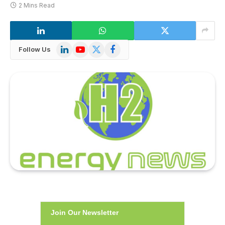
2 Mins Read
LinkedIn
YouTube
X
Facebook
Follow Us
(Twitter)
Join Our Newsletter