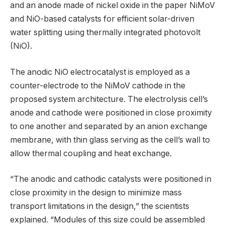
and an anode made of nickel oxide in the paper NiMoV
and NiO-based catalysts for efficient solar-driven
water splitting using thermally integrated photovolt
(NiO).
The anodic NiO electrocatalyst is employed as a
counter-electrode to the NiMoV cathode in the
proposed system architecture. The electrolysis cell’s
anode and cathode were positioned in close proximity
to one another and separated by an anion exchange
membrane, with thin glass serving as the cell’s wall to
allow thermal coupling and heat exchange.
“The anodic and cathodic catalysts were positioned in
close proximity in the design to minimize mass
transport limitations in the design,” the scientists
explained. “Modules of this size could be assembled