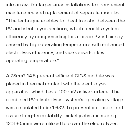
into arrays for larger area installations for convenient
maintenance and replacement of separate modules.”
“The technique enables for heat transfer between the
PV and electrolysis sections, which benefits system
efficiency by compensating for a loss in PV efficiency
caused by high operating temperature with enhanced
electrolysis efficiency, and vice versa for low
operating temperature.”
A 78cm2 14.5 percent-efficient CIGS module was
placed in thermal contact with the electrolysis
apparatus, which has a 100cm2 active surface. The
combined PV-electrolyser system’s operating voltage
was calculated to be 1.63V. To prevent corrosion and
assure long-term stability, nickel plates measuring
1301305mm were utilized to cover the electrolyzer.