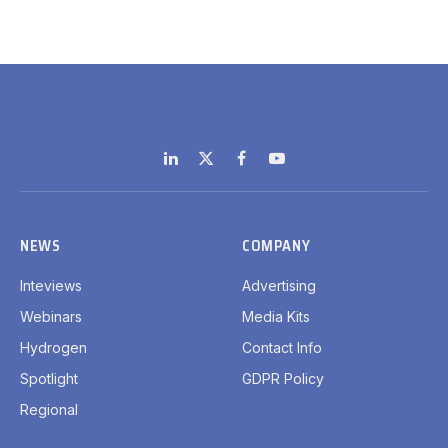
LinkedIn
X
Facebook
YouTube
(Twitter)
NEWS
COMPANY
Inteviews
Advertising
Webinars
Media Kits
Hydrogen
Contact Info
Spotlight
GDPR Policy
Regional