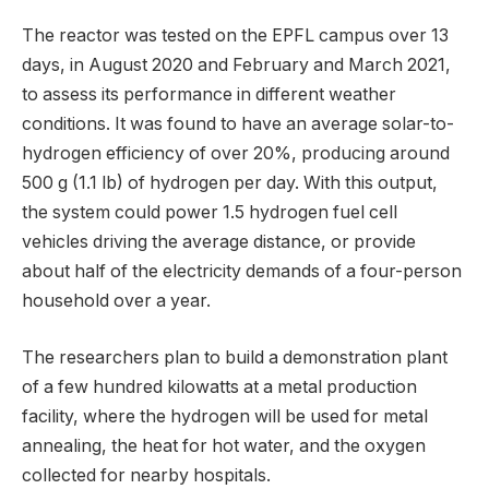
The reactor was tested on the EPFL campus over 13
days, in August 2020 and February and March 2021,
to assess its performance in different weather
conditions. It was found to have an average solar-to-
hydrogen efficiency of over 20%, producing around
500 g (1.1 lb) of hydrogen per day. With this output,
the system could power 1.5 hydrogen fuel cell
vehicles driving the average distance, or provide
about half of the electricity demands of a four-person
household over a year.
The researchers plan to build a demonstration plant
of a few hundred kilowatts at a metal production
facility, where the hydrogen will be used for metal
annealing, the heat for hot water, and the oxygen
collected for nearby hospitals.