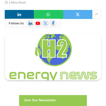
2 Mins Read
LinkedIn
YouTube
X
Facebook
Follow Us
(Twitter)
Join Our Newsletter