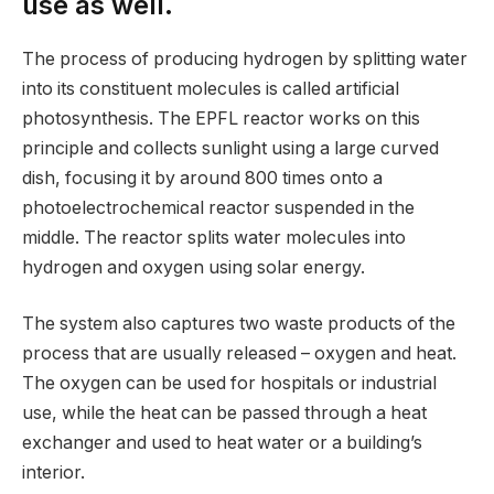
use as well.
The process of producing hydrogen by splitting water
into its constituent molecules is called artificial
photosynthesis. The EPFL reactor works on this
principle and collects sunlight using a large curved
dish, focusing it by around 800 times onto a
photoelectrochemical reactor suspended in the
middle. The reactor splits water molecules into
hydrogen and oxygen using solar energy.
The system also captures two waste products of the
process that are usually released – oxygen and heat.
The oxygen can be used for hospitals or industrial
use, while the heat can be passed through a heat
exchanger and used to heat water or a building’s
interior.