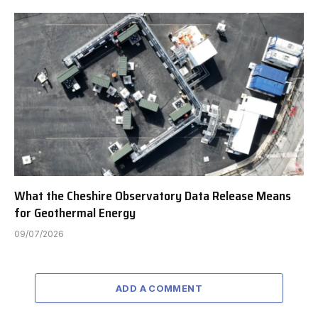
What the Cheshire Observatory Data Release Means
for Geothermal Energy
09/07/2026
ADD A COMMENT