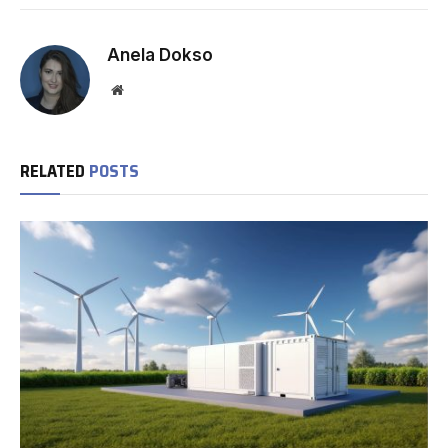
Anela Dokso
Website
RELATED
POSTS