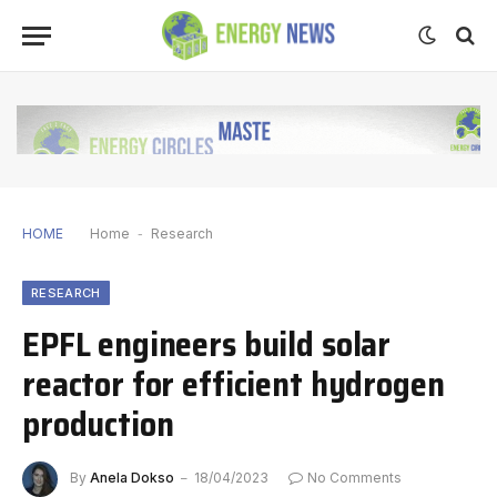
HOME
Home
-
Research
RESEARCH
EPFL engineers build solar
reactor for efficient hydrogen
production
By
Anela Dokso
18/04/2023
No Comments