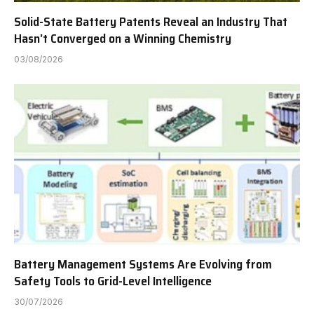
Solid-State Battery Patents Reveal an Industry That
Hasn’t Converged on a Winning Chemistry
03/08/2026
Battery Management Systems Are Evolving from
Safety Tools to Grid-Level Intelligence
30/07/2026