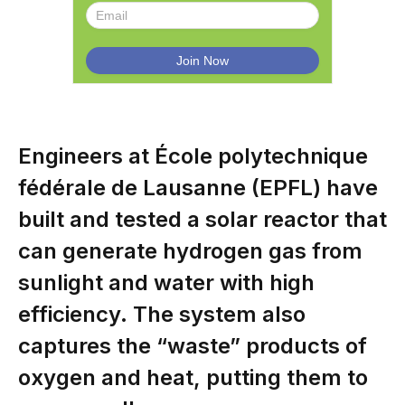
Engineers at École polytechnique
fédérale de Lausanne (EPFL) have
built and tested a solar reactor that
can generate hydrogen gas from
sunlight and water with high
efficiency. The system also
captures the “waste” products of
oxygen and heat, putting them to