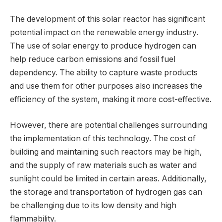
The development of this solar reactor has significant
potential impact on the renewable energy industry.
The use of solar energy to produce hydrogen can
help reduce carbon emissions and fossil fuel
dependency. The ability to capture waste products
and use them for other purposes also increases the
efficiency of the system, making it more cost-effective.
However, there are potential challenges surrounding
the implementation of this technology. The cost of
building and maintaining such reactors may be high,
and the supply of raw materials such as water and
sunlight could be limited in certain areas. Additionally,
the storage and transportation of hydrogen gas can
be challenging due to its low density and high
flammability.