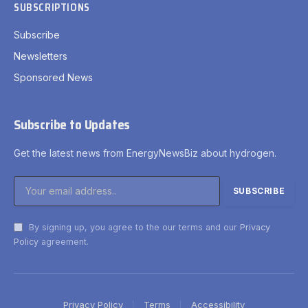
SUBSCRIPTIONS
Subscribe
Newsletters
Sponsored News
Subscribe to Updates
Get the latest news from EnergyNewsBiz about hydrogen.
By signing up, you agree to the our terms and our
Privacy
Policy
agreement.
Privacy Policy
Terms
Accessibility