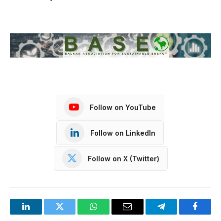
Follow on YouTube
Follow on LinkedIn
Follow on X (Twitter)
LinkedIn
Twitter
WhatsApp
Email
Telegram
Facebo