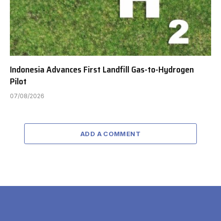
Indonesia Advances First Landfill Gas-to-Hydrogen
Pilot
07/08/2026
ADD A COMMENT