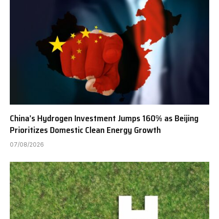
China’s Hydrogen Investment Jumps 160% as Beijing
Prioritizes Domestic Clean Energy Growth
07/08/2026