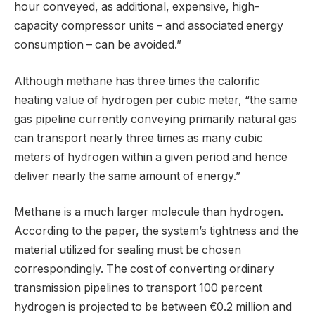
hour conveyed, as additional, expensive, high-
capacity compressor units – and associated energy
consumption – can be avoided.”
Although methane has three times the calorific
heating value of hydrogen per cubic meter, “the same
gas pipeline currently conveying primarily natural gas
can transport nearly three times as many cubic
meters of hydrogen within a given period and hence
deliver nearly the same amount of energy.”
Methane is a much larger molecule than hydrogen.
According to the paper, the system’s tightness and the
material utilized for sealing must be chosen
correspondingly. The cost of converting ordinary
transmission pipelines to transport 100 percent
hydrogen is projected to be between €0.2 million and