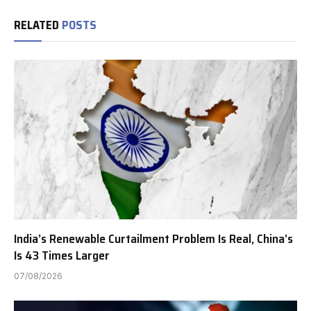
RELATED
POSTS
India’s Renewable Curtailment Problem Is Real, China’s
Is 43 Times Larger
07/08/2026