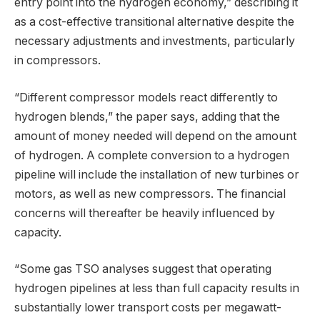
entry point into the hydrogen economy,” describing it
as a cost-effective transitional alternative despite the
necessary adjustments and investments, particularly
in compressors.
“Different compressor models react differently to
hydrogen blends,” the paper says, adding that the
amount of money needed will depend on the amount
of hydrogen. A complete conversion to a hydrogen
pipeline will include the installation of new turbines or
motors, as well as new compressors. The financial
concerns will thereafter be heavily influenced by
capacity.
“Some gas TSO analyses suggest that operating
hydrogen pipelines at less than full capacity results in
substantially lower transport costs per megawatt-