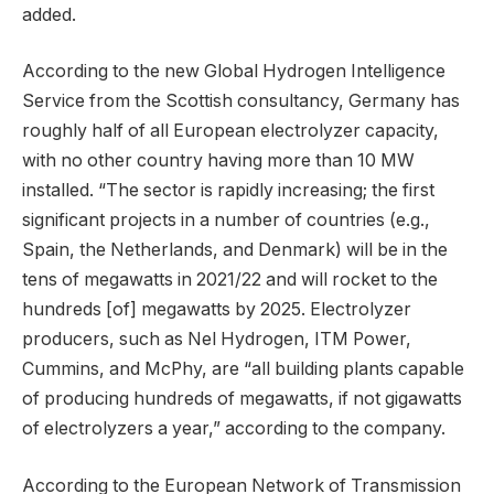
added.
According to the new Global Hydrogen Intelligence
Service from the Scottish consultancy, Germany has
roughly half of all European electrolyzer capacity,
with no other country having more than 10 MW
installed. “The sector is rapidly increasing; the first
significant projects in a number of countries (e.g.,
Spain, the Netherlands, and Denmark) will be in the
tens of megawatts in 2021/22 and will rocket to the
hundreds [of] megawatts by 2025. Electrolyzer
producers, such as Nel Hydrogen, ITM Power,
Cummins, and McPhy, are “all building plants capable
of producing hundreds of megawatts, if not gigawatts
of electrolyzers a year,” according to the company.
According to the European Network of Transmission