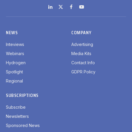
LinkedIn
X
Facebook
YouTube
(Twitter)
NEWS
COMPANY
Inteviews
Advertising
Webinars
Media Kits
Hydrogen
Contact Info
Spotlight
GDPR Policy
Regional
SUBSCRIPTIONS
Subscribe
Newsletters
Sponsored News