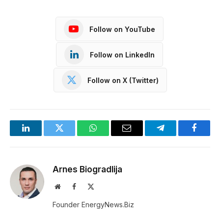
Follow on YouTube
Follow on LinkedIn
Follow on X (Twitter)
LinkedIn
Twitter
WhatsApp
Email
Telegram
Facebo
Arnes Biogradlija
Website
Facebook
X
(Twitter)
Founder EnergyNews.Biz