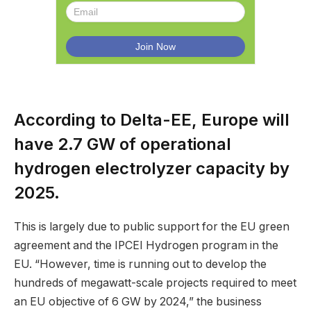
According to Delta-EE, Europe will
have 2.7 GW of operational
hydrogen electrolyzer capacity by
2025.
This is largely due to public support for the EU green
agreement and the IPCEI Hydrogen program in the
EU. “However, time is running out to develop the
hundreds of megawatt-scale projects required to meet
an EU objective of 6 GW by 2024,” the business