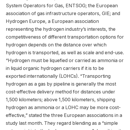
System Operators for Gas, ENTSOG; the European
association of gas infrastructure operators, GIE; and
Hydrogen Europe, a European association
representing the hydrogen industry’s interests, the
competitiveness of different transportation options for
hydrogen depends on the distance over which
hydrogen is transported, as well as scale and end-use.
“Hydrogen must be liquefied or carried as ammonia or
in liquid organic hydrogen carriers if it is to be
exported internationally (LOHCs). “Transporting
hydrogen as a gas by pipeline is generally the most
cost-effective delivery method for distances under
1,500 kilometers; above 1,500 kilometers, shipping
hydrogen as ammonia or a LOHC may be more cost-
effective,” stated the three European associations in a
study last month. They regard blending as a “simple