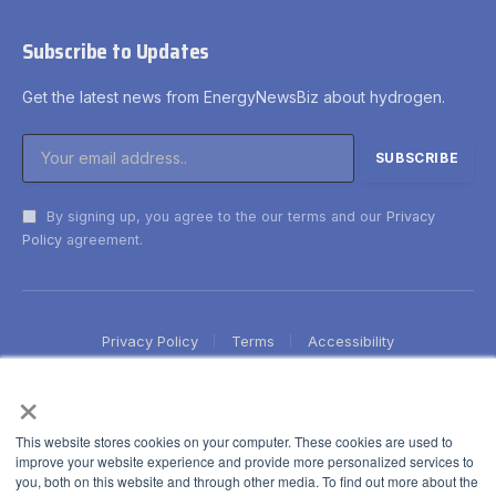
Subscribe to Updates
Get the latest news from EnergyNewsBiz about hydrogen.
By signing up, you agree to the our terms and our
Privacy
Policy
agreement.
Privacy Policy
Terms
Accessibility
×
This website stores cookies on your computer. These cookies are used to
improve your website experience and provide more personalized services to
you, both on this website and through other media. To find out more about the