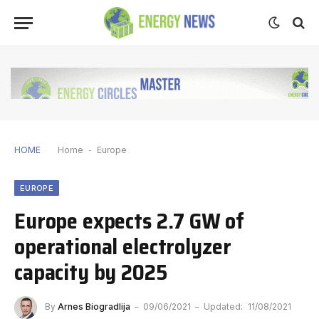
HOME
Home
-
Europe
EUROPE
Europe expects 2.7 GW of
operational electrolyzer
capacity by 2025
By
Arnes Biogradlija
09/06/2021
Updated:
11/08/2021