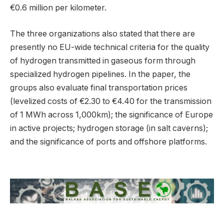
€0.6 million per kilometer.
The three organizations also stated that there are
presently no EU-wide technical criteria for the quality
of hydrogen transmitted in gaseous form through
specialized hydrogen pipelines. In the paper, the
groups also evaluate final transportation prices
(levelized costs of €2.30 to €4.40 for the transmission
of 1 MWh across 1,000km); the significance of Europe
in active projects; hydrogen storage (in salt caverns);
and the significance of ports and offshore platforms.