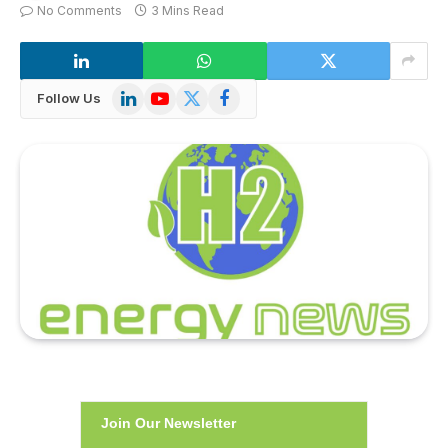
No Comments
3 Mins Read
LinkedIn
YouTube
X
Facebook
Follow Us
(Twitter)
Join Our Newsletter