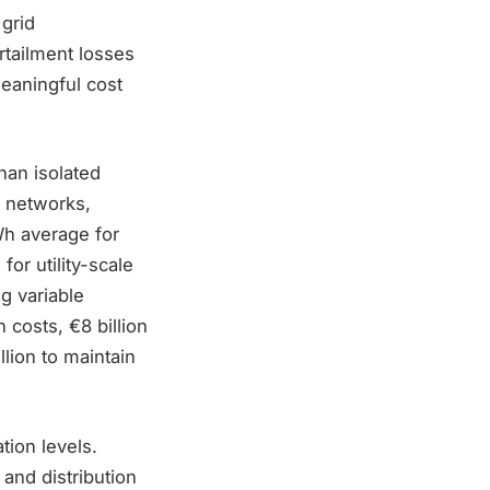
grid
tailment losses
meaningful cost
han isolated
, networks,
h average for
or utility-scale
ng variable
 costs, €8 billion
lion to maintain
tion levels.
and distribution