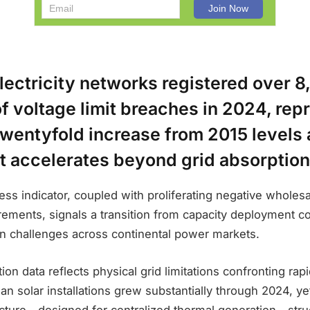
lectricity networks registered over 8
f voltage limit breaches in 2024, rep
wentyfold increase from 2015 levels 
 accelerates beyond grid absorption
ress indicator, coupled with proliferating negative wholes
rements, signals a transition from capacity deployment co
on challenges across continental power markets.
tion data reflects physical grid limitations confronting ra
an solar installations grew substantially through 2024, yet
ucture—designed for centralized thermal generation—stru