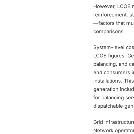
However, LCOE me
reinforcement, s
—factors that mul
comparisons.
System-level cost
LCOE figures. Ge
balancing, and c
end consumers in
installations. Th
generation includ
for balancing ser
dispatchable gener
Grid infrastructu
Network operators