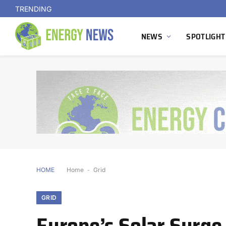
TRENDING
NEWS
SPOTLIGHT
HOME
Home
-
Grid
GRID
Europe’s Solar Surge 