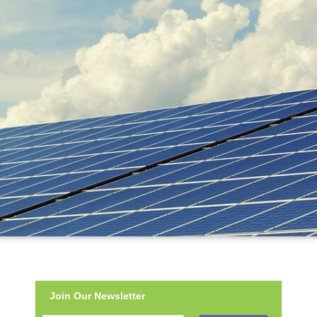
Join Our Newsletter