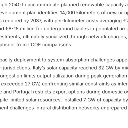
ugh 2040 to accommodate planned renewable capacity ad
evelopment plan identifies 14,000 kilometers of new or 
s required by 2037, with per-kilometer costs averaging €2
nd €8-15 million for underground cables in populated are
vestments, ultimately socialized through network charges
s absent from LCOE comparisons.
apacity deployment to system absorption challenges appe
 jurisdictions. Italy’s solar capacity reached 32 GW by m
 congestion limits output utilization during peak generatio
ns exceeded 27 GW, confronting similar constraints as int
e and Portugal restricts export options during domestic 
ite limited solar resources, installed 7 GW of capacity by
t challenges in rural distribution networks unprepared f