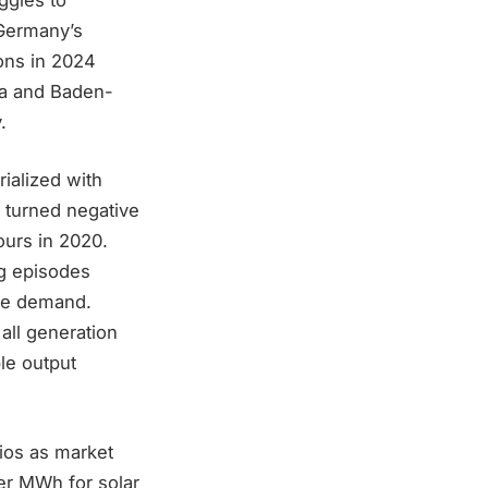
 Germany’s
ions in 2024
ria and Baden-
.
ialized with
 turned negative
ours in 2020.
ng episodes
ate demand.
all generation
le output
ios as market
per MWh for solar