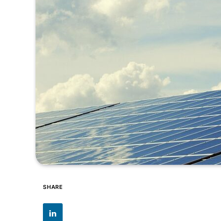
SHARE