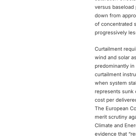
versus baseload
down from approxi
of concentrated s
progressively le
Curtailment requ
wind and solar as
predominantly in
curtailment instr
when system stab
represents sunk c
cost per deliver
The European Com
merit scrutiny ag
Climate and Ener
evidence that “re