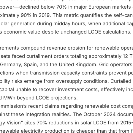
 power—declined below 70% in major European markets 
mately 90% in 2019. This metric quantifies the self-cann
olar generation during midday hours, when additional cap
ss economic value despite unchanged LCOE calculations.
irements compound revenue erosion for renewable oper
sets faced curtailment orders totaling approximately 12 
 Germany, Spain, and the United Kingdom. Grid operators
uctions when transmission capacity constraints prevent p
ility risks emerge from oversupply conditions. Curtailed
apital unable to recover investment costs, effectively inc
ed MWh beyond LCOE projections.
mission’s recent claims regarding renewable cost comp
ainst these integration realities. The October 2024 docu
gy Vision” cites 70% reductions in solar LCOE from 2015
newable electricity production is cheaper than that from fo