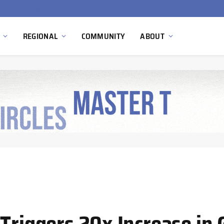
Ola Electric, Axis Energy Target 20 GWh Battery Storage Deployment as India’s Grid Flexibility Needs Accelerate
REGIONAL
COMMUNITY
ABOUT
Triggers 20x Increase in 