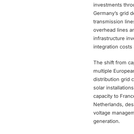
investments thro
Germany’s grid d
transmission line
overhead lines a
infrastructure in
integration cost
The shift from c
multiple European
distribution grid
solar installatio
capacity to Franc
Netherlands, desp
voltage managemen
generation.