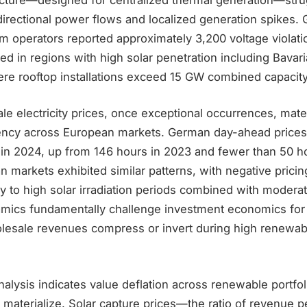
rectional power flows and localized generation spikes.
em operators reported approximately 3,200 voltage violat
ed in regions with high solar penetration including Bava
e rooftop installations exceed 15 GW combined capacity
e electricity prices, once exceptional occurrences, mater
ency across European markets. German day-ahead prices
 in 2024, up from 146 hours in 2023 and fewer than 50 h
an markets exhibited similar patterns, with negative prici
tly to high solar irradiation periods combined with moder
mics fundamentally challenge investment economics for 
esale revenues compress or invert during high renewab
lysis indicates value deflation across renewable portfol
s materialize. Solar capture prices—the ratio of revenue 