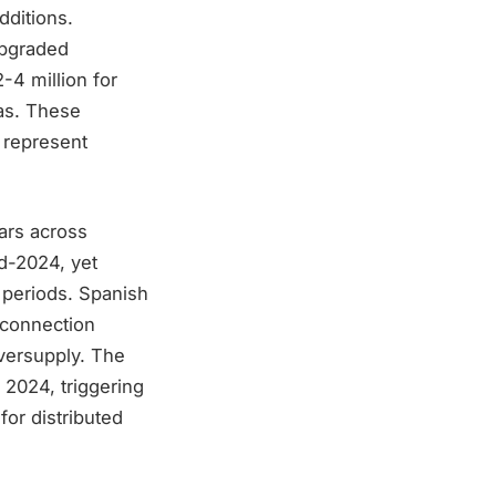
ditions.
upgraded
-4 million for
as. These
, represent
ars across
id-2024, yet
n periods. Spanish
erconnection
oversupply. The
 2024, triggering
or distributed