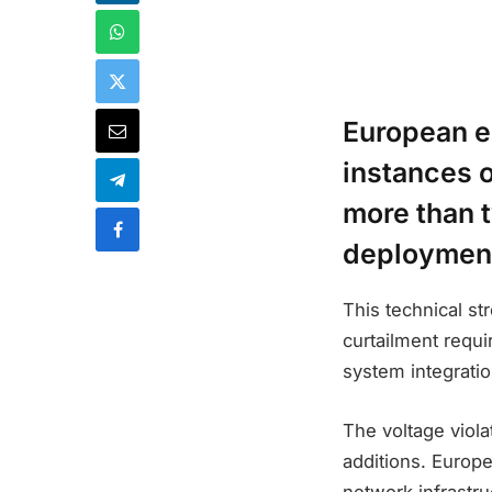
European e
instances o
more than t
deployment
This technical st
curtailment requi
system integrati
The voltage viola
additions. Europe
network infrastr