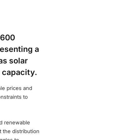
,600
resenting a
as solar
 capacity.
ale prices and
nstraints to
pid renewable
 the distribution
ggles to