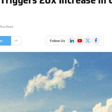
Mins Read
LinkedIn
YouTube
X
Facebook
er
Follow Us
(Twitter)