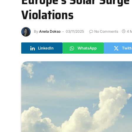
Violations
By
Anela Dokso
03/11/2025
No Comments
4 
LinkedIn
WhatsApp
Twitt