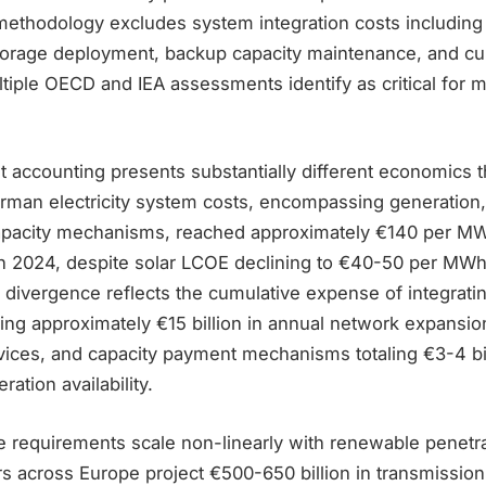
thodology excludes system integration costs including 
torage deployment, backup capacity maintenance, and cur
tiple OECD and IEA assessments identify as critical for 
 accounting presents substantially different economics t
rman electricity system costs, encompassing generation
apacity mechanisms, reached approximately €140 per MW
 2024, despite solar LCOE declining to €40-50 per MWh f
is divergence reflects the cumulative expense of integrati
ing approximately €15 billion in annual network expansion
vices, and capacity payment mechanisms totaling €3-4 bil
ation availability.
re requirements scale non-linearly with renewable penetra
 across Europe project €500-650 billion in transmission 