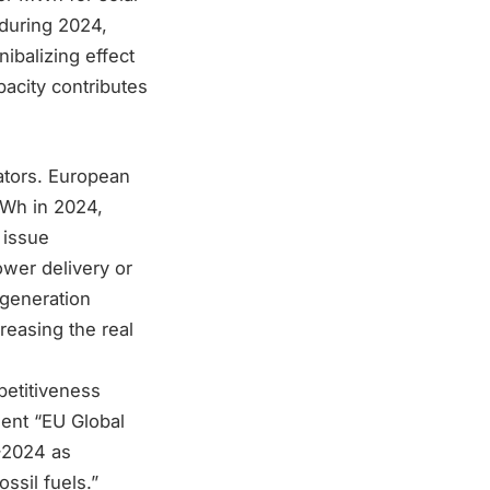
during 2024,
ibalizing effect
acity contributes
ators. European
TWh in 2024,
 issue
ower delivery or
 generation
reasing the real
etitiveness
ment “EU Global
-2024 as
ssil fuels.”