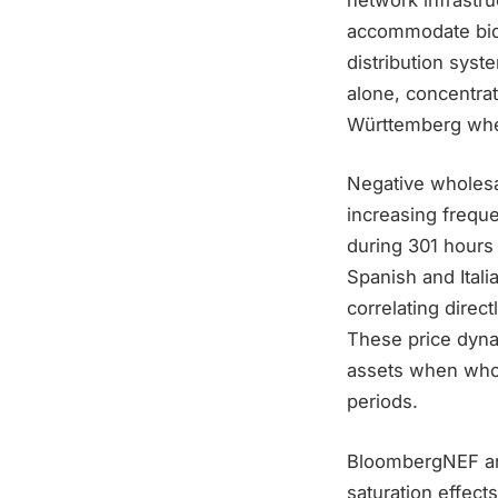
accommodate bidi
distribution syst
alone, concentrat
Württemberg wher
Negative wholesal
increasing frequ
during 301 hours
Spanish and Itali
correlating direc
These price dyna
assets when whol
periods.
BloombergNEF ana
saturation effect