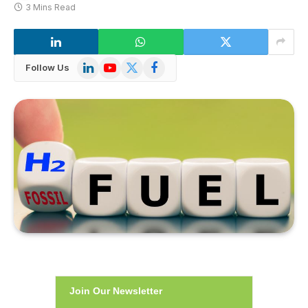
3 Mins Read
LinkedIn
YouTube
X
Facebook
Follow Us
(Twitter)
Join Our Newsletter