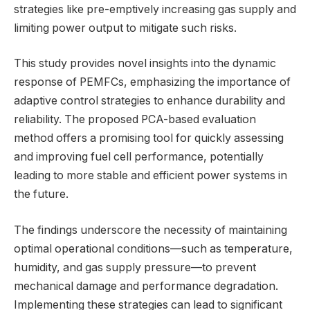
strategies like pre-emptively increasing gas supply and
limiting power output to mitigate such risks.
This study provides novel insights into the dynamic
response of PEMFCs, emphasizing the importance of
adaptive control strategies to enhance durability and
reliability. The proposed PCA-based evaluation
method offers a promising tool for quickly assessing
and improving fuel cell performance, potentially
leading to more stable and efficient power systems in
the future.
The findings underscore the necessity of maintaining
optimal operational conditions—such as temperature,
humidity, and gas supply pressure—to prevent
mechanical damage and performance degradation.
Implementing these strategies can lead to significant