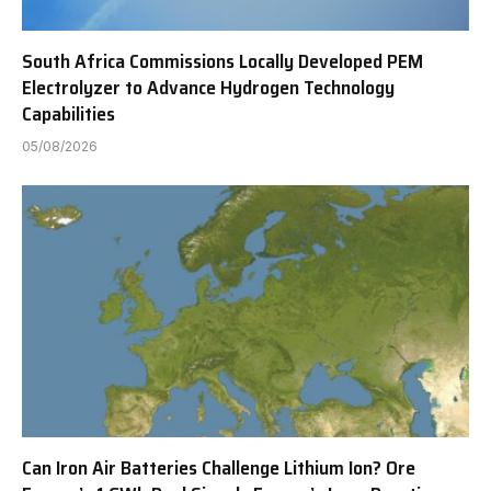
South Africa Commissions Locally Developed PEM
Electrolyzer to Advance Hydrogen Technology
Capabilities
05/08/2026
Can Iron Air Batteries Challenge Lithium Ion? Ore