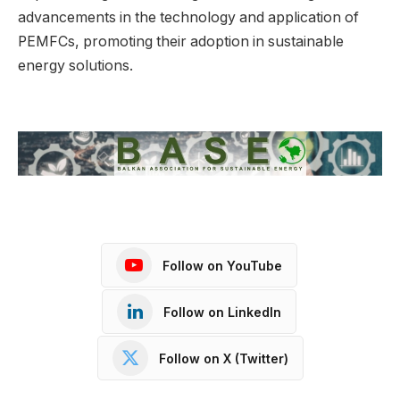
advancements in the technology and application of
PEMFCs, promoting their adoption in sustainable
energy solutions.
Follow on YouTube
Follow on LinkedIn
Follow on X (Twitter)