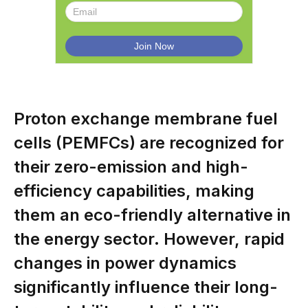
Proton exchange membrane fuel
cells (PEMFCs) are recognized for
their zero-emission and high-
efficiency capabilities, making
them an eco-friendly alternative in
the energy sector. However, rapid
changes in power dynamics
significantly influence their long-