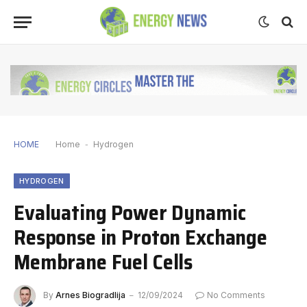
HOME
Home
-
Hydrogen
HYDROGEN
Evaluating Power Dynamic
Response in Proton Exchange
Membrane Fuel Cells
By
Arnes Biogradlija
12/09/2024
No Comments