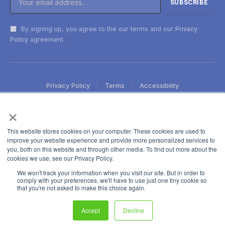
By signing up, you agree to the our terms and our
Privacy
Policy
agreement.
Privacy Policy
Terms
Accessibility
×
This website stores cookies on your computer. These cookies are used to
improve your website experience and provide more personalized services to
you, both on this website and through other media. To find out more about the
cookies we use, see our Privacy Policy.
We won't track your information when you visit our site. But in order to
comply with your preferences, we'll have to use just one tiny cookie so
that you're not asked to make this choice again.
Accept
Decline