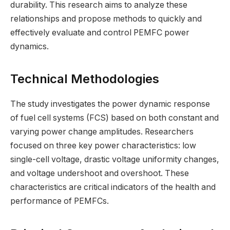
durability. This research aims to analyze these
relationships and propose methods to quickly and
effectively evaluate and control PEMFC power
dynamics.
Technical Methodologies
The study investigates the power dynamic response
of fuel cell systems (FCS) based on both constant and
varying power change amplitudes. Researchers
focused on three key power characteristics: low
single-cell voltage, drastic voltage uniformity changes,
and voltage undershoot and overshoot. These
characteristics are critical indicators of the health and
performance of PEMFCs.