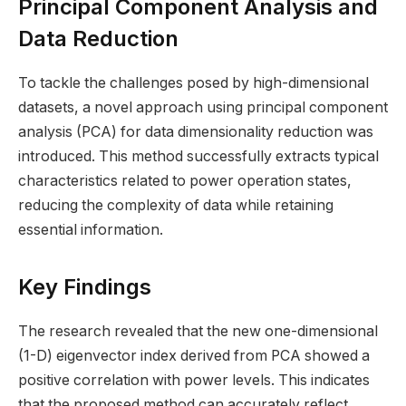
Principal Component Analysis and
Data Reduction
To tackle the challenges posed by high-dimensional
datasets, a novel approach using principal component
analysis (PCA) for data dimensionality reduction was
introduced. This method successfully extracts typical
characteristics related to power operation states,
reducing the complexity of data while retaining
essential information.
Key Findings
The research revealed that the new one-dimensional
(1-D) eigenvector index derived from PCA showed a
positive correlation with power levels. This indicates
that the proposed method can accurately reflect