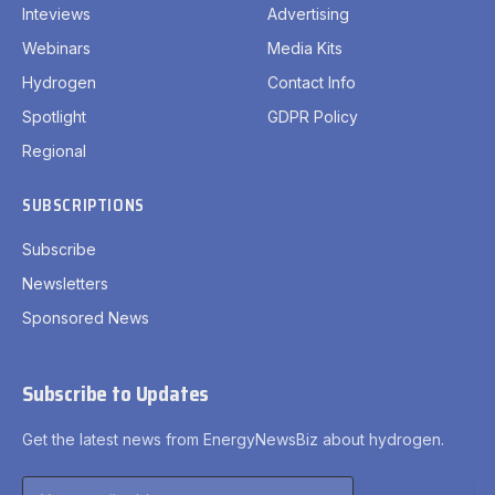
Inteviews
Advertising
Webinars
Media Kits
Hydrogen
Contact Info
Spotlight
GDPR Policy
Regional
SUBSCRIPTIONS
Subscribe
Newsletters
Sponsored News
Subscribe to Updates
Get the latest news from EnergyNewsBiz about hydrogen.