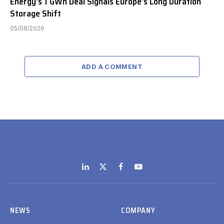
Energy’s 1 GWh Deal Signals Europe’s Long Duration
Storage Shift
05/08/2026
ADD A COMMENT
LinkedIn
X
Facebook
YouTube
(Twitter)
NEWS
COMPANY