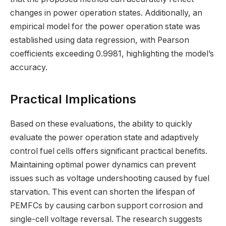
changes in power operation states. Additionally, an
empirical model for the power operation state was
established using data regression, with Pearson
coefficients exceeding 0.9981, highlighting the model’s
accuracy.
Practical Implications
Based on these evaluations, the ability to quickly
evaluate the power operation state and adaptively
control fuel cells offers significant practical benefits.
Maintaining optimal power dynamics can prevent
issues such as voltage undershooting caused by fuel
starvation. This event can shorten the lifespan of
PEMFCs by causing carbon support corrosion and
single-cell voltage reversal. The research suggests