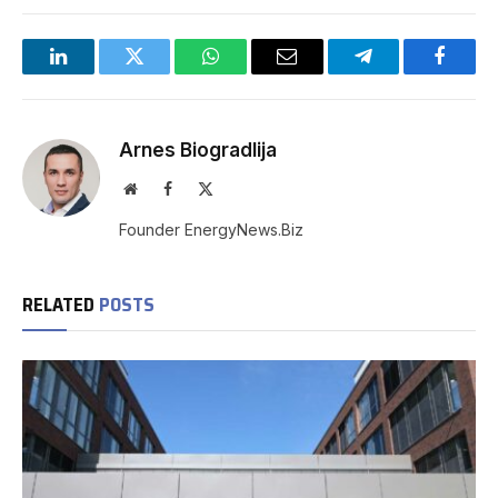
LinkedIn
Twitter
WhatsApp
Email
Telegram
Facebo
Arnes Biogradlija
Website
Facebook
X
(Twitter)
Founder EnergyNews.Biz
RELATED
POSTS