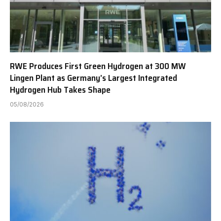
RWE Produces First Green Hydrogen at 300 MW
Lingen Plant as Germany’s Largest Integrated
Hydrogen Hub Takes Shape
05/08/2026