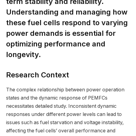
term stability and reliability.
Understanding and managing how
these fuel cells respond to varying
power demands is essential for
optimizing performance and
longevity.
Research Context
The complex relationship between power operation
states and the dynamic response of PEMFCs
necessitates detailed study. Inconsistent dynamic
responses under different power levels can lead to
issues such as fuel starvation and voltage instability,
affecting the fuel cells’ overall performance and