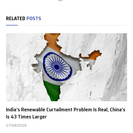
RELATED
POSTS
India’s Renewable Curtailment Problem Is Real, China’s
Is 43 Times Larger
07/08/2026