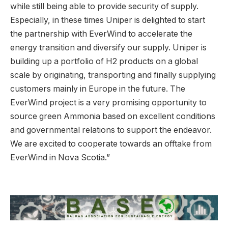
while still being able to provide security of supply.
Especially, in these times Uniper is delighted to start
the partnership with EverWind to accelerate the
energy transition and diversify our supply. Uniper is
building up a portfolio of H2 products on a global
scale by originating, transporting and finally supplying
customers mainly in Europe in the future. The
EverWind project is a very promising opportunity to
source green Ammonia based on excellent conditions
and governmental relations to support the endeavor.
We are excited to cooperate towards an offtake from
EverWind in Nova Scotia.”