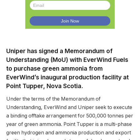
Uniper has signed a Memorandum of
Understanding (MoU) with EverWind Fuels
to purchase green ammonia from
EverWind’s inaugural production facility at
Point Tupper, Nova Scotia.
Under the terms of the Memorandum of
Understanding, EverWind and Uniper seek to execute
a binding offtake arrangement for 500,000 tonnes per
year of green ammonia. Point Tupper is a multi-phase
green hydrogen and ammonia production and export