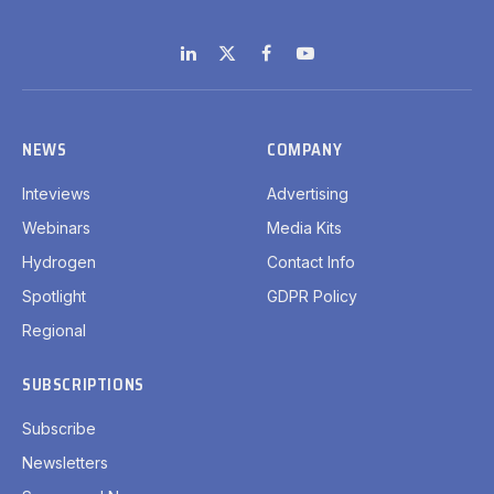
LinkedIn
X
Facebook
YouTube
(Twitter)
NEWS
COMPANY
Inteviews
Advertising
Webinars
Media Kits
Hydrogen
Contact Info
Spotlight
GDPR Policy
Regional
SUBSCRIPTIONS
Subscribe
Newsletters