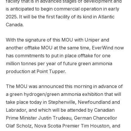
facility that is in advanced stages of development and
is anticipated to begin commercial operation in early
2025. It will be the first facility of its kind in Atlantic
Canada.
With the signature of this MOU with Uniper and
another offtake MOU at the same time, EverWind now
has commitments to put in place offtake for one
million tonnes per year of future green ammonia
production at Point Tupper.
The MOU was announced this morning in advance of
a green hydrogen/green ammonia exhibition that will
take place today in Stephenville, Newfoundland and
Labrador, and which will be attended by Canadian
Prime Minister Justin Trudeau, German Chancellor
Olaf Scholz, Nova Scotia Premier Tim Houston, and