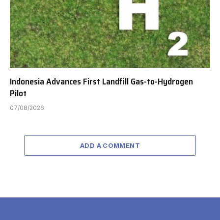
Indonesia Advances First Landfill Gas-to-Hydrogen
Pilot
07/08/2026
ADD A COMMENT