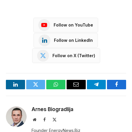
Follow on YouTube
Follow on LinkedIn
Follow on X (Twitter)
LinkedIn
Twitter
WhatsApp
Email
Telegram
Facebo
Arnes Biogradlija
Website
Facebook
X
(Twitter)
Founder EnergyNews.Biz