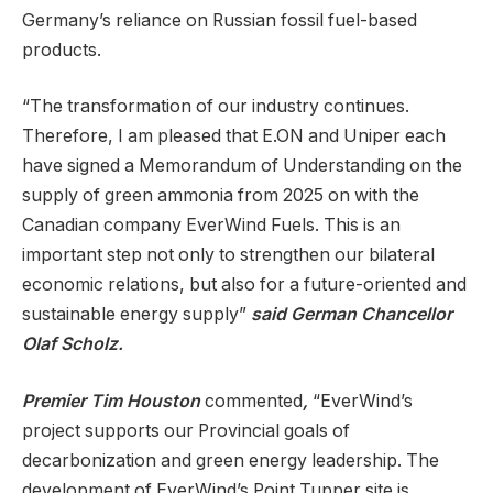
Germany’s reliance on Russian fossil fuel-based
products.
“The transformation of our industry continues.
Therefore, I am pleased that E.ON and Uniper each
have signed a Memorandum of Understanding on the
supply of green ammonia from 2025 on with the
Canadian company EverWind Fuels. This is an
important step not only to strengthen our bilateral
economic relations, but also for a future-oriented and
sustainable energy supply”
said German Chancellor
Olaf Scholz.
Premier Tim Houston
commented
,
“EverWind’s
project supports our Provincial goals of
decarbonization and green energy leadership. The
development of EverWind’s Point Tupper site is