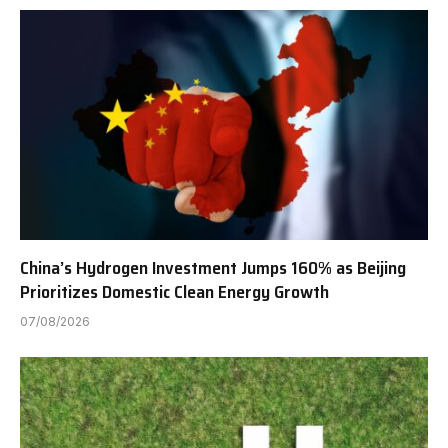
China’s Hydrogen Investment Jumps 160% as Beijing
Prioritizes Domestic Clean Energy Growth
07/08/2026