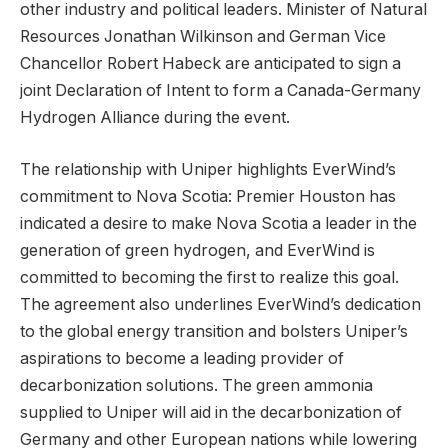
other industry and political leaders. Minister of Natural
Resources Jonathan Wilkinson and German Vice
Chancellor Robert Habeck are anticipated to sign a
joint Declaration of Intent to form a Canada-Germany
Hydrogen Alliance during the event.
The relationship with Uniper highlights EverWind’s
commitment to Nova Scotia: Premier Houston has
indicated a desire to make Nova Scotia a leader in the
generation of green hydrogen, and EverWind is
committed to becoming the first to realize this goal.
The agreement also underlines EverWind’s dedication
to the global energy transition and bolsters Uniper’s
aspirations to become a leading provider of
decarbonization solutions. The green ammonia
supplied to Uniper will aid in the decarbonization of
Germany and other European nations while lowering