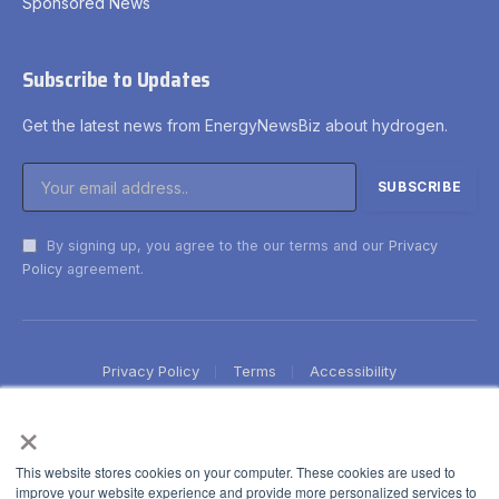
Sponsored News
Subscribe to Updates
Get the latest news from EnergyNewsBiz about hydrogen.
By signing up, you agree to the our terms and our
Privacy
Policy
agreement.
Privacy Policy
Terms
Accessibility
×
This website stores cookies on your computer. These cookies are used to
improve your website experience and provide more personalized services to