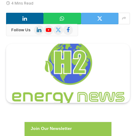
4 Mins Read
LinkedIn
YouTube
X
Facebook
Follow Us
(Twitter)
Join Our Newsletter