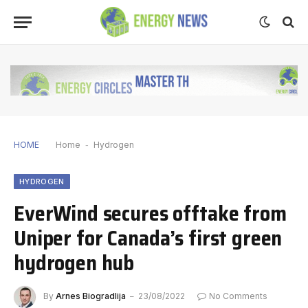
HOME
Home
-
Hydrogen
HYDROGEN
EverWind secures offtake from
Uniper for Canada’s first green
hydrogen hub
By
Arnes Biogradlija
23/08/2022
No Comments