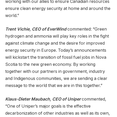
working with our allies to ensure Canadian resources
ensure clean energy security at home and around the
world.”
Trent Vichie, CEO of EverWind
commented: “Green
hydrogen and ammonia will play key roles in the fight
against climate change and the desire for improved
energy security in Europe. Today’s announcements
will kickstart the transition of fossil fuel jobs in Nova
Scotia to the new green economy. By working
together with our partners in government, industry
and Indigenous communities, we are sending a clear
message to the world that we are in this together.”
Klaus-Dieter Maubach, CEO of Uniper
commented,
“One of Uniper’s major goals is the effective
decarbonization of other industries as well as its own,