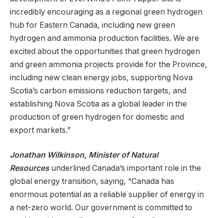
incredibly encouraging as a regional green hydrogen
hub for Eastern Canada, including new green
hydrogen and ammonia production facilities. We are
excited about the opportunities that green hydrogen
and green ammonia projects provide for the Province,
including new clean energy jobs, supporting Nova
Scotia’s carbon emissions reduction targets, and
establishing Nova Scotia as a global leader in the
production of green hydrogen for domestic and
export markets.”
Jonathan Wilkinson, Minister of Natural
Resources
underlined Canada’s important role in the
global energy transition, saying, “Canada has
enormous potential as a reliable supplier of energy in
a net-zero world. Our government is committed to