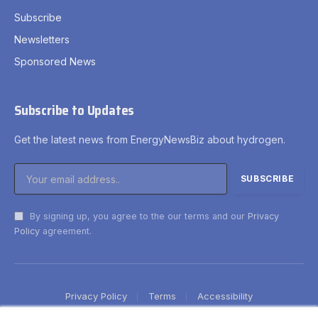
Subscribe
Newsletters
Sponsored News
Subscribe to Updates
Get the latest news from EnergyNewsBiz about hydrogen.
By signing up, you agree to the our terms and our
Privacy
Policy
agreement.
Privacy Policy
Terms
Accessibility