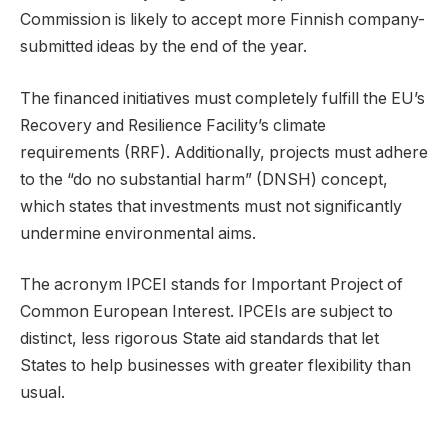
Commission is likely to accept more Finnish company-
submitted ideas by the end of the year.
The financed initiatives must completely fulfill the EU’s
Recovery and Resilience Facility’s climate
requirements (RRF). Additionally, projects must adhere
to the “do no substantial harm” (DNSH) concept,
which states that investments must not significantly
undermine environmental aims.
The acronym IPCEI stands for Important Project of
Common European Interest. IPCEIs are subject to
distinct, less rigorous State aid standards that let
States to help businesses with greater flexibility than
usual.