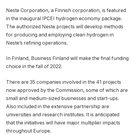
Neste Corporation, a Finnish corporation, is featured
in the inaugural IPCEI hydrogen economy package.
The authorized Neste projects will develop methods
for producing and employing clean hydrogen in
Neste’s refining operations.
In Finland, Business Finland will make the final funding
choice in the fall of 2022.
There are 35 companies involved in the 41 projects
now approved by the Commission, some of which are
small and medium-sized businesses and start-ups.
Also included in the extensive partnership are
universities and research institutes. It is anticipated
that the initiatives will have major multiplier impacts
throughout Europe.