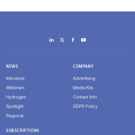
LinkedIn
X
Facebook
YouTube
(Twitter)
NEWS
COMPANY
Inteviews
Advertising
Webinars
Media Kits
Hydrogen
Contact Info
Spotlight
GDPR Policy
Regional
SUBSCRIPTIONS