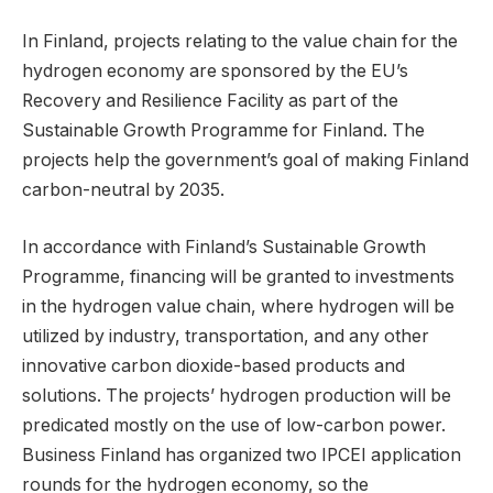
In Finland, projects relating to the value chain for the
hydrogen economy are sponsored by the EU’s
Recovery and Resilience Facility as part of the
Sustainable Growth Programme for Finland. The
projects help the government’s goal of making Finland
carbon-neutral by 2035.
In accordance with Finland’s Sustainable Growth
Programme, financing will be granted to investments
in the hydrogen value chain, where hydrogen will be
utilized by industry, transportation, and any other
innovative carbon dioxide-based products and
solutions. The projects’ hydrogen production will be
predicated mostly on the use of low-carbon power.
Business Finland has organized two IPCEI application
rounds for the hydrogen economy, so the