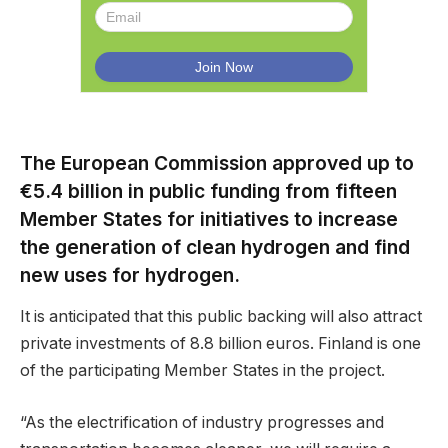
The European Commission approved up to
€5.4 billion in public funding from fifteen
Member States for initiatives to increase
the generation of clean hydrogen and find
new uses for hydrogen.
It is anticipated that this public backing will also attract
private investments of 8.8 billion euros. Finland is one
of the participating Member States in the project.
“As the electrification of industry progresses and