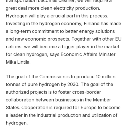
transportation becomes cleaner, we will require a
great deal more clean electricity production.
Hydrogen will play a crucial part in this process.
Investing in the hydrogen economy, Finland has made
a long-term commitment to better energy solutions
and new economic prospects. Together with other EU
nations, we will become a bigger player in the market
for clean hydrogen, says Economic Affairs Minister
Mika Lintila.
The goal of the Commission is to produce 10 million
tonnes of pure hydrogen by 2030. The goal of the
authorized projects is to foster cross-border
collaboration between businesses in the Member
States. Cooperation is required for Europe to become
a leader in the industrial production and utilization of
hydrogen.