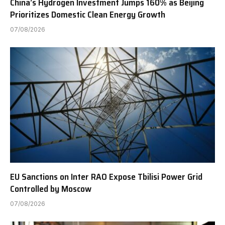
China’s Hydrogen Investment Jumps 160% as Beijing
Prioritizes Domestic Clean Energy Growth
07/08/2026
EU Sanctions on Inter RAO Expose Tbilisi Power Grid
Controlled by Moscow
07/08/2026