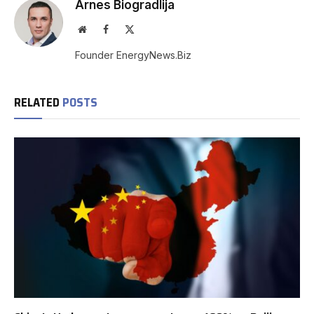
Arnes Biogradlija
Website
Facebook
X
(Twitter)
Founder EnergyNews.Biz
RELATED
POSTS