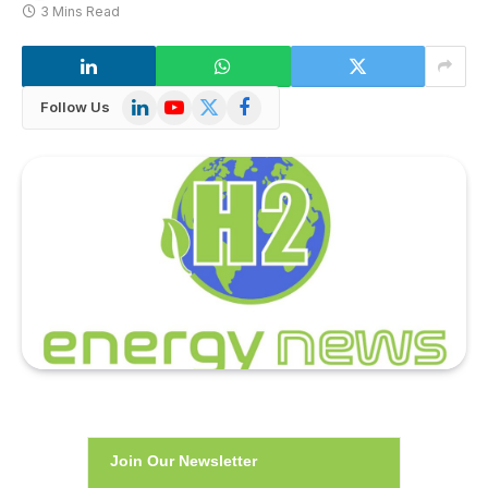
3 Mins Read
LinkedIn
YouTube
X
Facebook
Follow Us
(Twitter)
Join Our Newsletter