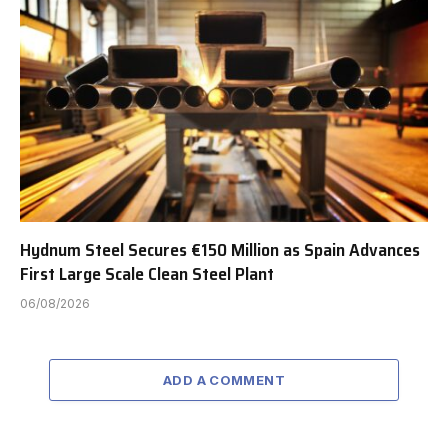
Hydnum Steel Secures €150 Million as Spain Advances
First Large Scale Clean Steel Plant
06/08/2026
ADD A COMMENT