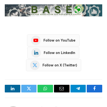
Follow on YouTube
Follow on LinkedIn
Follow on X (Twitter)
LinkedIn
Twitter
WhatsApp
Email
Telegram
Facebo