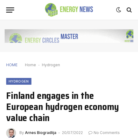
HOME
Home
-
Hydrogen
HYDROGEN
Finland engages in the
European hydrogen economy
value chain
By
Arnes Biogradlija
20/07/2022
No Comments